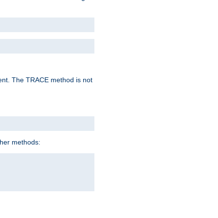
lent. The TRACE method is not
ther methods: