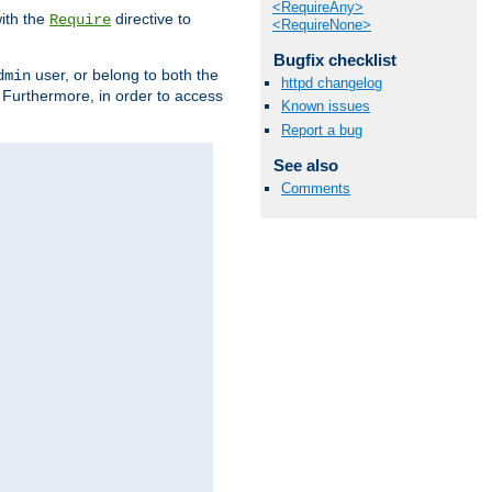
<RequireAny>
ith the
directive to
Require
<RequireNone>
Bugfix checklist
user, or belong to both the
dmin
httpd changelog
. Furthermore, in order to access
Known issues
Report a bug
See also
Comments