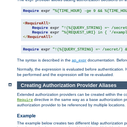
Require
 expr 
"%{TIME_HOUR} -ge 9 && %{TIME_HO
<
RequireAll
>
Require
 expr 
"!(%{QUERY_STRING} =~ /secre
Require
 expr 
"%{REQUEST_URI} in { '/examp
</
RequireAll
>
Require
 expr 
"!(%{QUERY_STRING} =~ /secret/) 
The syntax is described in the
ap_expr
documentation. Before
Normally, the expression is evaluated before authentication. 
be performed and the expression will be re-evaluated.
Creating Authorization Provider Aliases
Extended authorization providers can be created within the c
directive in the same way as a base authorization pr
Require
authorization provider to be referenced by multiple locations.
Example
The example below creates two different ldap authorization pr