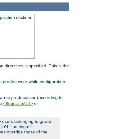
guration sections.
on directives is specified. This is the
ts predecessor while configuration
nearest predecessor (according to
 a
or
<RequireAll>
ly users belonging to group
ult
setting of
Off
ives override those of the