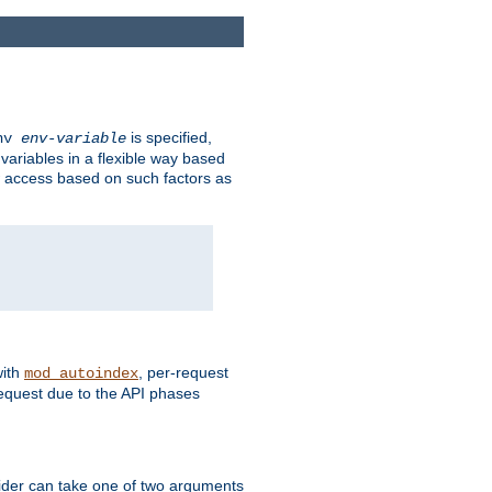
is specified,
env
env-variable
 variables in a flexible way based
ow access based on such factors as
with
, per-request
mod_autoindex
request due to the API phases
ovider can take one of two arguments