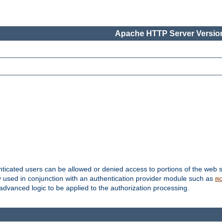
Apache HTTP Server Version
nticated users can be allowed or denied access to portions of the web s
ally used in conjunction with an authentication provider module such as
m
r advanced logic to be applied to the authorization processing.