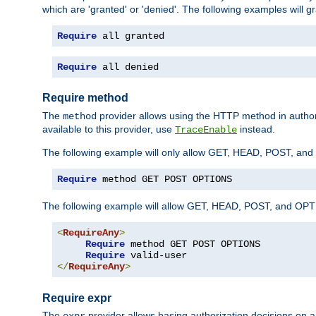
which are 'granted' or 'denied'. The following examples will g
Require
 all granted
Require
 all denied
Require method
The
provider allows using the HTTP method in autho
method
available to this provider, use
instead.
TraceEnable
The following example will only allow GET, HEAD, POST, an
Require
 method GET POST OPTIONS
The following example will allow GET, HEAD, POST, and OPTIO
<
RequireAny
>
Require
 method GET POST OPTIONS

Require
</
RequireAny
>
Require expr
The
provider allows basing authorization decisions on a
expr