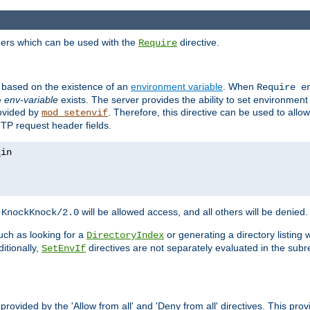
ders which can be used with the
directive.
Require
d based on the existence of an
environment variable
. When
Require 
e
env-variable
exists. The server provides the ability to set environment
rovided by
. Therefore, this directive can be used to all
mod_setenvif
TTP request header fields.
h
will be allowed access, and all others will be denied.
KnockKnock/2.0
ch as looking for a
or generating a directory listing 
DirectoryIndex
itionally,
directives are not separately evaluated in the sub
SetEnvIf
provided by the 'Allow from all' and 'Deny from all' directives. This pr