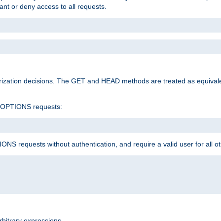
rant or deny access to all requests.
rization decisions. The GET and HEAD methods are treated as equiva
d OPTIONS requests:
NS requests without authentication, and require a valid user for all o
rbitrary expressions.