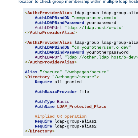
location to check group membership within multiple ldap host
<
AuthzProviderAlias
 ldap-group ldap-group-ali
AuthLDAPBindDN
"cn=youruser,o=ctx"
AuthLDAPBindPassword
 yourpassword

AuthLDAPUrl
"ldap://ldap.host/o=ctx"
</
AuthzProviderAlias
>
<
AuthzProviderAlias
 ldap-group ldap-group-ali
AuthLDAPBindDN
"cn=yourotheruser,o=dev"
AuthLDAPBindPassword
 yourotherpassword

AuthLDAPUrl
"ldap://other.ldap.host/o=dev
</
AuthzProviderAlias
>
Alias
"/secure"
"/webpages/secure"
<
Directory
"/webpages/secure"
>
Require
 all granted

AuthBasicProvider
 file

AuthType
Basic
AuthName
LDAP_Protected_Place
#implied OR operation
Require
 ldap-group-alias1

Require
</
Directory
>