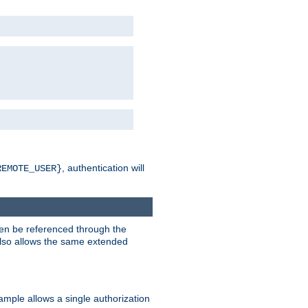
, authentication will
REMOTE_USER}
hen be referenced through the
 also allows the same extended
ample allows a single authorization