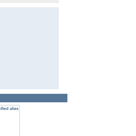
fied alias