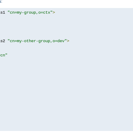
s:
as1 
"cn=my-group,o=ctx"
>
as2 
"cn=my-other-group,o=dev"
>
?cn"