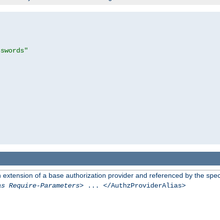
sswords"
n extension of a base authorization provider and referenced by the speci
as Require-Parameters
> ... </AuthzProviderAlias>