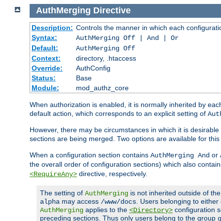
AuthMerging
Directive
Description:
Controls the manner in which each configuration
Syntax:
AuthMerging Off | And | Or
Default:
AuthMerging Off
Context:
directory, .htaccess
Override:
AuthConfig
Status:
Base
Module:
mod_authz_core
When authorization is enabled, it is normally inherited by e
default action, which corresponds to an explicit setting of
Aut
However, there may be circumstances in which it is desirable f
sections are being merged. Two options are available for thi
When a configuration section contains
or
AuthMerging And
the overall order of configuration sections) which also contain
directive, respectively.
<RequireAny>
The setting of
is not inherited outside of th
AuthMerging
may access
. Users belonging to eithe
alpha
/www/docs
applies to the
configuration s
AuthMerging
<Directory>
preceding sections. Thus only users belong to the group