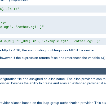
UR} -le 17"
t/)"
le.cgi', '/other.cgi' }"
&& %{REQUEST_URI} in { '/example.cgi', '/other.cgi' }"
 httpd 2.4.16, the surrounding double-quotes MUST be omitted.
However, if the expression returns false and references the variable
%{
onfiguration file and assigned an alias name. The alias providers can t
ovider. Besides the ability to create and alias an extended provider, it
ovider aliases based on the ldap-group authorization provider. This ex