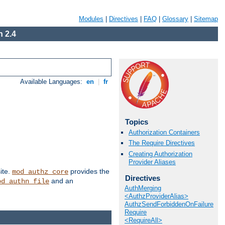
Modules
|
Directives
|
FAQ
|
Glossary
|
Sitemap
 2.4
Available Languages:
en
|
fr
Topics
Authorization Containers
The Require Directives
Creating Authorization
Provider Aliases
ite.
provides the
mod_authz_core
Directives
and an
od_authn_file
AuthMerging
<AuthzProviderAlias>
AuthzSendForbiddenOnFailure
Require
<RequireAll>