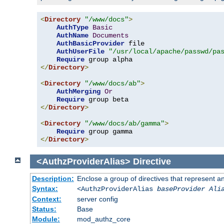
<
Directory
"/www/docs"
>
AuthType
Basic
AuthName
Documents
AuthBasicProvider
 file

AuthUserFile
"/usr/local/apache/passwd/pa
Require
</
Directory
>
<
Directory
"/www/docs/ab"
>
AuthMerging
Or
Require
</
Directory
>
<
Directory
"/www/docs/ab/gamma"
>
Require
</
Directory
>
<AuthzProviderAlias>
Directive
Description:
Enclose a group of directives that represent a
Syntax:
<AuthzProviderAlias
baseProvider Ali
Context:
server config
Status:
Base
Module:
mod_authz_core