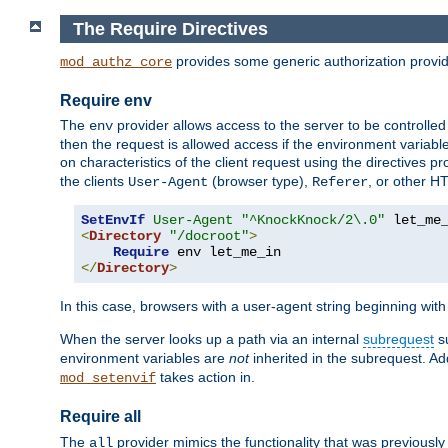
The Require Directives
provides some generic authorization provi
mod_authz_core
Require env
The
provider allows access to the server to be controlle
env
then the request is allowed access if the environment variabl
on characteristics of the client request using the directives p
the clients
(browser type),
, or other H
User-Agent
Referer
SetEnvIf
User-Agent
"^KnockKnock/2\.0"
<
Directory
"/docroot"
>
Require
</
Directory
>
In this case, browsers with a user-agent string beginning wit
When the server looks up a path via an internal
subrequest
su
environment variables are
not
inherited in the subrequest. Add
takes action in.
mod_setenvif
Require all
The
provider mimics the functionality that was previously 
all