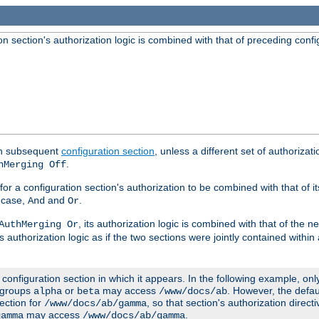
 section's authorization logic is combined with that of preceding confi
ach subsequent
configuration section
, unless a different set of authorizati
.
hMerging Off
or a configuration section's authorization to be combined with that of i
s case,
and
.
And
Or
, its authorization logic is combined with that of the 
AuthMerging Or
s authorization logic as if the two sections were jointly contained within
e configuration section in which it appears. In the following example, on
r groups
or
may access
. However, the defa
alpha
beta
/www/docs/ab
ection for
, so that section's authorization direct
/www/docs/ab/gamma
may access
.
gamma
/www/docs/ab/gamma