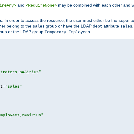
and
may be combined with each other and w
ireAny>
<RequireNone>
c. In order to access the resource, the user must either be the
supera
er belong to the
group or have the LDAP
attribute
sales
dept
sales
oup or the LDAP group
.
Temporary Employees
strators,o=Airius"
pt
=
"sales"
Employees,o=Airius"