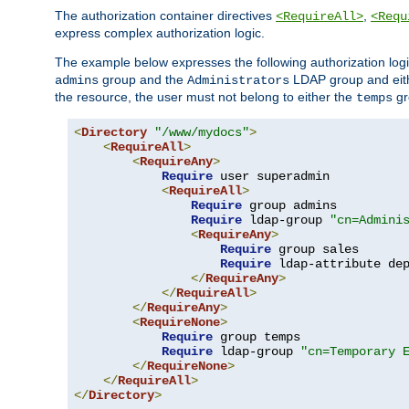
The authorization container directives
,
<RequireAll>
<Requ
express complex authorization logic.
The example below expresses the following authorization logi
group and the
LDAP group and eith
admins
Administrators
the resource, the user must not belong to either the
gr
temps
<
Directory
"/www/mydocs"
>
<
RequireAll
>
<
RequireAny
>
Require
 user superadmin

<
RequireAll
>
Require
 group admins

Require
 ldap-group 
"cn=Admini
<
RequireAny
>
Require
 group sales

Require
 ldap-attribute de
</
RequireAny
>
</
RequireAll
>
</
RequireAny
>
<
RequireNone
>
Require
 group temps

Require
 ldap-group 
"cn=Temporary 
</
RequireNone
>
</
RequireAll
>
</
Directory
>