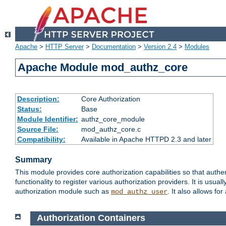
Apache
>
HTTP Server
>
Documentation
>
Version 2.4
>
Modules
Apache Module mod_authz_core
Description:
Core Authorization
Status:
Base
Module Identifier:
authz_core_module
Source File:
mod_authz_core.c
Compatibility:
Available in Apache HTTPD 2.3 and later
Summary
This module provides core authorization capabilities so that authe
functionality to register various authorization providers. It is usu
authorization module such as
. It also allows fo
mod_authz_user
Authorization Containers