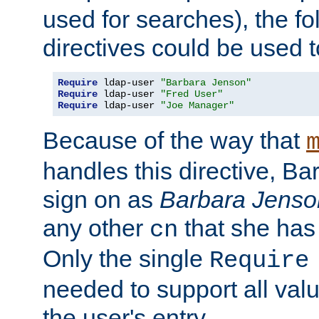
used for searches), the f
directives could be used t
Require
 ldap-user 
"Barbara Jenson"
Require
 ldap-user 
"Fred User"
Require
 ldap-user 
"Joe Manager"
Because of the way that
handles this directive, B
sign on as
Barbara Jenso
any other
that she has
cn
Only the single
Require
needed to support all value
the user's entry.