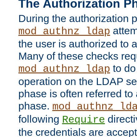
The Authorization P
During the authorization 
attem
mod_authnz_ldap
the user is authorized to 
Many of these checks req
to do
mod_authnz_ldap
operation on the LDAP ser
phase is often referred t
phase.
mod_authnz_ld
following
directi
Require
the credentials are accept