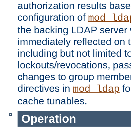
authorization results bas
configuration of
mod_lda
the backing LDAP server w
immediately reflected on
including but not limited t
lockouts/revocations, pa
changes to group member
directives in
fo
mod_ldap
cache tunables.
Operation