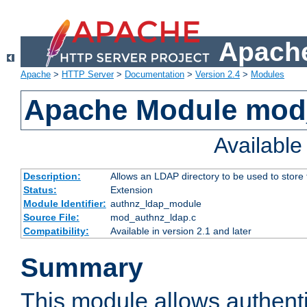
Apache
Apache
>
HTTP Server
>
Documentation
>
Version 2.4
>
Modules
Apache Module mod
Availabl
Description:
Allows an LDAP directory to be used to store
Status:
Extension
Module Identifier:
authnz_ldap_module
Source File:
mod_authnz_ldap.c
Compatibility:
Available in version 2.1 and later
Summary
This module allows authenti