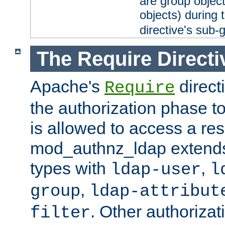
are group objec
objects) during 
directive's sub-
The Require Directi
Apache's
direct
Require
the authorization phase to
is allowed to access a re
mod_authnz_ldap extends 
types with
,
ldap-user
l
,
group
ldap-attribut
. Other authoriza
filter