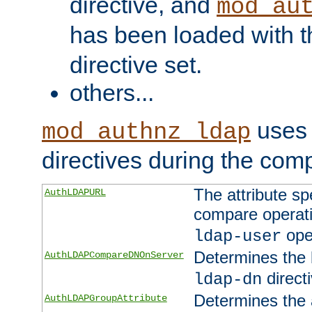
directive, and
mod_au
has been loaded with 
directive set.
others...
uses 
mod_authnz_ldap
directives during the com
The attribute sp
AuthLDAPURL
compare operati
ope
ldap-user
Determines the 
AuthLDAPCompareDNOnServer
directi
ldap-dn
Determines the a
AuthLDAPGroupAttribute