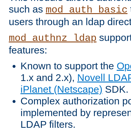
such as
mod_auth_basic
users through an ldap direct
support
mod_authnz_ldap
features:
Known to support the
Op
1.x and 2.x),
Novell LDA
iPlanet (Netscape)
SDK.
Complex authorization po
implemented by represent
LDAP filters.