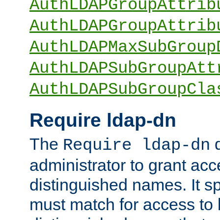
AuthLDAPGroupAttrib
AuthLDAPGroupAttrib
AuthLDAPMaxSubGroup
AuthLDAPSubGroupAtt
AuthLDAPSubGroupCla
Require ldap-dn
The
d
Require ldap-dn
administrator to grant ac
distinguished names. It sp
must match for access to b