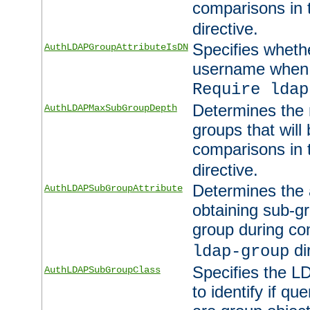
comparisons in
directive.
Specifies wheth
AuthLDAPGroupAttributeIsDN
username when 
Require ldap
Determines the
AuthLDAPMaxSubGroupDepth
groups that will
comparisons in
directive.
Determines the 
AuthLDAPSubGroupAttribute
obtaining sub-g
group during co
di
ldap-group
Specifies the L
AuthLDAPSubGroupClass
to identify if qu