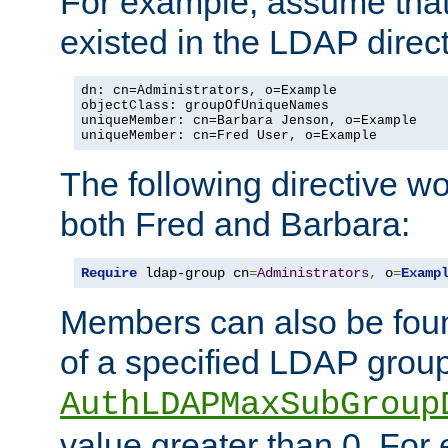
For example, assume that 
existed in the LDAP direct
dn: cn=Administrators, o=Example

objectClass: groupOfUniqueNames

uniqueMember: cn=Barbara Jenson, o=Example

uniqueMember: cn=Fred User, o=Example
The following directive w
both Fred and Barbara:
Require
 ldap-group cn
=
Administrators
,
 o
=
Examp
Members can also be foun
of a specified LDAP group
AuthLDAPMaxSubGroup
value greater than 0. Fo