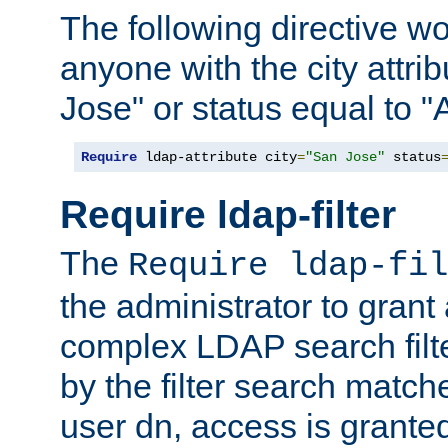
The following directive w
anyone with the city attri
Jose" or status equal to "
Require
 ldap-attribute city
=
"San Jose"
 status
Require ldap-filter
The
Require ldap-fil
the administrator to gran
complex LDAP search filter
by the filter search match
user dn, access is grante