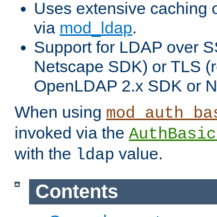
Uses extensive caching 
via
mod_ldap
.
Support for LDAP over SS
Netscape SDK) or TLS (r
OpenLDAP 2.x SDK or N
When using
mod_auth_ba
invoked via the
AuthBasic
with the
value.
ldap
Contents