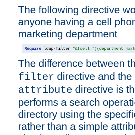
The following directive w
anyone having a cell phon
marketing department
Require
 ldap-filter 
"&(cell=*)(department=mar
The difference between t
directive and the
filter
directive is t
attribute
performs a search operat
directory using the specifi
rather than a simple attri