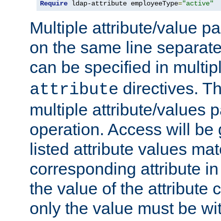
Require
 ldap-attribute employeeType
=
"active"
Multiple attribute/value p
on the same line separat
can be specified in multi
directives. The
attribute
multiple attribute/values 
operation. Access will be 
listed attribute values mat
corresponding attribute in 
the value of the attribute
only the value must be wi