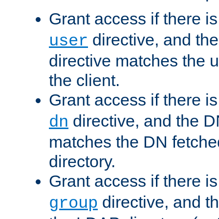
Grant access if there i
directive, and th
user
directive matches the
the client.
Grant access if there i
directive, and the DN
dn
matches the DN fetche
directory.
Grant access if there i
directive, and t
group