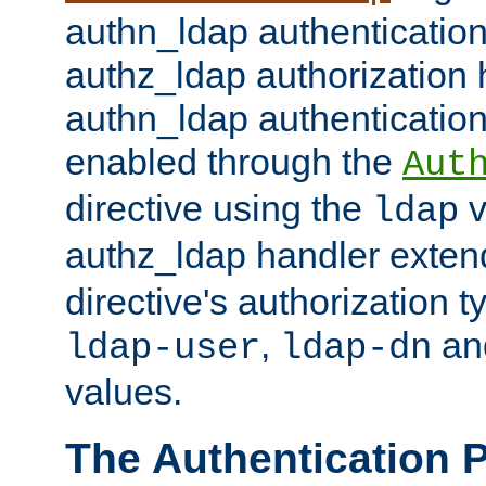
authn_ldap authentication
authz_ldap authorization 
authn_ldap authentication
enabled through the
Aut
directive using the
v
ldap
authz_ldap handler exten
directive's authorization 
,
an
ldap-user
ldap-dn
values.
The Authentication 