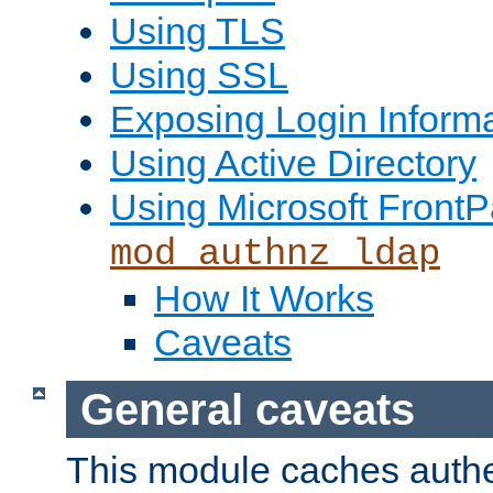
Using TLS
Using SSL
Exposing Login Inform
Using Active Directory
Using Microsoft FrontP
mod_authnz_ldap
How It Works
Caveats
General caveats
This module caches authe