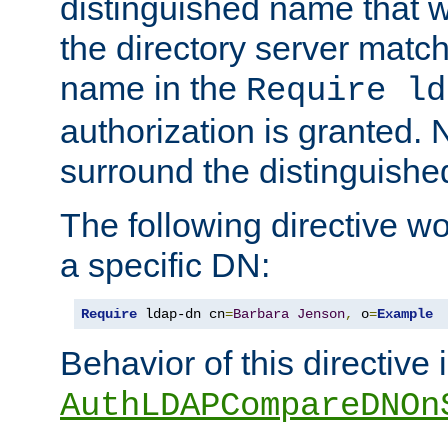
distinguished name that w
the directory server matc
name in the
Require ld
authorization is granted. 
surround the distinguish
The following directive w
a specific DN:
Require
 ldap-dn cn
=
Barbara
Jenson
,
 o
=
Example
Behavior of this directive 
AuthLDAPCompareDNOn