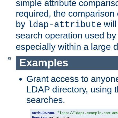
simple attribute comparison
required, the comparison
by
will
ldap-attribute
search operation used b
especially within a large d
Examples
Grant access to anyone
LDAP directory, using t
searches.
AuthLDAPURL
"ldap://ldap1.example.com:38
Require
 valid-user