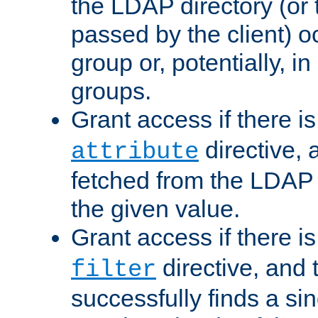
the LDAP directory (or
passed by the client) 
group or, potentially, in
groups.
Grant access if there i
directive, 
attribute
fetched from the LDAP
the given value.
Grant access if there i
directive, and t
filter
successfully finds a sin