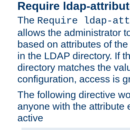
Require ldap-attribu
The
Require ldap-att
allows the administrator t
based on attributes of the
in the LDAP directory. If th
directory matches the val
configuration, access is g
The following directive w
anyone with the attribut
active