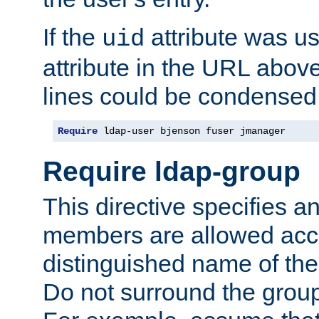
If the
attribute was us
uid
attribute in the URL abov
lines could be condensed
Require
 ldap-user bjenson fuser jmanager
Require ldap-group
This directive specifies
members are allowed acce
distinguished name of th
Do not surround the grou