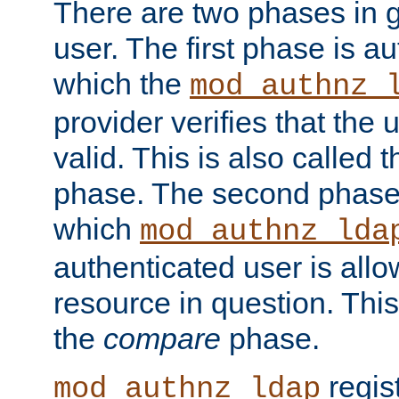
There are two phases in g
user. The first phase is au
which the
mod_authnz_
provider verifies that the 
valid. This is also called 
phase. The second phase i
which
mod_authnz_lda
authenticated user is all
resource in question. Thi
the
compare
phase.
regis
mod_authnz_ldap