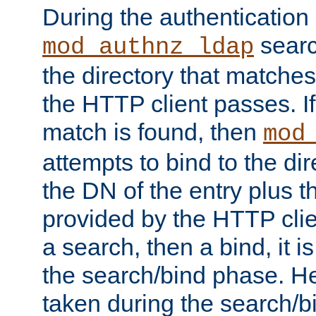
During the authentication
searc
mod_authnz_ldap
the directory that matche
the HTTP client passes. If
match is found, then
mod
attempts to bind to the di
the DN of the entry plus 
provided by the HTTP clie
a search, then a bind, it is
the search/bind phase. He
taken during the search/b