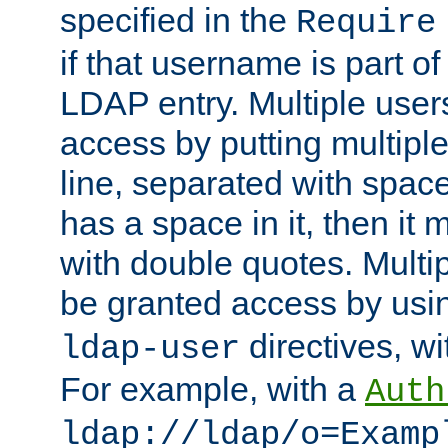
specified in the
Require
if that username is part of
LDAP entry. Multiple user
access by putting multip
line, separated with spac
has a space in it, then it
with double quotes. Multi
be granted access by usi
directives, wi
ldap-user
For example, with a
Auth
ldap://ldap/o=Examp