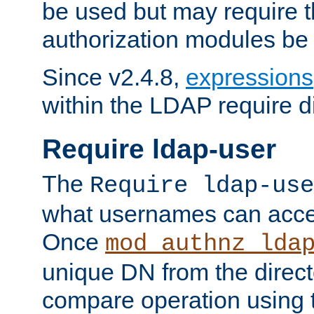
be used but may require t
authorization modules be
Since v2.4.8,
expressions
within the LDAP require di
Require ldap-user
The
Require ldap-use
what usernames can acce
Once
mod_authnz_lda
unique DN from the direct
compare operation using