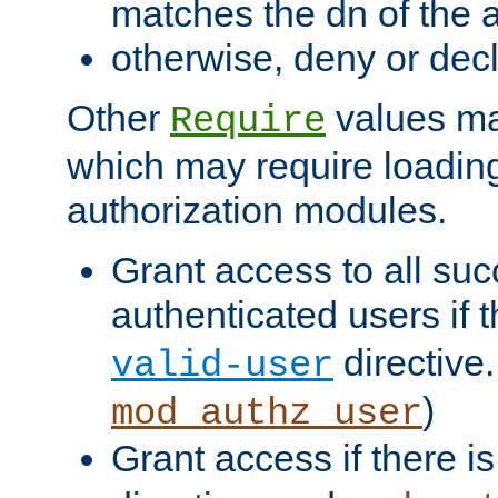
matches the dn of the a
otherwise, deny or dec
Other
values ma
Require
which may require loading
authorization modules.
Grant access to all suc
authenticated users if 
directive.
valid-user
)
mod_authz_user
Grant access if there i