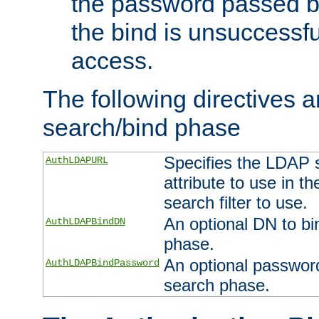
the password passed by
the bind is unsuccessfu
access.
The following directives a
search/bind phase
Specifies the LDAP 
AuthLDAPURL
attribute to use in t
search filter to use.
An optional DN to bi
AuthLDAPBindDN
phase.
An optional password
AuthLDAPBindPassword
search phase.