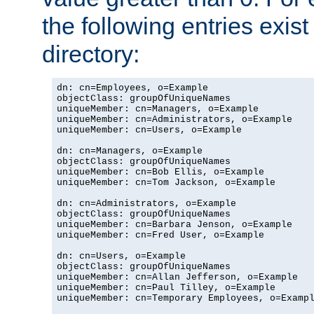
the following entries exis
directory:
dn: cn=Employees, o=Example

objectClass: groupOfUniqueNames

uniqueMember: cn=Managers, o=Example

uniqueMember: cn=Administrators, o=Example

uniqueMember: cn=Users, o=Example

dn: cn=Managers, o=Example

objectClass: groupOfUniqueNames

uniqueMember: cn=Bob Ellis, o=Example

uniqueMember: cn=Tom Jackson, o=Example

dn: cn=Administrators, o=Example

objectClass: groupOfUniqueNames

uniqueMember: cn=Barbara Jenson, o=Example

uniqueMember: cn=Fred User, o=Example

dn: cn=Users, o=Example

objectClass: groupOfUniqueNames

uniqueMember: cn=Allan Jefferson, o=Example

uniqueMember: cn=Paul Tilley, o=Example

uniqueMember: cn=Temporary Employees, o=Exampl