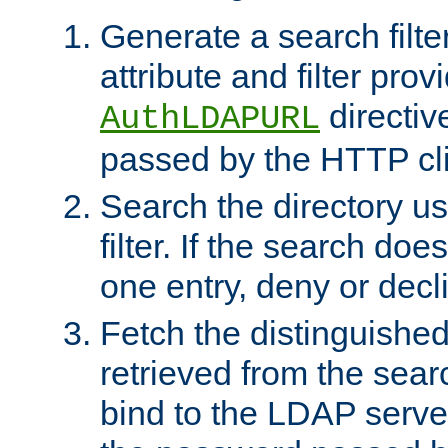
Generate a search filte
attribute and filter prov
directiv
AuthLDAPURL
passed by the HTTP cli
Search the directory u
filter. If the search doe
one entry, deny or decl
Fetch the distinguishe
retrieved from the sear
bind to the LDAP serve