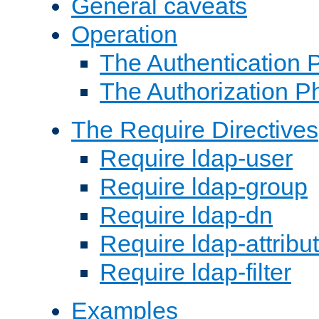
General caveats
Operation
The Authentication 
The Authorization P
The Require Directives
Require ldap-user
Require ldap-group
Require ldap-dn
Require ldap-attribu
Require ldap-filter
Examples