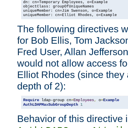
dn: cn=Temporary Employees, o=Example

objectClass: groupOfUniqueNames

uniqueMember: cn=Jim Swenson, o=Example

uniqueMember: cn=Elliot Rhodes, o=Example
The following directives 
for Bob Ellis, Tom Jackso
Fred User, Allan Jefferson
would not allow access f
Elliot Rhodes (since they
depth of 2):
Require
 ldap-group cn
=
Employees
,
 o
=
Example
AuthLDAPMaxSubGroupDepth
1
Behavior of this directive 