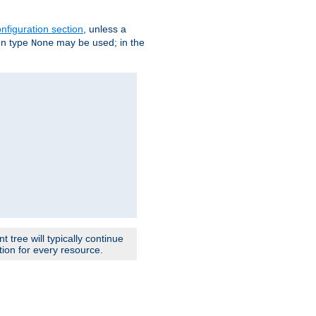
nfiguration section
, unless a
ion type
may be used; in the
None
 tree will typically continue
ion for every resource.