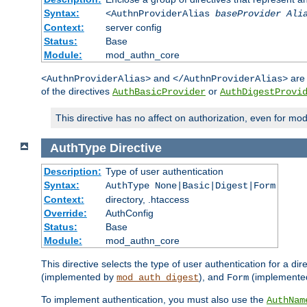
Syntax:
<AuthnProviderAlias
baseProvider Ali
Context:
server config
Status:
Base
Module:
mod_authn_core
and
are 
<AuthnProviderAlias>
</AuthnProviderAlias>
of the directives
or
AuthBasicProvider
AuthDigestProvi
This directive has no affect on authorization, even for mo
AuthType
Directive
Description:
Type of user authentication
Syntax:
AuthType None|Basic|Digest|Form
Context:
directory, .htaccess
Override:
AuthConfig
Status:
Base
Module:
mod_authn_core
This directive selects the type of user authentication for a di
(implemented by
), and
(implemente
mod_auth_digest
Form
To implement authentication, you must also use the
AuthNam