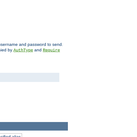
ch username and password to send.
nied by
and
AuthType
Require
ified alias