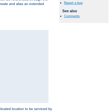
Report a bug
create and alias an extended
See also
Comments
ticated location to be serviced by