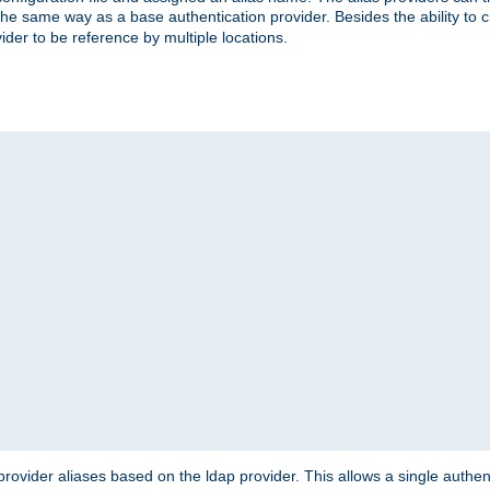
the same way as a base authentication provider. Besides the ability to 
ider to be reference by multiple locations.
rovider aliases based on the ldap provider. This allows a single authen