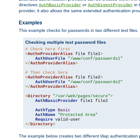
directives
or
in 
AuthBasicProvider
AuthDigestProvider
provider, it also allows the same extended authentication prov
Examples
This example checks for passwords in two different text files.
Checking multiple text password files
# Check here first
<
AuthnProviderAlias
 file file1
>
AuthUserFile
"/www/conf/passwords1"
</
AuthnProviderAlias
>
# Then check here
<
AuthnProviderAlias
 file file2
>
AuthUserFile
"/www/conf/passwords2"
</
AuthnProviderAlias
>
<
Directory
"/var/web/pages/secure"
>
AuthBasicProvider
 file1 file2

AuthType
Basic
AuthName
"Protected Area"
Require
</
Directory
>
The example below creates two different ldap authentication p