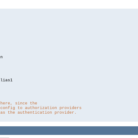
lias1

 here, since the 
 config to authorization providers
 as the authentication provider.