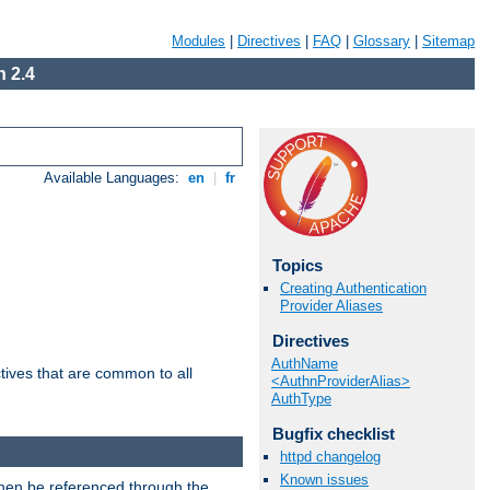
Modules
|
Directives
|
FAQ
|
Glossary
|
Sitemap
 2.4
Available Languages:
en
|
fr
Topics
Creating Authentication
Provider Aliases
Directives
AuthName
tives that are common to all
<AuthnProviderAlias>
AuthType
Bugfix checklist
httpd changelog
Known issues
then be referenced through the