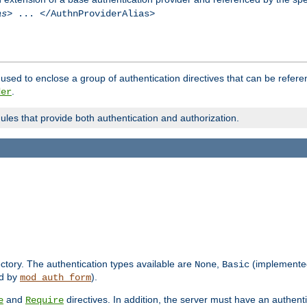
as
> ... </AuthnProviderAlias>
used to enclose a group of authentication directives that can be refer
.
der
dules that provide both authentication and authorization.
rectory. The authentication types available are
,
(implemente
None
Basic
d by
).
mod_auth_form
and
directives. In addition, the server must have an authen
e
Require