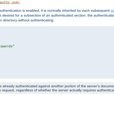
.
authz_user
uthentication is enabled, it is normally inherited by each subsequent
co
n is desired for a subsection of an authenticated section, the authenticat
directory without authenticating:
c
sswords"
e already authenticated against another portion of the server's document
request, regardless of whether the server actually requires authenticat