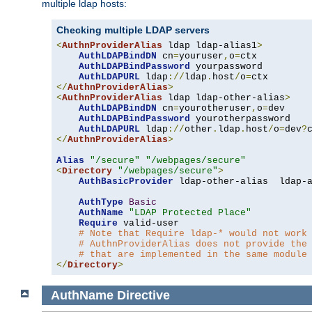
multiple ldap hosts:
Checking multiple LDAP servers
<
AuthnProviderAlias
 ldap ldap-alias1
>
AuthLDAPBindDN
 cn
=
youruser
,
o
=
ctx

AuthLDAPBindPassword
 yourpassword

AuthLDAPURL
 ldap
://
ldap
.
host
/
o
=
</
AuthnProviderAlias
>
<
AuthnProviderAlias
 ldap ldap-other-alias
>
AuthLDAPBindDN
 cn
=
yourotheruser
,
o
=
dev

AuthLDAPBindPassword
 yourotherpassword

AuthLDAPURL
 ldap
://
other
.
ldap
.
host
/
o
=
dev
?
</
AuthnProviderAlias
>
Alias
"/secure"
"/webpages/secure"
<
Directory
"/webpages/secure"
>
AuthBasicProvider
 ldap-other-alias  ldap-a
AuthType
Basic
AuthName
"LDAP Protected Place"
Require
 valid-user

# Note that Require ldap-* would not work
# AuthnProviderAlias does not provide the
# that are implemented in the same module
</
Directory
>
AuthName
Directive