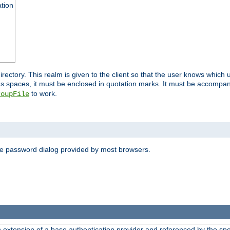
ation
 directory. This realm is given to the client so that the user knows whi
ns spaces, it must be enclosed in quotation marks. It must be accompa
to work.
roupFile
the password dialog provided by most browsers.
n extension of a base authentication provider and referenced by the spec