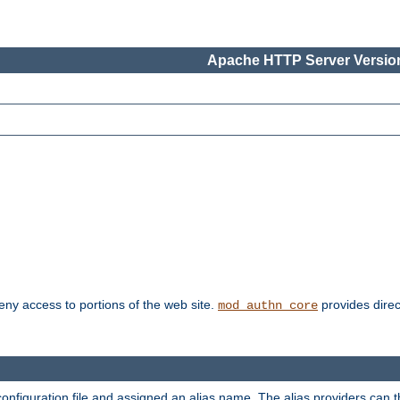
Apache HTTP Server Version
deny access to portions of the web site.
provides direc
mod_authn_core
configuration file and assigned an alias name. The alias providers can 