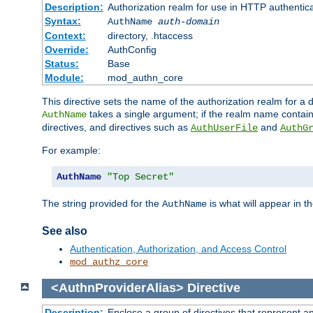
Description:
Authorization realm for use in HTTP authentic
Syntax:
AuthName
auth-domain
Context:
directory, .htaccess
Override:
AuthConfig
Status:
Base
Module:
mod_authn_core
This directive sets the name of the authorization realm for a
takes a single argument; if the realm name contai
AuthName
directives, and directives such as
and
AuthUserFile
AuthG
For example:
AuthName
"Top Secret"
The string provided for the
is what will appear in 
AuthName
See also
Authentication, Authorization, and Access Control
mod_authz_core
<AuthnProviderAlias>
Directive
Description:
Enclose a group of directives that represent a