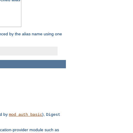
enced by the alias name using one
d by
),
mod_auth_basic
Digest
tication-provider module such as