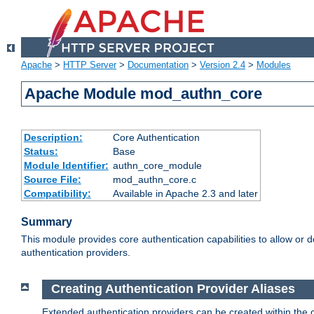
Apache
>
HTTP Server
>
Documentation
>
Version 2.4
>
Modules
Apache Module mod_authn_core
Description:
Core Authentication
Status:
Base
Module Identifier:
authn_core_module
Source File:
mod_authn_core.c
Compatibility:
Available in Apache 2.3 and later
Summary
This module provides core authentication capabilities to allow or 
authentication providers.
Creating Authentication Provider Aliases
Extended authentication providers can be created within the 