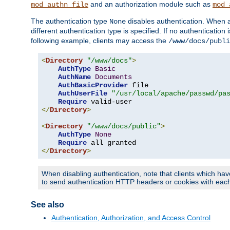
and an authorization module such as
mod_authn_file
mod_
The authentication type
disables authentication. When a
None
different authentication type is specified. If no authenticatio
following example, clients may access the
/www/docs/publi
<
Directory
"/www/docs"
>
AuthType
Basic
AuthName
Documents
AuthBasicProvider
 file

AuthUserFile
"/usr/local/apache/passwd/pa
Require
</
Directory
>
<
Directory
"/www/docs/public"
>
AuthType
None
Require
</
Directory
>
When disabling authentication, note that clients which hav
to send authentication HTTP headers or cookies with each 
See also
Authentication, Authorization, and Access Control