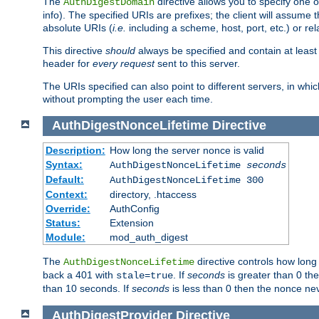
The
directive allows you to specify one 
AuthDigestDomain
info). The specified URIs are prefixes; the client will assu
absolute URIs (
i.e.
including a scheme, host, port, etc.) or rel
This directive
should
always be specified and contain at least t
header for
every request
sent to this server.
The URIs specified can also point to different servers, in wh
without prompting the user each time.
AuthDigestNonceLifetime
Directive
Description:
How long the server nonce is valid
Syntax:
AuthDigestNonceLifetime
seconds
Default:
AuthDigestNonceLifetime 300
Context:
directory, .htaccess
Override:
AuthConfig
Status:
Extension
Module:
mod_auth_digest
The
directive controls how long
AuthDigestNonceLifetime
back a 401 with
. If
seconds
is greater than 0 the
stale=true
than 10 seconds. If
seconds
is less than 0 then the nonce nev
AuthDigestProvider
Directive