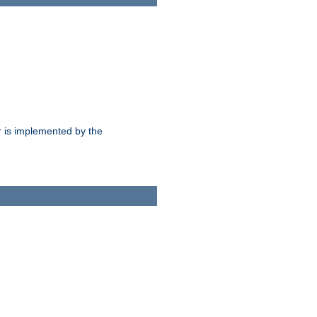
 is implemented by the