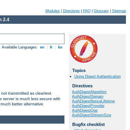
Modules
|
Directives
|
FAQ
|
Glossary
|
Sitemap
 2.4
Available Languages:
en
|
fr
|
ko
Topics
Using Digest Authentication
Directives
AuthDigestAlgorithm
not transmitted as cleartext.
AuthDigestDomain
e server is much less secure with
AuthDigestNonceLifetime
 much better alternative.
AuthDigestProvider
AuthDigestQop
AuthDigestShmemSize
Bugfix checklist