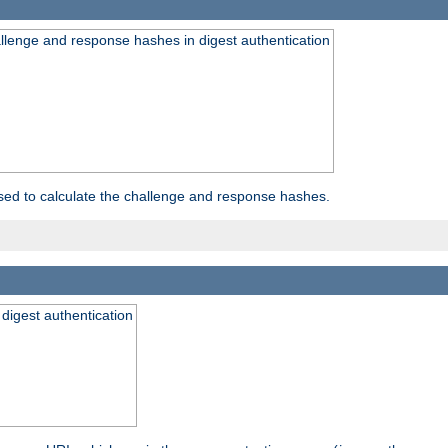
allenge and response hashes in digest authentication
used to calculate the challenge and response hashes.
 digest authentication