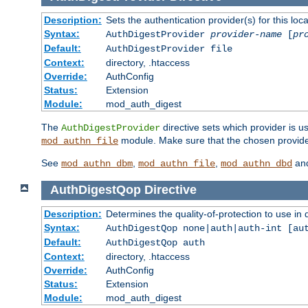
Description:
Sets the authentication provider(s) for this loca
Syntax:
AuthDigestProvider
provider-name
[
pr
Default:
AuthDigestProvider file
Context:
directory, .htaccess
Override:
AuthConfig
Status:
Extension
Module:
mod_auth_digest
The
directive sets which provider is us
AuthDigestProvider
module. Make sure that the chosen provider
mod_authn_file
See
,
,
an
mod_authn_dbm
mod_authn_file
mod_authn_dbd
AuthDigestQop
Directive
Description:
Determines the quality-of-protection to use in 
Syntax:
AuthDigestQop none|auth|auth-int [au
Default:
AuthDigestQop auth
Context:
directory, .htaccess
Override:
AuthConfig
Status:
Extension
Module:
mod_auth_digest