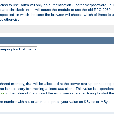
ection
to use.
will only do authentication (username/password);
auth
au
ed and checked);
will cause the module to use the old RFC-2069 d
none
pecified, in which the case the browser will choose which of these to 
es otherwise.
eeping track of clients
hared memory, that will be allocated at the server startup for keeping tr
t is necessary for tracking at least
one
client. This value is dependent
to the value of
and read the error message after trying to start the
ize
0
the number with a
or an
to express your value as KBytes or MBytes. 
K
M