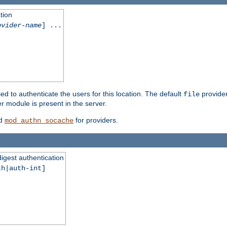
tion
ovider-name
] ...
ed to authenticate the users for this location. The default
provider
file
 module is present in the server.
d
for providers.
mod_authn_socache
digest authentication
th|auth-int]