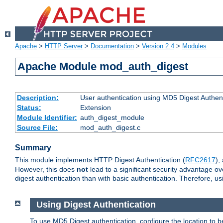
Apache
>
HTTP Server
>
Documentation
>
Version 2.4
>
Modules
Apache Module mod_auth_digest
Description:
User authentication using MD5 Digest Authent
Status:
Extension
Module Identifier:
auth_digest_module
Source File:
mod_auth_digest.c
Summary
This module implements HTTP Digest Authentication (
RFC2617
),
However, this does
not
lead to a significant security advantage o
digest authentication than with basic authentication. Therefore, 
Using Digest Authentication
To use MD5 Digest authentication, configure the location to 