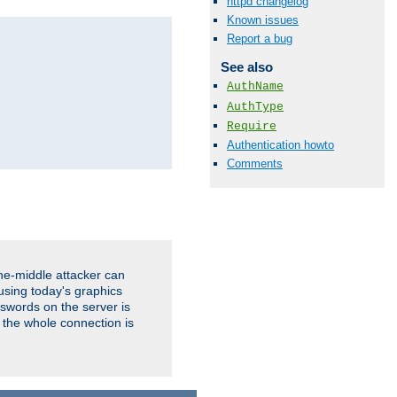
httpd changelog
Known issues
Report a bug
See also
AuthName
AuthType
Require
Authentication howto
Comments
the-middle attacker can
using today's graphics
sswords on the server is
 the whole connection is