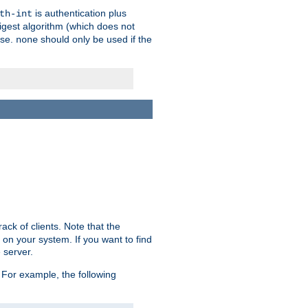
is authentication plus
th-int
igest algorithm (which does not
use.
should only be used if the
none
ack of clients. Note that the
 on your system. If you want to find
 server.
For example, the following