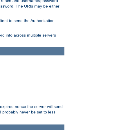
 realm and username/password
/password. The URIs may be either
lient to send the Authorization
rd info across multiple servers
 expired nonce the server will send
ld probably never be set to less