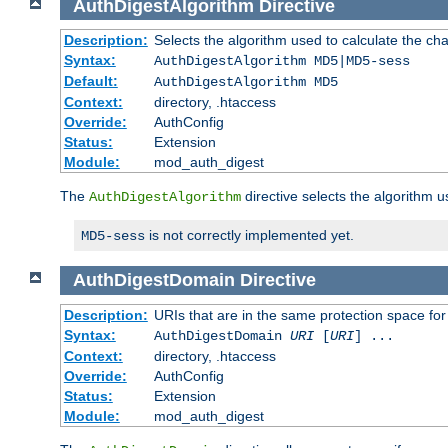
AuthDigestAlgorithm
Directive
Description:
Selects the algorithm used to calculate the ch
Syntax:
AuthDigestAlgorithm MD5|MD5-sess
Default:
AuthDigestAlgorithm MD5
Context:
directory, .htaccess
Override:
AuthConfig
Status:
Extension
Module:
mod_auth_digest
The
directive selects the algorithm 
AuthDigestAlgorithm
is not correctly implemented yet.
MD5-sess
AuthDigestDomain
Directive
Description:
URIs that are in the same protection space for
Syntax:
AuthDigestDomain
URI
[
URI
] ...
Context:
directory, .htaccess
Override:
AuthConfig
Status:
Extension
Module:
mod_auth_digest