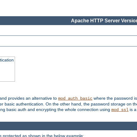
Apache HTTP Server Version
ication
 and provides an alternative to
where the password is 
mod_auth_basic
ver basic authentication. On the other hand, the password storage on th
using basic auth and encrypting the whole connection using
is a
mod_ssl
be protected as shown in the below example: