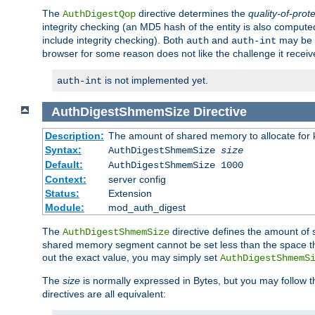
The
directive determines the
quality-of-prot
AuthDigestQop
integrity checking (an MD5 hash of the entity is also comput
include integrity checking). Both
and
may be s
auth
auth-int
browser for some reason does not like the challenge it receiv
is not implemented yet.
auth-int
AuthDigestShmemSize
Directive
Description:
The amount of shared memory to allocate for k
Syntax:
AuthDigestShmemSize
size
Default:
AuthDigestShmemSize 1000
Context:
server config
Status:
Extension
Module:
mod_auth_digest
The
directive defines the amount of s
AuthDigestShmemSize
shared memory segment cannot be set less than the space tha
out the exact value, you may simply set
AuthDigestShmemS
The
size
is normally expressed in Bytes, but you may follow 
directives are all equivalent: