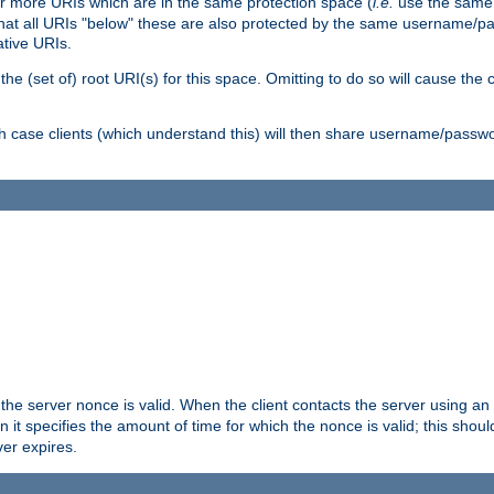
or more URIs which are in the same protection space (
i.e.
use the same
me that all URIs "below" these are also protected by the same username
ative URIs.
he (set of) root URI(s) for this space. Omitting to do so will cause the c
ich case clients (which understand this) will then share username/passwo
 the server nonce is valid. When the client contacts the server using an
n it specifies the amount of time for which the nonce is valid; this shou
er expires.