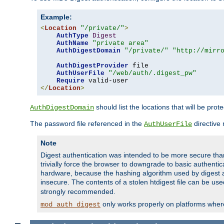
Example:
<
Location
"/private/"
>
AuthType
Digest
AuthName
"private area"
AuthDigestDomain
"/private/"
"http://mirr
AuthDigestProvider
 file

AuthUserFile
"/web/auth/.digest_pw"
Require
</
Location
>
should list the locations that will be prot
AuthDigestDomain
The password file referenced in the
directive
AuthUserFile
Note
Digest authentication was intended to be more secure than 
trivially force the browser to downgrade to basic authent
hardware, because the hashing algorithm used by digest au
insecure. The contents of a stolen htdigest file can be use
strongly recommended.
only works properly on platforms whe
mod_auth_digest