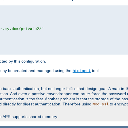
or.my.dom/private2/"
ected by this configuration.
 may be created and managed using the
tool.
htdigest
basic authentication, but no longer fulfills that design goal. A man-in-
ication. And even a passive eavesdropper can brute-force the password 
thentication is too fast. Another problem is that the storage of the pa
d directly for digest authentication. Therefore using
to encrypt
mod_ssl
re APR supports shared memory.