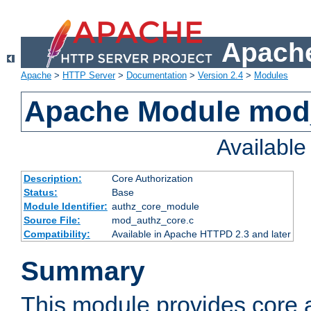
Apache
Apache
>
HTTP Server
>
Documentation
>
Version 2.4
>
Modules
Apache Module mod
Availabl
Description:
Core Authorization
Status:
Base
Module Identifier:
authz_core_module
Source File:
mod_authz_core.c
Compatibility:
Available in Apache HTTPD 2.3 and later
Summary
This module provides core a