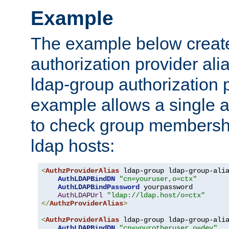
Example
The example below creates
authorization provider al
ldap-group authorization p
example allows a single a
to check group membershi
ldap hosts:
<
AuthzProviderAlias
 ldap-group ldap-group-ali
AuthLDAPBindDN
"cn=youruser,o=ctx"
AuthLDAPBindPassword
 yourpassword

AuthLDAPUrl
"ldap://ldap.host/o=ctx"
</
AuthzProviderAlias
>
<
AuthzProviderAlias
 ldap-group ldap-group-ali
AuthLDAPBindDN
"cn=yourotheruser,o=dev"