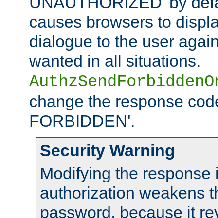
UNAUTHORIZED' by defaul
causes browsers to displ
dialogue to the user again
wanted in all situations.
AuthzSendForbiddenO
change the response code
FORBIDDEN'.
Security Warning
Modifying the response 
authorization weakens th
password, because it rev