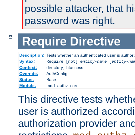
possible attacker, that 
password was right.
Require
Directive
Description:
Tests whether an authenticated user is authori
Syntax:
Require [not]
entity-name
[
entity-na
Context:
directory, .htaccess
Override:
AuthConfig
Status:
Base
Module:
mod_authz_core
This directive tests wheth
user is authorized accordi
authorization provider and