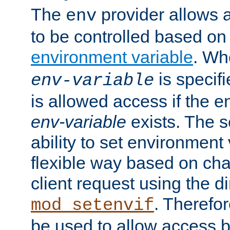
The
provider allows a
env
to be controlled based on
environment variable
. W
is specifi
env-variable
is allowed access if the 
env-variable
exists. The s
ability to set environment 
flexible way based on char
client request using the d
. Therefor
mod_setenvif
be used to allow access 