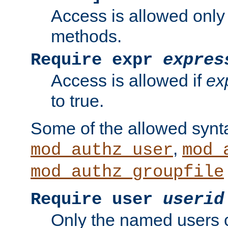
Access is allowed only
methods.
Require expr
expres
Access is allowed if
ex
to true.
Some of the allowed synt
,
mod_authz_user
mod_
mod_authz_groupfile
Require user
userid
Only the named users 