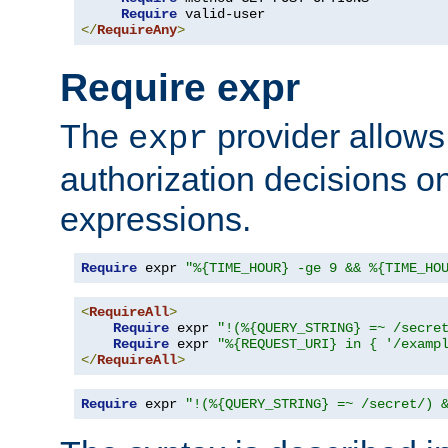
Require
</
RequireAny
>
Require expr
The
provider allows
expr
authorization decisions on
expressions.
Require
 expr 
"%{TIME_HOUR} -ge 9 && %{TIME_HO
<
RequireAll
>
Require
 expr 
"!(%{QUERY_STRING} =~ /secre
Require
 expr 
"%{REQUEST_URI} in { '/examp
</
RequireAll
>
Require
 expr 
"!(%{QUERY_STRING} =~ /secret/) 