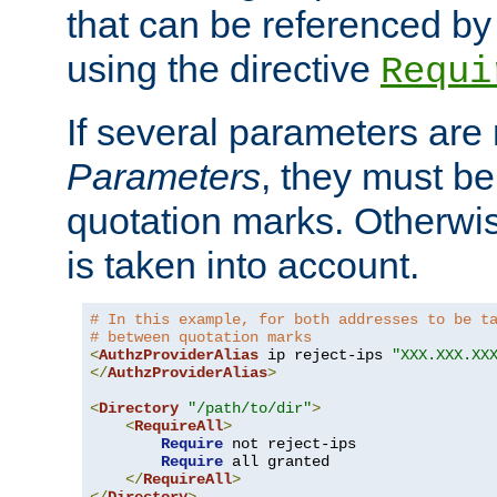
that can be referenced by
using the directive
Requi
If several parameters are
Parameters
, they must be
quotation marks. Otherwise
is taken into account.
# In this example, for both addresses to be t
# between quotation marks
<
AuthzProviderAlias
 ip reject-ips 
"XXX.XXX.XX
</
AuthzProviderAlias
>
<
Directory
"/path/to/dir"
>
<
RequireAll
>
Require
 not reject-ips

Require
 all granted

</
RequireAll
>