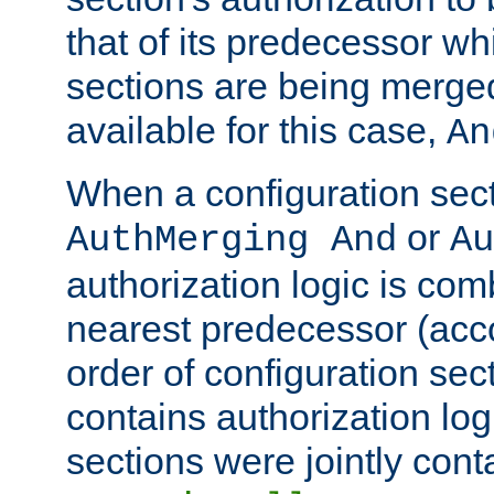
that of its predecessor wh
sections are being merge
available for this case,
An
When a configuration sect
or
AuthMerging And
Au
authorization logic is com
nearest predecessor (acco
order of configuration sec
contains authorization logi
sections were jointly cont