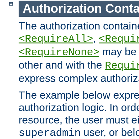
Authorization Conta
The authorization containe
,
<RequireAll>
<Requi
may be 
<RequireNone>
other and with the
Requi
express complex authoriza
The example below expres
authorization logic. In ord
resource, the user must ei
user, or bel
superadmin