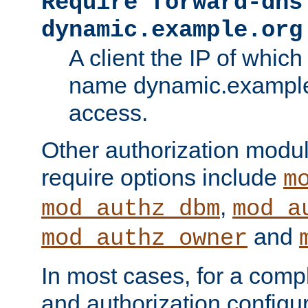
Require forward-dns
dynamic.example.org
A client the IP of which
name dynamic.example.
access.
Other authorization modu
require options include
m
,
mod_authz_dbm
mod_a
and
mod_authz_owner
In most cases, for a comp
and authorization configu