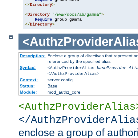
</
Directory
>
<
Directory
"/www/docs/ab/gamma"
>
Require
</
Directory
>
<AuthzProviderAlia
Description:
Enclose a group of directives that represent a
referenced by the specified alias
Syntax:
<AuthzProviderAlias
baseProvider Ali
</AuthzProviderAlias>
Context:
server config
Status:
Base
Module:
mod_authz_core
<AuthzProviderAlias
</AuthzProviderAlia
enclose a group of authori