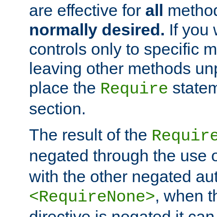
are effective for
all
metho
normally desired.
If you 
controls only to specific 
leaving other methods un
place the
statem
Require
section.
The result of the
Requir
negated through the use 
with the other negated aut
, when 
<RequireNone>
directive is negated it can 