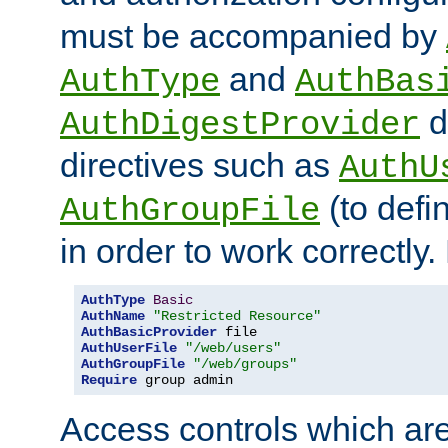
must be accompanied by
and
AuthType
AuthBas
d
AuthDigestProvider
directives such as
AuthU
(to defi
AuthGroupFile
in order to work correctly
AuthType
Basic
AuthName
"Restricted Resource"
AuthBasicProvider
AuthUserFile
"/web/users"
AuthGroupFile
"/web/groups"
Require
 group admin
Access controls which are