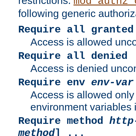
restrictions.
mod_authz_
following generic authoriz
Require all granted
Access is allowed uncon
Require all denied
Access is denied uncond
Require env
env-var
Access is allowed only 
environment variables i
Require method
http
method
] ...