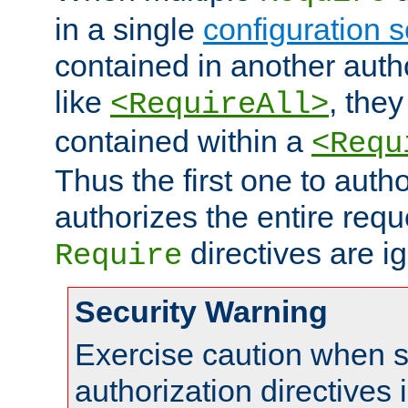
in a single
configuration s
contained in another autho
like
, they
<RequireAll>
contained within a
<Requ
Thus the first one to auth
authorizes the entire req
directives are i
Require
Security Warning
Exercise caution when s
authorization directives 