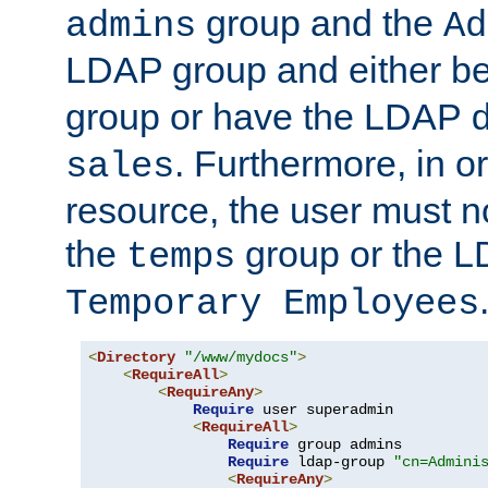
group and the
admins
Ad
LDAP group and either be
group or have the LDAP
. Furthermore, in o
sales
resource, the user must no
the
group or the 
temps
Temporary Employees
<
Directory
"/www/mydocs"
>
<
RequireAll
>
<
RequireAny
>
Require
 user superadmin

<
RequireAll
>
Require
 group admins

Require
 ldap-group 
"cn=Admini
<
RequireAny
>