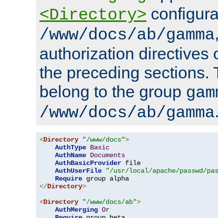
configura
<Directory>
/www/docs/ab/gamma
authorization directives 
the preceding sections.
belong to the group
gam
/www/docs/ab/gamma
<
Directory
"/www/docs"
>
AuthType
Basic
AuthName
Documents
AuthBasicProvider
 file

AuthUserFile
"/usr/local/apache/passwd/pa
Require
</
Directory
>
<
Directory
"/www/docs/ab"
>
AuthMerging
Or
Require