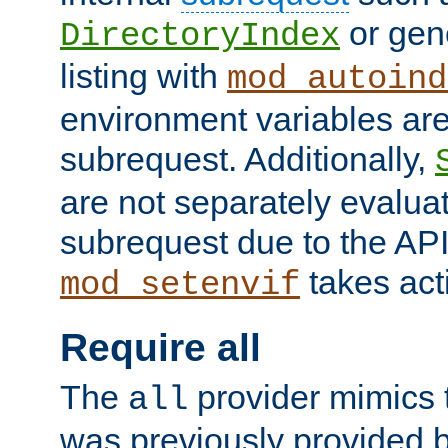
or gene
DirectoryIndex
listing with
mod_autoind
environment variables ar
subrequest. Additionally,
are not separately evaluat
subrequest due to the AP
takes acti
mod_setenvif
Require all
The
provider mimics t
all
was previously provided by