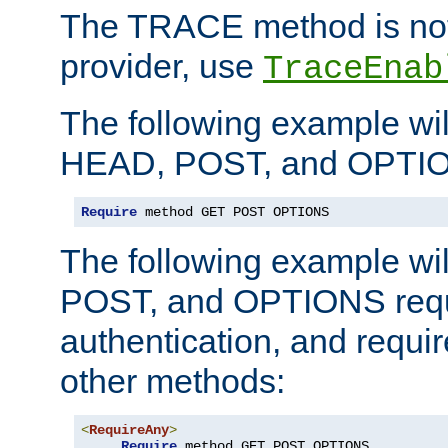
The TRACE method is not 
provider, use
TraceEnab
The following example wil
HEAD, POST, and OPTIO
Require
 method GET POST OPTIONS
The following example wi
POST, and OPTIONS requ
authentication, and require
other methods:
<
RequireAny
>
Require
 method GET POST OPTIONS
