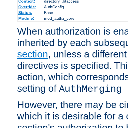
Context:
directory, .htaccess
Override:
AuthConfig
Status:
Base
Module:
mod_authz_core
When authorization is enab
inherited by each subse
section
, unless a different
directives is specified. Thi
action, which corresponds 
setting of
AuthMerging 
However, there may be ci
which it is desirable for a
section's authorization t