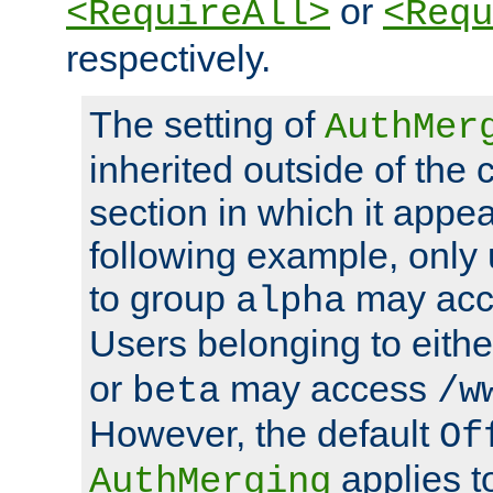
or
<RequireAll>
<Requ
respectively.
The setting of
AuthMer
inherited outside of the 
section in which it appea
following example, only
to group
may ac
alpha
Users belonging to eith
or
may access
beta
/w
However, the default
Of
applies t
AuthMerging