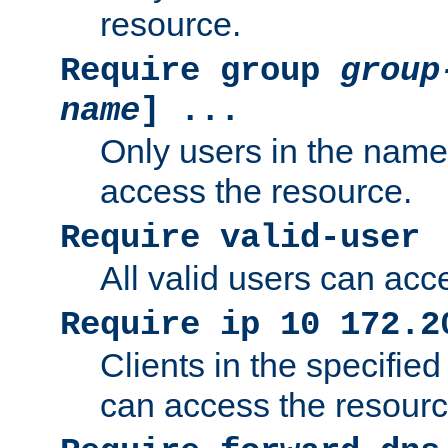
resource.
Require group
group
name
] ...
Only users in the nam
access the resource.
Require valid-user
All valid users can acc
Require ip 10 172.2
Clients in the specifie
can access the resourc