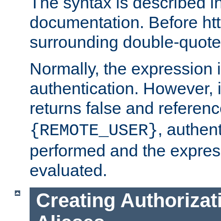
The syntax is described i
documentation. Before htt
surrounding double-quot
Normally, the expression 
authentication. However, 
returns false and referen
, authent
{REMOTE_USER}
performed and the express
evaluated.
Creating Authorizat