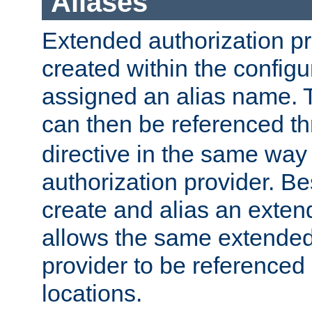
Aliases
Extended authorization p
created within the configur
assigned an alias name. T
can then be referenced t
directive in the same way
authorization provider. Bes
create and alias an extend
allows the same extended
provider to be referenced 
locations.