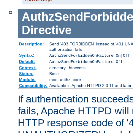
</
Directory
>
AuthzSendForbidde
Directive
Description:
Send '403 FORBIDDEN' instead of '401 UNA
authorization fails
Syntax:
AuthzSendForbiddenOnFailure On|Off
Default:
AuthzSendForbiddenOnFailure Off
Context:
directory, .htaccess
Status:
Base
Module:
mod_authz_core
Compatibility:
Available in Apache HTTPD 2.3.11 and later
If authentication succeeds
fails, Apache HTTPD will
HTTP response code of '