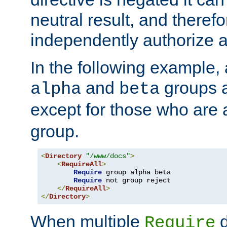
neutral result, and theref
independently authorize a
In the following example, a
and
groups a
alpha
beta
except for those who are 
group.
<
Directory
"/www/docs"
>
<
RequireAll
>
Require
 group alpha beta

Require
 not group reject

</
RequireAll
>
</
Directory
>
When multiple
d
Require