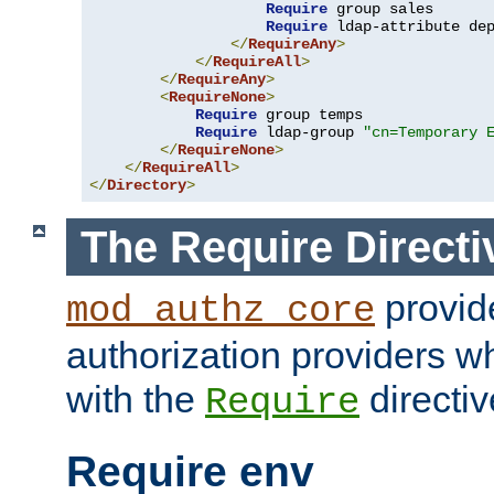
Require
 group sales

Require
 ldap-attribute de
</
RequireAny
>
</
RequireAll
>
</
RequireAny
>
<
RequireNone
>
Require
 group temps

Require
 ldap-group 
"cn=Temporary 
</
RequireNone
>
</
RequireAll
>
</
Directory
>
The Require Directi
provid
mod_authz_core
authorization providers w
with the
directiv
Require
Require env