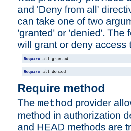
and 'Deny from all' directi
can take one of two argu
'granted' or 'denied'. The
will grant or deny access t
Require
 all granted
Require
 all denied
Require method
The
provider all
method
method in authorization 
and HEAD methods are tre