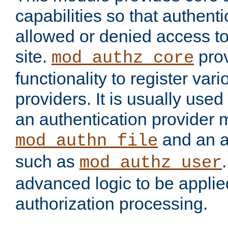
capabilities so that authent
allowed or denied access to
site.
prov
mod_authz_core
functionality to register var
providers. It is usually used
an authentication provider
and an a
mod_authn_file
such as
mod_authz_user
advanced logic to be applie
authorization processing.