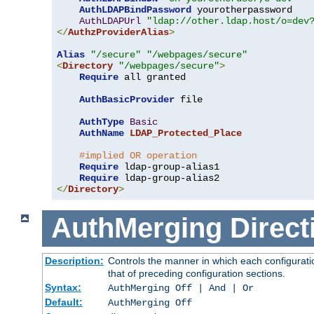
AuthLDAPBindPassword
 yourotherpassword

AuthLDAPUrl
"ldap://other.ldap.host/o=dev
</
AuthzProviderAlias
>
Alias
"/secure"
"/webpages/secure"
<
Directory
"/webpages/secure"
>
Require
 all granted

AuthBasicProvider
 file

AuthType
Basic
AuthName
LDAP_Protected_Place
#implied OR operation
Require
 ldap-group-alias1

Require
</
Directory
>
AuthMerging
Direct
Description:
Controls the manner in which each configuratio
that of preceding configuration sections.
Syntax:
AuthMerging Off | And | Or
Default:
AuthMerging Off