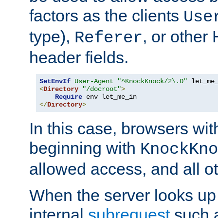
factors as the clients
Use
type),
, or other
Referer
header fields.
SetEnvIf
User-Agent
"^KnockKnock/2\.0"
<
Directory
"/docroot"
>
Require
</
Directory
>
In this case, browsers wit
beginning with
KnockKno
allowed access, and all ot
When the server looks up 
internal
subrequest
such a