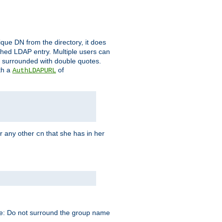
que DN from the directory, it does
tched LDAP entry. Multiple users can
e surrounded with double quotes.
th a
of
AuthLDAPURL
r any other
that she has in her
cn
te: Do not surround the group name