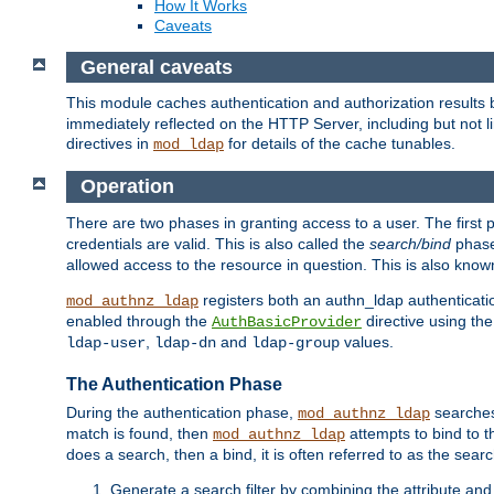
How It Works
Caveats
General caveats
This module caches authentication and authorization results 
immediately reflected on the HTTP Server, including but not
directives in
for details of the cache tunables.
mod_ldap
Operation
There are two phases in granting access to a user. The first 
credentials are valid. This is also called the
search/bind
phase
allowed access to the resource in question. This is also kno
registers both an authn_ldap authenticati
mod_authnz_ldap
enabled through the
directive using th
AuthBasicProvider
,
and
values.
ldap-user
ldap-dn
ldap-group
The Authentication Phase
During the authentication phase,
searches 
mod_authnz_ldap
match is found, then
attempts to bind to t
mod_authnz_ldap
does a search, then a bind, it is often referred to as the se
Generate a search filter by combining the attribute and 