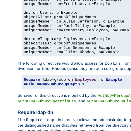
uniqueMember: cn=Fred User, o=Example

dn: cn=Users, o=Example

objectClass: groupOfUniqueNames

uniqueMember: cn=Allan Jefferson, o=Example

uniqueMember: cn=Paul Tilley, o=Example

uniqueMember: cn=Temporary Employees, o=Exampl
dn: cn=Temporary Employees, o=Example

objectClass: groupOfUniqueNames

uniqueMember: cn=Jim Swenson, o=Example

uniqueMember: cn=Elliot Rhodes, o=Example
The following directives would allow access for Bob Ellis, To
Swenson, or Elliot Rhodes (since they are at a sub-group dept
Require
 ldap-group cn
=
Employees
,
 o
=
Example
AuthLDAPMaxSubGroupDepth
1
Behavior of this directive is modified by the
AuthLDAPGroupA
, and
AuthLDAPSubGroupAttribute
AuthLDAPSubGroupCla
Require ldap-dn
The
directive allows the administrator to
Require ldap-dn
the distinguished name that was retrieved from the directory
not surround the distinguished name with quotes.