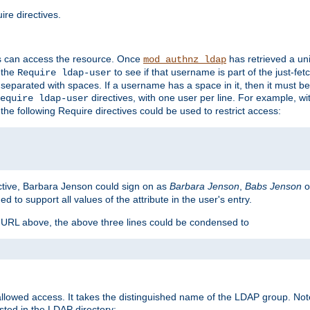
re directives.
s can access the resource. Once
has retrieved a uni
mod_authnz_ldap
 the
to see if that username is part of the just-fe
Require ldap-user
 separated with spaces. If a username has a space in it, then it must b
directives, with one user per line. For example, wi
equire ldap-user
the following Require directives could be used to restrict access:
ctive, Barbara Jenson could sign on as
Barbara Jenson
,
Babs Jenson
o
ed to support all values of the attribute in the user's entry.
e URL above, the above three lines could be condensed to
llowed access. It takes the distinguished name of the LDAP group. No
sted in the LDAP directory: