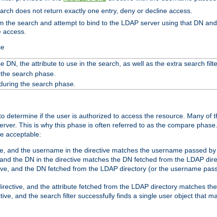
search does not return exactly one entry, deny or decline access.
rom the search and attempt to bind to the LDAP server using that DN a
e access.
se
 DN, the attribute to use in the search, as well as the extra search filte
 the search phase.
 during the search phase.
o determine if the user is authorized to access the resource. Many of 
ver. This is why this phase is often referred to as the compare phase
re acceptable:
ve, and the username in the directive matches the username passed by t
 and the DN in the directive matches the DN fetched from the LDAP dire
ive, and the DN fetched from the LDAP directory (or the username passe
irective, and the attribute fetched from the LDAP directory matches the
tive, and the search filter successfully finds a single user object that 