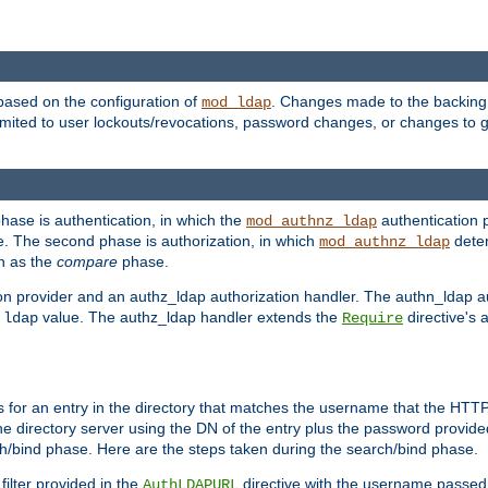
based on the configuration of
. Changes made to the backing 
mod_ldap
 limited to user lockouts/revocations, password changes, or changes to
phase is authentication, in which the
authentication p
mod_authnz_ldap
. The second phase is authorization, in which
deter
mod_authnz_ldap
wn as the
compare
phase.
on provider and an authz_ldap authorization handler. The authn_ldap a
e
value. The authz_ldap handler extends the
directive's 
ldap
Require
for an entry in the directory that matches the username that the HTTP 
he directory server using the DN of the entry plus the password provide
arch/bind phase. Here are the steps taken during the search/bind phase.
filter provided in the
directive with the username passed 
AuthLDAPURL