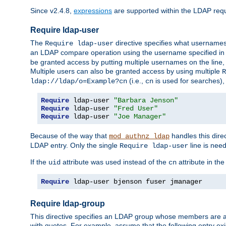
Since v2.4.8,
expressions
are supported within the LDAP requi
Require ldap-user
The
directive specifies what username
Require ldap-user
an LDAP compare operation using the username specified in
be granted access by putting multiple usernames on the line,
Multiple users can also be granted access by using multiple
R
(i.e.,
is used for searches), 
ldap://ldap/o=Example?cn
cn
Require
 ldap-user 
"Barbara Jenson"
Require
 ldap-user 
"Fred User"
Require
 ldap-user 
"Joe Manager"
Because of the way that
handles this dire
mod_authnz_ldap
LDAP entry. Only the single
line is need
Require ldap-user
If the
attribute was used instead of the
attribute in th
uid
cn
Require
 ldap-user bjenson fuser jmanager
Require ldap-group
This directive specifies an LDAP group whose members are a
with quotes. For example, assume that the following entry exi