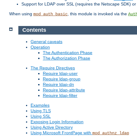
Support for LDAP over SSL (requires the Netscape SDK) o
When using
, this module is invoked via the
mod_auth_basic
Aut
Contents
General caveats
Operation
The Authentication Phase
The Authorization Phase
The Require Directives
Require ldap-user
Require ldap-group
Require ldap-dn
Require ldap-attribute
Require ldap-filter
Examples
Using TLS
Using SSL
Exposing Login Information
Using Active Directory
Using Microsoft FrontPage with
mod_authnz_ldap