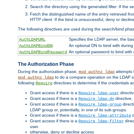
Search the directory using the generated filter. If the 
Fetch the distinguished name of the entry retrieved f
HTTP client. If the bind is unsuccessful, deny or declin
The following directives are used during the search/bind pha
Specifies the LDAP server, the base
AuthLDAPURL
An optional DN to bind with during
AuthLDAPBindDN
An optional password to bind with
AuthLDAPBindPassword
The Authorization Phase
During the authorization phase,
attempts t
mod_authnz_ldap
to do a compare operation on the LDAP ser
mod_authnz_ldap
following
directives to determine if the credentials a
Require
Grant access if there is a
directi
Require ldap-user
Grant access if there is a
directive,
Require ldap-dn
Grant access if there is a
direct
Require ldap-group
LDAP group or, potentially, in one of its sub-groups.
Grant access if there is a
d
Require ldap-attribute
Grant access if there is a
direc
Require ldap-filter
user.
otherwise, deny or decline access