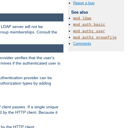
Report a bug
See also
mod_ldap
mod_auth_basic
LDAP server will not be
mod_authz_user
 group memberships. Consult the
mod_authz_groupfile
Comments
rovider verifies that the user's
mines if the authenticated user is
uthentication provider can be
authorization types by adding
client passes. If a single unique
d by the HTTP client. Because it
by the HTTP client.