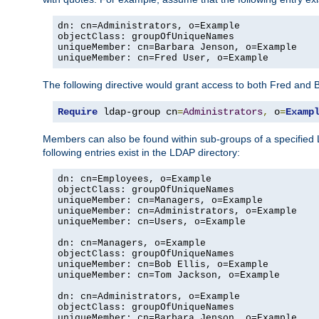
dn: cn=Administrators, o=Example

objectClass: groupOfUniqueNames

uniqueMember: cn=Barbara Jenson, o=Example

uniqueMember: cn=Fred User, o=Example
The following directive would grant access to both Fred and 
Require
 ldap-group cn
=
Administrators
,
 o
=
Examp
Members can also be found within sub-groups of a specified
following entries exist in the LDAP directory:
dn: cn=Employees, o=Example

objectClass: groupOfUniqueNames

uniqueMember: cn=Managers, o=Example

uniqueMember: cn=Administrators, o=Example

uniqueMember: cn=Users, o=Example

dn: cn=Managers, o=Example

objectClass: groupOfUniqueNames

uniqueMember: cn=Bob Ellis, o=Example

uniqueMember: cn=Tom Jackson, o=Example

dn: cn=Administrators, o=Example

objectClass: groupOfUniqueNames

uniqueMember: cn=Barbara Jenson, o=Example
