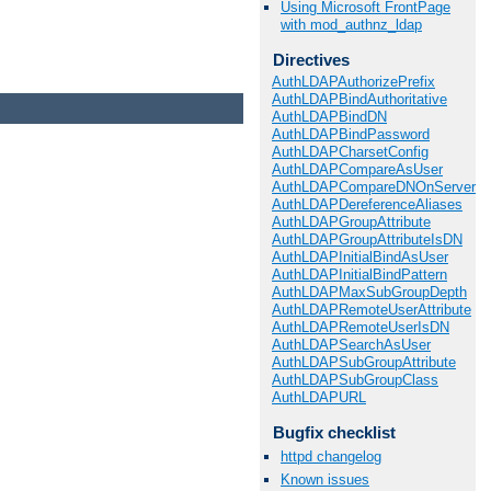
Using Microsoft FrontPage
with mod_authnz_ldap
Directives
AuthLDAPAuthorizePrefix
AuthLDAPBindAuthoritative
AuthLDAPBindDN
AuthLDAPBindPassword
AuthLDAPCharsetConfig
AuthLDAPCompareAsUser
AuthLDAPCompareDNOnServer
AuthLDAPDereferenceAliases
AuthLDAPGroupAttribute
AuthLDAPGroupAttributeIsDN
AuthLDAPInitialBindAsUser
AuthLDAPInitialBindPattern
AuthLDAPMaxSubGroupDepth
AuthLDAPRemoteUserAttribute
AuthLDAPRemoteUserIsDN
AuthLDAPSearchAsUser
AuthLDAPSubGroupAttribute
AuthLDAPSubGroupClass
AuthLDAPURL
Bugfix checklist
httpd changelog
Known issues