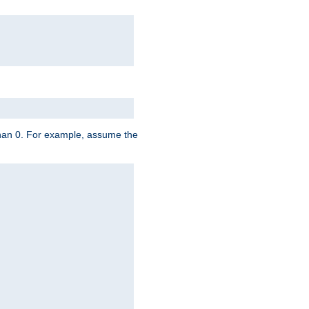
 than 0. For example, assume the