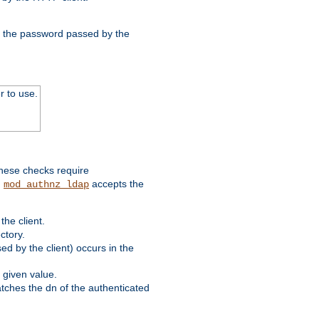
nd the password passed by the
r to use.
these checks require
.
accepts the
mod_authnz_ldap
he client.
ctory.
d by the client) occurs in the
 given value.
matches the dn of the authenticated