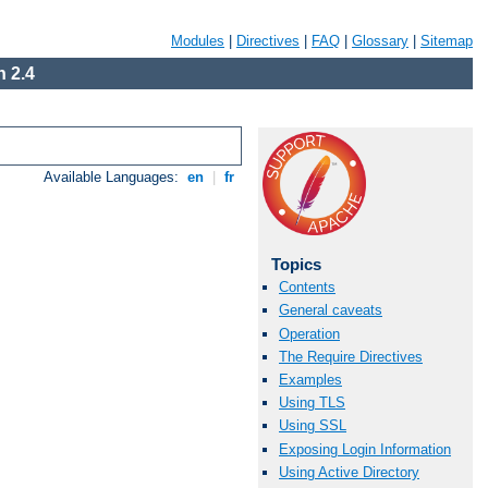
Modules
|
Directives
|
FAQ
|
Glossary
|
Sitemap
 2.4
Available Languages:
en
|
fr
Topics
Contents
General caveats
Operation
The Require Directives
Examples
Using TLS
Using SSL
Exposing Login Information
Using Active Directory