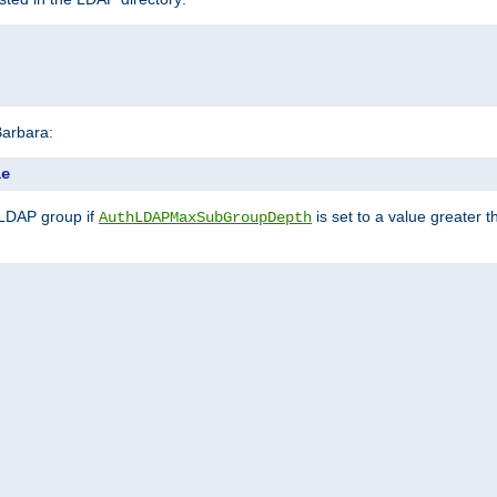
Barbara:
le
 LDAP group if
is set to a value greater
AuthLDAPMaxSubGroupDepth