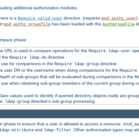
ading additional authorization modules.
there is a
directive. (requires
)
Require valid-user
mod_authz_user
nd
has been loaded with the
di
mod_authz_groupfile
AuthGroupFile
compare phase:
 the URL is used in compare operations for the
oper
Require ldap-user
f the
directive.
Require ldap-dn
o use for comparisons in the
directive.
Require ldap-group
the user DN or the username when doing comparisons for the
Require
pth of sub-groups that will be evaluated during comparisons in the
R
to use when obtaining sub-group members of the current group during 
ass values used to identify if queried directory objects really are grou
directive's sub-group processing.
e ldap-group
ion phase to ensure that a user is allowed to access a resource. mod_a
and
. Other authorization types may al
ldap-attribute
ldap-filter