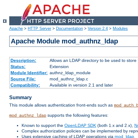
Apache
>
HTTP Server
>
Documentation
>
Version 2.4
>
Modules
Apache Module mod_authnz_ldap
Description:
Allows an LDAP directory to be used to store
Status:
Extension
Module Identifier:
authnz_ldap_module
Source File:
mod_authnz_ldap.c
Compatibility:
Available in version 2.1 and later
Summary
This module allows authentication front-ends such as
mod_auth_
supports the following features:
mod_authnz_ldap
Known to support the
OpenLDAP SDK
(both 1.x and 2.x),
N
Complex authorization policies can be implemented by repres
Uses extensive caching of LDAP operations via
mod_ldap
.