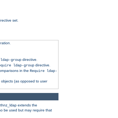
rective set.
ation.
directive.
 ldap-group
directive.
equire ldap-group
comparisons in the
Require ldap-
p objects (as opposed to user
uthnz_ldap extends the
so be used but may require that