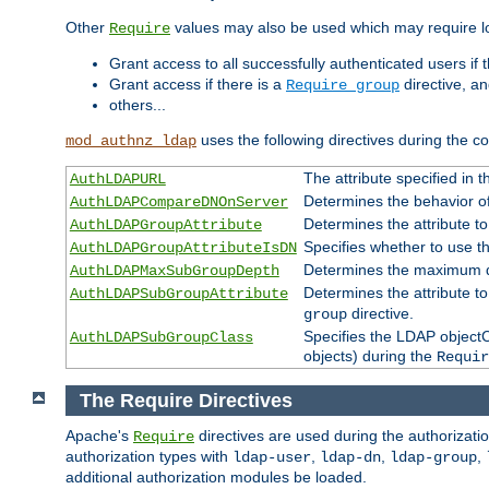
Other
values may also be used which may require lo
Require
Grant access to all successfully authenticated users if 
Grant access if there is a
directive, a
Require group
others...
uses the following directives during the 
mod_authnz_ldap
The attribute specified in
AuthLDAPURL
Determines the behavior o
AuthLDAPCompareDNOnServer
Determines the attribute t
AuthLDAPGroupAttribute
Specifies whether to use 
AuthLDAPGroupAttributeIsDN
Determines the maximum de
AuthLDAPMaxSubGroupDepth
Determines the attribute 
AuthLDAPSubGroupAttribute
directive.
group
Specifies the LDAP objectCl
AuthLDAPSubGroupClass
objects) during the
Requir
The Require Directives
Apache's
directives are used during the authorizat
Require
authorization types with
,
,
,
ldap-user
ldap-dn
ldap-group
additional authorization modules be loaded.