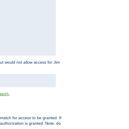
but would not allow access for Jim
,
epth
match for access to be granted. If
 authorization is granted. Note: do