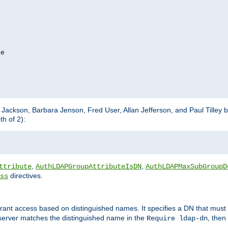
e

m Jackson, Barbara Jenson, Fred User, Allan Jefferson, and Paul Tilley 
h of 2):
,
,
ttribute
AuthLDAPGroupAttributeIsDN
AuthLDAPMaxSubGroupD
directives.
ss
 grant access based on distinguished names. It specifies a DN that must 
 server matches the distinguished name in the
, then
Require ldap-dn