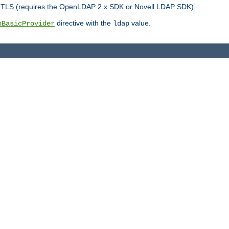
r TLS (requires the OpenLDAP 2.x SDK or Novell LDAP SDK).
directive with the
value.
hBasicProvider
ldap