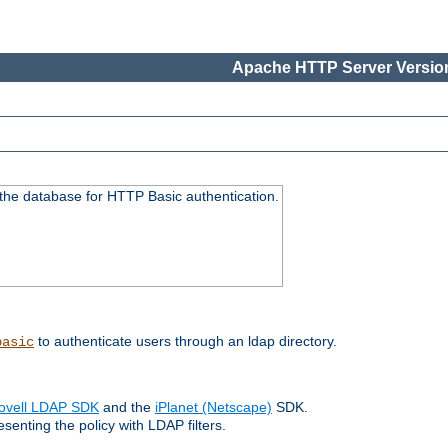
Apache HTTP Server Version
 the database for HTTP Basic authentication.
to authenticate users through an ldap directory.
basic
ovell LDAP SDK
and the
iPlanet (Netscape)
SDK.
enting the policy with LDAP filters.