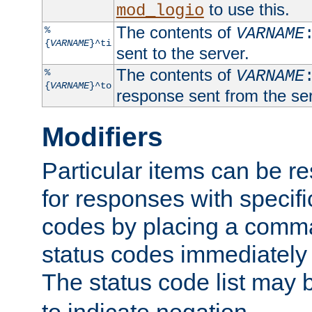
to use this.
mod_logio
The contents of
%
VARNAME
{
VARNAME
}^ti
sent to the server.
The contents of
%
VARNAME
{
VARNAME
}^to
response sent from the ser
Modifiers
Particular items can be res
for responses with specif
codes by placing a comma
status codes immediately 
The status code list may 