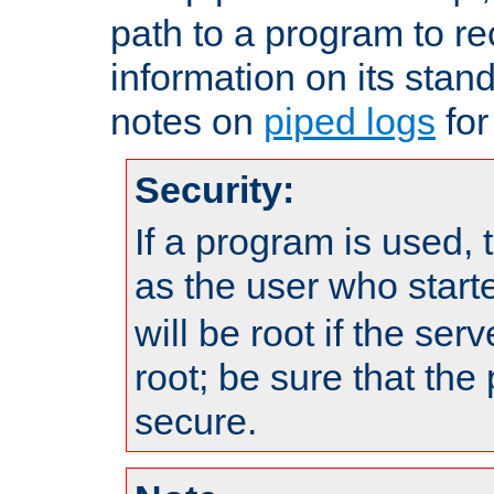
path to a program to re
information on its stan
notes on
piped logs
for
Security:
If a program is used, t
as the user who star
will be root if the ser
root; be sure that the
secure.