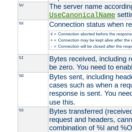
The server name according
%V
setti
UseCanonicalName
Connection status when re
%X
=
Connection aborted before the respons
X
=
Connection may be kept alive after the 
+
=
Connection will be closed after the resp
-
Bytes received, including
%I
be zero. You need to enab
Bytes sent, including head
%O
cases such as when a requ
response is sent. You nee
use this.
Bytes transferred (received
%S
request and headers, canno
combination of %I and %O