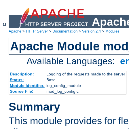
Apache
Apache
>
HTTP Server
>
Documentation
>
Version 2.4
>
Modules
Apache Module mod
Available Languages:
e
Description:
Logging of the requests made to the server
Status:
Base
Module Identifier:
log_config_module
Source File:
mod_log_config.c
Summary
This module provides for fle