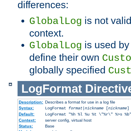
differences:
is not valid
GlobalLog
context.
is used by 
GlobalLog
define their own
Cust
globally specified
Cus
LogFormat
Directiv
Description:
Describes a format for use in a log file
Syntax:
LogFormat
format
|
nickname
[
nickname
]
Default:
LogFormat "%h %l %u %t \"%r\" %>s %b
Context:
server config, virtual host
Status:
Base