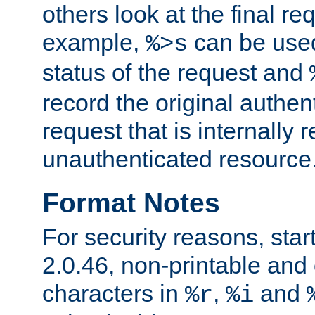
others look at the final re
example,
can be used 
%>s
status of the request and
record the original authen
request that is internally 
unauthenticated resource
Format Notes
For security reasons, star
2.0.46, non-printable and 
characters in
,
and
%r
%i