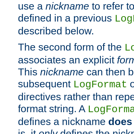
use a
nickname
to refer t
defined in a previous
Log
described below.
The second form of the
L
associates an explicit
for
This
nickname
can then b
subsequent
LogFormat
directives rather than repe
format string. A
LogForm
defines a nickname
does 
is, it
only
defines the nick