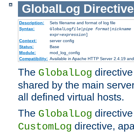
GlobalLog
Directive
Description:
Sets filename and format of log file
Syntax:
GlobalLog
file
|
pipe
format
|
nickname
[
expr=
expression
]
Context:
server config
Status:
Base
Module:
mod_log_config
Compatibility:
Available in Apache HTTP Server 2.4.19 and 
The
directive
GlobalLog
shared by the main server
all defined virtual hosts.
The
directive 
GlobalLog
directive, apa
CustomLog