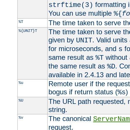
formatting i
strftime(3)
You can use multiple
%{
fo
The time taken to serve th
%T
The time taken to serve the
%{
UNIT
}T
given by
. Valid units
UNIT
for microseconds, and
fo
s
same result as
without 
%T
the same result as
. Co
%D
available in 2.4.13 and late
Remote user if the reques
%u
bogus if return status (
)
%s
The URL path requested, n
%U
string.
The canonical
%v
ServerNam
request.