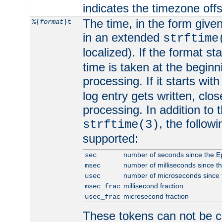
indicates the timezone of
The time, in the form give
%{
format
}t
in an extended
strftime
localized). If the format st
time is taken at the beginn
processing. If it starts wit
log entry gets written, clo
processing. In addition to
, the follow
strftime(3)
supported:
number of seconds since the 
sec
number of milliseconds since t
msec
number of microseconds since
usec
millisecond fraction
msec_frac
microsecond fraction
usec_frac
These tokens can not be c