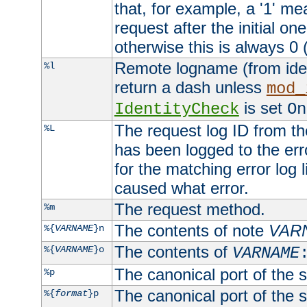
that, for example, a '1' me
request after the initial one
otherwise this is always 0 (
Remote logname (from identd
%l
return a dash unless
mod_
is set
IdentityCheck
On
The request log ID from the 
%L
has been logged to the erro
for the matching error log 
caused what error.
The request method.
%m
The contents of note
VAR
%{
VARNAME
}n
The contents of
%{
VARNAME
}o
VARNAME
The canonical port of the s
%p
The canonical port of the s
%{
format
}p