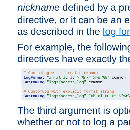
nickname
defined by a p
directive, or it can be an e
as described in the
log fo
For example, the following
directives have exactly th
# CustomLog with format nickname
LogFormat
"%h %l %u %t \"%r\" %>s %b"
CustomLog
"logs/access_log"
 common

# CustomLog with explicit format string
CustomLog
"logs/access_log"
"%h %l %u %t \"%r
The third argument is opt
whether or not to log a pa