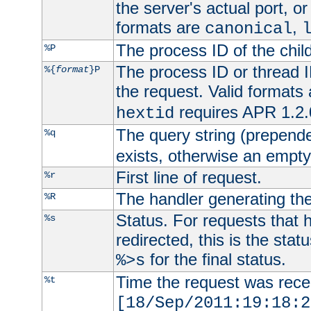
the server's actual port, or 
formats are
,
canonical
The process ID of the child
%P
The process ID or thread ID
%{
format
}P
the request. Valid formats
requires APR 1.2.0
hextid
The query string (prepend
%q
exists, otherwise an empty 
First line of request.
%r
The handler generating the
%R
Status. For requests that 
%s
redirected, this is the stat
for the final status.
%>s
Time the request was recei
%t
[18/Sep/2011:19:18:2