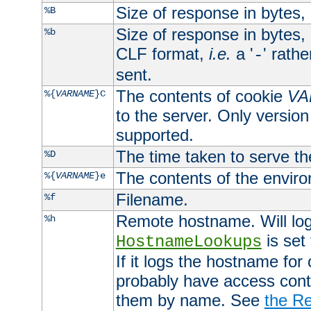
Size of response in bytes
%B
Size of response in bytes
%b
CLF format,
i.e.
a '
' rath
-
sent.
The contents of cookie
VA
%{
VARNAME
}C
to the server. Only version
supported.
The time taken to serve th
%D
The contents of the envir
%{
VARNAME
}e
Filename.
%f
Remote hostname. Will log 
%h
is set
HostnameLookups
If it logs the hostname for
probably have access contr
them by name. See
the Re