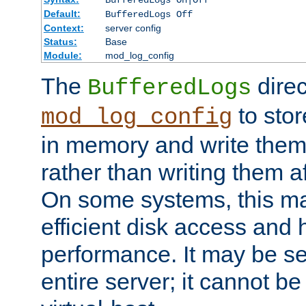
BufferedLogs On|Off
Default:
BufferedLogs Off
Context:
server config
Status:
Base
Module:
mod_log_config
The
direc
BufferedLogs
to stor
mod_log_config
in memory and write them 
rather than writing them a
On some systems, this ma
efficient disk access and
performance. It may be se
entire server; it cannot b