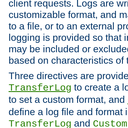
client requests. Logs are wri
customizable format, and ma
to a file, or to an external 
logging is provided so that 
may be included or exclude
based on characteristics of 
Three directives are provid
to create a lo
TransferLog
to set a custom format, and
define a log file and format
and
TransferLog
Custom