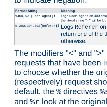
to indicate negation.
Format String
Meaning
Logs
on 400 error
%400,501{User-agent}i
User-agent
the literal string
will be lo
"-"
Logs
on 
%!200,304,302{Referer}i
Referer
return one of the 
otherwise.
The modifiers "<" and ">"
requests that have been in
to choose whether the orig
(respectively) request sh
default, the
directives
%
%
and
look at the origina
%r