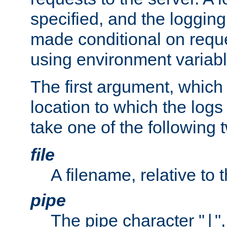
specified, and the logging
made conditional on reque
using environment variabl
The first argument, which 
location to which the logs 
take one of the following 
file
A filename, relative to 
pipe
The pipe character "
"
|