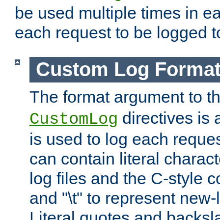
be used multiple times in e
each request to be logged to
Custom Log Forma
The format argument to t
directives is a
CustomLog
is used to log each request 
can contain literal charac
log files and the C-style c
and "\t" to represent new-
Literal quotes and backs