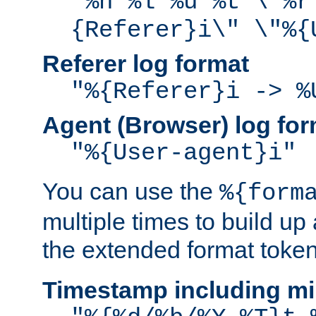
"%h %l %u %t \"%r
{Referer}i\" \"%{
Referer log format
"%{Referer}i -> %
Agent (Browser) log for
"%{User-agent}i"
You can use the
%{form
multiple times to build up
the extended format token
Timestamp including mi