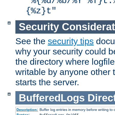
"%{%d/%b/%Y %T}t.
{%z}t"
Security Considera
See the
security tips
docum
why your security could 
the directory where logfile
writable by anyone other t
starts the server.
BufferedLogs
Direc
Description:
Buffer log entries in memory before writing to 
Syntax: