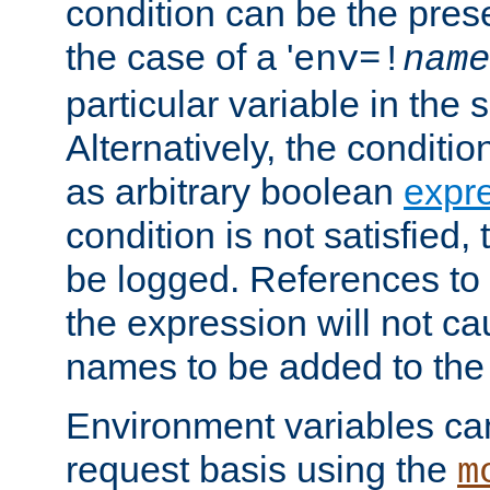
condition can be the pres
the case of a '
env=!
name
particular variable in the 
Alternatively, the conditi
as arbitrary boolean
expr
condition is not satisfied, 
be logged. References to
the expression will not c
names to be added to the
Environment variables can
request basis using the
m