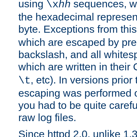
using
sequences, 
\x
hh
the hexadecimal represent
byte. Exceptions from this
which are escaped by pr
backslash, and all whites
which are written in their 
, etc). In versions prior
\t
escaping was performed o
you had to be quite caref
raw log files.
Since httpd 2.0, unlike 1.