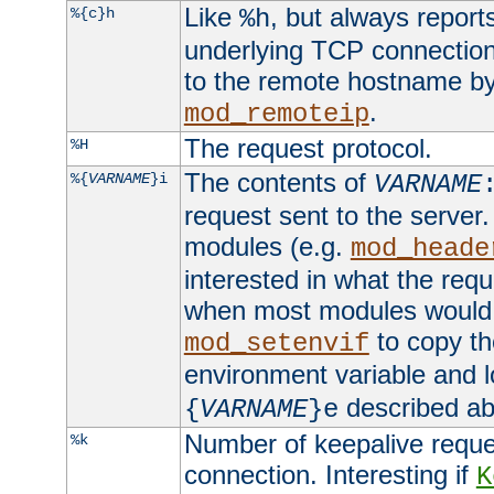
Like
, but always report
%{c}h
%h
underlying TCP connection
to the remote hostname by
.
mod_remoteip
The request protocol.
%H
The contents of
%{
VARNAME
}i
VARNAME
request sent to the serve
modules (e.g.
mod_heade
interested in what the req
when most modules would h
to copy th
mod_setenvif
environment variable and l
described ab
{
VARNAME
}e
Number of keepalive reque
%k
connection. Interesting if
K