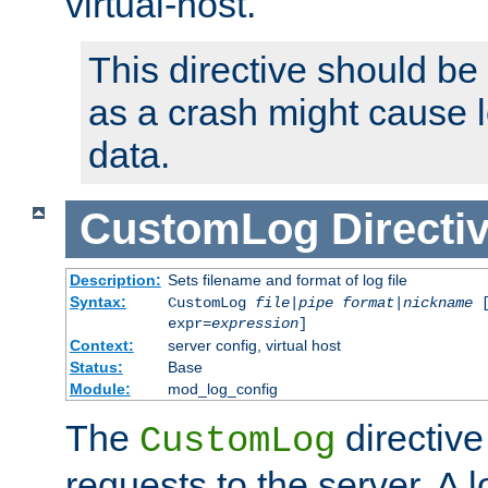
virtual-host.
This directive should be
as a crash might cause l
data.
CustomLog
Directi
Description:
Sets filename and format of log file
Syntax:
CustomLog
file
|
pipe
format
|
nickname
[
expr=
expression
]
Context:
server config, virtual host
Status:
Base
Module:
mod_log_config
The
directive
CustomLog
requests to the server. A l