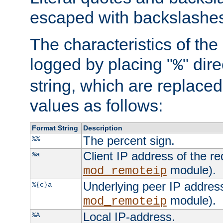
escaped with backslashe
The characteristics of the 
logged by placing "
" dir
%
string, which are replaced 
values as follows:
Format String
Description
The percent sign.
%%
Client IP address of the re
%a
module).
mod_remoteip
Underlying peer IP address
%{c}a
module).
mod_remoteip
Local IP-address.
%A