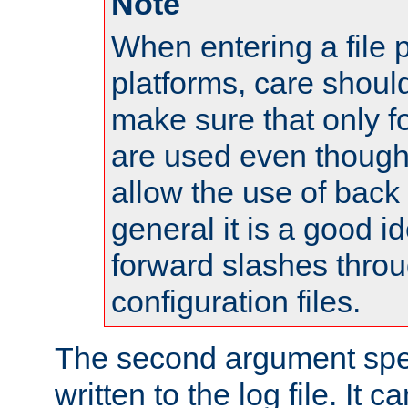
Note
When entering a file 
platforms, care shoul
make sure that only 
are used even though
allow the use of back 
general it is a good i
forward slashes throu
configuration files.
The second argument spec
written to the log file. It c