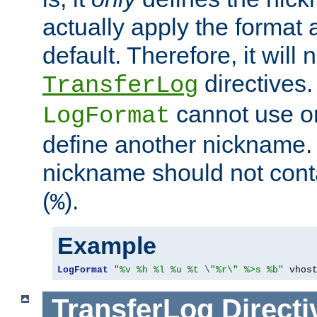
actually apply the format 
default. Therefore, it will
directives.
TransferLog
cannot use o
LogFormat
define another nickname. 
nickname should not cont
(
).
%
Example
LogFormat
"%v %h %l %u %t \"%r\" %>s %b"
 vhos
TransferLog
Directi