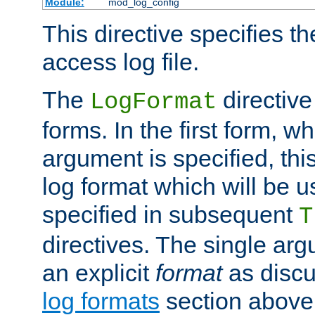
Module:
mod_log_config
This directive specifies th
access log file.
The
directive
LogFormat
forms. In the first form, w
argument is specified, this
log format which will be u
specified in subsequent
T
directives. The single ar
an explicit
format
as discu
log formats
section above. 