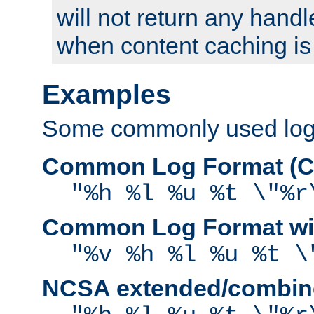
will not return any handl
when content caching is
Examples
Some commonly used log f
Common Log Format (C
"%h %l %u %t \"%r
Common Log Format wit
"%v %h %l %u %t \
NCSA extended/combine