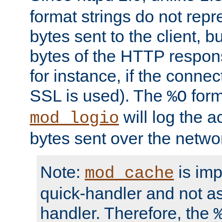
format strings do not rep
bytes sent to the client, b
bytes of the HTTP response
for instance, if the connect
SSL is used). The
form
%O
will log the a
mod_logio
bytes sent over the netwo
Note:
is im
mod_cache
quick-handler and not a
handler. Therefore, the