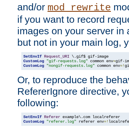
and/or
mod
mod_rewrite
if you want to record reque
images on your server in a
but not in your main log, 
SetEnvIf
Request_URI
CustomLog
"gif-requests.log"
 common env
=
CustomLog
"nongif-requests.log"
 common env
=!
g
Or, to reproduce the behav
RefererIgnore directive, 
following:
SetEnvIf
Referer
CustomLog
"referer.log"
 referer env
=!
localref