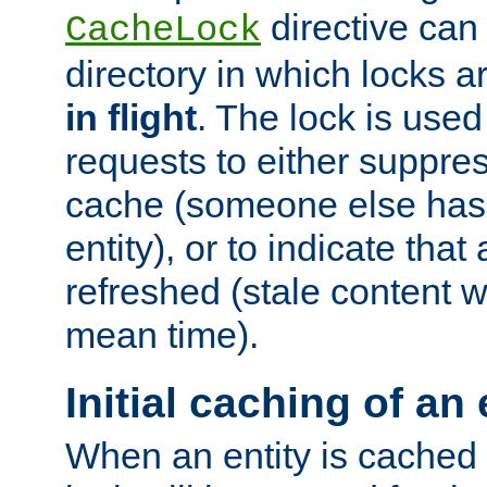
directive can
CacheLock
directory in which locks 
in flight
. The lock is use
requests to either suppre
cache (someone else has 
entity), or to indicate that
refreshed (stale content wi
mean time).
Initial caching of an 
When an entity is cached fo