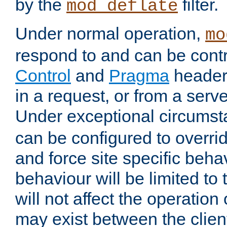
by the
filter.
mod_deflate
Under normal operation,
mo
respond to and can be cont
Control
and
Pragma
headers
in a request, or from a serv
Under exceptional circums
can be configured to overri
and force site specific beh
behaviour will be limited to 
will not affect the operation
may exist between the clien