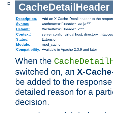
CacheDetailHeader
Description:
Add an X-Cache-Detail header to the respon
Syntax:
CacheDetailHeader
on|off
Default:
CacheDetailHeader off
Context:
server config, virtual host, directory, .htacce
Status:
Extension
Module:
mod_cache
Compatibility:
Available in Apache 2.3.9 and later
When the
CacheDetail
switched on, an
X-Cache-
be added to the response 
detailed reason for a part
decision.