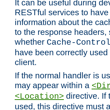
It can be useful during d
RESTful services to have 
information about the cac
to the response headers, 
whether
Cache-Contro
have been correctly used 
client.
If the normal handler is us
may appear within a
<Di
directive. If
<Location>
used, this directive must 