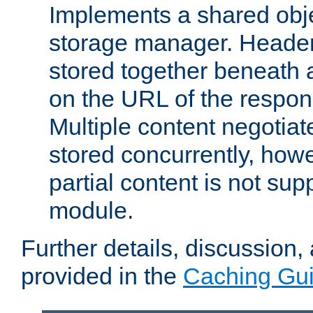
Implements a shared obj
storage manager. Header
stored together beneath 
on the URL of the respo
Multiple content negotia
stored concurrently, how
partial content is not sup
module.
Further details, discussion
provided in the
Caching Gu