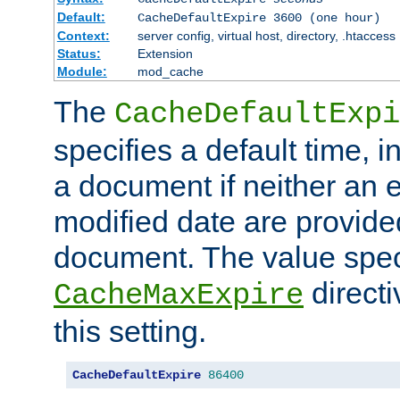
Default:
CacheDefaultExpire 3600 (one hour)
Context:
server config, virtual host, directory, .htaccess
Status:
Extension
Module:
mod_cache
The
CacheDefaultExpi
specifies a default time, 
a document if neither an e
modified date are provide
document. The value speci
direct
CacheMaxExpire
this setting.
CacheDefaultExpire
86400