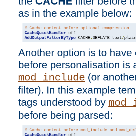
the
CACHE
filter before 
as in the example below:
# Cache content before optional compression
CacheQuickHandler
AddOutputFilterByType
 CACHE
;
DEFLATE text
/
plai
Another option is to have
before personalisation is 
(or anothe
mod_include
filter). In this example te
tags understood by
mod_
before being parsed:
# Cache content before mod_include and mod_de
CacheQuickHandler