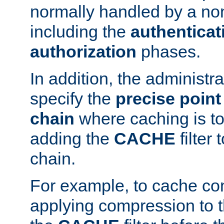
normally handled by a no
including the
authenticat
authorization
phases.
In addition, the administr
specify the
precise point 
chain
where caching is to
adding the
CACHE
filter 
chain.
For example, to cache co
applying compression to 