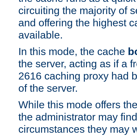
circuiting the majority of
and offering the highest
available.
In this mode, the cache
b
the server, acting as if a
2616 caching proxy had b
of the server.
While this mode offers th
the administrator may find
circumstances they may w