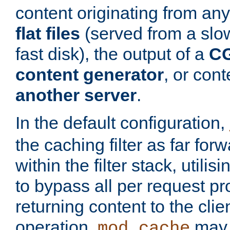
content originating from any
flat files
(served from a slo
fast disk), the output of a
CG
content generator
, or con
another server
.
In the default configuration,
the caching filter as far for
within the filter stack, utilis
to bypass all per request p
returning content to the clie
operation,
may 
mod_cache