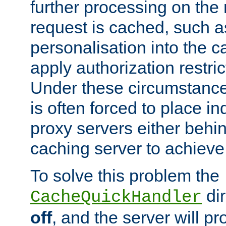
further processing on the 
request is cached, such as
personalisation into the c
apply authorization restric
Under these circumstance
is often forced to place 
proxy servers either behind
caching server to achieve 
To solve this problem the
dir
CacheQuickHandler
off
, and the server will p