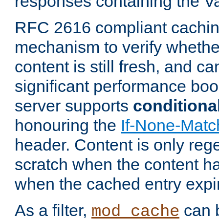
responses containing the V
RFC 2616 compliant cachin
mechanism to verify whether
content is still fresh, and c
significant performance boo
server supports
conditiona
honouring the
If-None-Matc
header. Content is only reg
scratch when the content h
when the cached entry expi
As a filter,
can b
mod_cache