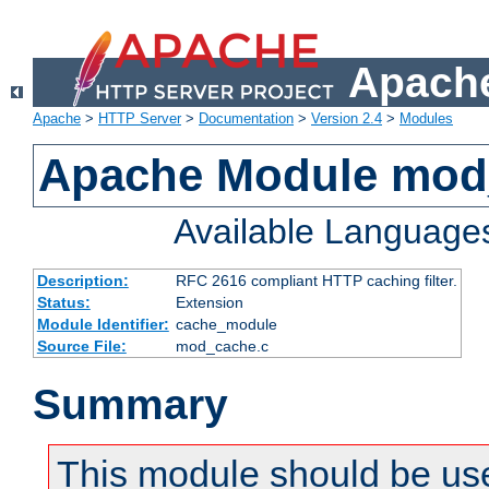
Apache
Apache
>
HTTP Server
>
Documentation
>
Version 2.4
>
Modules
Apache Module mod
Available Language
Description:
RFC 2616 compliant HTTP caching filter.
Status:
Extension
Module Identifier:
cache_module
Source File:
mod_cache.c
Summary
This module should be use