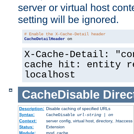
server or virtual host cont
setting will be ignored.
# Enable the X-Cache-Detail header
CacheDetailHeader
 on
X-Cache-Detail: "co
cache hit: entity r
localhost
CacheDisable
Direc
Description:
Disable caching of specified URLs
Syntax:
CacheDisable
url-string
|
on
Context:
server config, virtual host, directory, .htaccess
Status:
Extension
Module:
mod_cache