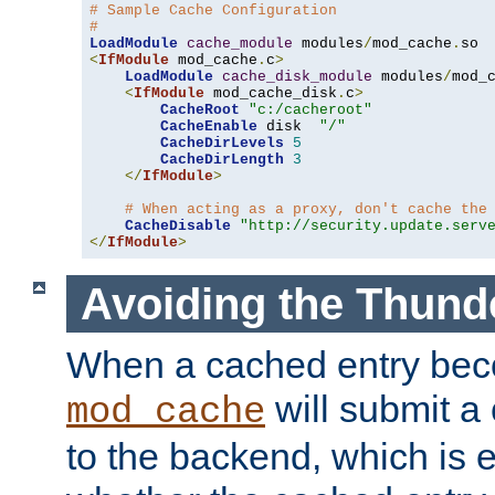
# Sample Cache Configuration
#
LoadModule
cache_module
 modules
/
mod_cache
.
<
IfModule
 mod_cache
.
c
>
LoadModule
cache_disk_module
 modules
/
mod_
<
IfModule
 mod_cache_disk
.
c
>
CacheRoot
"c:/cacheroot"
CacheEnable
 disk  
"/"
CacheDirLevels
5
CacheDirLength
3
</
IfModule
>
# When acting as a proxy, don't cache the
CacheDisable
"http://security.update.serv
</
IfModule
>
Avoiding the Thund
When a cached entry bec
will submit a 
mod_cache
to the backend, which is 