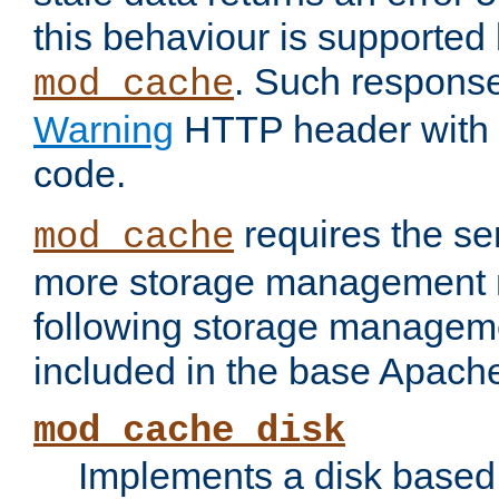
this behaviour is supported 
. Such response
mod_cache
Warning
HTTP header with 
code.
requires the se
mod_cache
more storage management 
following storage managem
included in the base Apache 
mod_cache_disk
Implements a disk based