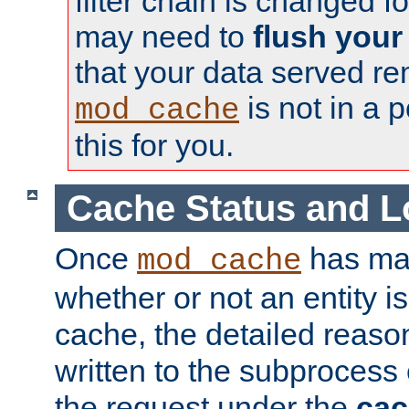
filter chain is changed f
may need to
flush your
that your data served re
is not in a p
mod_cache
this for you.
Cache Status and L
Once
has mad
mod_cache
whether or not an entity i
cache, the detailed reason
written to the subprocess
the request under the
cac