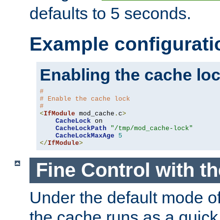
defaults to 5 seconds.
Example configurati
Enabling the cache lo
#
# Enable the cache lock
#
<
IfModule
 mod_cache
.
c
>
CacheLock
 on

CacheLockPath
"/tmp/mod_cache-lock"
CacheLockMaxAge
5
</
IfModule
>
Fine Control with t
Under the default mode of
the cache runs as a quick