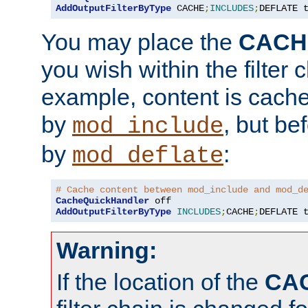
AddOutputFilterByType
 CACHE
;
INCLUDES
;
DEFLATE 
You may place the
CACH
you wish within the filter c
example, content is cache
by
, but be
mod_include
by
:
mod_deflate
# Cache content between mod_include and mod_d
CacheQuickHandler
AddOutputFilterByType
INCLUDES
;
CACHE
;
DEFLATE 
Warning:
If the location of the
CA