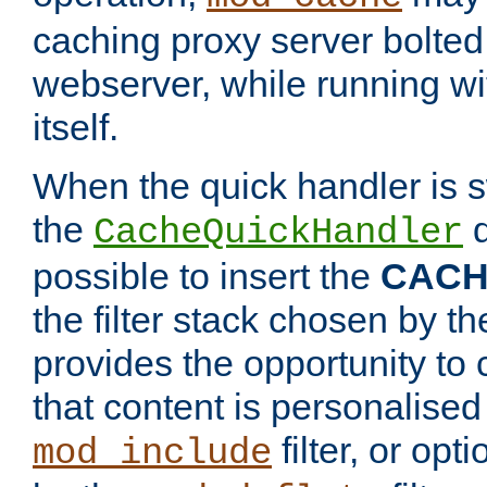
caching proxy server bolted t
webserver, while running wi
itself.
When the quick handler is s
the
d
CacheQuickHandler
possible to insert the
CAC
the filter stack chosen by th
provides the opportunity to
that content is personalised
filter, or op
mod_include