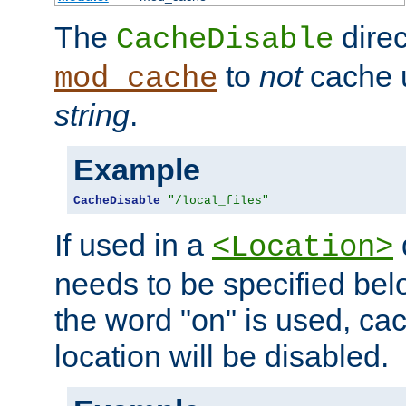
The
direc
CacheDisable
to
not
cache u
mod_cache
string
.
Example
CacheDisable
"/local_files"
If used in a
<Location>
needs to be specified belo
the word "on" is used, ca
location will be disabled.