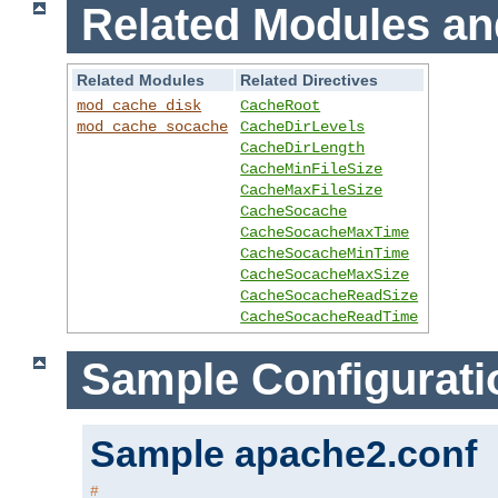
Related Modules an
Related Modules
Related Directives
mod_cache_disk
CacheRoot
mod_cache_socache
CacheDirLevels
CacheDirLength
CacheMinFileSize
CacheMaxFileSize
CacheSocache
CacheSocacheMaxTime
CacheSocacheMinTime
CacheSocacheMaxSize
CacheSocacheReadSize
CacheSocacheReadTime
Sample Configurati
Sample apache2.conf
#