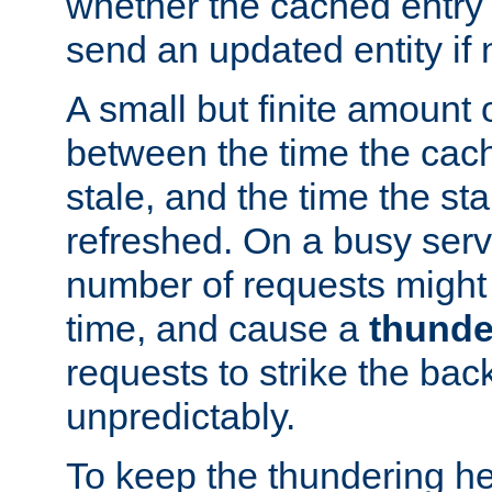
whether the cached entry is
send an updated entity if 
A small but finite amount 
between the time the cac
stale, and the time the stal
refreshed. On a busy serve
number of requests might 
time, and cause a
thunde
requests to strike the ba
unpredictably.
To keep the thundering he