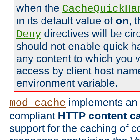
when the
CacheQuickHa
in its default value of
on
, 
directives will be c
Deny
should not enable quick h
any content to which you w
access by client host nam
environment variable.
implements a
mod_cache
compliant
HTTP content cac
support for the caching of c