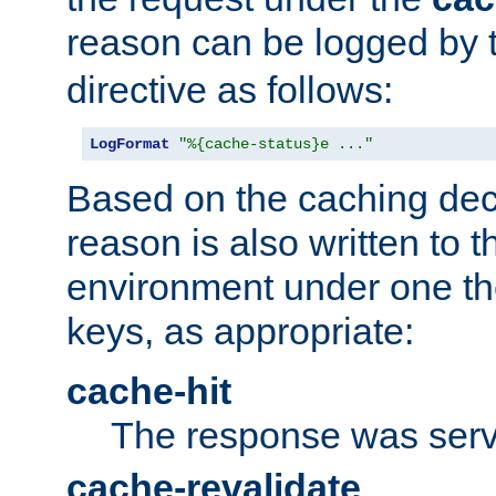
reason can be logged by
directive as follows:
LogFormat
"%{cache-status}e ..."
Based on the caching dec
reason is also written to 
environment under one the
keys, as appropriate:
cache-hit
The response was serv
cache-revalidate