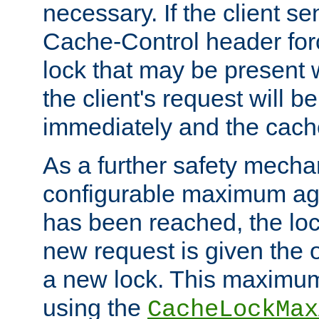
necessary. If the client s
Cache-Control header forc
lock that may be present w
the client's request will 
immediately and the cach
As a further safety mecha
configurable maximum ag
has been reached, the lo
new request is given the o
a new lock. This maximum
using the
CacheLockMax