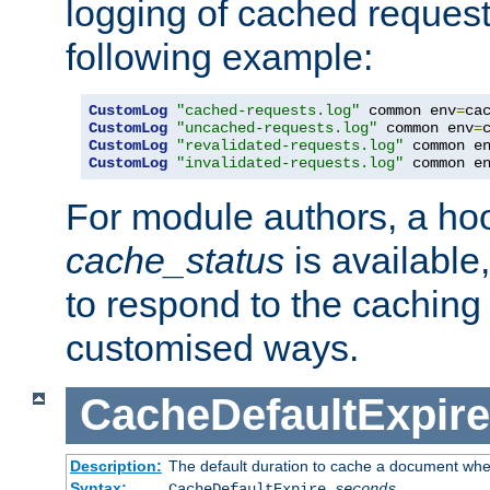
logging of cached request
following example:
CustomLog
"cached-requests.log"
 common env
=
CustomLog
"uncached-requests.log"
 common env
=
CustomLog
"revalidated-requests.log"
 common e
CustomLog
"invalidated-requests.log"
 common e
For module authors, a ho
cache_status
is available
to respond to the cachin
customised ways.
CacheDefaultExpire
Description:
The default duration to cache a document when
Syntax:
CacheDefaultExpire
seconds