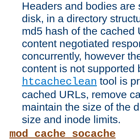
Headers and bodies are 
disk, in a directory struc
md5 hash of the cached 
content negotiated respo
concurrently, however the
content is not supported 
tool is pr
htcacheclean
cached URLs, remove ca
maintain the size of the 
size and inode limits.
mod_cache_socache