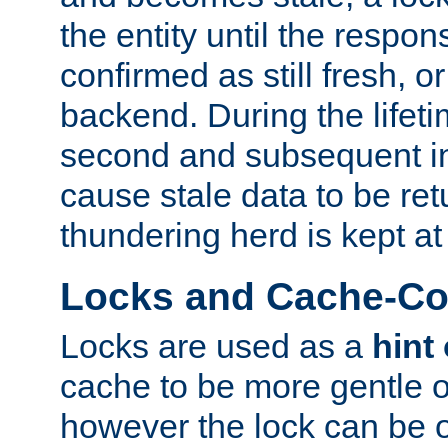
the entity until the respo
confirmed as still fresh, o
backend. During the lifeti
second and subsequent in
cause stale data to be re
thundering herd is kept at
Locks and Cache-Con
Locks are used as a
hint
cache to be more gentle 
however the lock can be o