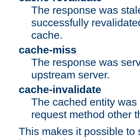
The response was stal
successfully revalidate
cache.
cache-miss
The response was serv
upstream server.
cache-invalidate
The cached entity was 
request method other 
This makes it possible to 