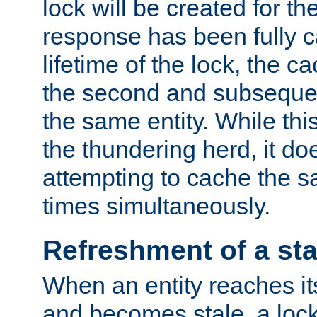
lock will be created for the
response has been fully 
lifetime of the lock, the c
the second and subsequen
the same entity. While thi
the thundering herd, it do
attempting to cache the s
times simultaneously.
Refreshment of a sta
When an entity reaches it
and becomes stale, a lock 