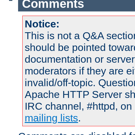
Comments
Notice:
This is not a Q&A sect
should be pointed towar
documentation or serve
moderators if they are 
invalid/off-topic. Quest
Apache HTTP Server shou
IRC channel, #httpd, on 
mailing lists
.