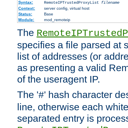
Syntax:
RemoteIPTrustedProxyList
filename
Context:
server config, virtual host
Status:
Base
Module:
mod_remoteip
The
RemoteIPTrustedP
specifies a file parsed at 
list of addresses (or addre
as presenting a valid Re
of the useragent IP.
The '
' hash character d
#
line, otherwise each whit
separated entry is process