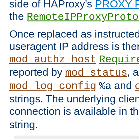
side of HAProxy's
PROXY P
the
RemoteIPProxyProto
Once replaced as instructed
useragent IP address is the
mod_authz_host
Requir
reported by
, 
mod_status
and
mod_log_config
%a
strings. The underlying clien
connection is available in t
string.