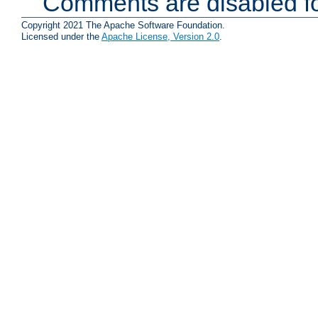
Comments are disabled fo
Copyright 2021 The Apache Software Foundation.
Licensed under the
Apache License, Version 2.0
.