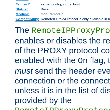
Context:
server config, virtual host
Status:
Base
Module:
mod_remoteip
Compatibility:
RemoteIPProxyProtocol is only available in 
The
RemoteIPProxyPro
enables or disables the r
of the PROXY protocol con
enabled with the
flag, 
On
must
send the header ever
connection or the connect
unless it is in the list of 
provided by the