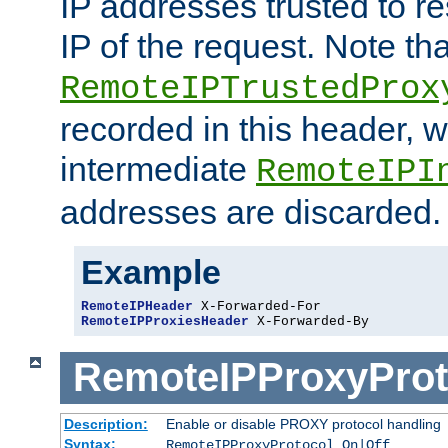
IP addresses trusted to r
IP of the request. Note th
RemoteIPTrustedProx
recorded in this header, w
intermediate
RemoteIPI
addresses are discarded.
Example
RemoteIPHeader
RemoteIPProxiesHeader
 X-Forwarded-By
RemoteIPProxyProt
Description:
Enable or disable PROXY protocol handling
Syntax:
RemoteIPProxyProtocol On|Off