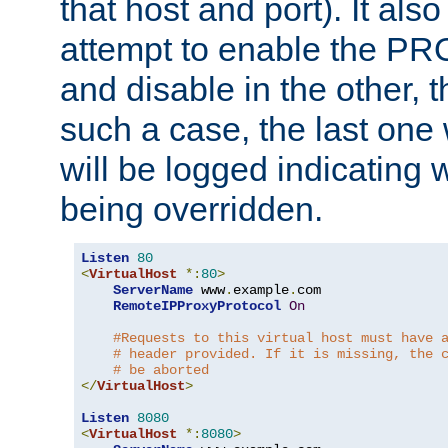
that host and port). It als
attempt to enable the PR
and disable in the other, t
such a case, the last one
will be logged indicating 
being overridden.
Listen
80
<
VirtualHost
*:
80
>
ServerName
 www
.
example
.
com

RemoteIPProxyProtocol
On
#Requests to this virtual host must have 
# header provided. If it is missing, the 
# be aborted
</
VirtualHost
>
Listen
8080
<
VirtualHost
*:
8080
>