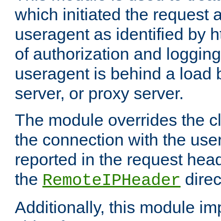
which initiated the request a
useragent as identified by h
of authorization and loggin
useragent is behind a load 
server, or proxy server.
The module overrides the cl
the connection with the use
reported in the request hea
the
direc
RemoteIPHeader
Additionally, this module i