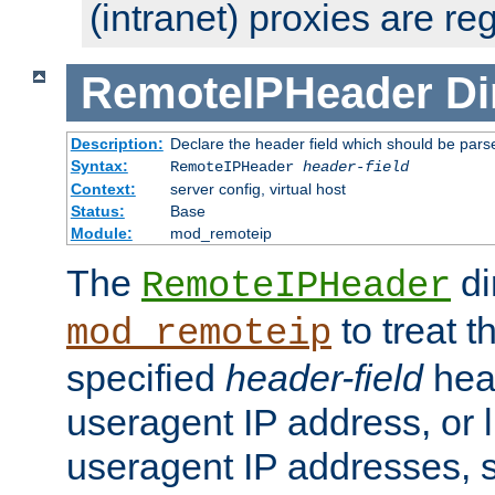
(intranet) proxies are re
RemoteIPHeader
Di
Description:
Declare the header field which should be pars
Syntax:
RemoteIPHeader
header-field
Context:
server config, virtual host
Status:
Base
Module:
mod_remoteip
The
di
RemoteIPHeader
to treat t
mod_remoteip
specified
header-field
hea
useragent IP address, or l
useragent IP addresses, su