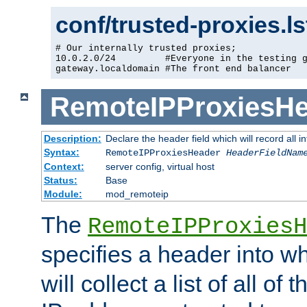
conf/trusted-proxies.l
# Our internally trusted proxies;

10.0.2.0/24         #Everyone in the testing g
gateway.localdomain #The front end balancer
RemoteIPProxiesHe
Description:
Declare the header field which will record all 
Syntax:
RemoteIPProxiesHeader
HeaderFieldNam
Context:
server config, virtual host
Status:
Base
Module:
mod_remoteip
The
RemoteIPProxiesH
specifies a header into w
will collect a list of all of