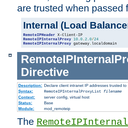
are trusted when passed f
Internal (Load Balanc
RemoteIPHeader
RemoteIPInternalProxy
10.0
.
2.0
/
24
RemoteIPInternalProxy
 gateway
.
localdomain
RemoteIPInternalPr
Directive
Description:
Declare client intranet IP addresses trusted 
Syntax:
RemoteIPInternalProxyList
filename
Context:
server config, virtual host
Status:
Base
Module:
mod_remoteip
The
RemoteIPInternal