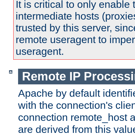
It is critical to only enabl
intermediate hosts (proxie
trusted by this server, since 
remote useragent to impe
useragent.
Remote IP Process
Apache by default identif
with the connection's clie
connection remote_host
are derived from this valu