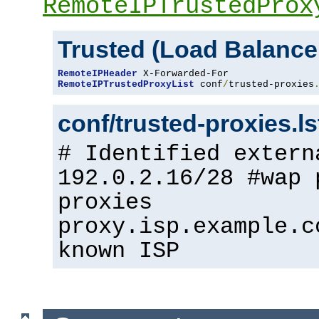
RemoteIPTrustedProx
Trusted (Load Balance
RemoteIPHeader
RemoteIPTrustedProxyList
 conf
/
trusted-proxies
conf/trusted-proxies.l
# Identified extern
192.0.2.16/28 #wap 
proxies
proxy.isp.example.c
known ISP