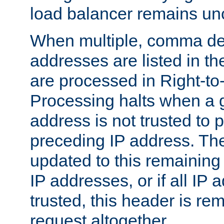
load balancer remains u
When multiple, comma del
addresses are listed in th
are processed in Right-to-
Processing halts when a 
address is not trusted to 
preceding IP address. The
updated to this remaining 
IP addresses, or if all IP
trusted, this header is re
request altogether.