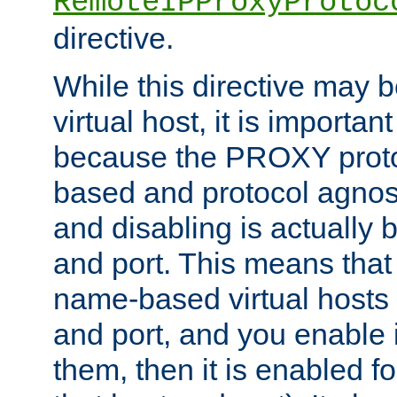
RemoteIPProxyProtoc
directive.
While this directive may b
virtual host, it is importan
because the PROXY proto
based and protocol agnost
and disabling is actually
and port. This means that 
name-based virtual hosts 
and port, and you enable i
them, then it is enabled fo