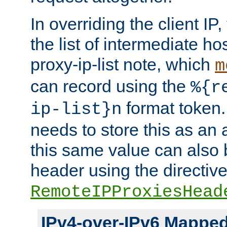
In overriding the client IP
the list of intermediate ho
proxy-ip-list note, which
m
can record using the
%{r
format token. 
ip-list}n
needs to store this as an 
this same value can also 
header using the directiv
RemoteIPProxiesHead
IPv4-over-IPv6 Mappe