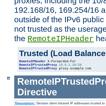
proxies, including the 10/
192.168/16, 169.254/16 a
outside of the IPv6 public
not trusted as the useragen
the
hea
RemoteIPHeader
Trusted (Load Balance
RemoteIPHeader
RemoteIPTrustedProxy
10.0
.
2.16
/
28
RemoteIPTrustedProxy
 proxy
.
example
.
com
RemoteIPTrustedPr
Directive
Description:
Declare client intranet IP addresses trusted 