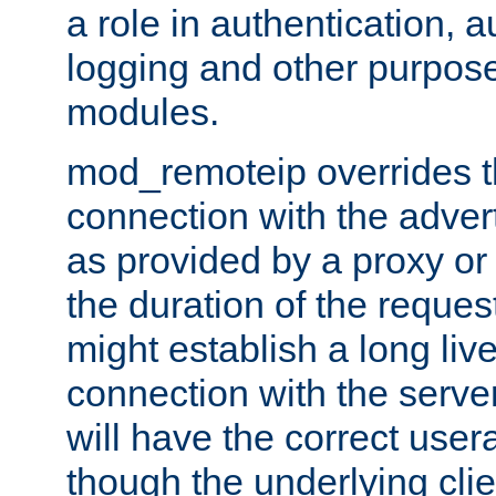
a role in authentication, 
logging and other purpose
modules.
mod_remoteip overrides th
connection with the adver
as provided by a proxy or 
the duration of the reques
might establish a long liv
connection with the serve
will have the correct user
though the underlying clie