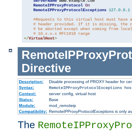
ServerName
 www
.
example
.
com

RemoteIPProxyProtocol
On
RemoteIPProxyProtocolExceptions
127.0
.
0.1
#Requests to this virtual host must have 
# header provided. If it is missing, the 
# be aborted except when coming from loca
# 10.x.x.x RFC1918 range
</
VirtualHost
>
RemoteIPProxyProt
Directive
Description:
Disable processing of PROXY header for cer
Syntax:
RemoteIPProxyProtocolExceptions hos
Context:
server config, virtual host
Status:
Base
Module:
mod_remoteip
Compatibility:
RemoteIPProxyProtocolExceptions is only ava
The
RemoteIPProxyPro