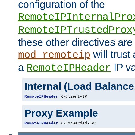
configuration of the
RemoteIPInternalPro
RemoteIPTrustedProx
these other directives are
will trust
mod_remoteip
a
IP va
RemoteIPHeader
Internal (Load Balanc
RemoteIPHeader
 X-Client-IP
Proxy Example
RemoteIPHeader
 X-Forwarded-For