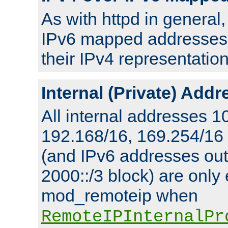
As with httpd in general
IPv6 mapped addresses 
their IPv4 representation
Internal (Private) Add
All internal addresses 1
192.168/16, 169.254/16
(and IPv6 addresses outs
2000::/3 block) are only
mod_remoteip when
RemoteIPInternalPr