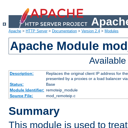
Apache
Apache
>
HTTP Server
>
Documentation
>
Version 2.4
>
Modules
Apache Module mod
Availabl
Description:
Replaces the original client IP address for th
presented by a proxies or a load balancer vi
Status:
Base
Module Identifier:
remoteip_module
Source File:
mod_remoteip.c
Summary
This module is used to trea