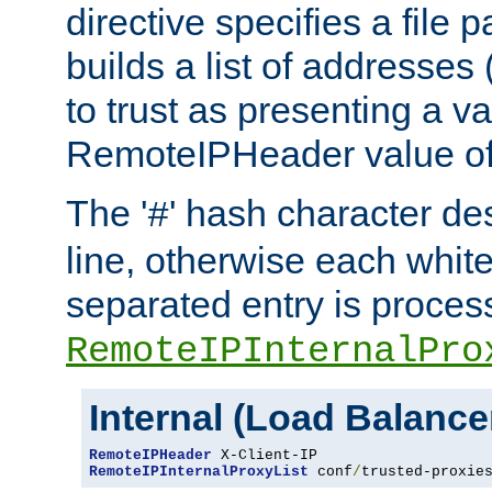
directive specifies a file 
builds a list of addresses
to trust as presenting a va
RemoteIPHeader value of 
The '
' hash character d
#
line, otherwise each whit
separated entry is process
RemoteIPInternalPro
Internal (Load Balanc
RemoteIPHeader
RemoteIPInternalProxyList
 conf
/
trusted-proxie