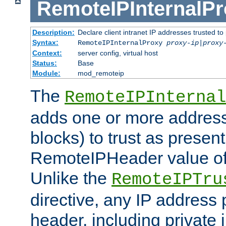
RemoteIPInternalP
Description:
Declare client intranet IP addresses trusted 
Syntax:
RemoteIPInternalProxy
proxy-ip
|
proxy
Context:
server config, virtual host
Status:
Base
Module:
mod_remoteip
The
RemoteIPInternal
adds one or more address
blocks) to trust as present
RemoteIPHeader value of 
Unlike the
RemoteIPTru
directive, any IP address 
header, including private 