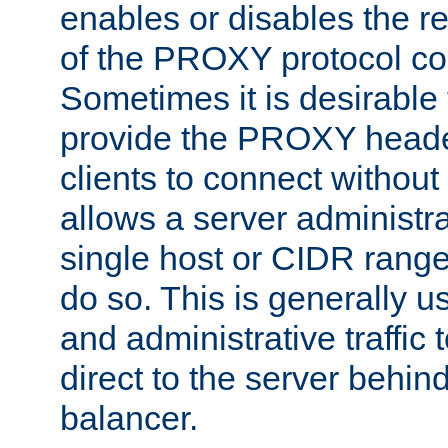
enables or disables the r
of the PROXY protocol co
Sometimes it is desirable t
provide the PROXY header
clients to connect without i
allows a server administra
single host or CIDR range
do so. This is generally u
and administrative traffic t
direct to the server behin
balancer.