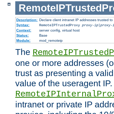
RemoteIPTrustedPr
Description:
Declare client intranet IP addresses trusted 
Syntax:
RemoteIPTrustedProxy
proxy-ip
|
proxy-
Context:
server config, virtual host
Status:
Base
Module:
mod_remoteip
The
RemoteIPTrustedP
one or more addresses (or
trust as presenting a va
value of the useragent IP.
RemoteIPInternalPro
intranet or private IP add