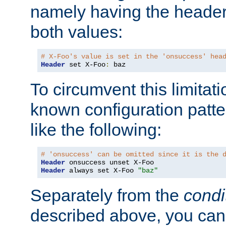
namely having the header
both values:
# X-Foo's value is set in the 'onsuccess' hea
Header
 set X-Foo
:
 baz
To circumvent this limitat
known configuration patte
like the following:
# 'onsuccess' can be omitted since it is the 
Header
Header
 always set X-Foo 
"baz"
Separately from the
condi
described above, you can 