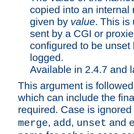
copied into an interna
given by
value
. This is
sent by a CGI or proxie
configured to be unset 
logged.
Available in 2.4.7 and l
This argument is followe
which can include the final
required. Case is ignored
,
,
and
merge
add
unset