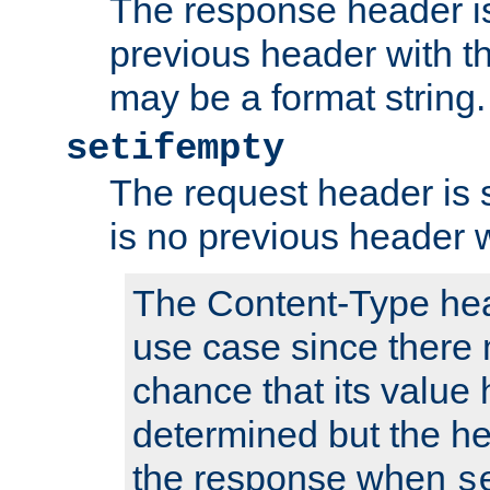
The response header is
previous header with 
may be a format string.
setifempty
The request header is se
is no previous header 
The Content-Type hea
use case since there 
chance that its value
determined but the hea
the response when
s