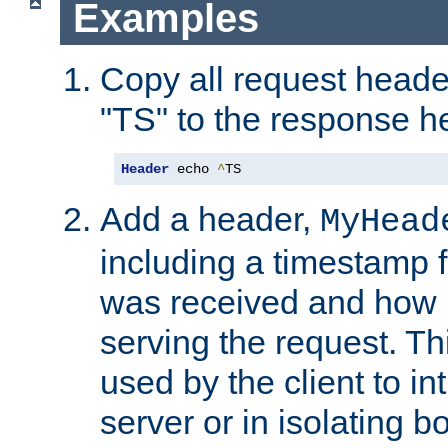
Examples
Copy all request heade
"TS" to the response h
Header
 echo 
^
TS
Add a header,
MyHead
including a timestamp 
was received and how l
serving the request. T
used by the client to in
server or in isolating 