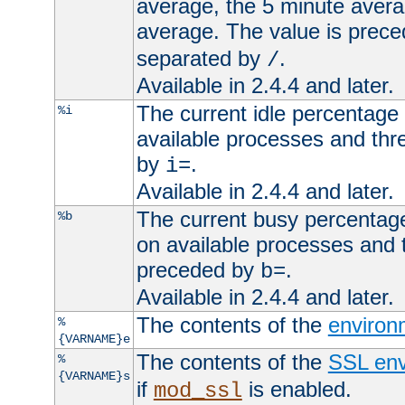
average, the 5 minute avera
average. The value is prec
separated by
.
/
Available in 2.4.4 and later.
The current idle percentage 
%i
available processes and thr
by
.
i=
Available in 2.4.4 and later.
The current busy percentage
%b
on available processes and 
preceded by
.
b=
Available in 2.4.4 and later.
The contents of the
environ
%
{VARNAME}e
The contents of the
SSL env
%
{VARNAME}s
if
is enabled.
mod_ssl