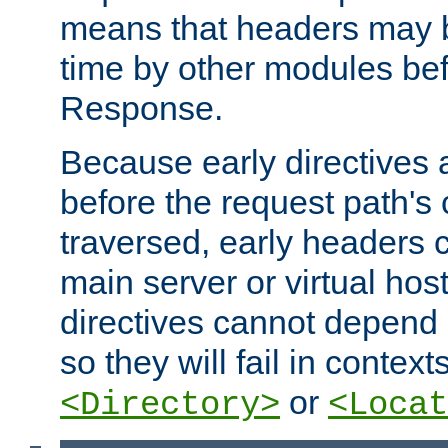
means that headers may 
time by other modules bef
Response.
Because early directives
before the request path's 
traversed, early headers c
main server or virtual host
directives cannot depend 
so they will fail in contex
or
<Directory>
<Locat