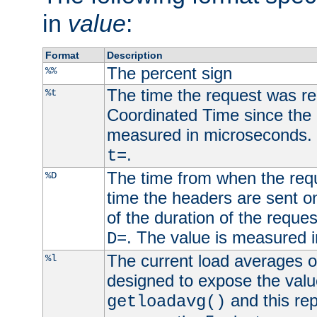
in
value
:
Format
Description
The percent sign
%%
The time the request was re
%t
Coordinated Time since the 
measured in microseconds. 
.
t=
The time from when the requ
%D
time the headers are sent o
of the duration of the reque
. The value is measured 
D=
The current load averages of 
%l
designed to expose the valu
and this rep
getloadavg()