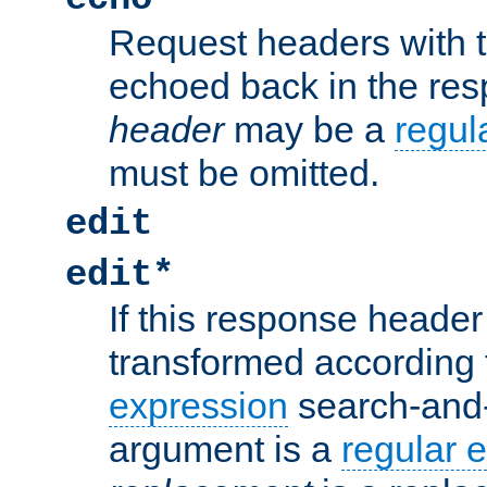
Request headers with 
echoed back in the re
header
may be a
regul
must be omitted.
edit
edit*
If this response header 
transformed according 
expression
search-and
argument is a
regular 