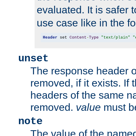
evaluated. It is safer 
use case like in the f
Header
 set 
Content
-
Type
"text/plain"
"
unset
The response header of
removed, if it exists. If
headers of the same na
removed.
value
must be
note
The value of the nam