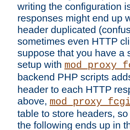
writing the configuration
responses might end up w
header duplicated (confus
sometimes even HTTP clie
suppose that you have a
setup with
mod_proxy_f
backend PHP scripts add
header to each HTTP res
above,
mod_proxy_fcg
table to store headers, so 
the following ends up in t