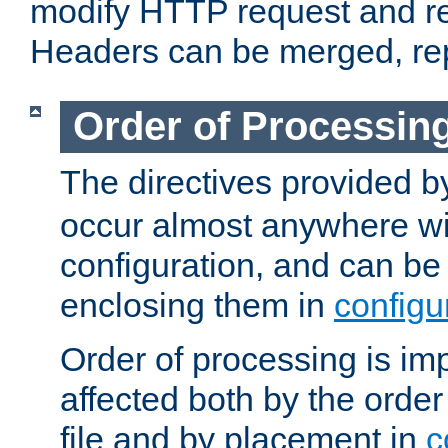
modify HTTP request and r
Headers can be merged, re
Order of Processin
The directives provided 
occur almost anywhere wit
configuration, and can be 
enclosing them in
configu
Order of processing is imp
affected both by the order
file and by placement in
c