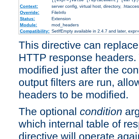
[[expr=]
value
[
replacement
] [early|
Context:
server config, virtual host, directory, .htacce
Override:
FileInfo
Status:
Extension
Module:
mod_headers
Compatibility:
SetIfEmpty available in 2.4.7 and later, expr=
This directive can replac
HTTP response headers. 
modified just after the co
output filters are run, all
headers to be modified.
The optional
condition
arg
which internal table of r
directive will operate aga