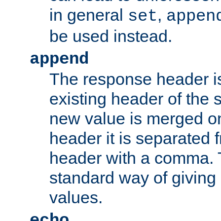
in general
,
set
appen
be used instead.
append
The response header i
existing header of th
new value is merged on
header it is separated 
header with a comma. 
standard way of giving
values.
echo