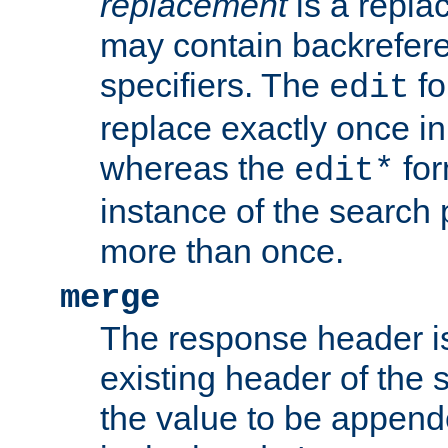
replacement
is a repla
may contain backrefere
specifiers. The
fo
edit
replace exactly once in
whereas the
for
edit*
instance of the search p
more than once.
merge
The response header i
existing header of the
the value to be appen