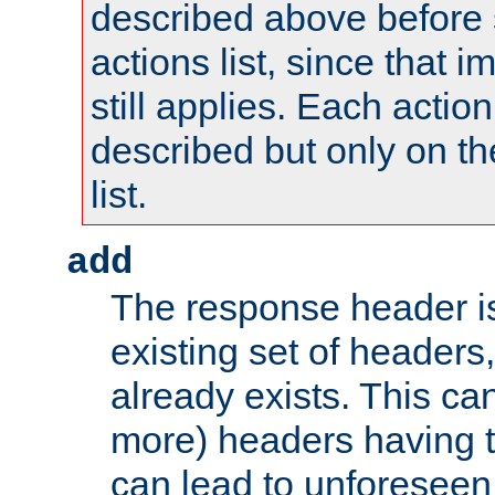
described above before s
actions list, since that 
still applies. Each action
described but only on th
list.
add
The response header i
existing set of headers,
already exists. This can
more) headers having 
can lead to unforesee