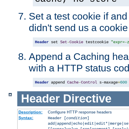
Set a test cookie if and 
didn't send us a cookie
Header
 set 
Set
-
Cookie
 testcookie 
"expr=-
Append a Caching head
with a HTTP status cod
Header
 append 
Cache
-
Control
 s-maxage
=
600
Header
Directive
Description:
Configure HTTP response headers
Syntax:
Header [
condition
]
add|append|echo|edit|edit*|merge|s