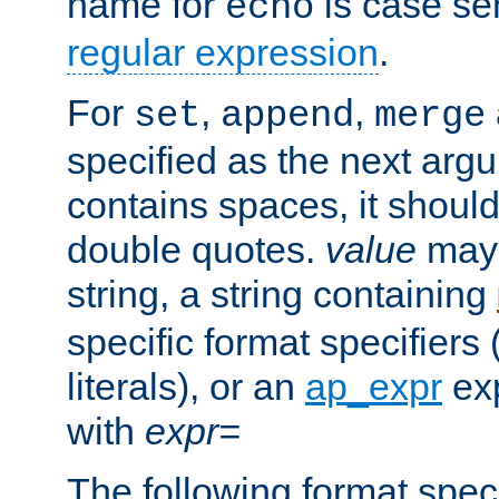
name for
is case se
echo
regular expression
.
For
,
,
set
append
merge
specified as the next argu
contains spaces, it shoul
double quotes.
value
may 
string, a string containing
specific format specifiers
literals), or an
ap_expr
exp
with
expr=
The following format spec