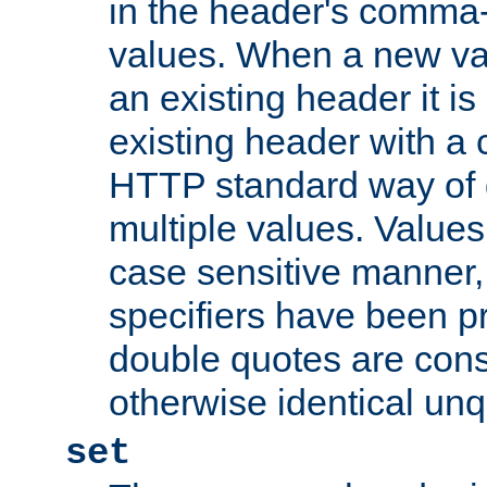
in the header's comma-d
values. When a new va
an existing header it i
existing header with a
HTTP standard way of 
multiple values. Value
case sensitive manner, 
specifiers have been p
double quotes are cons
otherwise identical un
set