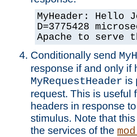
MyHeader: Hello J
D=3775428 microse
Apache to serve t
Conditionally send
My
response if and only if
is 
MyRequestHeader
request. This is useful 
headers in response to
stimulus. Note that thi
the services of the
mod