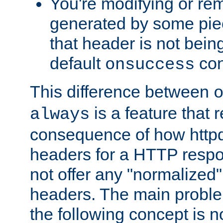
You're modifying or re
generated by some piec
that header is not bein
default
con
onsuccess
This difference between
is a feature that 
always
consequence of how httpd 
headers for a HTTP respo
not offer any "normalized" 
headers. The main problem
the following concept is n