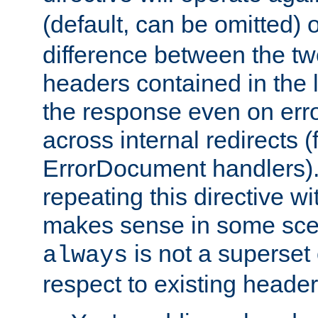
(default, can be omitted) 
difference between the two 
headers contained in the l
the response even on erro
across internal redirects 
ErrorDocument handlers).
repeating this directive w
makes sense in some sce
is not a superset
always
respect to existing header