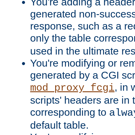
You're adding a header 
generated non-success
response, such as a red
only the table corresp
used in the ultimate re
You're modifying or re
generated by a CGI scri
, in
mod_proxy_fcgi
scripts' headers are in 
corresponding to
alwa
default table.