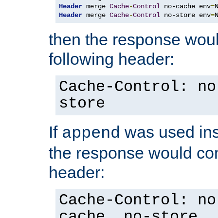
Header
 merge 
Cache
-
Control
 no-cache env
=
Header
 merge 
Cache
-
Control
 no-store env
=
then the response woul
following header:
Cache-Control: no
store
If
was used ins
append
the response would con
header:
Cache-Control: no
cache, no-store