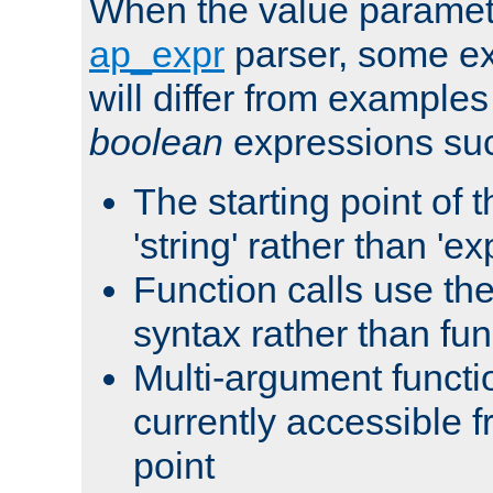
When the value paramet
ap_expr
parser, some ex
will differ from examples
boolean
expressions suc
The starting point of 
'string' rather than 'exp
Function calls use t
syntax rather than fu
Multi-argument functi
currently accessible f
point