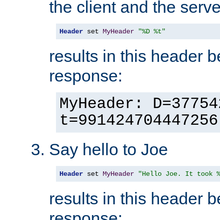
the client and the serve
Header
 set 
MyHeader
"%D %t"
results in this header 
response:
MyHeader: D=37754
t=991424704447256
Say hello to Joe
Header
 set 
MyHeader
"Hello Joe. It took 
results in this header 
response: