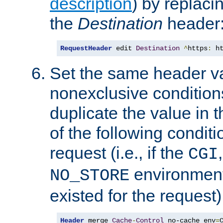
description
) by replaci
the
Destination
header
RequestHeader
 edit 
Destination
^
https
:
 h
Set the same header va
nonexclusive conditions
duplicate the value in th
of the following conditi
request (i.e., if the
CGI
environment 
NO_STORE
existed for the request)
Header
 merge 
Cache
-
Control
 no-cache env
=