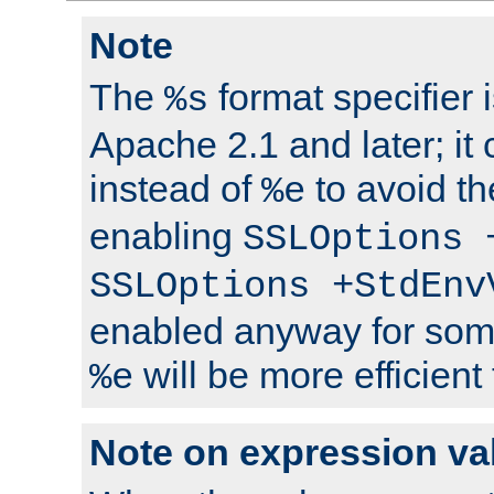
Note
The
format specifier i
%s
Apache 2.1 and later; it
instead of
to avoid th
%e
enabling
SSLOptions 
SSLOptions +StdEnv
enabled anyway for som
will be more efficient
%e
Note on expression va