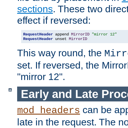
sections
. These two direct
effect if reversed:
RequestHeader
 append 
MirrorID
"mirror 12"
RequestHeader
 unset 
MirrorID
This way round, the
Mirr
set. If reversed, the Mirro
"mirror 12".
Early and Late Pro
can be appl
mod_headers
late in the request. The n