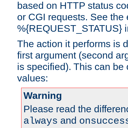
based on HTTP status cod
or CGI requests. See the
%{REQUEST_STATUS} in t
The action it performs is 
first argument (second ar
is specified). This can be 
values:
Warning
Please read the differe
and
always
onsucces