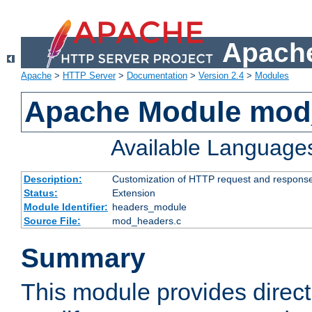
Apache
Apache
>
HTTP Server
>
Documentation
>
Version 2.4
>
Modules
Apache Module mod
Available Language
Description:
Customization of HTTP request and respons
Status:
Extension
Module Identifier:
headers_module
Source File:
mod_headers.c
Summary
This module provides direct