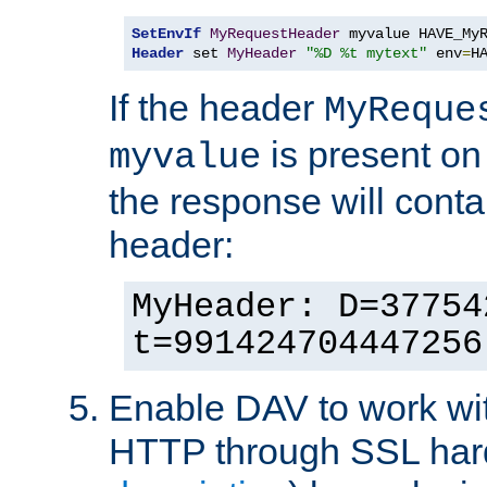
SetEnvIf
MyRequestHeader
Header
 set 
MyHeader
"%D %t mytext"
 env
=
H
If the header
MyReque
is present on
myvalue
the response will conta
header:
MyHeader: D=37754
t=991424704447256
Enable DAV to work wi
HTTP through SSL har