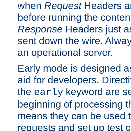
when
Request
Headers ar
before running the conten
Response
Headers just a
sent down the wire. Alwa
an operational server.
Early mode is designed a
aid for developers. Direct
the
keyword are set
early
beginning of processing t
means they can be used to
requests and set up test c