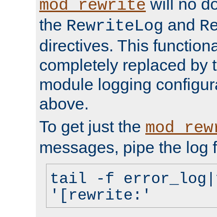
will no d
mod_rewrite
the
and
RewriteLog
R
directives. This function
completely replaced by 
module logging configur
above.
To get just the
mod_rew
messages, pipe the log f
tail -f error_log|
'[rewrite:'