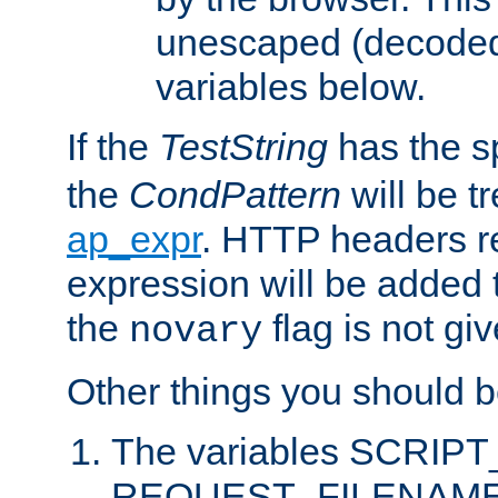
unescaped (decoded)
variables below.
If the
TestString
has the s
the
CondPattern
will be t
ap_expr
. HTTP headers re
expression will be added t
the
flag is not giv
novary
Other things you should b
The variables SCRIP
REQUEST_FILENAME c