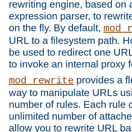
rewriting engine, based on
expression parser, to rewri
on the fly. By default,
mod_
URL to a filesystem path. H
be used to redirect one URL
to invoke an internal proxy f
provides a fl
mod_rewrite
way to manipulate URLs usi
number of rules. Each rule
unlimited number of attached
allow you to rewrite URL b