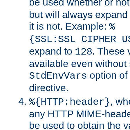
be used whether or no
but will always expand t
it is not. Example:
%
{SSL:SSL_CIPHER_U
expand to
. These 
128
available even without 
option of
StdEnvVars
directive.
, w
%{HTTP:header}
any HTTP MIME-heade
be used to obtain the v