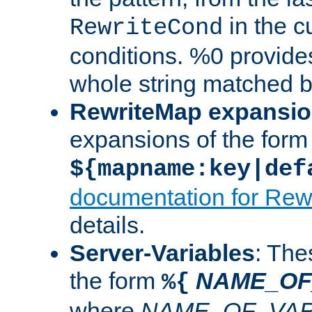
in the cu
RewriteCond
conditions. %0 provide
whole string matched by
RewriteMap expansi
expansions of the form
${mapname:key|def
documentation for Rew
details.
Server-Variables
: The
the form
NAME_OF
%{
where
NAME_OF_VAR