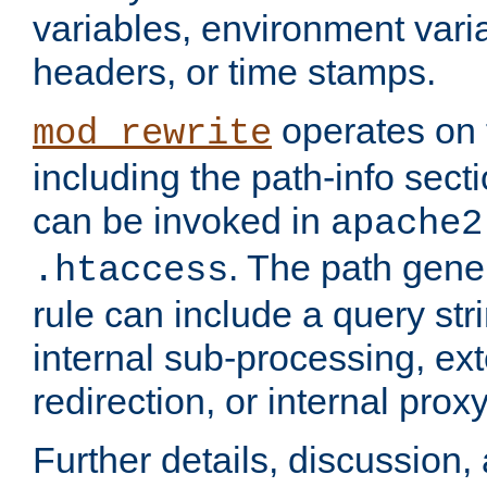
variables, environment var
headers, or time stamps.
operates on 
mod_rewrite
including the path-info secti
can be invoked in
apache2
. The path gene
.htaccess
rule can include a query stri
internal sub-processing, ex
redirection, or internal prox
Further details, discussion