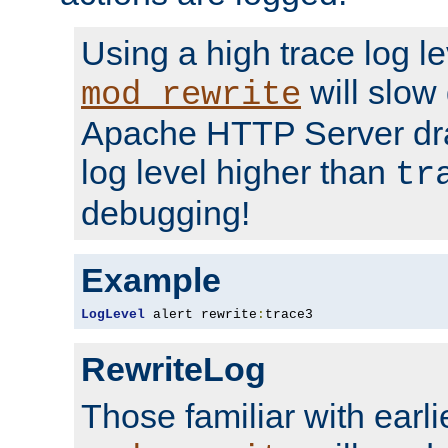
Using a high trace log le
will slow
mod_rewrite
Apache HTTP Server dra
log level higher than
tr
debugging!
Example
LogLevel
 alert rewrite
:
trace3
RewriteLog
Those familiar with earli