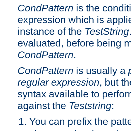
CondPattern
is the condit
expression which is applie
instance of the
TestString
evaluated, before being 
CondPattern
.
CondPattern
is usually a
regular expression
, but t
syntax available to perfor
against the
Teststring
:
You can prefix the patte