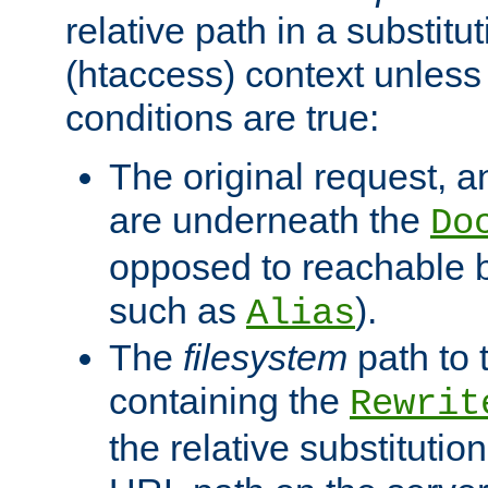
relative path in a substitut
(htaccess) context unless 
conditions are true:
The original request, an
are underneath the
Do
opposed to reachable 
such as
).
Alias
The
filesystem
path to 
containing the
Rewrit
the relative substitution