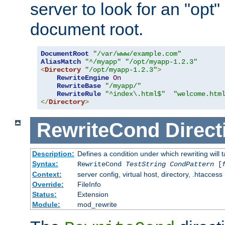
server to look for an "opt"
document root.
DocumentRoot
"/var/www/example.com"
AliasMatch
"^/myapp"
"/opt/myapp-1.2.3"
<
Directory
"/opt/myapp-1.2.3"
>
RewriteEngine
On
RewriteBase
"/myapp/"
RewriteRule
"^index\.html$"
"welcome.htm
</
Directory
>
RewriteCond
Direct
Description:
Defines a condition under which rewriting will 
Syntax:
RewriteCond
TestString
CondPattern
[
Context:
server config, virtual host, directory, .htaccess
Override:
FileInfo
Status:
Extension
Module:
mod_rewrite