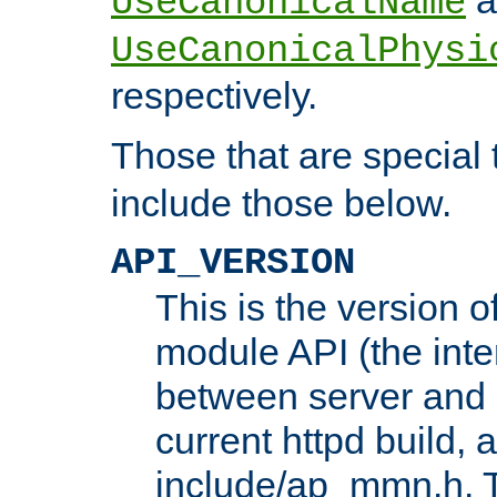
UseCanonicalName
UseCanonicalPhysi
respectively.
Those that are special
include those below.
API_VERSION
This is the version 
module API (the inte
between server and 
current httpd build, 
include/ap_mmn.h. 