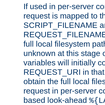
If used in per-server co
request is mapped to th
SCRIPT_FILENAME a
REQUEST_FILENAME c
full local filesystem pa
unknown at this stage 
variables will initially 
REQUEST_URI in that c
obtain the full local fil
request in per-server 
based look-ahead
%{L