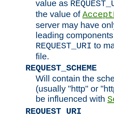
value as
REQUEST_
the value of
Accept
server may have on
leading components 
to ma
REQUEST_URI
file.
REQUEST_SCHEME
Will contain the sch
(usually "http" or "ht
be influenced with
S
REQUEST_URI