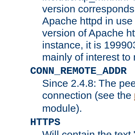
version corresponds 
Apache httpd in use 
version of Apache ht
instance, it is 19990
mainly of interest t
CONN_REMOTE_ADDR
Since 2.4.8: The pee
connection (see the
module).
HTTPS
Will contain the text 