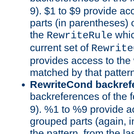
9). $1 to $9 provide ac
parts (in parentheses) o
the
whic
RewriteRule
current set of
Rewrite
provides access to the 
matched by that pattern
RewriteCond backref
backreferences of the 
9). %1 to %9 provide a
grouped parts (again, i
the pattern, from the l