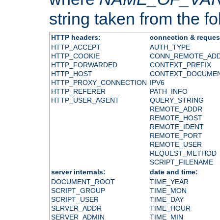
string taken from the fol
HTTP headers:
connection & reques
HTTP_ACCEPT
AUTH_TYPE
HTTP_COOKIE
CONN_REMOTE_AD
HTTP_FORWARDED
CONTEXT_PREFIX
HTTP_HOST
CONTEXT_DOCUME
HTTP_PROXY_CONNECTION
IPV6
HTTP_REFERER
PATH_INFO
HTTP_USER_AGENT
QUERY_STRING
REMOTE_ADDR
REMOTE_HOST
REMOTE_IDENT
REMOTE_PORT
REMOTE_USER
REQUEST_METHOD
SCRIPT_FILENAME
server internals:
date and time:
DOCUMENT_ROOT
TIME_YEAR
SCRIPT_GROUP
TIME_MON
SCRIPT_USER
TIME_DAY
SERVER_ADDR
TIME_HOUR
SERVER_ADMIN
TIME_MIN