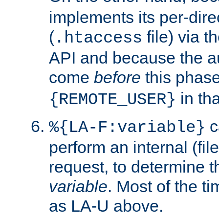
implements its per-dire
(
file) via 
.htaccess
API and because the a
come
before
this phase
in tha
{REMOTE_USER}
c
%{LA-F:variable}
perform an internal (f
request, to determine th
variable
. Most of the ti
as LA-U above.