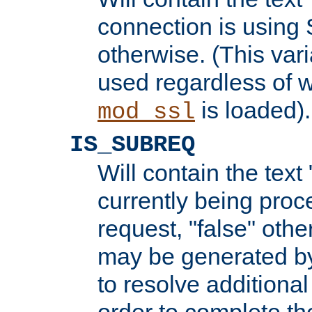
connection is using 
otherwise. (This var
used regardless of w
is loaded).
mod_ssl
IS_SUBREQ
Will contain the text 
currently being proc
request, "false" oth
may be generated b
to resolve additional
order to complete the