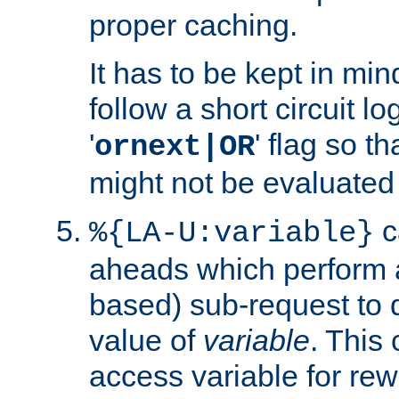
proper caching.
It has to be kept in min
follow a short circuit lo
'
' flag so t
ornext|OR
might not be evaluated a
c
%{LA-U:variable}
aheads which perform 
based) sub-request to d
value of
variable
. This
access variable for rewr