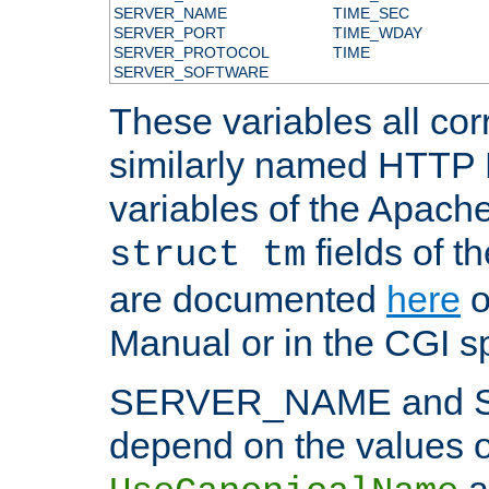
SERVER_NAME
TIME_SEC
SERVER_PORT
TIME_WDAY
SERVER_PROTOCOL
TIME
SERVER_SOFTWARE
These variables all cor
similarly named HTTP
variables of the Apach
fields of t
struct tm
are documented
here
o
Manual or in the CGI sp
SERVER_NAME and 
depend on the values o
a