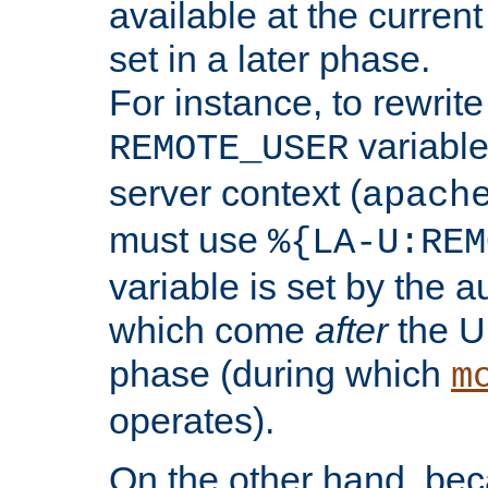
available at the current
set in a later phase.
For instance, to rewrite
variable
REMOTE_USER
server context (
apach
must use
%{LA-U:REM
variable is set by the 
which come
after
the U
phase (during which
m
operates).
On the other hand, be