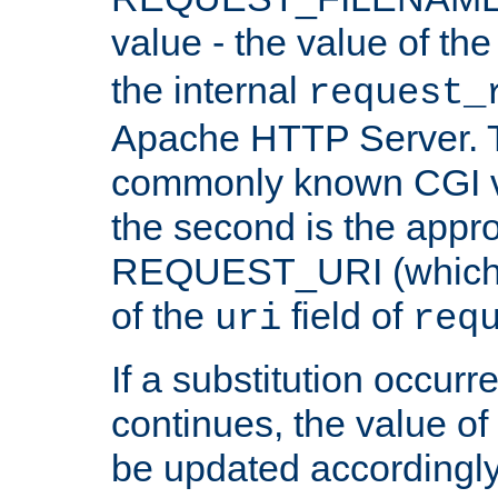
value - the value of th
the internal
request_
Apache HTTP Server. Th
commonly known CGI v
the second is the appro
REQUEST_URI (which c
of the
field of
uri
req
If a substitution occurr
continues, the value of 
be updated accordingly