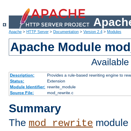
Apache
Apache
>
HTTP Server
>
Documentation
>
Version 2.4
>
Modules
Apache Module mod_
Availabl
Description:
Provides a rule-based rewriting engine to rew
Status:
Extension
Module Identifier:
rewrite_module
Source File:
mod_rewrite.c
Summary
The
module 
mod_rewrite