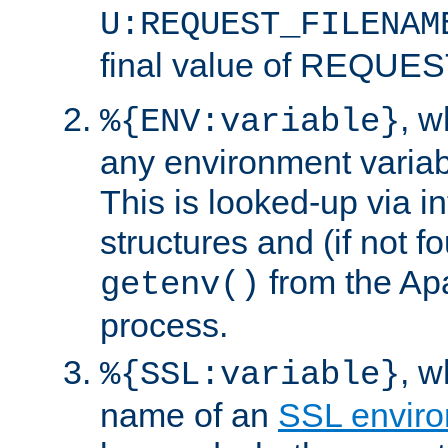
U:REQUEST_FILENAM
final value of REQU
, 
%{ENV:variable}
any environment variabl
This is looked-up via i
structures and (if not f
from the Ap
getenv()
process.
, 
%{SSL:variable}
name of an
SSL enviro