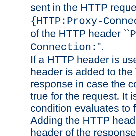
sent in the HTTP requ
{HTTP:Proxy-Conne
of the HTTP header ``
P
''.
Connection:
If a HTTP header is use
header is added to the
response in case the c
true for the request. It 
condition evaluates to f
Adding the HTTP heade
header of the response