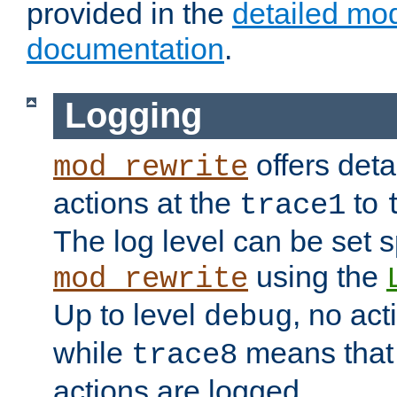
provided in the
detailed mo
documentation
.
Logging
offers deta
mod_rewrite
actions at the
to
trace1
The log level can be set sp
using the
mod_rewrite
Up to level
, no act
debug
while
means that p
trace8
actions are logged.