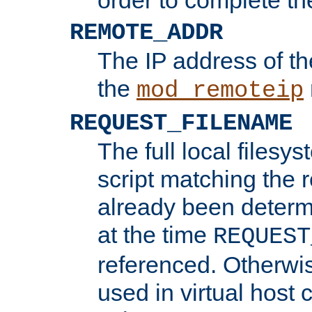
REMOTE_ADDR
The IP address of th
the
mod_remoteip
REQUEST_FILENAME
The full local filesys
script matching the r
already been determ
at the time
REQUEST
referenced. Otherwi
used in virtual host