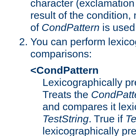
character (exclamation
result of the condition,
of
CondPattern
is used
You can perform lexico
comparisons:
<CondPattern
Lexicographically p
Treats the
CondPatt
and compares it lexi
TestString
. True if
Te
lexicographically p