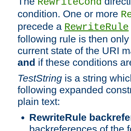
The
direct
RewriteCond
condition. One or more
R
precede a
RewriteRule
following rule is then only
current state of the URI m
and
if these conditions ar
TestString
is a string whi
following expanded constr
plain text:
RewriteRule backref
backreferences of the 