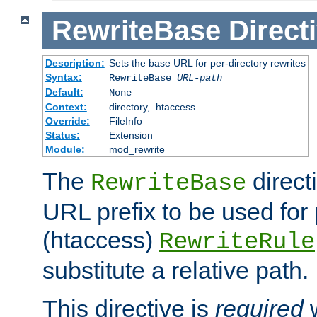
RewriteBase
Direct
Description:
Sets the base URL for per-directory rewrites
Syntax:
RewriteBase
URL-path
Default:
None
Context:
directory, .htaccess
Override:
FileInfo
Status:
Extension
Module:
mod_rewrite
The
direct
RewriteBase
URL prefix to be used for 
(htaccess)
RewriteRule
substitute a relative path.
This directive is
required
w