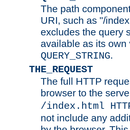
The path component 
URI, such as "/index
excludes the query s
available as its own
.
QUERY_STRING
THE_REQUEST
The full HTTP reques
browser to the server
/index.html HTT
not include any addi
by the browser. This