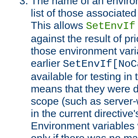
The name of an environ
list of those associated
This allows
SetEnvIf
against the result of p
those environment vari
earlier
SetEnvIf[NoC
available for testing in 
means that they were d
scope (such as server-
in the current directive
Environment variables 
only if there was no m