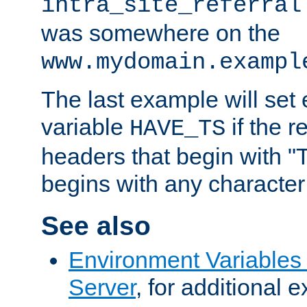
intra_site_referral
was somewhere on the
www.mydomain.exampl
The last example will set
variable
if the 
HAVE_TS
headers that begin with 
begins with any character i
See also
Environment Variable
Server
, for additional 