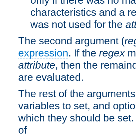
characteristics and a r
was not used for the
at
The second argument (
re
expression
. If the
regex
ma
attribute
, then the remain
are evaluated.
The rest of the arguments
variables to set, and optio
which they should be set.
of