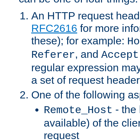
An HTTP request heade
RFC2616
for more inf
these); for example:
Ho
, and
Referer
Accept
regular expression may
a set of request header
One of the following as
- the
Remote_Host
available) of the cli
request