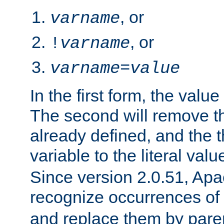
, or
varname
, or
!
varname
varname
=
value
In the first form, the value 
The second will remove th
already defined, and the th
variable to the literal val
Since version 2.0.51, Apac
recognize occurrences of
and replace them by pare