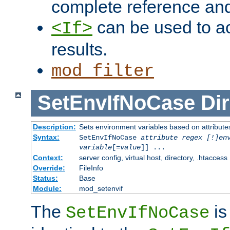
complete reference an
can be used to ac
<If>
results.
mod_filter
SetEnvIfNoCase
Dir
Description:
Sets environment variables based on attributes
Syntax:
SetEnvIfNoCase
attribute regex [!]en
variable
[=
value
]] ...
Context:
server config, virtual host, directory, .htaccess
Override:
FileInfo
Status:
Base
Module:
mod_setenvif
The
is
SetEnvIfNoCase