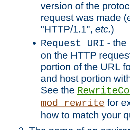
version of the protoc
request was made (
"HTTP/1.1",
etc.
)
- the
Request_URI
on the HTTP request 
portion of the URL 
and host portion with
See the
RewriteCo
for e
mod_rewrite
how to match your qu