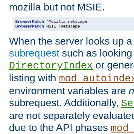
mozilla but not MSIE.
BrowserMatch
^
Mozilla
BrowserMatch
 MSIE 
!
netscape
When the server looks up a 
subrequest
such as looking 
or genera
DirectoryIndex
listing with
mod_autoinde
environment variables are
n
subrequest. Additionally,
Se
are not separately evaluate
due to the API phases
mod