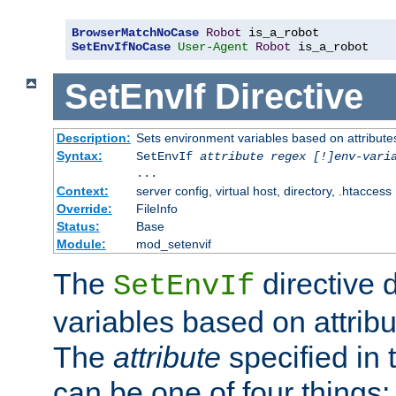
BrowserMatchNoCase
Robot
SetEnvIfNoCase
User-Agent
Robot
 is_a_robot
SetEnvIf
Directive
Description:
Sets environment variables based on attributes
Syntax:
SetEnvIf
attribute regex [!]env-vari
...
Context:
server config, virtual host, directory, .htaccess
Override:
FileInfo
Status:
Base
Module:
mod_setenvif
The
directive 
SetEnvIf
variables based on attribu
The
attribute
specified in 
can be one of four things: