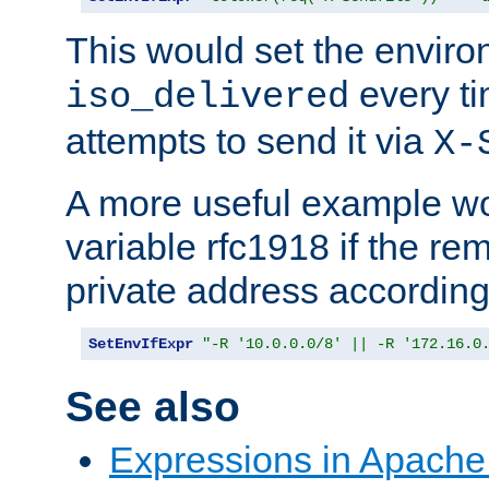
This would set the enviro
every ti
iso_delivered
attempts to send it via
X-
A more useful example wo
variable rfc1918 if the re
private address accordin
SetEnvIfExpr
"-R '10.0.0.0/8' || -R '172.16.0
See also
Expressions in Apach