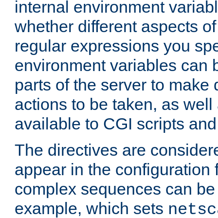
internal environment variab
whether different aspects o
regular expressions you spe
environment variables can 
parts of the server to make
actions to be taken, as wel
available to CGI scripts an
The directives are considere
appear in the configuration 
complex sequences can be 
example, which sets
netsc