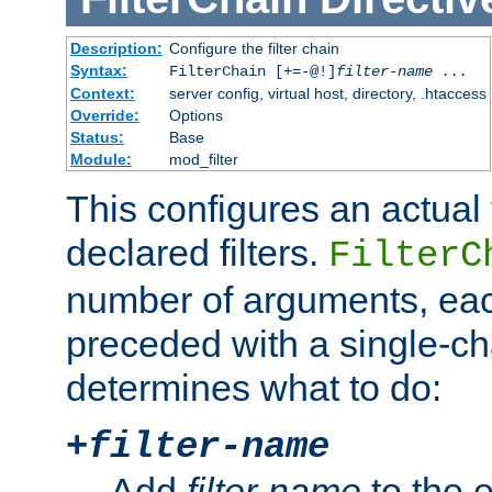
Description:
Configure the filter chain
Syntax:
FilterChain [+=-@!]
filter-name
...
Context:
server config, virtual host, directory, .htaccess
Override:
Options
Status:
Base
Module:
mod_filter
This configures an actual f
declared filters.
FilterC
number of arguments, eac
preceded with a single-cha
determines what to do:
+
filter-name
Add
filter-name
to the e