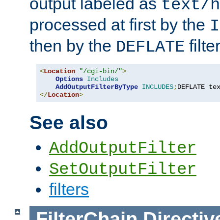
output labeled as
text/h
processed at first by the
I
then by the
filter
DEFLATE
<
Location
"/cgi-bin/"
>
Options
Includes
AddOutputFilterByType
INCLUDES
;
DEFLATE te
</
Location
>
See also
AddOutputFilter
SetOutputFilter
filters
FilterChain
Directiv