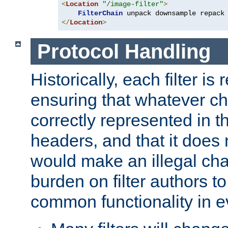
<
Location
"/image-filter"
>
FilterChain
</
Location
>
Protocol Handling
Historically, each filter is
ensuring that whatever c
correctly represented in
headers, and that it does 
would make an illegal ch
burden on filter authors 
common functionality in eve