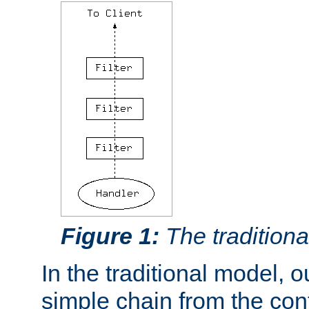
Figure 1:
The traditional
In the traditional model, ou
simple chain from the con