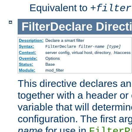
Equivalent to
+
filter
FilterDeclare
Direct
Description:
Declare a smart filter
Syntax:
FilterDeclare
filter-name
[type]
Context:
server config, virtual host, directory, .htaccess
Override:
Options
Status:
Base
Module:
mod_filter
This directive declares an 
together with a header or
variable that will determi
configuration. The first a
name
for use in
FilterP