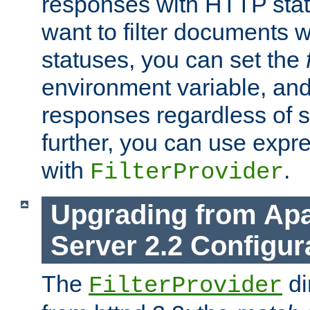
responses with HTTP stat
want to filter documents 
statuses, you can set the
environment variable, and 
responses regardless of st
further, you can use expr
with
.
FilterProvider
Upgrading from Ap
Server 2.2 Configur
The
di
FilterProvider