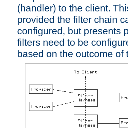
(handler) to the client. Th
provided the filter chain c
configured, but presents
filters need to be configu
based on the outcome of t