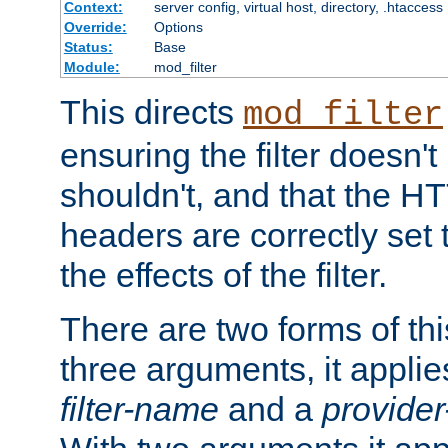
Context:
server config, virtual host, directory, .htaccess
Override:
Options
Status:
Base
Module:
mod_filter
This directs
mod_filter
ensuring the filter doesn't
shouldn't, and that the 
headers are correctly set 
the effects of the filter.
There are two forms of thi
three arguments, it applies
filter-name
and a
provide