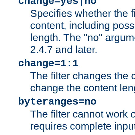
change=yes|no
Specifies whether the f
content, including poss
length. The "no" argum
2.4.7 and later.
change=1:1
The filter changes the c
change the content len
byteranges=no
The filter cannot work
requires complete inpu