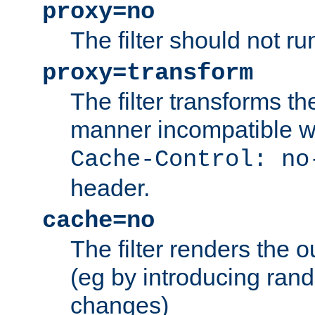
proxy=no
The filter should not ru
proxy=transform
The filter transforms t
manner incompatible w
Cache-Control: no
header.
cache=no
The filter renders the 
(eg by introducing ran
changes)