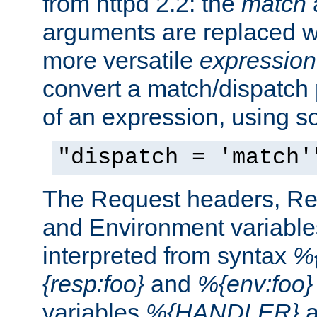
from httpd 2.2: the
match
arguments are replaced wi
more versatile
expression
convert a match/dispatch p
of an expression, using s
"dispatch = 'match'
The Request headers, R
and Environment variable
interpreted from syntax
%{
{resp:foo}
and
%{env:foo}
variables
%{HANDLER}
a