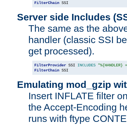
FilterChain
 SSI
Server side Includes (SS
The same as the above
handler (classic SSI beh
get processed).
FilterProvider
 SSI 
INCLUDES
"%{HANDLER} 
FilterChain
 SSI
Emulating mod_gzip wit
Insert INFLATE filter on
the Accept-Encoding hea
runs with ftype CONT