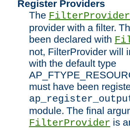
Register Providers
The
FilterProvider
provider with a filter. T
been declared with
Fi
not, FilterProvider will i
with the default type
AP_FTYPE_RESOURCE.
must have been registe
ap_register_outpu
module. The final argu
is a
FilterProvider