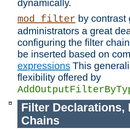
dynamically.
by contrast 
mod_filter
administrators a great deal 
configuring the filter chain.
be inserted based on co
expressions
This generali
flexibility offered by
AddOutputFilterByTy
Filter Declarations,
Chains