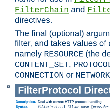
and
FilterChain
Filt
directives.
The final (optional) argum
filter, and takes values of
namely
(the de
RESOURCE
,
CONTENT_SET
PROTOCO
or
CONNECTION
NETWORK
FilterProtocol
Direc
Description:
Deal with correct HTTP protocol handling
Syntax:
FilterProtocol
filter-name
[
provider