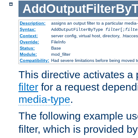
AddOutputFilterBy
Description:
assigns an output filter to a particular media
Syntax:
AddOutputFilterByType
filter
[;
filte
Context:
server config, virtual host, directory, .htacce
Override:
FileInfo
Status:
Base
Module:
mod_filter
Compatibility:
Had severe limitations before being moved 
This directive activates a 
filter
for a request depend
media-type
.
The following example u
filter, which is provided b