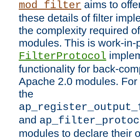
aims to offe
mod_filter
these details of filter im
the complexity required of 
modules. This is work-in-
implem
FilterProtocol
functionality for back-comp
Apache 2.0 modules. For h
the
ap_register_output_
and
ap_filter_protoc
modules to declare their 