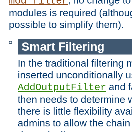
; no change to 
mod_filter
modules is required (althou
possible to simplify them).
Smart Filtering
In the traditional filtering 
inserted unconditionally 
and fa
AddOutputFilter
then needs to determine w
there is little flexibility av
admins to allow the chain