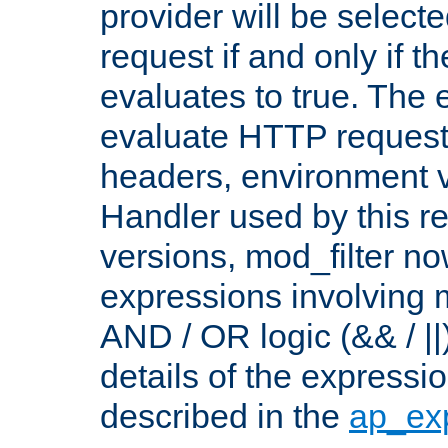
provider will be selecte
request if and only if t
evaluates to true. The
evaluate HTTP request
headers, environment v
Handler used by this re
versions, mod_filter n
expressions involving mu
AND / OR logic (&& / ||
details of the expressi
described in the
ap_ex