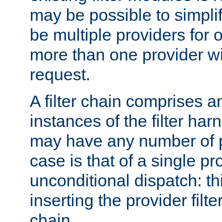
may be possible to simpli
be multiple providers for o
more than one provider wil
request.
A filter chain comprises 
instances of the filter ha
may have any number of p
case is that of a single pr
unconditional dispatch: thi
inserting the provider filter
chain.