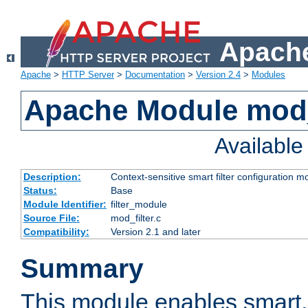
Apache
Apache
>
HTTP Server
>
Documentation
>
Version 2.4
>
Modules
Apache Module mod_
Availabl
Description:
Context-sensitive smart filter configuration m
Status:
Base
Module Identifier:
filter_module
Source File:
mod_filter.c
Compatibility:
Version 2.1 and later
Summary
This module enables smart, 