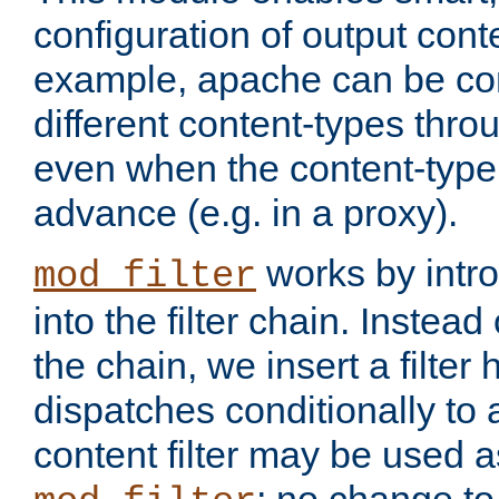
configuration of output conte
example, apache can be con
different content-types throug
even when the content-type 
advance (e.g. in a proxy).
works by intro
mod_filter
into the filter chain. Instead o
the chain, we insert a filter
dispatches conditionally to a
content filter may be used a