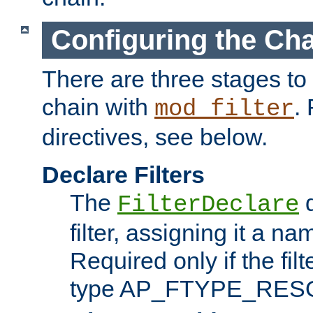
Configuring the Ch
There are three stages to c
chain with
. 
mod_filter
directives, see below.
Declare Filters
The
d
FilterDeclare
filter, assigning it a na
Required only if the filt
type AP_FTYPE_RES