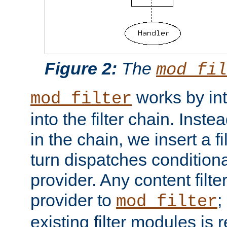
Figure 2:
The
mod_fil
works by int
mod_filter
into the filter chain. Instea
in the chain, we insert a f
turn dispatches conditionall
provider. Any content filt
provider to
;
mod_filter
existing filter modules is 