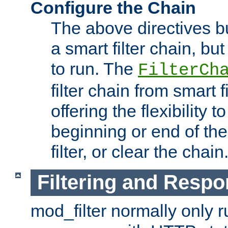
Configure the Chain
The above directives b
a smart filter chain, but
to run. The
FilterCh
filter chain from smart f
offering the flexibility to
beginning or end of th
filter, or clear the chain
Filtering and Respo
mod_filter normally only ru