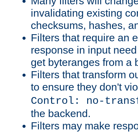
Many filters will chang
invalidating existing co
checksums, hashes, an
Filters that require an 
response in input need 
get byteranges from a
Filters that transform ou
to ensure they don't vi
Control: no-trans
the backend.
Filters may make resp