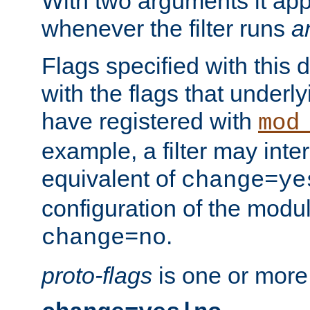
With two arguments it app
whenever the filter runs
a
Flags specified with this 
with the flags that underl
have registered with
mod
example, a filter may inter
equivalent of
change=ye
configuration of the modu
.
change=no
proto-flags
is one or more