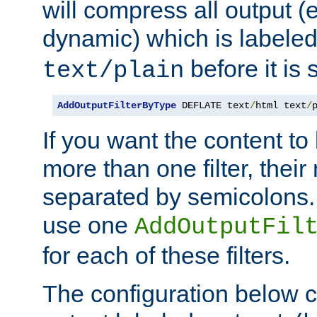
will compress all output (e
dynamic) which is labele
before it is s
text/plain
AddOutputFilterByType
 DEFLATE text
/
html text
/
If you want the content t
more than one filter, thei
separated by semicolons. I
use one
AddOutputFil
for each of these filters.
The configuration below c