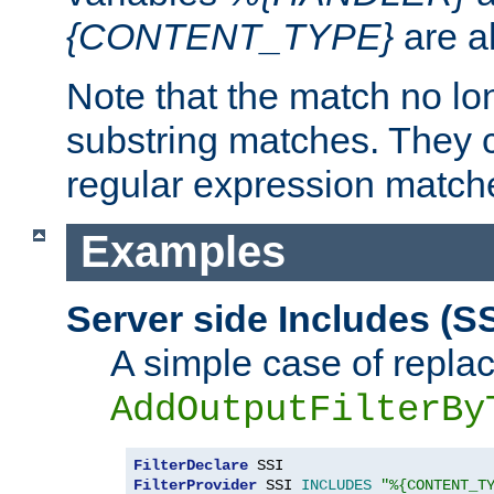
{CONTENT_TYPE}
are a
Note that the match no lo
substring matches. They 
regular expression match
Examples
Server side Includes (SS
A simple case of repla
AddOutputFilterBy
FilterDeclare
FilterProvider
 SSI 
INCLUDES
"%{CONTENT_T