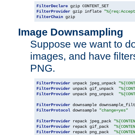
FilterDeclare
FilterProvider
 gzip inflate 
"%{req:Accep
FilterChain
 gzip
Image Downsampling
Suppose we want to d
images, and have filte
PNG.
FilterProvider
 unpack jpeg_unpack 
"%{CON
FilterProvider
 unpack gif_unpack  
"%{CON
FilterProvider
 unpack png_unpack  
"%{CON
FilterProvider
 downsample downsample_fil
FilterProtocol
 downsample 
"change=yes"
FilterProvider
 repack jpeg_pack 
"%{CONTE
FilterProvider
 repack gif_pack  
"%{CONTE
FilterProvider
 repack png_pack  
"%{CONTE