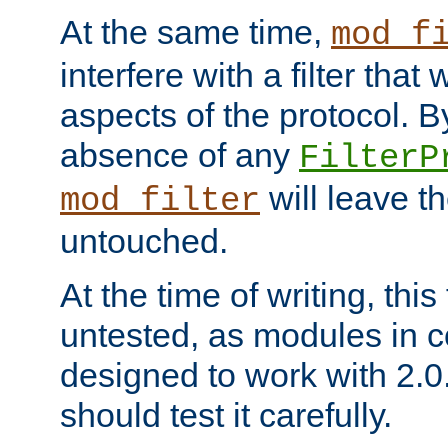
At the same time,
mod_f
interfere with a filter that
aspects of the protocol. By
absence of any
FilterP
will leave t
mod_filter
untouched.
At the time of writing, this
untested, as modules in
designed to work with 2.0
should test it carefully.