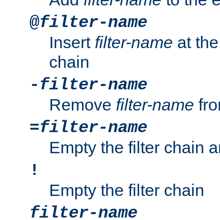
@
filter-name
Insert
filter-name
at the 
chain
-
filter-name
Remove
filter-name
fro
=
filter-name
Empty the filter chain 
!
Empty the filter chain
filter-name