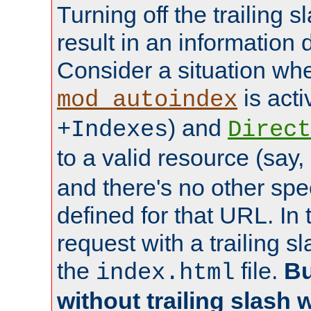
Turning off the trailing 
result in an information 
Consider a situation wh
is acti
mod_autoindex
) and
+Indexes
Direct
to a valid resource (say,
and there's no other spe
defined for that URL. In 
request with a trailing 
the
file.
Bu
index.html
without trailing slash w