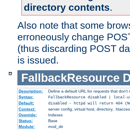
directory contents
.
Also note that some bro
erroneously change POST
(thus discarding POST da
is issued.
FallbackResource
D
Description:
Define a default URL for requests that don't 
Syntax:
FallbackResource disabled |
local-u
Default:
disabled - httpd will return 404 (N
Context:
server config, virtual host, directory, .htacce
Override:
Indexes
Status:
Base
Module:
mod_dir