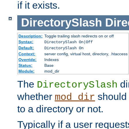
if it exists.
DirectorySlash
Dire
Description:
Toggle trailing slash redirects on or off
Syntax:
DirectorySlash On|Off
Default:
DirectorySlash On
Context:
server config, virtual host, directory, .htaccess
Override:
Indexes
Status:
Base
Module:
mod_dir
The
di
DirectorySlash
whether
should 
mod_dir
to a directory or not.
Typically if a user reques