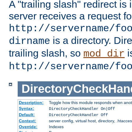
A "trailing slash" redirect i
server receives a request f
http://servername/fo
is a directory. Dir
dirname
trailing slash, so
i
mod_dir
http://servername/fo
DirectoryCheckHan
Description:
Toggle how this module responds when anoth
Syntax:
DirectoryCheckHandler On|Off
Default:
DirectoryCheckHandler Off
Context:
server config, virtual host, directory, .htacce
Override:
Indexes