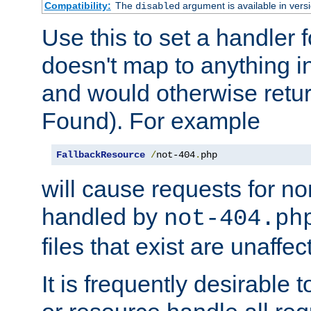
Compatibility:
The
argument is available in versi
disabled
Use this to set a handler 
doesn't map to anything in
and would otherwise retu
Found). For example
FallbackResource
/
not-404
.
php
will cause requests for non
handled by
not-404.ph
files that exist are unaffec
It is frequently desirable t