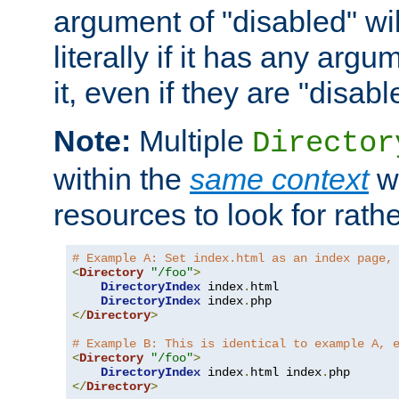
argument of "disabled" wil
literally if it has any argu
it, even if they are "disabl
Note:
Multiple
Director
within the
same context
wi
resources to look for rath
# Example A: Set index.html as an index page,
<
Directory
"/foo"
>
DirectoryIndex
 index
.
html

DirectoryIndex
 index
.
</
Directory
>
# Example B: This is identical to example A, 
<
Directory
"/foo"
>
DirectoryIndex
 index
.
html index
.
</
Directory
>