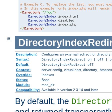
# Example C: To replace the list, you must ex
# In this example, only index.php will remain
<
Directory
"/foo"
>
DirectoryIndex
 index
.
html

DirectoryIndex
 disabled

DirectoryIndex
 index
.
</
Directory
>
DirectoryIndexRedi
Description:
Configures an external redirect for directory
Syntax:
DirectoryIndexRedirect on | off | 
Default:
DirectoryIndexRedirect off
Context:
server config, virtual host, directory, .htacce
Override:
Indexes
Status:
Base
Module:
mod_dir
Compatibility:
Available in version 2.3.14 and later
By default, the
Director
and returned transparently 