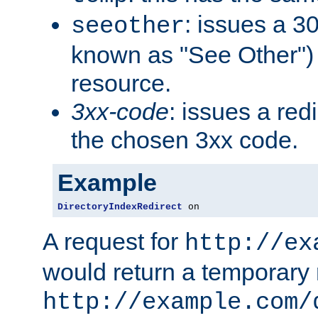
: issues a 30
seeother
known as "See Other") 
resource.
3xx-code
: issues a red
the chosen 3xx code.
Example
DirectoryIndexRedirect
 on
A request for
http://ex
would return a temporary r
http://example.com/