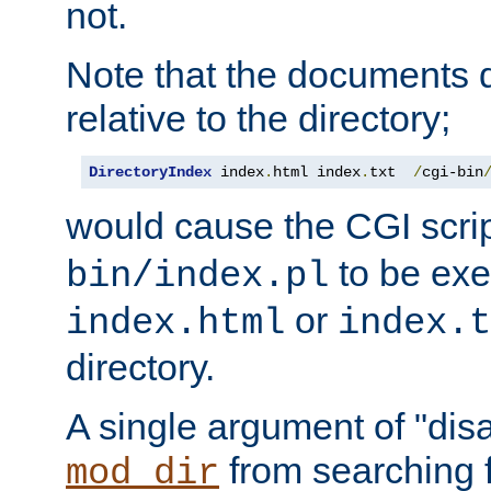
not.
Note that the documents 
relative to the directory;
DirectoryIndex
 index
.
html index
.
txt  
/
cgi-bin
would cause the CGI scri
to be exec
bin/index.pl
or
index.html
index.t
directory.
A single argument of "dis
from searching f
mod_dir