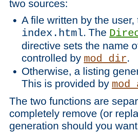
two sources:
A file written by the user,
. The
index.html
Dire
directive sets the name of 
controlled by
.
mod_dir
Otherwise, a listing gene
This is provided by
mod_
The two functions are separ
completely remove (or repl
generation should you want 