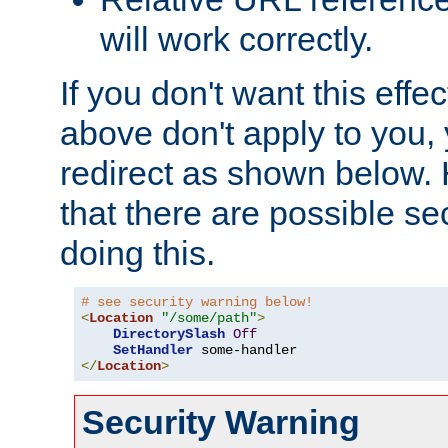
will work correctly.
If you don't want this effe
above don't apply to you, 
redirect as shown below.
that there are possible sec
doing this.
# see security warning below!
<
Location
"/some/path"
>
DirectorySlash
Off
SetHandler
</
Location
>
Security Warning