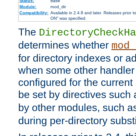
Status:
Base
Module:
mod_dir
Compatibility:
Available in 2.4.8 and later. Releases prior t
ON" was specified.
The
DirectoryCheckHa
determines whether
mod_
for directory indexes or ad
when some other handler
configured for the curren
be set by directives such
by other modules, such a
during per-directory substi