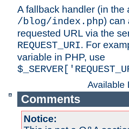
A fallback handler (in the
) can 
/blog/index.php
requested URL via the ser
. For examp
REQUEST_URI
variable in PHP, use
$_SERVER['REQUEST_U
Available
Comments
Notice: