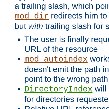
a trailing slash, which poin
redirects him to
mod_dir
but
with
trailing slash fo
The user is finally req
URL of the resource
works 
mod_autoindex
doesn't emit the path in
point to the wrong path
will
DirectoryIndex
for directories requeste
Relative URL reference