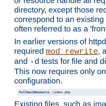
or resource handle all req
directory, except those re
correspond to an existing fi
often referred to as a 'front
In earlier versions of httpd,
required
, 
mod_rewrite
and
tests for file and d
-d
This now requires only one
configuration.
FallbackResource
/
index
.
php
Existing files, such as ima