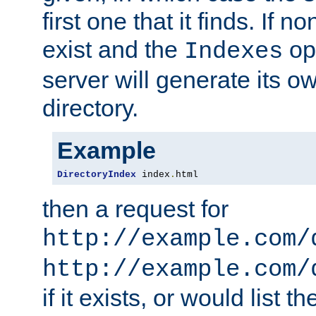
first one that it finds. If 
exist and the
opt
Indexes
server will generate its ow
directory.
Example
DirectoryIndex
 index
.
html
then a request for
http://example.com/
http://example.com/
if it exists, or would list th