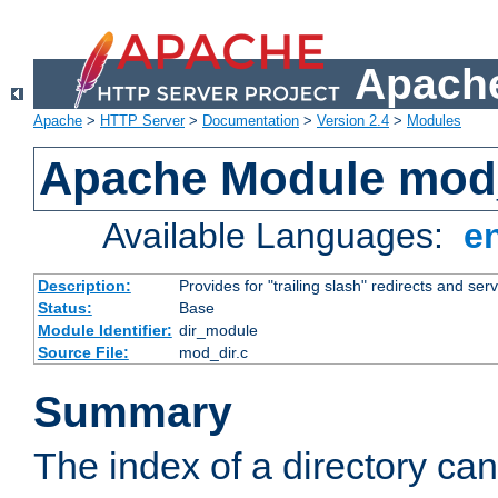
Apache
Apache
>
HTTP Server
>
Documentation
>
Version 2.4
>
Modules
Apache Module mod
Available Languages:
e
Description:
Provides for "trailing slash" redirects and serv
Status:
Base
Module Identifier:
dir_module
Source File:
mod_dir.c
Summary
The index of a directory ca