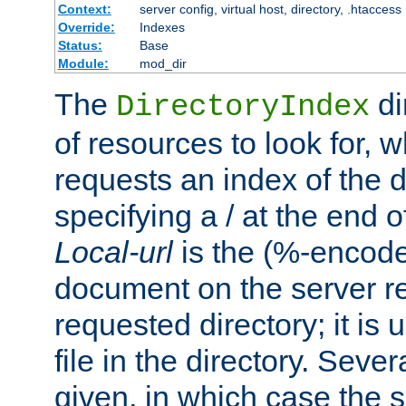
Context:
server config, virtual host, directory, .htaccess
Override:
Indexes
Status:
Base
Module:
mod_dir
The
di
DirectoryIndex
of resources to look for, w
requests an index of the d
specifying a / at the end 
Local-url
is the (%-encod
document on the server rel
requested directory; it is
file in the directory. Sev
given, in which case the se