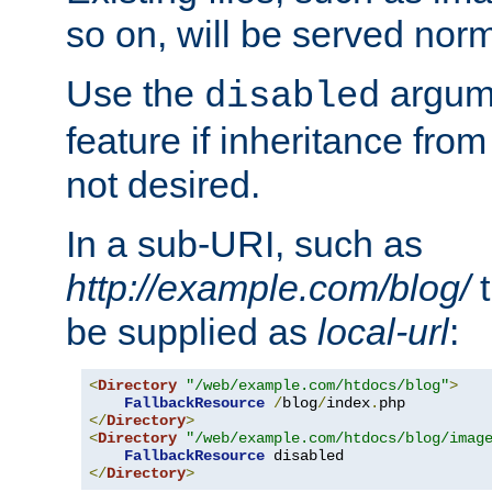
so on, will be served norm
Use the
argume
disabled
feature if inheritance from
not desired.
In a sub-URI, such as
http://example.com/blog/
t
be supplied as
local-url
:
<
Directory
"/web/example.com/htdocs/blog"
>
FallbackResource
/
blog
/
index
.
</
Directory
>
<
Directory
"/web/example.com/htdocs/blog/imag
FallbackResource
</
Directory
>