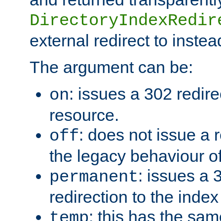
DirectoryIndexRedir
external redirect to inste
The argument can be:
: issues a 302 redire
on
resource.
: does not issue a r
off
the legacy behaviour o
: issues a
permanent
redirection to the index
: this has the sam
temp