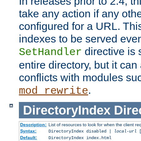
In releases prior to 2.4, t
take any action if any ot
configured for a URL. This
indexes to be served eve
directive is 
SetHandler
entire directory, but it ca
conflicts with modules su
.
mod_rewrite
DirectoryIndex
Dire
Description:
List of resources to look for when the client re
Syntax:
DirectoryIndex disabled |
local-url
Default:
DirectoryIndex index.html