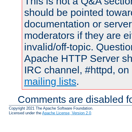
This is not a Q&A sect
should be pointed towar
documentation or serve
moderators if they are 
invalid/off-topic. Quest
Apache HTTP Server shou
IRC channel, #httpd, on 
mailing lists
.
Comments are disabled fo
Copyright 2021 The Apache Software Foundation.
Licensed under the
Apache License, Version 2.0
.