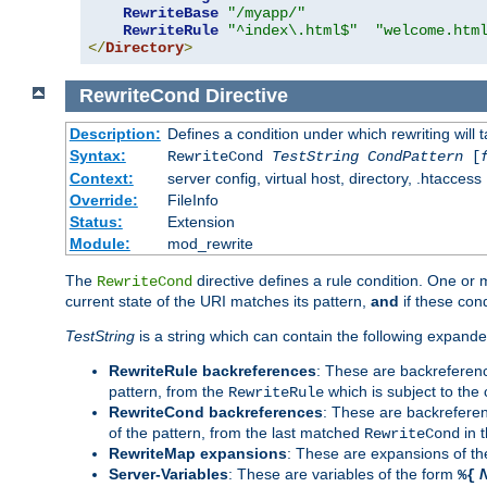
RewriteBase
"/myapp/"
RewriteRule
"^index\.html$"
"welcome.htm
</
Directory
>
RewriteCond
Directive
Description:
Defines a condition under which rewriting will 
Syntax:
RewriteCond
TestString
CondPattern
[
Context:
server config, virtual host, directory, .htaccess
Override:
FileInfo
Status:
Extension
Module:
mod_rewrite
The
directive defines a rule condition. One or
RewriteCond
current state of the URI matches its pattern,
and
if these con
TestString
is a string which can contain the following expanded
RewriteRule backreferences
: These are backreferen
pattern, from the
which is subject to the 
RewriteRule
RewriteCond backreferences
: These are backrefere
of the pattern, from the last matched
in 
RewriteCond
RewriteMap expansions
: These are expansions of t
Server-Variables
: These are variables of the form
%{