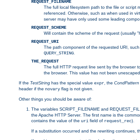
REQUEST_FILENAME
The full local filesystem path to the file or scri
referenced. Otherwise, such as when used in vir
server may have only used some leading compo
REQUEST_SCHEME
Will contain the scheme of the request (usually "h
REQUEST_URI
The path component of the requested URI, such as
.
QUERY_STRING
THE_REQUEST
The full HTTP request line sent by the browser to 
the browser. This value has not been unescaped 
If the
TestString
has the special value
, the
CondPattern
expr
header if the
flag is not given.
novary
Other things you should be aware of:
The variables SCRIPT_FILENAME and REQUEST_FILENA
the Apache HTTP Server. The first name is the commo
contains the value of the
field of
).
uri
request_rec
If a substitution occurred and the rewriting continues, 