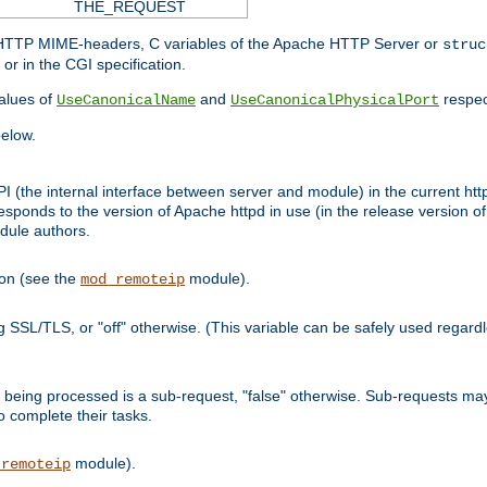
THE_REQUEST
d HTTP MIME-headers, C variables of the Apache HTTP Server or
struc
or in the CGI specification.
lues of
and
respec
UseCanonicalName
UseCanonicalPhysicalPort
elow.
I (the internal interface between server and module) in the current http
onds to the version of Apache httpd in use (in the release version of 
odule authors.
ion (see the
module).
mod_remoteip
ing SSL/TLS, or "off" otherwise. (This variable can be safely used regar
ntly being processed is a sub-request, "false" otherwise. Sub-requests 
to complete their tasks.
module).
_remoteip