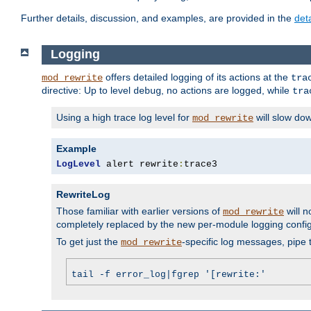
Further details, discussion, and examples, are provided in the
det
Logging
offers detailed logging of its actions at the
mod_rewrite
tra
directive: Up to level
, no actions are logged, while
debug
tra
Using a high trace log level for
will slow do
mod_rewrite
Example
LogLevel
 alert rewrite
:
trace3
RewriteLog
Those familiar with earlier versions of
will n
mod_rewrite
completely replaced by the new per-module logging confi
To get just the
-specific log messages, pipe t
mod_rewrite
tail -f error_log|fgrep '[rewrite:'