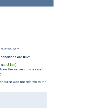
 relative path.
 conditions are true:
h as
).
Alias
h on the server (this is rare).
.
r
esource was not relative to the