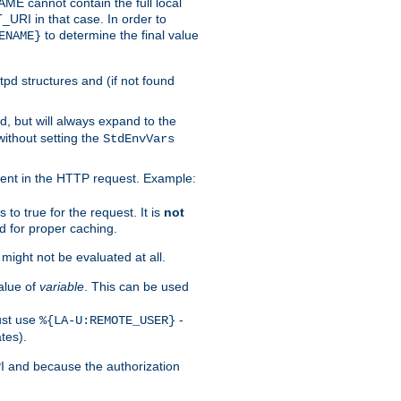
 cannot contain the full local
T_URI in that case. In order to
to determine the final value
ENAME}
tpd structures and (if not found
d, but will always expand to the
without setting the
StdEnvVars
ent in the HTTP request. Example:
to true for the request. It is
not
d for proper caching.
s might not be evaluated at all.
alue of
variable
. This can be used
ust use
-
%{LA-U:REMOTE_USER}
tes).
PI and because the authorization