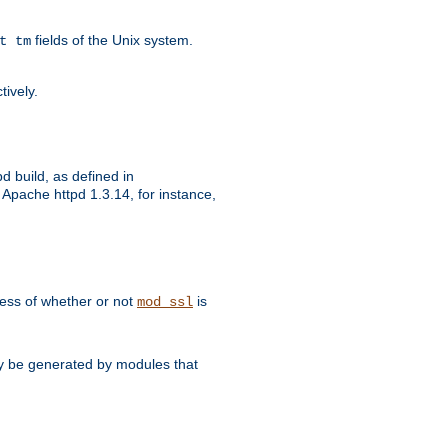
fields of the Unix system.
t tm
tively.
d build, as defined in
Apache httpd 1.3.14, for instance,
dless of whether or not
is
mod_ssl
may be generated by modules that