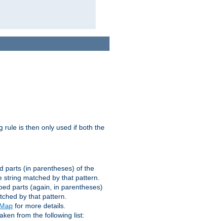
g rule is then only used if both the
d parts (in parentheses) of the
 string matched by that pattern.
ped parts (again, in parentheses)
tched by that pattern.
eMap
for more details.
aken from the following list: