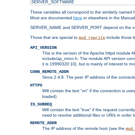
SERVER_SOFTWARE
These variables all correspond to the similarly name
Most are documented
here
or elsewhere in the Manual 
SERVER_NAME and SERVER_PORT depend on the va
Those that are special to
include those b
mod_rewrite
API_VERSION
This is the version of the Apache httpd module AP
include/ap_mmn.h. The module API version corresp
it is 19990320:10), but is mainly of interest to m
CONN_REMOTE_ADDR
Since 2.4.8: The peer IP address of the connect
HTTPS
Will contain the text "on" if the connection is us
loaded).
IS_SUBREQ
Will contain the text "true" if the request curre
need to resolve additional files or URIs in order 
REMOTE_ADDR
The IP address of the remote host (see the
mod