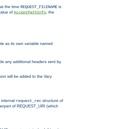
 at the time
is
REQUEST_FILENAME
value of
, the
AcceptPathInfo
ble as its own variable named
ude any additional headers sent by
on will be added to the Vary
e internal
structure of
request_rec
nterpart of REQUEST_URI (which