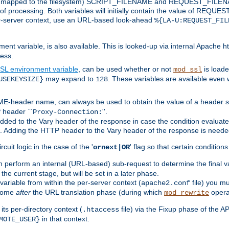
 is mapped to the filesystem) SCRIPT_FILENAME and REQUEST_FILENAME
of processing. Both variables will initially contain the value of REQUES
 per-server context, use an URL-based look-ahead
%{LA-U:REQUEST_FIL
nt variable, is also available. This is looked-up via internal Apache ht
ess.
SL environment variable
, can be used whether or not
is loade
mod_ssl
may expand to
. These variables are available even 
USEKEYSIZE}
128
-header name, can always be used to obtain the value of a header s
 header ``
''.
Proxy-Connection:
dded to the Vary header of the response in case the condition evaluates 
est. Adding the HTTP header to the Vary header of the response is neede
rcuit logic in the case of the '
' flag so that certain condition
ornext|OR
 perform an internal (URL-based) sub-request to determine the final v
 the current stage, but will be set in a later phase.
variable from within the per-server context (
file) you m
apache2.conf
 come
after
the URL translation phase (during which
opera
mod_rewrite
ts per-directory context (
file) via the Fixup phase of the A
.htaccess
in that context.
MOTE_USER}