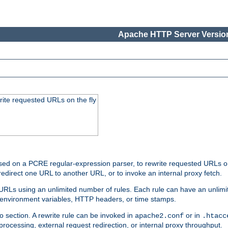
Apache HTTP Server Version
rite requested URLs on the fly
ed on a PCRE regular-expression parser, to rewrite requested URLs on 
edirect one URL to another URL, or to invoke an internal proxy fetch.
 URLs using an unlimited number of rules. Each rule can have an unlimi
, environment variables, HTTP headers, or time stamps.
o section. A rewrite rule can be invoked in
or in
apache2.conf
.htacc
-processing, external request redirection, or internal proxy throughput.