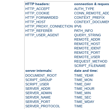
HTTP headers:
connection & reques
HTTP_ACCEPT
AUTH_TYPE
HTTP_COOKIE
CONN_REMOTE_AD
HTTP_FORWARDED
CONTEXT_PREFIX
HTTP_HOST
CONTEXT_DOCUME
HTTP_PROXY_CONNECTION
IPV6
HTTP_REFERER
PATH_INFO
HTTP_USER_AGENT
QUERY_STRING
REMOTE_ADDR
REMOTE_HOST
REMOTE_IDENT
REMOTE_PORT
REMOTE_USER
REQUEST_METHOD
SCRIPT_FILENAME
server internals:
date and time:
DOCUMENT_ROOT
TIME_YEAR
SCRIPT_GROUP
TIME_MON
SCRIPT_USER
TIME_DAY
SERVER_ADDR
TIME_HOUR
SERVER_ADMIN
TIME_MIN
SERVER_NAME
TIME_SEC
SERVER_PORT
TIME_WDAY
SERVER_PROTOCOL
TIME