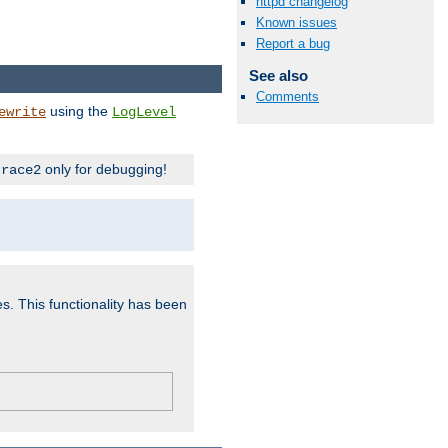
httpd changelog
Known issues
Report a bug
See also
Comments
using the
ewrite
LogLevel
only for debugging!
trace2
es. This functionality has been