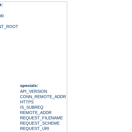
t:
DR
NT_ROOT
specials:
API_VERSION
CONN_REMOTE_ADDR
HTTPS
IS_SUBREQ
REMOTE_ADDR
REQUEST_FILENAME
REQUEST_SCHEME
REQUEST_URI