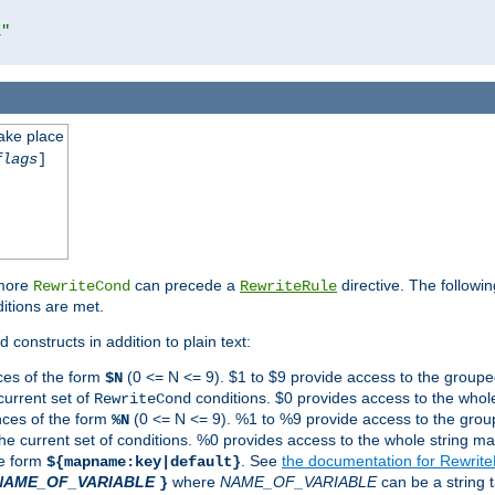
l"
take place
flags
]
 more
can precede a
directive. The followin
RewriteCond
RewriteRule
ditions are met.
 constructs in addition to plain text:
ces of the form
(0 <= N <= 9). $1 to $9 provide access to the groupe
$N
current set of
conditions. $0 provides access to the whole
RewriteCond
nces of the form
(0 <= N <= 9). %1 to %9 provide access to the grou
%N
the current set of conditions. %0 provides access to the whole string ma
he form
. See
the documentation for Rewrit
${mapname:key|default}
NAME_OF_VARIABLE
where
NAME_OF_VARIABLE
can be a string t
}