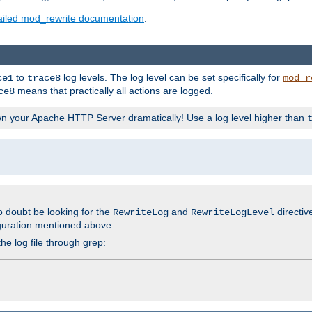
ailed mod_rewrite documentation
.
to
log levels. The log level can be set specifically for
ce1
trace8
mod_r
means that practically all actions are logged.
ce8
wn your Apache HTTP Server dramatically! Use a log level higher than
o doubt be looking for the
and
directiv
RewriteLog
RewriteLogLevel
guration mentioned above.
he log file through grep: