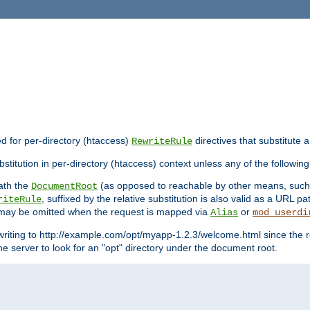
ed for per-directory (htaccess)
directives that substitute a
RewriteRule
stitution in per-directory (htaccess) context unless any of the following
eath the
(as opposed to reachable by other means, suc
DocumentRoot
, suffixed by the relative substitution is also valid as a URL pat
riteRule
e may be omitted when the request is mapped via
or
Alias
mod_userdi
writing to http://example.com/opt/myapp-1.2.3/welcome.html since the r
e server to look for an "opt" directory under the document root.