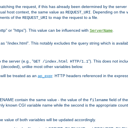
pt matching the request, if this has already been determined by the server
tual host context, the same value as
. Depending on the 
REQUEST_URI
nents of the
to map the request to a file.
REQUEST_URI
ttp" or "https"). This value can be influenced with
.
ServerName
 "/index.html". This notably excludes the query string which is availa
the server (e.g., "
"). This does not incl
GET /index.html HTTP/1.1
(decoded), unlike most other variables below.
will be treated as an
ap_expr
. HTTP headers referenced in the expressi
ME contain the same value - the value of the
field of th
filename
nly known CGI variable name while the second is the appropriate cou
the value of both variables will be updated accordingly.