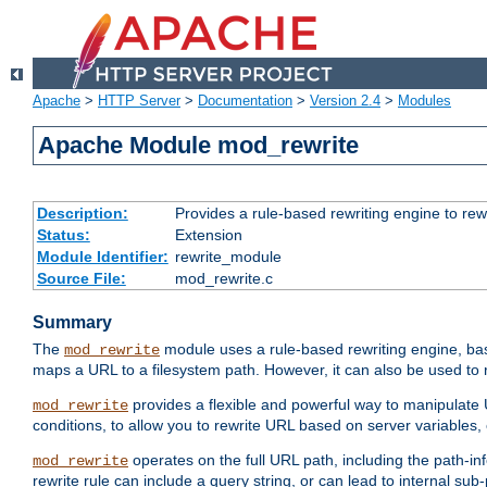
Apache
>
HTTP Server
>
Documentation
>
Version 2.4
>
Modules
Apache Module mod_rewrite
Description:
Provides a rule-based rewriting engine to rew
Status:
Extension
Module Identifier:
rewrite_module
Source File:
mod_rewrite.c
Summary
The
module uses a rule-based rewriting engine, bas
mod_rewrite
maps a URL to a filesystem path. However, it can also be used to r
provides a flexible and powerful way to manipulate
mod_rewrite
conditions, to allow you to rewrite URL based on server variables
operates on the full URL path, including the path-inf
mod_rewrite
rewrite rule can include a query string, or can lead to internal sub