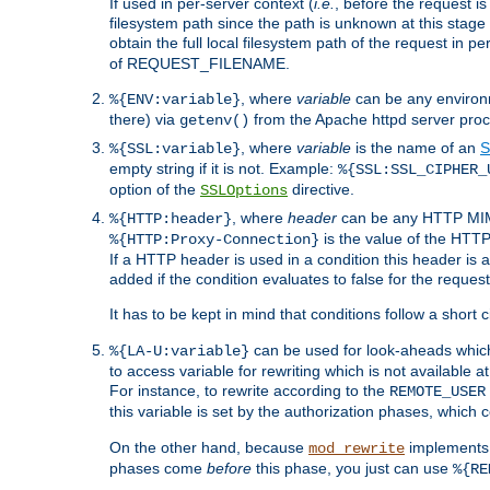
If used in per-server context (
i.e.
, before the request
filesystem path since the path is unknown at this stage 
obtain the full local filesystem path of the request in
of REQUEST_FILENAME.
, where
variable
can be any environme
%{ENV:variable}
there) via
from the Apache httpd server proc
getenv()
, where
variable
is the name of an
S
%{SSL:variable}
empty string if it is not. Example:
%{SSL:SSL_CIPHER_
option of the
directive.
SSLOptions
, where
header
can be any HTTP MIME
%{HTTP:header}
is the value of the HTTP
%{HTTP:Proxy-Connection}
If a HTTP header is used in a condition this header is a
added if the condition evaluates to false for the requ
It has to be kept in mind that conditions follow a short ci
can be used for look-aheads which
%{LA-U:variable}
to access variable for rewriting which is not available at
For instance, to rewrite according to the
REMOTE_USER
this variable is set by the authorization phases, which
On the other hand, because
implements i
mod_rewrite
phases come
before
this phase, you just can use
%{RE