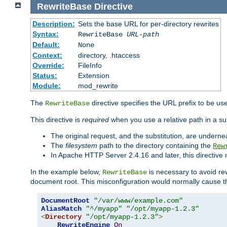
RewriteBase
Directive
Description:
Sets the base URL for per-directory rewrites
Syntax:
RewriteBase
URL-path
Default:
None
Context:
directory, .htaccess
Override:
FileInfo
Status:
Extension
Module:
mod_rewrite
The
directive specifies the URL prefix to be us
RewriteBase
This directive is
required
when you use a relative path in a sub
The original request, and the substitution, are undern
The
filesystem
path to the directory containing the
Rew
In Apache HTTP Server 2.4.16 and later, this directiv
In the example below,
is necessary to avoid re
RewriteBase
document root. This misconfiguration would normally cause th
DocumentRoot
"/var/www/example.com"
AliasMatch
"^/myapp"
"/opt/myapp-1.2.3"
<
Directory
"/opt/myapp-1.2.3"
>
RewriteEngine
On