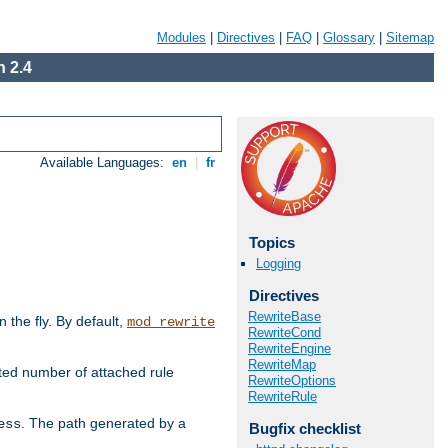
Modules
|
Directives
|
FAQ
|
Glossary
|
Sitemap
 2.4
Available Languages:
en
|
fr
Topics
Logging
Directives
RewriteBase
the fly. By default,
mod_rewrite
RewriteCond
RewriteEngine
RewriteMap
ted number of attached rule
RewriteOptions
RewriteRule
. The path generated by a
ess
Bugfix checklist