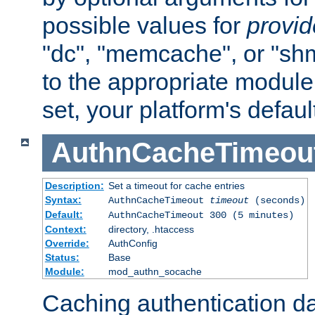
possible values for
provi
"dc", "memcache", or "sh
to the appropriate module 
set, your platform's defaul
AuthnCacheTimeou
Description:
Set a timeout for cache entries
Syntax:
AuthnCacheTimeout
timeout
(seconds)
Default:
AuthnCacheTimeout 300 (5 minutes)
Context:
directory, .htaccess
Override:
AuthConfig
Status:
Base
Module:
mod_authn_socache
Caching authentication da