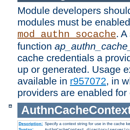
Module developers should 
modules must be enabled 
. A
mod_authn_socache
function
ap_authn_cache_
cache credentials a provi
up or generated. Usage 
available in
r957072
, in 
providers are enabled for
AuthnCacheContex
Description:
Specify a context string for use in the cache k
Syntax:
AuthnCacheContext directory|server|
c