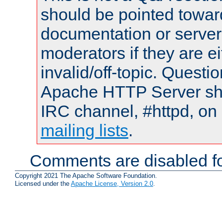
should be pointed towar
documentation or serve
moderators if they are 
invalid/off-topic. Quest
Apache HTTP Server shou
IRC channel, #httpd, on 
mailing lists
.
Comments are disabled fo
Copyright 2021 The Apache Software Foundation.
Licensed under the
Apache License, Version 2.0
.