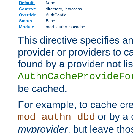
Default:
None
Context:
directory, .htaccess
Override:
AuthConfig
Status:
Base
Module:
mod_authn_socache
This directive specifies a
provider or providers to c
found by a provider not li
AuthnCacheProvideFo
be cached.
For example, to cache cre
or by a 
mod_authn_dbd
myprovider
, but leave th