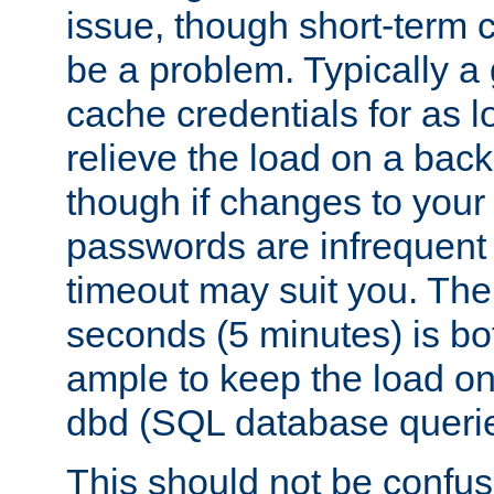
issue, though short-term c
be a problem. Typically a 
cache credentials for as lo
relieve the load on a back
though if changes to your
passwords are infrequent 
timeout may suit you. The
seconds (5 minutes) is bo
ample to keep the load o
dbd (SQL database queri
This should not be confus