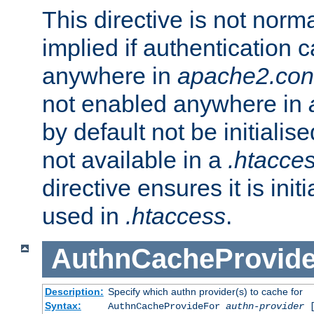
This directive is not norma
implied if authentication 
anywhere in
apache2.con
not enabled anywhere in
by default not be initialis
not available in a
.htacce
directive ensures it is init
used in
.htaccess
.
AuthnCacheProvid
Description:
Specify which authn provider(s) to cache for
Syntax:
AuthnCacheProvideFor
authn-provider
[