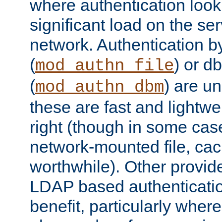
where authentication loo
significant load on the se
network. Authentication by
(
) or d
mod_authn_file
(
) are un
mod_authn_dbm
these are fast and lightwe
right (though in some cas
network-mounted file, ca
worthwhile). Other provid
LDAP based authentication
benefit, particularly where