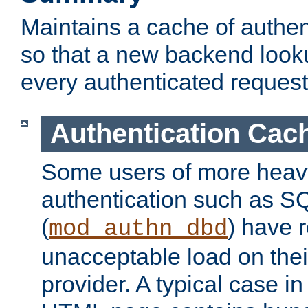
Maintains a cache of authent
so that a new backend looku
every authenticated request
Authentication Cac
Some users of more heav
authentication such as S
(
) have r
mod_authn_dbd
unacceptable load on thei
provider. A typical case i