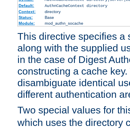
Default:
AuthnCacheContext directory
Context:
directory
Status:
Base
Module:
mod_authn_socache
This directive specifies a 
along with the supplied 
in the case of Digest Auth
constructing a cache key.
disambiguate identical u
different authentication a
Two special values for th
which uses the directory c