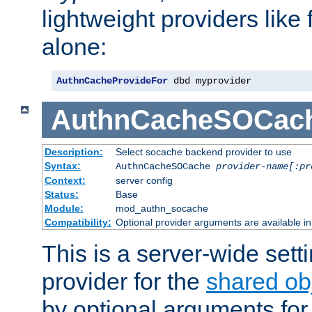
lightweight providers like
alone:
AuthnCacheProvideFor
 dbd myprovider
AuthnCacheSOCac
Description:
Select socache backend provider to use
Syntax:
AuthnCacheSOCache
provider-name[:pr
Context:
server config
Status:
Base
Module:
mod_authn_socache
Compatibility:
Optional provider arguments are available i
This is a server-wide setti
provider for the
shared ob
by optional arguments for