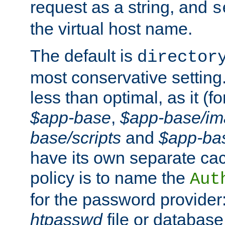
request as a string, and
s
the virtual host name.
The default is
director
most conservative setting. 
less than optimal, as it (
$app-base
,
$app-base/i
base/scripts
and
$app-ba
have its own separate cac
policy is to name the
Aut
for the password provider
htpasswd
file or database