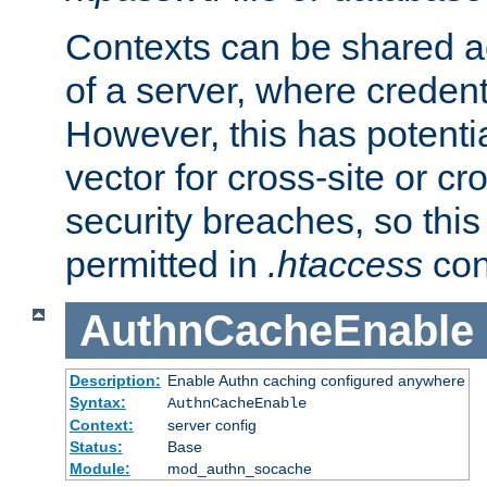
Contexts can be shared ac
of a server, where credent
However, this has potenti
vector for cross-site or cr
security breaches, so this 
permitted in
.htaccess
con
AuthnCacheEnable
Description:
Enable Authn caching configured anywhere
Syntax:
AuthnCacheEnable
Context:
server config
Status:
Base
Module:
mod_authn_socache