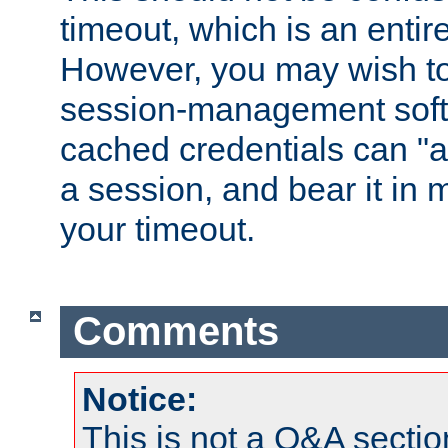
timeout, which is an entir
However, you may wish t
session-management soft
cached credentials can "a
a session, and bear it in 
your timeout.
Comments
Notice:
This is not a Q&A sect