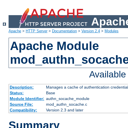
Apache
Apache
>
HTTP Server
>
Documentation
>
Version 2.4
>
Modules
Apache Module
mod_authn_socach
Availabl
Description:
Manages a cache of authentication credential
Status:
Base
Module Identifier:
authn_socache_module
Source File:
mod_authn_socache.c
Compatibility:
Version 2.3 and later
Summary