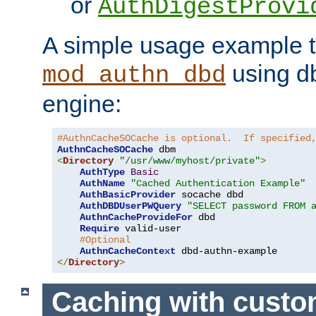
or
AuthDigestProvi
A simple usage example t
using d
mod_authn_dbd
engine:
#AuthnCacheSOCache is optional.  If specified
AuthnCacheSOCache
<
Directory
"/usr/www/myhost/private"
>
AuthType
Basic
AuthName
"Cached Authentication Example"
AuthBasicProvider
 socache dbd

AuthDBDUserPWQuery
"SELECT password FROM 
AuthnCacheProvideFor
 dbd

Require
 valid-user

#Optional
AuthnCacheContext
</
Directory
>
Caching with cust