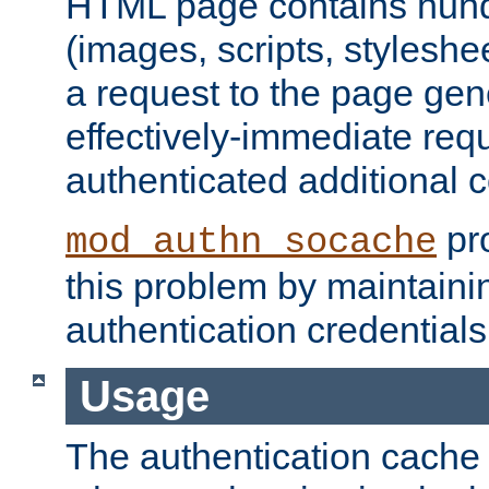
HTML page contains hund
(images, scripts, styleshe
a request to the page gen
effectively-immediate requ
authenticated additional c
pro
mod_authn_socache
this problem by maintaini
authentication credentials
Usage
The authentication cache