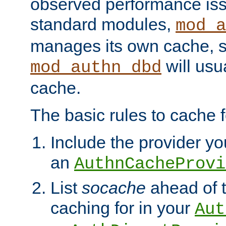
observed performance is
standard modules,
mod_a
manages its own cache, s
will usua
mod_authn_dbd
cache.
The basic rules to cache f
Include the provider you
an
AuthnCacheProvi
List
socache
ahead of t
caching for in your
Aut