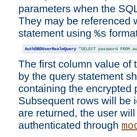
parameters when the SQL 
They may be referenced w
statement using
format
%s
AuthDBDUserRealmQuery
"SELECT password FROM a
The first column value of t
by the query statement sh
containing the encrypted
Subsequent rows will be i
are returned, the user will
authenticated through
mo