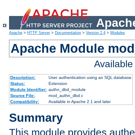
Apache
Apache
>
HTTP Server
>
Documentation
>
Version 2.4
>
Modules
Apache Module mod
Availabl
Description:
User authentication using an SQL database
Status:
Extension
Module Identifier:
authn_dbd_module
Source File:
mod_authn_dbd.c
Compatibility:
Available in Apache 2.1 and later
Summary
This module provides authen