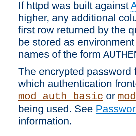
If httpd was built against
higher, any additional col
first row returned by the 
be stored as environment 
names of the form
AUTHE
The encrypted password 
which authentication front
or
mod_auth_basic
mod
being used. See
Passwor
information.