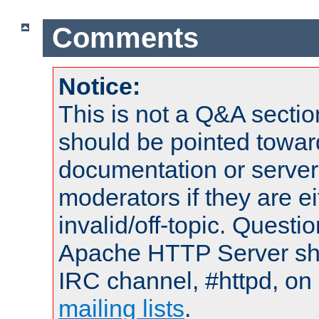
Comments
Notice:
This is not a Q&A sect
should be pointed towar
documentation or serve
moderators if they are 
invalid/off-topic. Quest
Apache HTTP Server shou
IRC channel, #httpd, on 
mailing lists
.