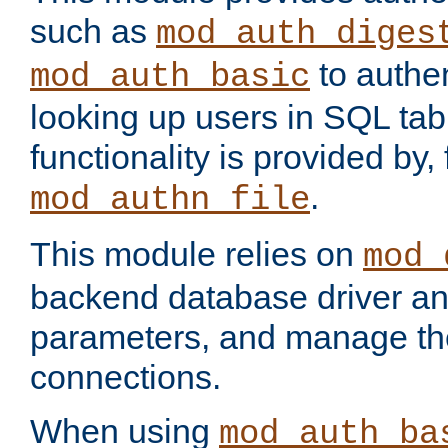
such as
mod_auth_diges
to authen
mod_auth_basic
looking up users in SQL tab
functionality is provided by,
.
mod_authn_file
This module relies on
mod_
backend database driver a
parameters, and manage th
connections.
When using
mod_auth_ba