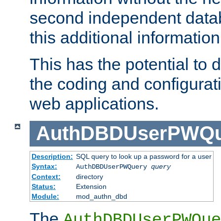
second independent datab
this additional information
This has the potential to d
the coding and configurat
web applications.
AuthDBDUserPWQu
Description:
SQL query to look up a password for a user
Syntax:
AuthDBDUserPWQuery
query
Context:
directory
Status:
Extension
Module:
mod_authn_dbd
The
AuthDBDUserPWQue