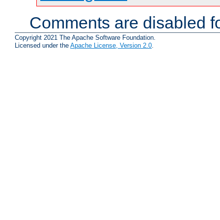
Comments are disabled fo
Copyright 2021 The Apache Software Foundation.
Licensed under the
Apache License, Version 2.0
.