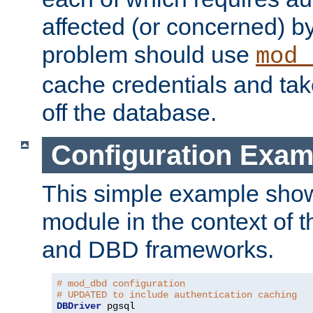
affected (or concerned) by
problem should use
mod_
cache credentials and tak
off the database.
Configuration Exam
This simple example show
module in the context of t
and DBD frameworks.
# mod_dbd configuration
# UPDATED to include authentication caching
DBDriver