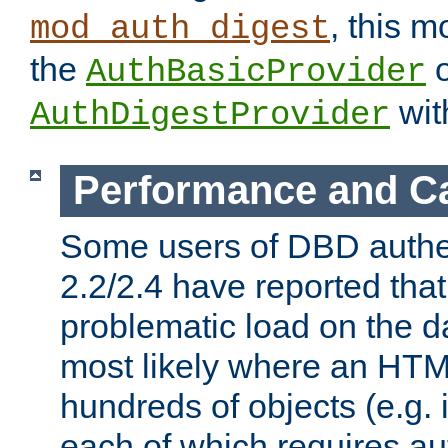
, this m
mod_auth_digest
the
o
AuthBasicProvider
wit
AuthDigestProvider
Performance and C
Some users of DBD authe
2.2/2.4 have reported that
problematic load on the d
most likely where an HTM
hundreds of objects (e.g. 
each of which requires au