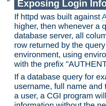
Exposing Login Inf
If httpd was built against
higher, then whenever a q
database server, all colum
row returned by the query
environment, using envir
with the prefix "AUTHEN
If a database query for e
username, full name and 
a user, a CGI program wil
information without the n