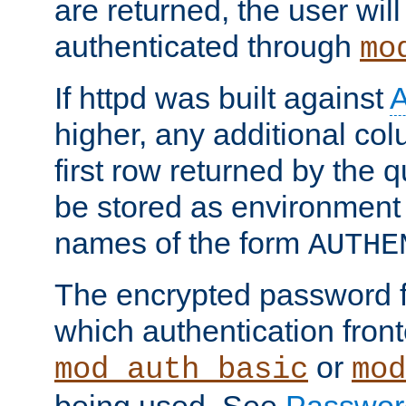
are returned, the user will
authenticated through
mo
If httpd was built against
higher, any additional col
first row returned by the 
be stored as environment 
names of the form
AUTHE
The encrypted password 
which authentication front
or
mod_auth_basic
mod