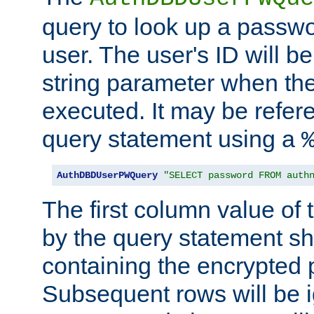
query to look up a passwo
user. The user's ID will b
string parameter when th
executed. It may be refer
query statement using a
AuthDBDUserPWQuery
"SELECT password FROM auth
The first column value of t
by the query statement sh
containing the encrypted
Subsequent rows will be i