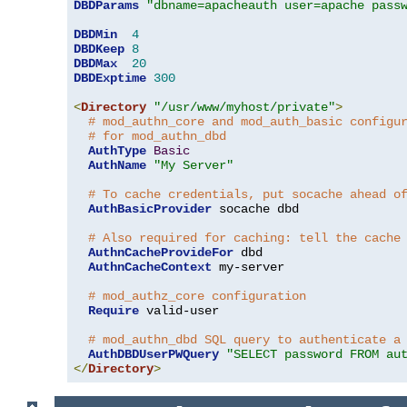
DBDParams
"dbname=apacheauth user=apache pass
DBDMin
4
DBDKeep
8
DBDMax
20
DBDExptime
300
<
Directory
"/usr/www/myhost/private"
>
# mod_authn_core and mod_auth_basic configu
# for mod_authn_dbd
AuthType
Basic
AuthName
"My Server"
# To cache credentials, put socache ahead o
AuthBasicProvider
 socache dbd

# Also required for caching: tell the cache
AuthnCacheProvideFor
 dbd

AuthnCacheContext
 my-server

# mod_authz_core configuration
Require
 valid-user

# mod_authn_dbd SQL query to authenticate a
AuthDBDUserPWQuery
"SELECT password FROM au
</
Directory
>