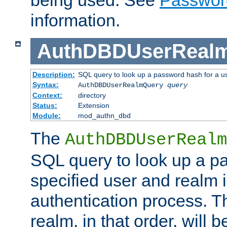
being used. See
Passwor
information.
AuthDBDUserReal
Description:
SQL query to look up a password hash for a u
Syntax:
AuthDBDUserRealmQuery
query
Context:
directory
Status:
Extension
Module:
mod_authn_dbd
The
AuthDBDUserRealm
SQL query to look up a p
specified user and realm i
authentication process. T
realm, in that order, will 