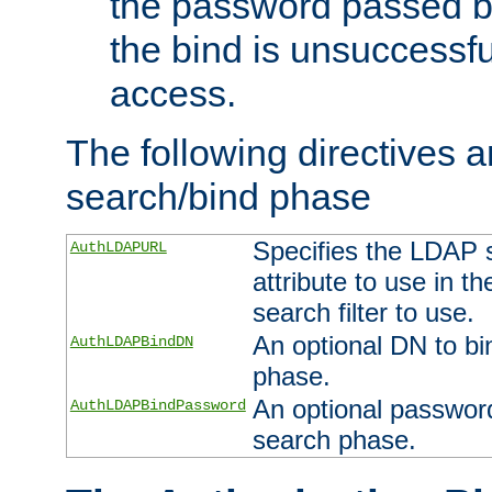
the password passed by
the bind is unsuccessfu
access.
The following directives a
search/bind phase
Specifies the LDAP 
AuthLDAPURL
attribute to use in t
search filter to use.
An optional DN to bi
AuthLDAPBindDN
phase.
An optional password
AuthLDAPBindPassword
search phase.