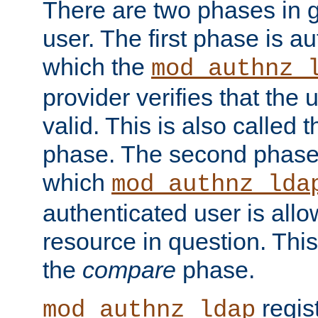
There are two phases in g
user. The first phase is au
which the
mod_authnz_
provider verifies that the 
valid. This is also called 
phase. The second phase i
which
mod_authnz_lda
authenticated user is all
resource in question. Thi
the
compare
phase.
regis
mod_authnz_ldap