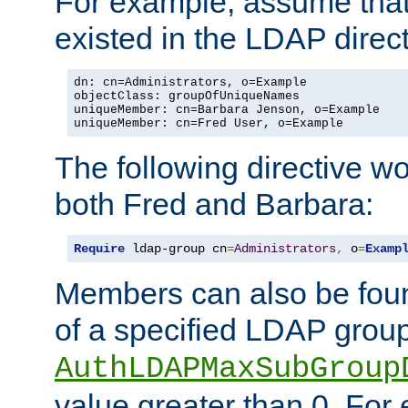
For example, assume that 
existed in the LDAP direct
dn: cn=Administrators, o=Example

objectClass: groupOfUniqueNames

uniqueMember: cn=Barbara Jenson, o=Example

uniqueMember: cn=Fred User, o=Example
The following directive w
both Fred and Barbara:
Require
 ldap-group cn
=
Administrators
,
 o
=
Examp
Members can also be foun
of a specified LDAP group
AuthLDAPMaxSubGroup
value greater than 0. Fo