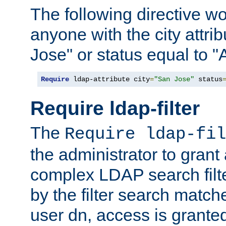
The following directive w
anyone with the city attri
Jose" or status equal to "
Require
 ldap-attribute city
=
"San Jose"
 status
Require ldap-filter
The
Require ldap-fil
the administrator to gran
complex LDAP search filter
by the filter search match
user dn, access is grante