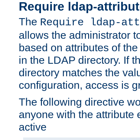
Require ldap-attribu
The
Require ldap-att
allows the administrator t
based on attributes of the
in the LDAP directory. If th
directory matches the val
configuration, access is g
The following directive w
anyone with the attribut
active