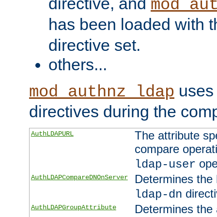
directive, and
mod_au
has been loaded with 
directive set.
others...
uses 
mod_authnz_ldap
directives during the com
The attribute sp
AuthLDAPURL
compare operati
ope
ldap-user
Determines the 
AuthLDAPCompareDNOnServer
directi
ldap-dn
Determines the a
AuthLDAPGroupAttribute