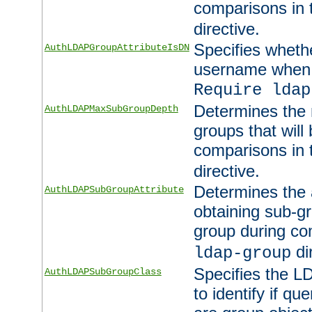
comparisons in
directive.
Specifies wheth
AuthLDAPGroupAttributeIsDN
username when 
Require ldap
Determines the
AuthLDAPMaxSubGroupDepth
groups that will
comparisons in
directive.
Determines the 
AuthLDAPSubGroupAttribute
obtaining sub-g
group during co
di
ldap-group
Specifies the L
AuthLDAPSubGroupClass
to identify if qu