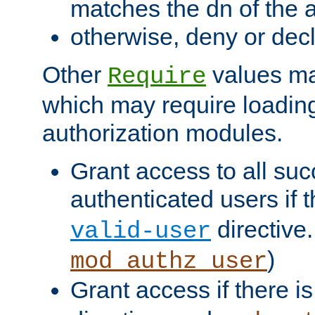
matches the dn of the a
otherwise, deny or dec
Other
values ma
Require
which may require loading
authorization modules.
Grant access to all suc
authenticated users if 
directive.
valid-user
)
mod_authz_user
Grant access if there i