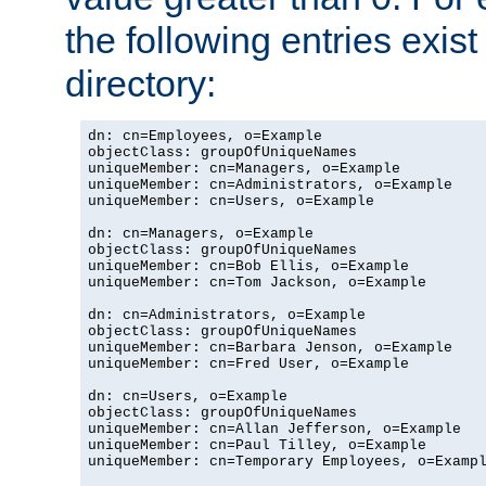
the following entries exis
directory:
dn: cn=Employees, o=Example

objectClass: groupOfUniqueNames

uniqueMember: cn=Managers, o=Example

uniqueMember: cn=Administrators, o=Example

uniqueMember: cn=Users, o=Example

dn: cn=Managers, o=Example

objectClass: groupOfUniqueNames

uniqueMember: cn=Bob Ellis, o=Example

uniqueMember: cn=Tom Jackson, o=Example

dn: cn=Administrators, o=Example

objectClass: groupOfUniqueNames

uniqueMember: cn=Barbara Jenson, o=Example

uniqueMember: cn=Fred User, o=Example

dn: cn=Users, o=Example

objectClass: groupOfUniqueNames

uniqueMember: cn=Allan Jefferson, o=Example

uniqueMember: cn=Paul Tilley, o=Example

uniqueMember: cn=Temporary Employees, o=Exampl