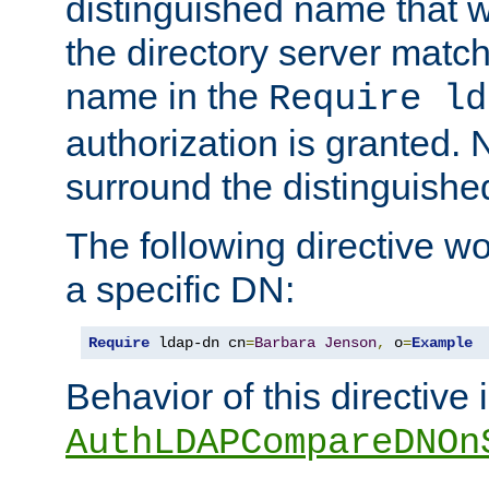
distinguished name that w
the directory server matc
name in the
Require ld
authorization is granted. 
surround the distinguish
The following directive w
a specific DN:
Require
 ldap-dn cn
=
Barbara
Jenson
,
 o
=
Example
Behavior of this directive 
AuthLDAPCompareDNOn