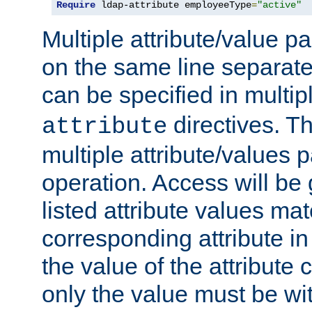
Require
 ldap-attribute employeeType
=
"active"
Multiple attribute/value p
on the same line separat
can be specified in multi
directives. The
attribute
multiple attribute/values 
operation. Access will be 
listed attribute values mat
corresponding attribute in 
the value of the attribute
only the value must be wi