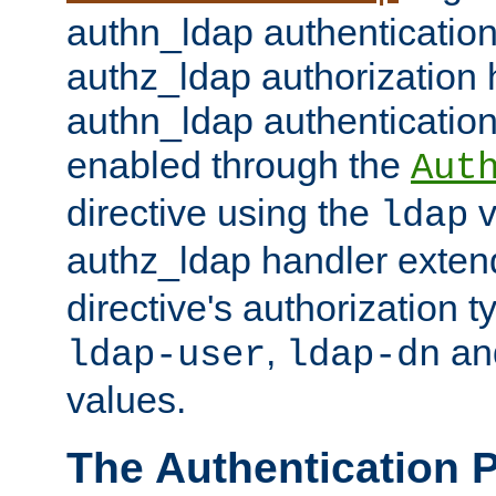
authn_ldap authentication
authz_ldap authorization 
authn_ldap authentication
enabled through the
Aut
directive using the
v
ldap
authz_ldap handler exten
directive's authorization 
,
an
ldap-user
ldap-dn
values.
The Authentication 