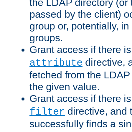
the LDAP directory (or
passed by the client) 
group or, potentially, in
groups.
Grant access if there i
directive, 
attribute
fetched from the LDAP
the given value.
Grant access if there i
directive, and t
filter
successfully finds a sin