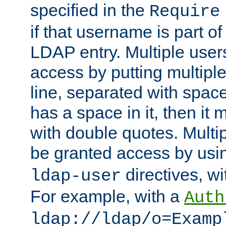
specified in the
Require
if that username is part of
LDAP entry. Multiple user
access by putting multip
line, separated with spac
has a space in it, then it
with double quotes. Multi
be granted access by usi
directives, wi
ldap-user
For example, with a
Auth
ldap://ldap/o=Examp