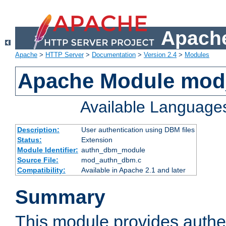
Apache
Apache
>
HTTP Server
>
Documentation
>
Version 2.4
>
Modules
Apache Module mo
Available Language
Description:
User authentication using DBM files
Status:
Extension
Module Identifier:
authn_dbm_module
Source File:
mod_authn_dbm.c
Compatibility:
Available in Apache 2.1 and later
Summary
This module provides authen