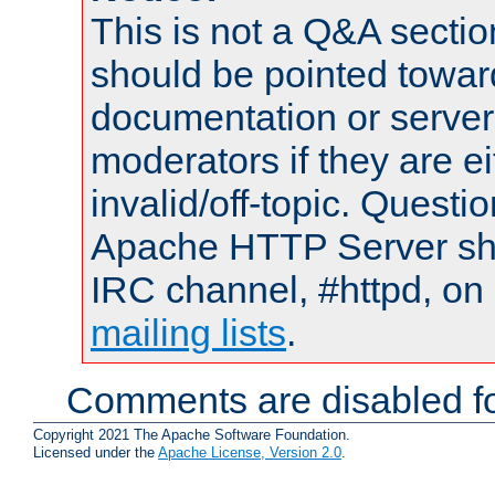
This is not a Q&A sect
should be pointed towar
documentation or serve
moderators if they are 
invalid/off-topic. Quest
Apache HTTP Server shou
IRC channel, #httpd, on 
mailing lists
.
Comments are disabled fo
Copyright 2021 The Apache Software Foundation.
Licensed under the
Apache License, Version 2.0
.