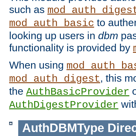
such as
mod_auth_diges
to authen
mod_auth_basic
looking up users in
dbm
pas
functionality is provided by
When using
mod_auth_ba
, this m
mod_auth_digest
the
o
AuthBasicProvider
wit
AuthDigestProvider
AuthDBMType
Direc