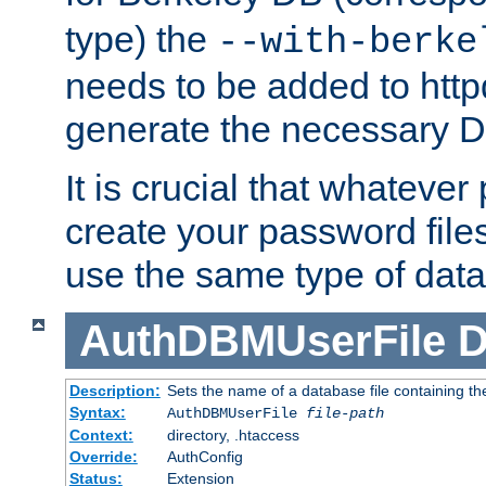
type) the
--with-berke
needs to be added to httpd
generate the necessary 
It is crucial that whateve
create your password files
use the same type of dat
AuthDBMUserFile
D
Description:
Sets the name of a database file containing the
Syntax:
AuthDBMUserFile
file-path
Context:
directory, .htaccess
Override:
AuthConfig
Status:
Extension