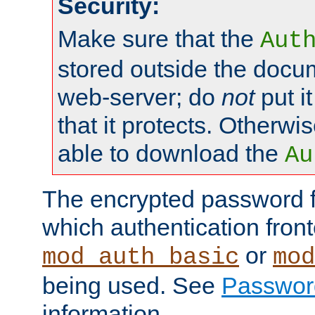
Security:
Make sure that the
Aut
stored outside the docum
web-server; do
not
put it
that it protects. Otherwis
able to download the
Au
The encrypted password 
which authentication front
or
mod_auth_basic
mod
being used. See
Passwor
information.