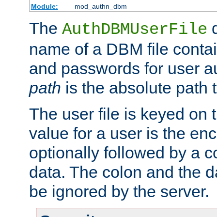
Module:
mod_authn_dbm
The
d
AuthDBMUserFile
name of a DBM file contain
and passwords for user a
path
is the absolute path t
The user file is keyed on
value for a user is the e
optionally followed by a c
data. The colon and the dat
be ignored by the server.