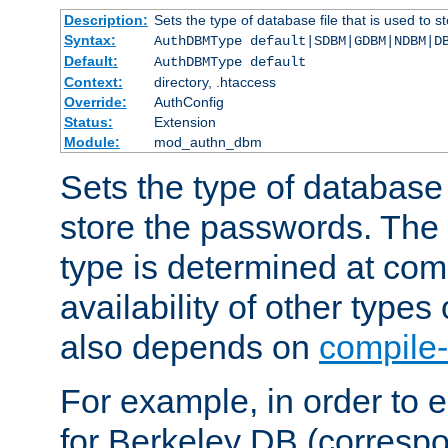
Description:
Sets the type of database file that is used to 
Syntax:
AuthDBMType default|SDBM|GDBM|NDBM|D
Default:
AuthDBMType default
Context:
directory, .htaccess
Override:
AuthConfig
Status:
Extension
Module:
mod_authn_dbm
Sets the type of database f
store the passwords. The
type is determined at com
availability of other types
also depends on
compile-
For example, in order to 
for Berkeley DB (corresp