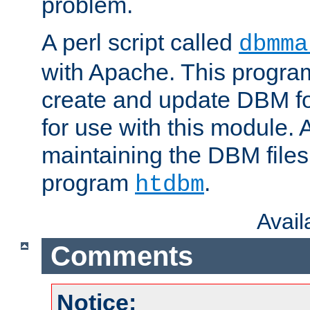
problem.
A perl script called
dbmma
with Apache. This progra
create and update DBM fo
for use with this module. A
maintaining the DBM files
program
.
htdbm
Avai
Comments
Notice: