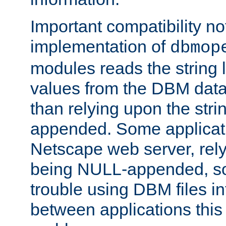
Important compatibility no
implementation of
dbmop
modules reads the string 
values from the DBM data 
than relying upon the str
appended. Some applicati
Netscape web server, rely
being NULL-appended, so 
trouble using DBM files i
between applications this