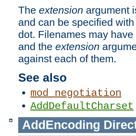
The
extension
argument is
and can be specified with 
dot. Filenames may have
and the
extension
argumen
against each of them.
See also
mod_negotiation
AddDefaultCharset
AddEncoding
Direc