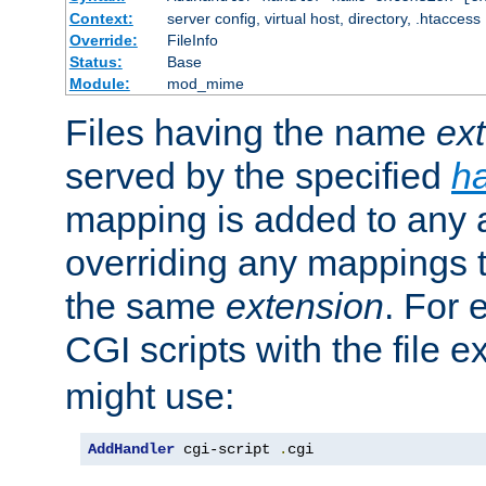
Context:
server config, virtual host, directory, .htaccess
Override:
FileInfo
Status:
Base
Module:
mod_mime
Files having the name
ex
served by the specified
h
mapping is added to any a
overriding any mappings th
the same
extension
. For 
CGI scripts with the file 
might use:
AddHandler
 cgi-script 
.
cgi