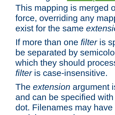
This mapping is merged o
force, overriding any map
exist for the same
extens
If more than one
filter
is s
be separated by semicolon
which they should process
filter
is case-insensitive.
The
extension
argument is
and can be specified with 
dot. Filenames may have