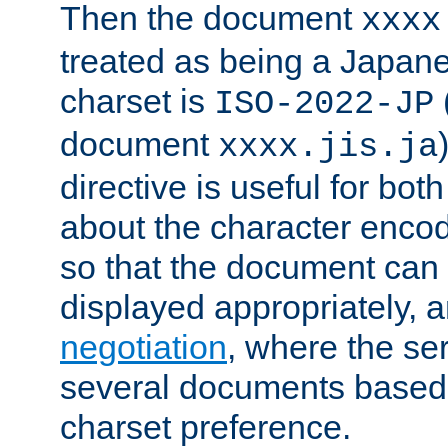
Then the document
xxxx
treated as being a Japa
charset is
ISO-2022-JP
document
xxxx.jis.ja
directive is useful for both
about the character enco
so that the document can 
displayed appropriately, 
negotiation
, where the se
several documents based o
charset preference.