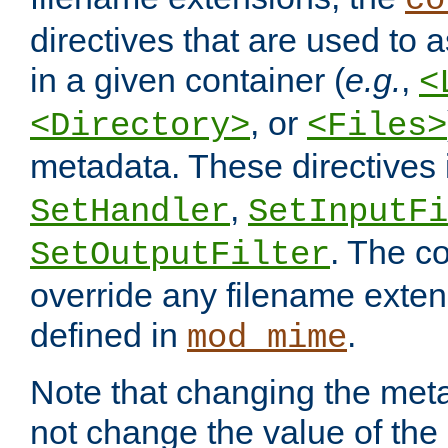
co
directives that are used to as
in a given container (
e.g.
,
<
, or
<Directory>
<Files>
metadata. These directives
,
SetHandler
SetInputFi
. The co
SetOutputFilter
override any filename exte
defined in
.
mod_mime
Note that changing the meta
not change the value of the