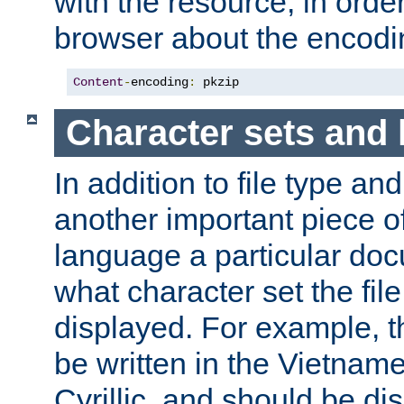
with the resource, in order 
browser about the encod
Content
-
encoding
:
 pkzip
Character sets and
In addition to file type an
another important piece of
language a particular doc
what character set the fil
displayed. For example, 
be written in the Vietname
Cyrillic, and should be di