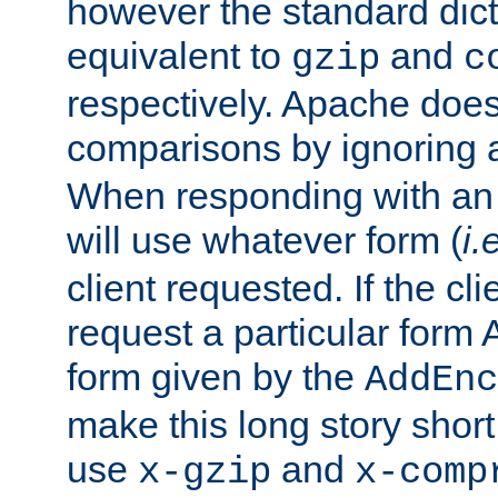
however the standard dicta
equivalent to
and
gzip
c
respectively. Apache doe
comparisons by ignoring 
When responding with an
will use whatever form (
i.
client requested. If the cli
request a particular form 
form given by the
AddEnc
make this long story shor
use
and
x-gzip
x-comp