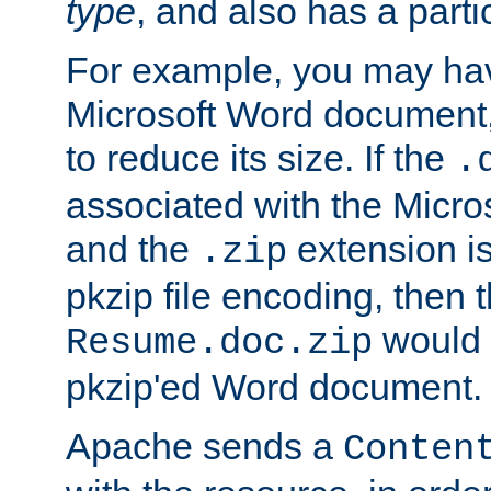
type
, and also has a parti
For example, you may have
Microsoft Word document,
to reduce its size. If the
.
associated with the Micros
and the
extension is
.zip
pkzip file encoding, then t
would 
Resume.doc.zip
pkzip'ed Word document.
Apache sends a
Conten