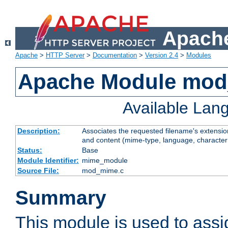
Apache
Apache
>
HTTP Server
>
Documentation
>
Version 2.4
>
Modules
Apache Module mo
Available Lan
Description:
Associates the requested filename's extensions
and content (mime-type, language, character
Status:
Base
Module Identifier:
mime_module
Source File:
mod_mime.c
Summary
This module is used to ass