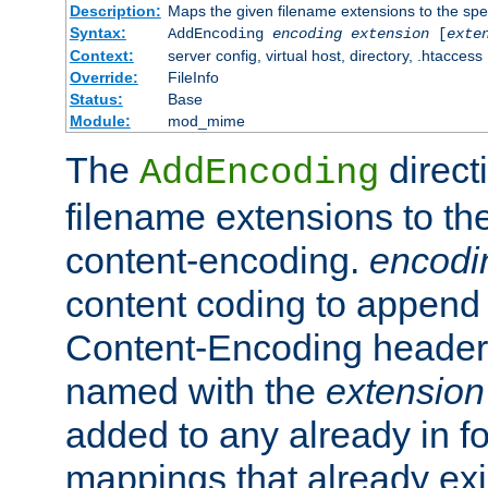
Description:
Maps the given filename extensions to the spe
Syntax:
AddEncoding
encoding
extension
[
exte
Context:
server config, virtual host, directory, .htaccess
Override:
FileInfo
Status:
Base
Module:
mod_mime
The
direct
AddEncoding
filename extensions to th
content-encoding.
encodi
content coding to append 
Content-Encoding header 
named with the
extension
added to any already in fo
mappings that already exi