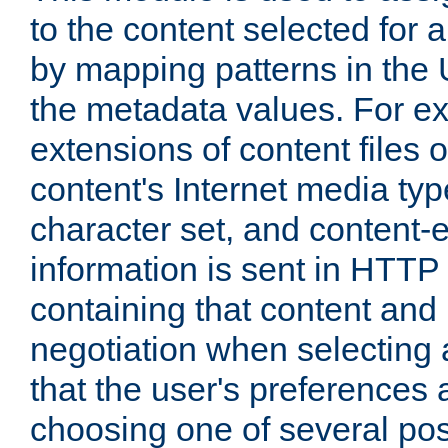
to the content selected fo
by mapping patterns in the 
the metadata values. For e
extensions of content files o
content's Internet media ty
character set, and content-
information is sent in HTT
containing that content and
negotiation when selecting 
that the user's preferences
choosing one of several pos