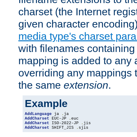
charset (the Internet regi
given character encoding
media type's charset par
with filenames containin
mapping is added to any a
overriding any mappings th
the same
extension
.
Example
AddLanguage
 ja 
.
AddCharset
 EUC-JP 
.
AddCharset
 ISO-2022-JP 
.
AddCharset
 SHIFT_JIS 
.
sjis