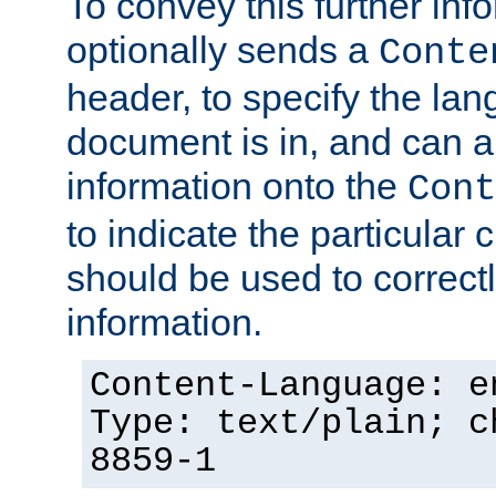
To convey this further in
optionally sends a
Conte
header, to specify the lan
document is in, and can 
information onto the
Cont
to indicate the particular 
should be used to correct
information.
Content-Language: e
Type: text/plain; c
8859-1