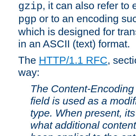
, it can also refer to
gzip
or to an encoding su
pgp
which is designed for trans
in an ASCII (text) format.
The
HTTP/1.1 RFC
, sect
way:
The Content-Encoding 
field is used as a modif
type. When present, its
what additional conten