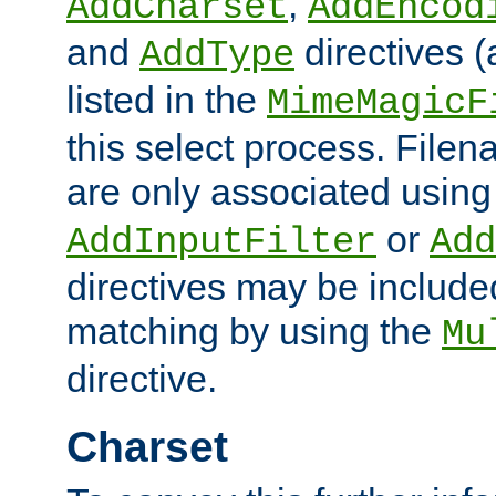
,
AddCharset
AddEncod
and
directives 
AddType
listed in the
MimeMagicF
this select process. File
are only associated using
or
AddInputFilter
Add
directives may be include
matching by using the
Mu
directive.
Charset