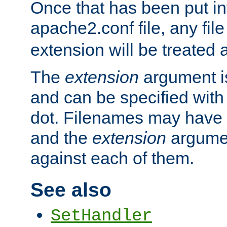
Once that has been put in
apache2.conf file, any fil
extension will be treated
The
extension
argument is
and can be specified with 
dot. Filenames may have
and the
extension
argumen
against each of them.
See also
SetHandler