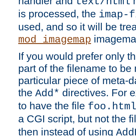
handler and
m
text/html
is processed, the
imap-f
used, and so it will be tre
imagemap 
mod_imagemap
If you would prefer only t
part of the filename to b
particular piece of meta-d
the
directives. For 
Add*
to have the file
foo.htm
a CGI script, but not the f
then instead of using
Add