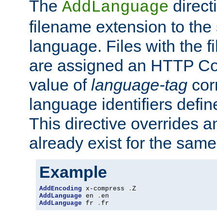
The
direct
AddLanguage
filename extension to the 
language. Files with the 
are assigned an HTTP C
value of
language-tag
cor
language identifiers defi
This directive overrides 
already exist for the sam
Example
AddEncoding
 x-compress 
.
AddLanguage
 en 
.
AddLanguage
 fr 
.
fr