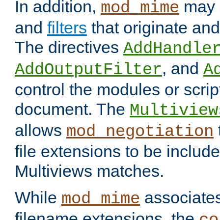
In addition,
may 
mod_mime
and
filters
that originate an
The directives
AddHandle
, and
AddOutputFilter
A
control the modules or scrip
document. The
Multiview
allows
mod_negotiation
file extensions to be includ
Multiviews matches.
While
associates
mod_mime
filename extensions, the