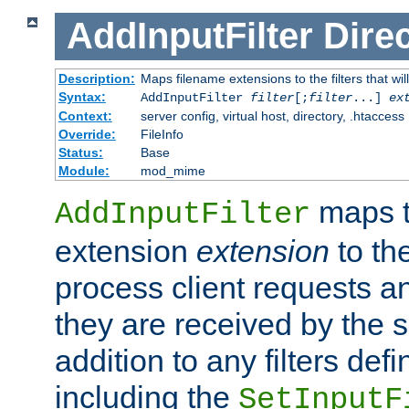
AddInputFilter
Direc
Description:
Maps filename extensions to the filters that wil
Syntax:
AddInputFilter
filter
[;
filter
...]
ex
Context:
server config, virtual host, directory, .htaccess
Override:
FileInfo
Status:
Base
Module:
mod_mime
maps t
AddInputFilter
extension
extension
to th
process client requests 
they are received by the se
addition to any filters de
including the
SetInputF