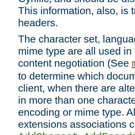
This information, also, is
headers.
The character set, langu
mime type are all used in
content negotiation (See
to determine which docume
client, when there are al
in more than one characte
encoding or mime type. Al
extensions associations c