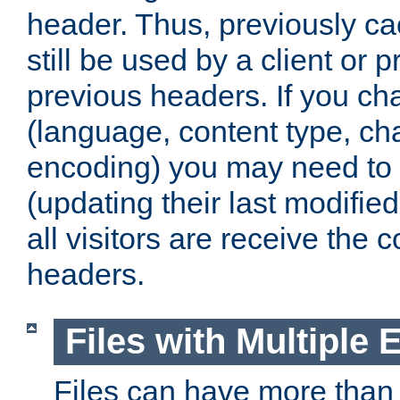
header. Thus, previously c
still be used by a client or p
previous headers. If you c
(language, content type, cha
encoding) you may need to 't
(updating their last modified
all visitors are receive the 
headers.
Files with Multiple 
Files can have more than 