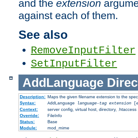
and the
extension
argumen
against each of them.
See also
RemoveInputFilter
SetInputFilter
AddLanguage
Direc
Description:
Maps the given filename extension to the spec
Syntax:
AddLanguage
language-tag
extension
[
Context:
server config, virtual host, directory, .htaccess
Override:
FileInfo
Status:
Base
Module:
mod_mime