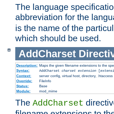
The language specification
abbreviation for the lang
is the name of the particu
which should be used.
AddCharset
Directi
Description:
Maps the given filename extensions to the spe
Syntax:
AddCharset
charset
extension
[
extens
Context:
server config, virtual host, directory, .htaccess
Override:
FileInfo
Status:
Base
Module:
mod_mime
The
directi
AddCharset
filename extensions to th