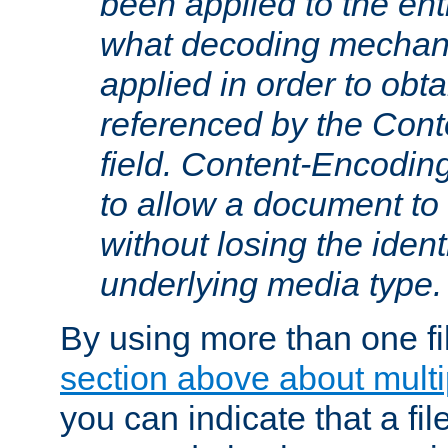
been applied to the ent
what decoding mechan
applied in order to obt
referenced by the Con
field. Content-Encoding
to allow a document t
without losing the identi
underlying media type.
By using more than one fi
section above about multip
you can indicate that a file