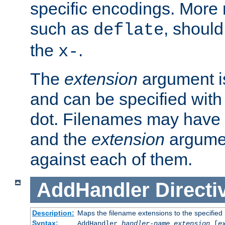
specific encodings. More 
such as
, should
deflate
the
.
x-
The
extension
argument is
and can be specified with 
dot. Filenames may have
and the
extension
argumen
against each of them.
AddHandler
Directi
Description:
Maps the filename extensions to the specified
Syntax:
AddHandler
handler-name
extension
[
e