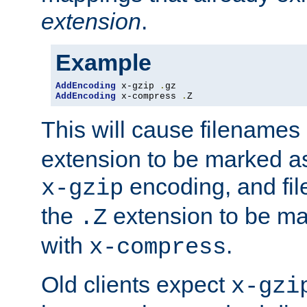
extension
.
Example
AddEncoding
 x-gzip 
.
AddEncoding
 x-compress 
.
Z
This will cause filenames
extension to be marked a
encoding, and fi
x-gzip
the
extension to be m
.Z
with
.
x-compress
Old clients expect
x-gzi