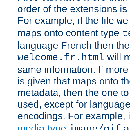
order of the extensions is
For example, if the file
we
maps onto content type
t
language French then the 
will 
welcome.fr.html
same information. If more
is given that maps onto t
metadata, then the one to 
used, except for languag
encodings. For example, 
media-type
a
image/gif