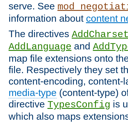
serve. See
mod_negotiat
information about
content n
The directives
AddCharse
and
AddLanguage
AddTyp
map file extensions onto the
file. Respectively they set t
content-encoding, content-
media-type
(content-type) 
directive
is u
TypesConfig
which also maps extensions