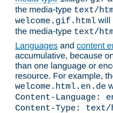
the media-type
text/ht
will
welcome.gif.html
the media-type
text/ht
Languages
and
content 
accumulative, because o
than one language or enco
resource. For example, the
w
welcome.html.en.de
Content-Language: e
Content-Type: text/