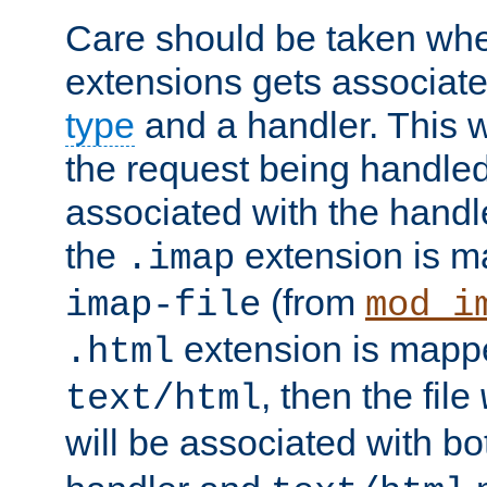
Care should be taken when
extensions gets associat
type
and a handler. This wi
the request being handle
associated with the handle
the
extension is m
.imap
(from
imap-file
mod_i
extension is mappe
.html
, then the file
text/html
will be associated with b