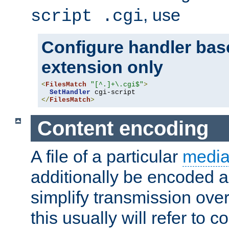
, use
script .cgi
Configure handler base
extension only
<
FilesMatch
"[^.]+\.cgi$"
>
SetHandler
</
FilesMatch
>
Content encoding
A file of a particular
media
additionally be encoded a
simplify transmission over
this usually will refer to