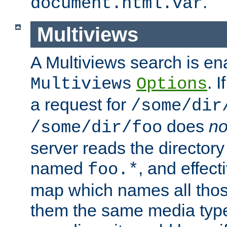
.
document.html.var
Multiviews
A Multiviews search is en
. 
Multiviews
Options
a request for
/some/dir
does
no
/some/dir/foo
server reads the directory l
named
, and effect
foo.*
map which names all those
them the same media type