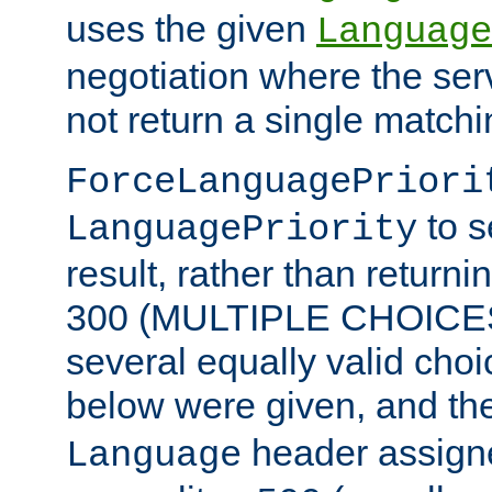
uses the given
Language
negotiation where the ser
not return a single match
ForceLanguagePriori
to s
LanguagePriority
result, rather than return
300 (MULTIPLE CHOICES)
several equally valid choic
below were given, and th
header assig
Language