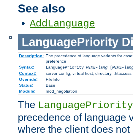
See also
AddLanguage
LanguagePriority
Di
Description:
The precedence of language variants for cases
preference
Syntax:
LanguagePriority
MIME-lang
[
MIME-lan
Context:
server config, virtual host, directory, .htaccess
Override:
FileInfo
Status:
Base
Module:
mod_negotiation
The
LanguagePriority
precedence of language va
where the client does not