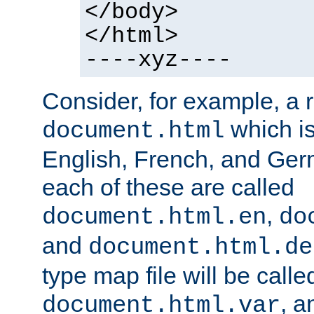
</body>
</html>
----xyz----
Consider, for example, a 
which is
document.html
English, French, and Germ
each of these are called
,
document.html.en
do
and
document.html.de
type map file will be calle
, a
document.html.var