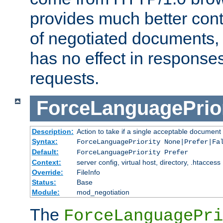
provides much better cont
of negotiated documents, 
has no effect in response
requests.
ForceLanguagePrior
Description:
Action to take if a single acceptable document 
Syntax:
ForceLanguagePriority None|Prefer|Fa
Default:
ForceLanguagePriority Prefer
Context:
server config, virtual host, directory, .htaccess
Override:
FileInfo
Status:
Base
Module:
mod_negotiation
The
ForceLanguagePri