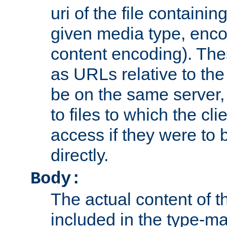
uri of the file containin
given media type, enco
content encoding). The
as URLs relative to the
be on the same server,
to files to which the cl
access if they were to
directly.
Body:
The actual content of 
included in the type-ma