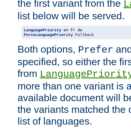
the first variant from the
L
list below will be served.
LanguagePriority
ForceLanguagePriority
Fallback
Both options,
an
Prefer
specified, so either the fi
from
LanguagePriorit
more than one variant is a
available document will b
the variants matched the c
list of languages.