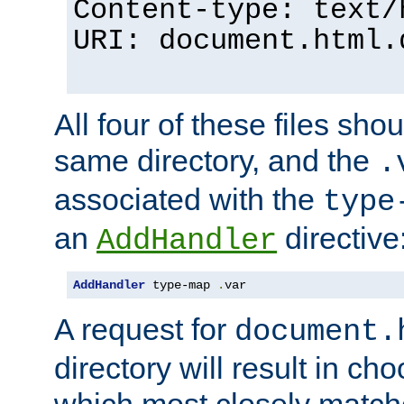
Content-type: text/
URI: document.html.
All four of these files sho
same directory, and the
.
associated with the
type
an
directive
AddHandler
AddHandler
 type-map 
.
var
A request for
document.
directory will result in ch
which most closely match