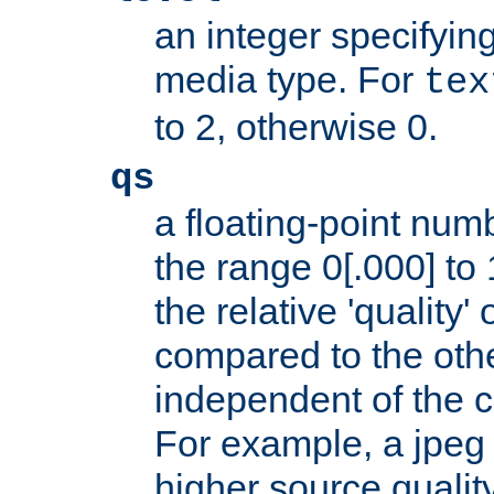
an integer specifying
media type. For
tex
to 2, otherwise 0.
qs
a floating-point numb
the range 0[.000] to 
the relative 'quality' 
compared to the othe
independent of the cl
For example, a jpeg f
higher source quality 