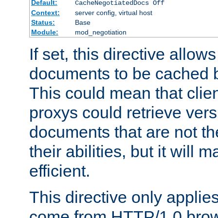
Default:
CacheNegotiatedDocs Off
Context:
server config, virtual host
Status:
Base
Module:
mod_negotiation
If set, this directive allo
documents to be cached b
This could mean that clie
proxys could retrieve vers
documents that are not th
their abilities, but it wil
efficient.
This directive only applie
come from HTTP/1.0 bro