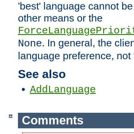
'best' language cannot b
other means or the
ForceLanguagePriori
. In general, the cli
None
language preference, not 
See also
AddLanguage
Comments