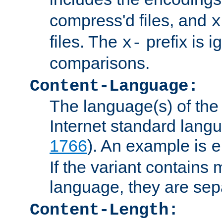
compress'd files, and
x
files. The
prefix is 
x-
comparisons.
Content-Language:
The language(s) of the 
Internet standard langu
1766
). An example is
e
If the variant contains
language, they are se
Content-Length: