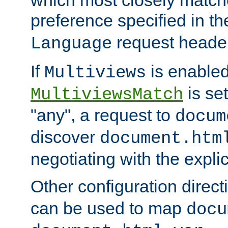
preference specified in th
request header
Language
If
is enabled
Multiviews
is set
MultiviewsMatch
"any", a request to
docum
discover
document.htm
negotiating with the expli
Other configuration direc
can be used to map
docu