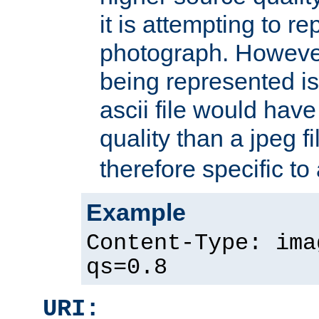
it is attempting to r
photograph. However
being represented is 
ascii file would hav
quality than a jpeg fi
therefore specific to
Example
Content-Type: ima
qs=0.8
URI: