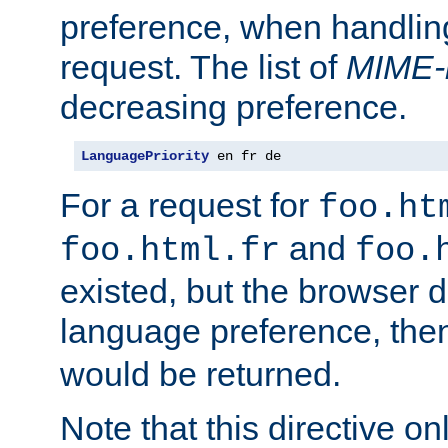
preference, when handlin
request. The list of
MIME-
decreasing preference.
LanguagePriority
 en fr de
For a request for
foo.ht
and
foo.html.fr
foo.
existed, but the browser d
language preference, th
would be returned.
Note that this directive onl