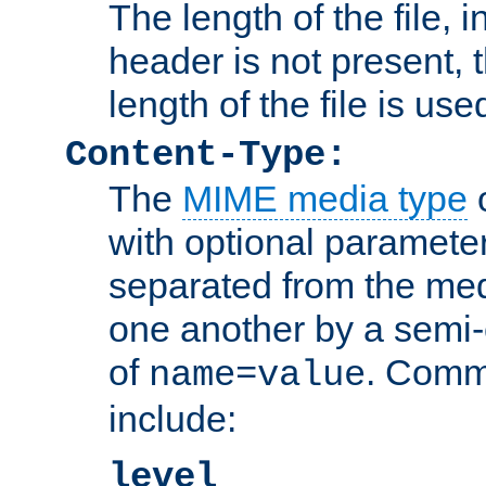
The length of the file, in
header is not present, 
length of the file is use
Content-Type:
The
MIME media type
o
with optional paramete
separated from the med
one another by a semi-
of
. Comm
name=value
include:
level