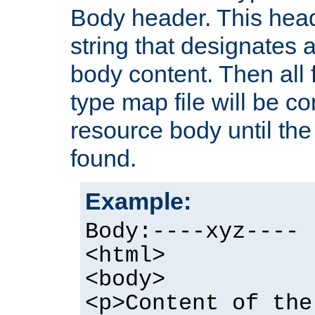
Body header. This hea
string that designates a
body content. Then all f
type map file will be co
resource body until the 
found.
Example:
Body:----xyz----
<html>
<body>
<p>Content of the