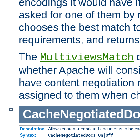
encodings it would have if
asked for one of them by 
chooses the best match to 
requirements, and returns
The
d
MultiviewsMatch
whether Apache will consid
have content negotiation 
assigned to them when cho
CacheNegotiatedD
Description:
Allows content-negotiated documents to be ca
Syntax:
CacheNegotiatedDocs On|Off