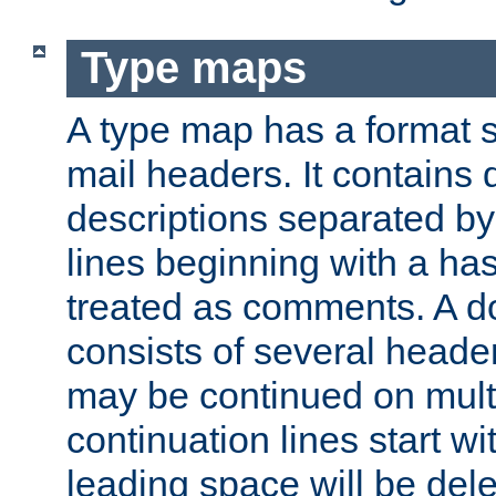
Type maps
A type map has a format 
mail headers. It contains
descriptions separated by 
lines beginning with a has
treated as comments. A d
consists of several heade
may be continued on multip
continuation lines start w
leading space will be dele