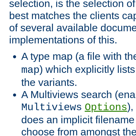
selection, is the selection 
best matches the clients cap
of several available docume
implementations of this.
A type map (a file with t
) which explicitly list
map
the variants.
A Multiviews search (ena
)
Multiviews
Options
does an implicit filename
choose from amongst the 