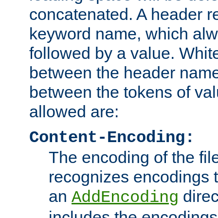
concatenated. A header re
keyword name, which alwa
followed by a value. Whit
between the header name
between the tokens of va
allowed are:
Content-Encoding:
The encoding of the fil
recognizes encodings t
an
direc
AddEncoding
includes the encoding