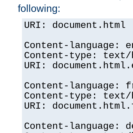
following:
URI: document.html
Content-language: e
Content-type: text/
URI: document.html.
Content-language: f
Content-type: text/
URI: document.html.
Content-language: d