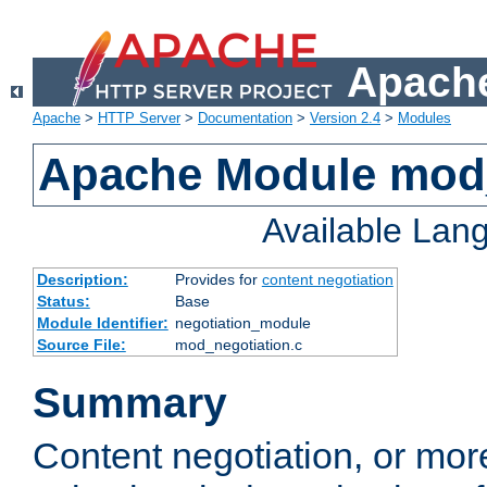
Apache
Apache
>
HTTP Server
>
Documentation
>
Version 2.4
>
Modules
Apache Module mod_
Available Lan
Description:
Provides for
content negotiation
Status:
Base
Module Identifier:
negotiation_module
Source File:
mod_negotiation.c
Summary
Content negotiation, or mor