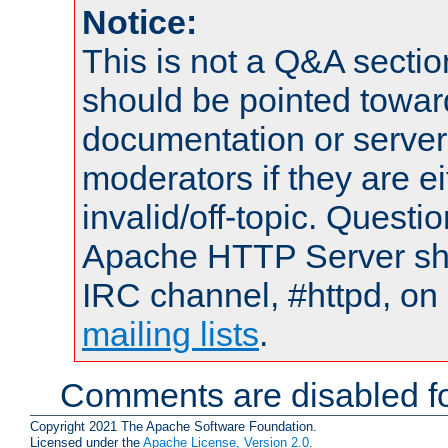
Notice:
This is not a Q&A sect
should be pointed towar
documentation or serve
moderators if they are 
invalid/off-topic. Quest
Apache HTTP Server shou
IRC channel, #httpd, on 
mailing lists
.
Comments are disabled fo
Copyright 2021 The Apache Software Foundation.
Licensed under the
Apache License, Version 2.0
.