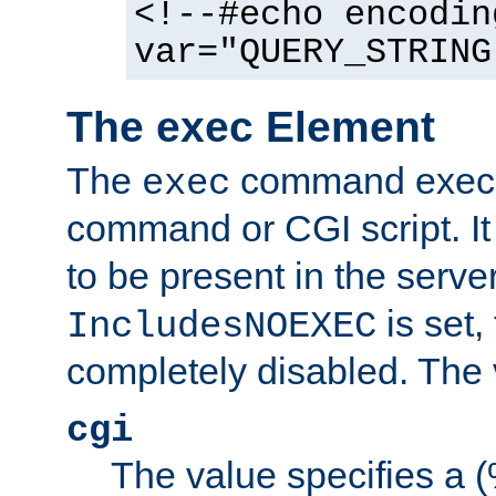
<!--#echo encodin
var="QUERY_STRING
The exec Element
The
command execut
exec
command or CGI script. It
to be present in the server
is set,
IncludesNOEXEC
completely disabled. The v
cgi
The value specifies a