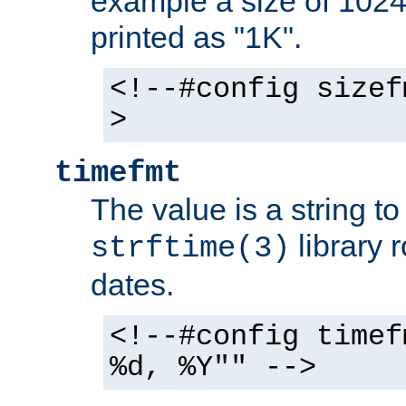
example a size of 1024 
printed as "1K".
<!--#config sizef
>
timefmt
The value is a string t
library 
strftime(3)
dates.
<!--#config timef
%d, %Y"" -->