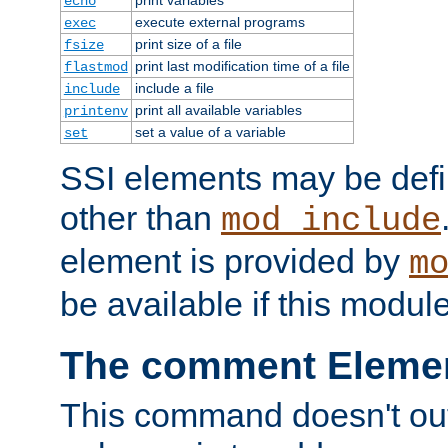
echo
execute external programs
exec
print size of a file
fsize
print last modification time of a file
flastmod
include a file
include
print all available variables
printenv
set a value of a variable
set
SSI elements may be def
other than
mod_include
element is provided by
m
be available if this modul
The comment Eleme
This command doesn't outp