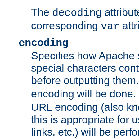
The
attribu
decoding
corresponding
attr
var
encoding
Specifies how Apache
special characters cont
before outputting them. 
encoding will be done. 
URL encoding (also k
this is appropriate for 
links, etc.) will be perfo