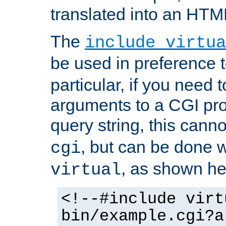
translated into an HTM
The
include virtua
be used in preference 
particular, if you need 
arguments to a CGI pro
query string, this cann
, but can be done 
cgi
, as shown he
virtual
<!--#include virt
bin/example.cgi?a