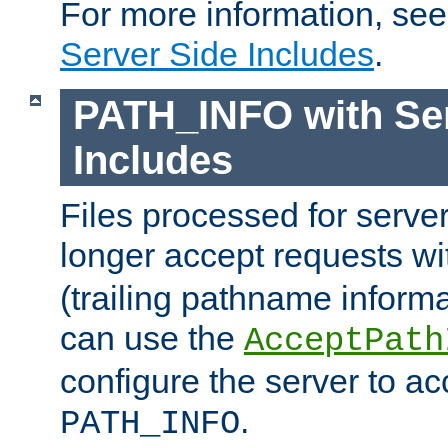
For more information, se
Server Side Includes
.
PATH_INFO with Ser
Includes
Files processed for serve
longer accept requests w
(trailing pathname informa
can use the
AcceptPath
configure the server to ac
.
PATH_INFO