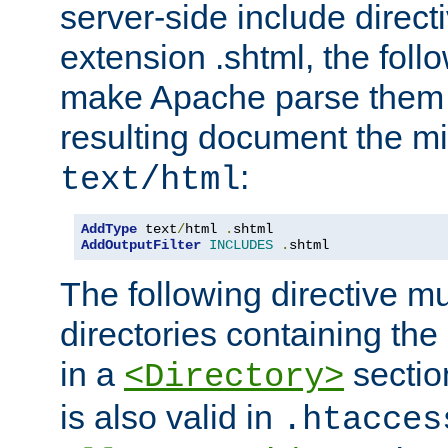
server-side include direct
extension .shtml, the follo
make Apache parse them 
resulting document the m
:
text/html
AddType
 text
/
html 
.
AddOutputFilter
INCLUDES
.
shtml
The following directive mu
directories containing the 
in a
section
<Directory>
is also valid in
.htacces