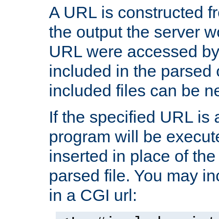
A URL is constructed fr
the output the server wo
URL were accessed by t
included in the parsed 
included files can be n
If the specified URL is
program will be execute
inserted in place of the 
parsed file. You may in
in a CGI url: