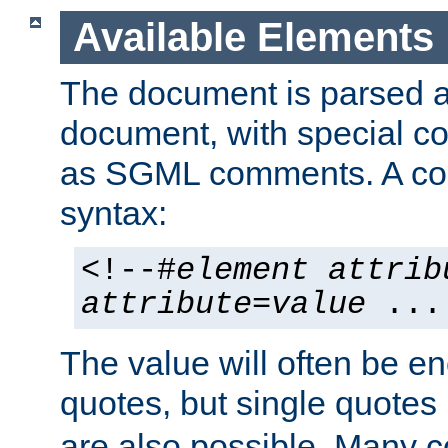
Available Elements
The document is parsed
document, with special
as SGML comments. A c
syntax:
<!--#
element
attrib
attribute
=
value
...
The value will often be e
quotes, but single quotes 
are also possible. Many 