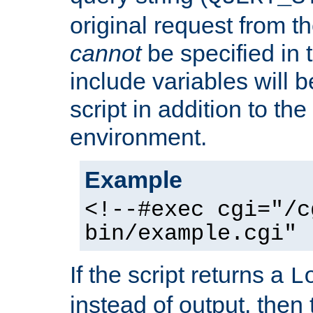
original request from th
cannot
be specified in
include variables will b
script in addition to th
environment.
Example
<!--#exec cgi="/c
bin/example.cgi" 
If the script returns a
L
instead of output, then t