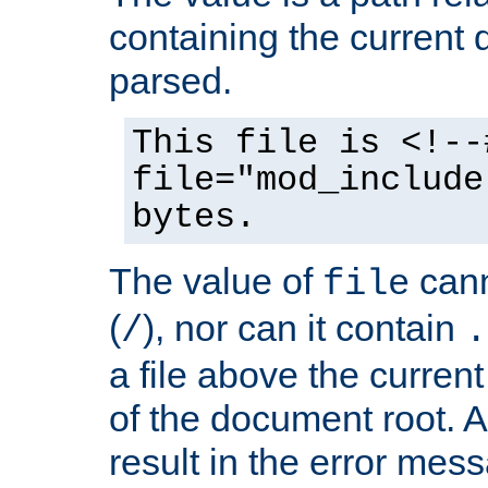
containing the current
parsed.
This file is <!--
file="mod_include
bytes.
The value of
cann
file
(
), nor can it contain
/
.
a file above the current
of the document root. A
result in the error mes