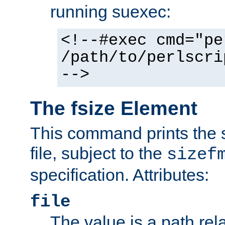
running suexec:
<!--#exec cmd="pe
/path/to/perlscri
-->
The fsize Element
This command prints the s
file, subject to the
sizef
specification. Attributes:
file
The value is a path rela