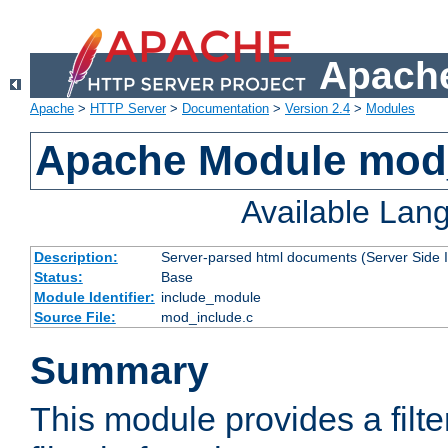
Apache
Apache
>
HTTP Server
>
Documentation
>
Version 2.4
>
Modules
Apache Module mod
Available Lan
Description:
Server-parsed html documents (Server Side 
Status:
Base
Module Identifier:
include_module
Source File:
mod_include.c
Summary
This module provides a filte