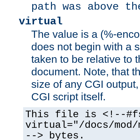
path was above th
virtual
The value is a (%-encod
does not begin with a sl
taken to be relative to 
document. Note, that t
size of any CGI output, 
CGI script itself.
This file is <!--#f
virtual="/docs/mod/
--> bytes.