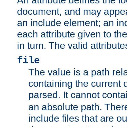
document, and may appea
an include element; an inc
each attribute given to t
in turn. The valid attribute
file
The value is a path rela
containing the current
parsed. It cannot cont
an absolute path. Ther
include files that are ou