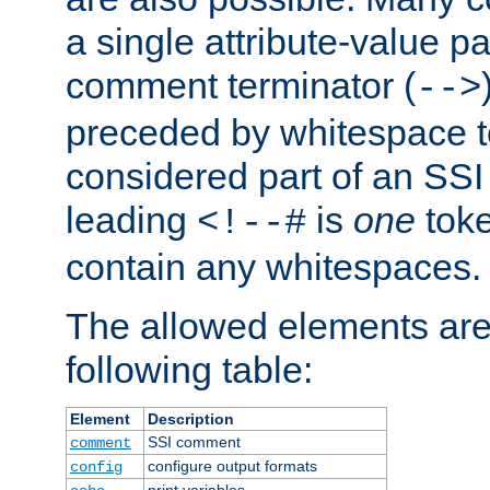
a single attribute-value pa
comment terminator (
-->
preceded by whitespace to 
considered part of an SSI 
leading
is
one
toke
<!--#
contain any whitespaces.
The allowed elements are 
following table:
Element
Description
SSI comment
comment
configure output formats
config
print variables