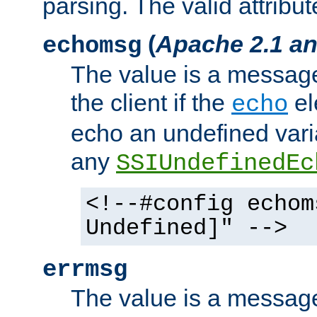
parsing. The valid attribut
(
Apache 2.1 an
echomsg
The value is a message 
the client if the
el
echo
echo an undefined vari
any
SSIUndefinedEc
<!--#config echom
Undefined]" -->
errmsg
The value is a message 