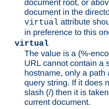
document root, or abov
document in the directo
attribute sho
virtual
in preference to this on
virtual
The value is a (%-enc
URL cannot contain a 
hostname, only a path 
query string. If it does 
slash (/) then it is take
current document.