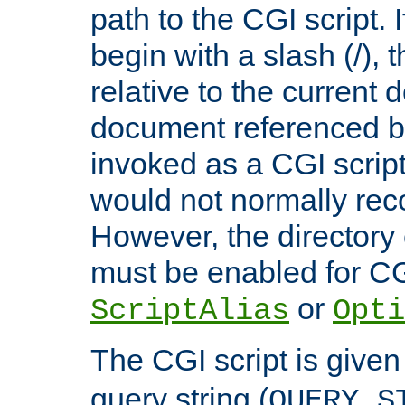
path to the CGI script. 
begin with a slash (/), t
relative to the current
document referenced by
invoked as a CGI script
would not normally reco
However, the directory 
must be enabled for CGI
or
ScriptAlias
Opti
The CGI script is given
query string (
QUERY_S