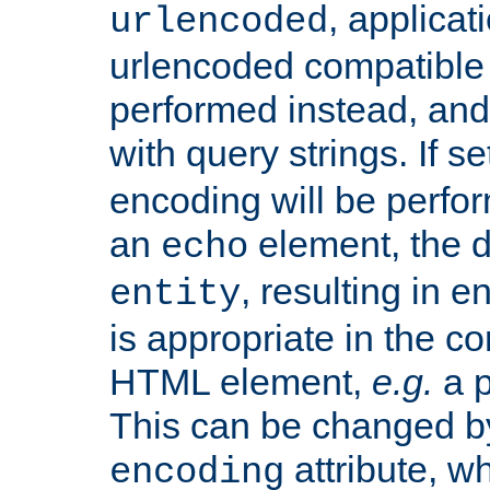
, applica
urlencoded
urlencoded compatible 
performed instead, an
with query strings. If se
encoding will be perform
an
element, the de
echo
, resulting in 
entity
is appropriate in the co
HTML element,
e.g.
a p
This can be changed b
attribute, wh
encoding