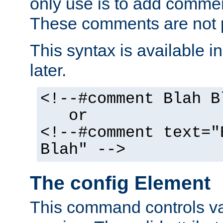
only use is to add comment
These comments are not p
This syntax is available i
later.
<!--#comment Blah B
or
<!--#comment text="
Blah" -->
The config Element
This command controls va