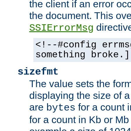
the client if an error o
the document. This ove
directiv
SSIErrorMsg
<!--#config errms
something broke.]
sizefmt
The value sets the for
displaying the size of a 
are
for a count 
bytes
for a count in Kb or Mb