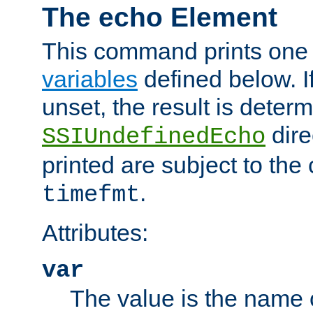
The echo Element
This command prints one 
variables
defined below. If
unset, the result is deter
dire
SSIUndefinedEcho
printed are subject to the
.
timefmt
Attributes:
var
The value is the name o