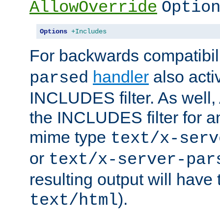
AllowOverride
Optio
Options
+Includes
For backwards compatibili
handler
also acti
parsed
INCLUDES filter. As well, 
the INCLUDES filter for 
mime type
text/x-serv
or
text/x-server-par
resulting output will have
).
text/html