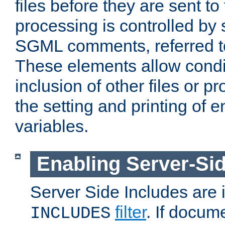
files before they are sent to
processing is controlled by 
SGML comments, referred 
These elements allow condit
inclusion of other files or p
the setting and printing of 
variables.
Enabling Server-Sid
Server Side Includes are
filter
. If docum
INCLUDES