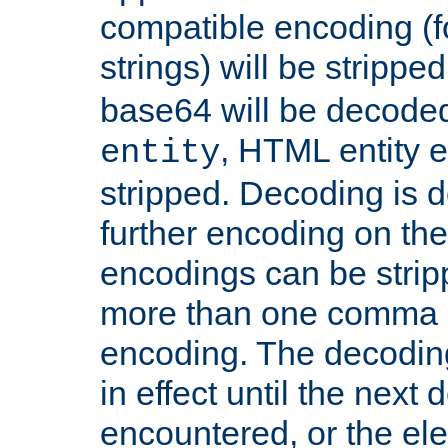
compatible encoding (f
strings) will be stripped
base64 will be decoded,
, HTML entity e
entity
stripped. Decoding is d
further encoding on the
encodings can be strip
more than one comma 
encoding. The decoding
in effect until the next 
encountered, or the el