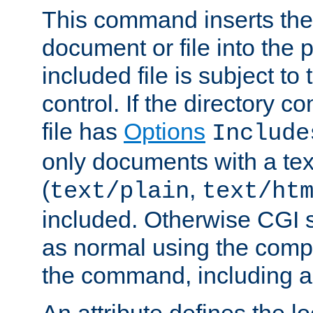
This command inserts the 
document or file into the p
included file is subject to
control. If the directory c
file has
Options
Include
only documents with a te
(
,
text/plain
text/ht
included. Otherwise CGI s
as normal using the comp
the command, including an
An attribute defines the lo