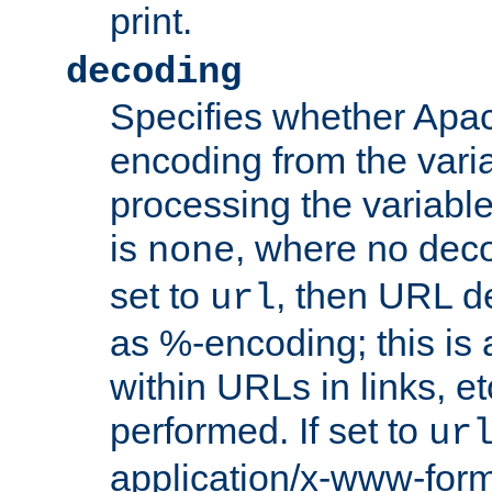
print.
decoding
Specifies whether Apac
encoding from the vari
processing the variable
is
, where no deco
none
set to
, then URL d
url
as %-encoding; this is 
within URLs in links, etc
performed. If set to
ur
application/x-www-for