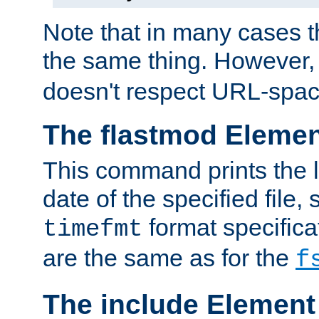
Note that in many cases t
the same thing. However,
doesn't respect URL-spac
The flastmod Eleme
This command prints the l
date of the specified file, 
format specificat
timefmt
are the same as for the
f
The include Element