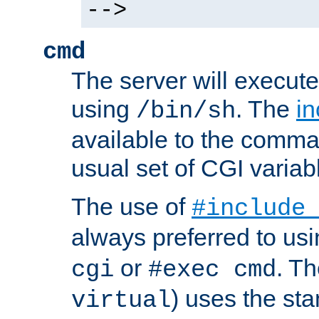
-->
cmd
The server will execute
using
. The
in
/bin/sh
available to the comman
usual set of CGI variab
The use of
#include
always preferred to usi
or
. Th
cgi
#exec cmd
) uses the st
virtual