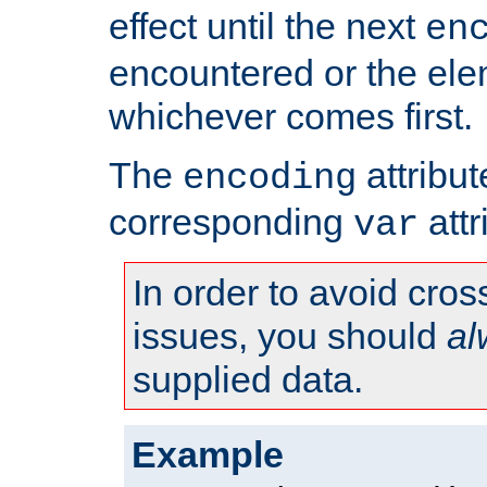
effect until the next
en
encountered or the ele
whichever comes first.
The
attribu
encoding
corresponding
attr
var
In order to avoid cross
issues, you should
al
supplied data.
Example