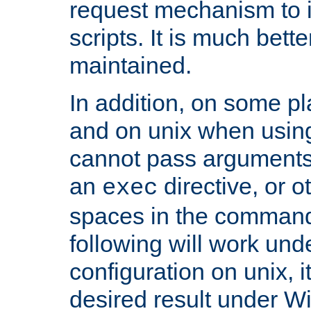
request mechanism to i
scripts. It is much bett
maintained.
In addition, on some pl
and on unix when usi
cannot pass arguments
an
directive, or 
exec
spaces in the command
following will work un
configuration on unix, i
desired result under W