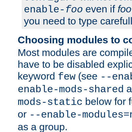
even if
foo
enable-
foo
you need to type carefull
Choosing modules to c
Most modules are compile
have to be disabled explic
keyword
(see
few
--ena
a
enable-mods-shared
below for f
mods-static
or
--enable-modules=
as a group.