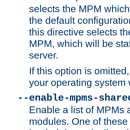
selects the MPM which 
the default configuratio
this directive selects t
MPM, which will be stati
server.
If this option is omitted
your operating system 
--enable-mpms-share
Enable a list of MPMs
modules. One of these