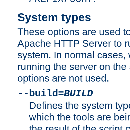
System types
These options are used to
Apache HTTP Server to r
system. In normal cases,
running the server on th
options are not used.
--build=
BUILD
Defines the system typ
which the tools are being
the result of the script