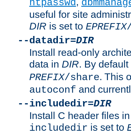
,
htpasswd
dbmmanag
useful for site administ
DIR
is set to
EPREFIX
--datadir=
DIR
Install read-only archi
data in
DIR
. By default
. This 
PREFIX
/share
and current
autoconf
--includedir=
DIR
Install C header files i
is set to
includedir