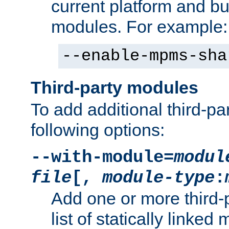
current platform and b
modules. For example:
--enable-mpms-sha
Third-party modules
To add additional third-p
following options:
--with-module=
modul
file
[,
module-type
:
Add one or more third-
list of statically link