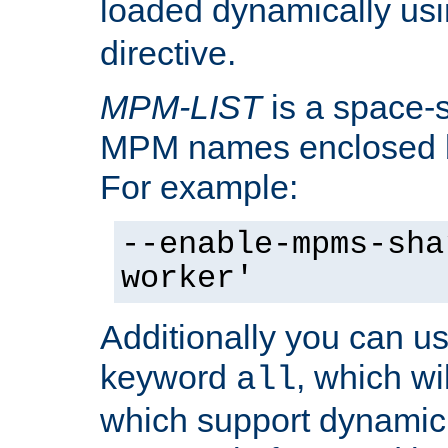
loaded dynamically us
directive.
MPM-LIST
is a space-s
MPM names enclosed b
For example:
--enable-mpms-sha
worker'
Additionally you can us
keyword
, which wi
all
which support dynamic 