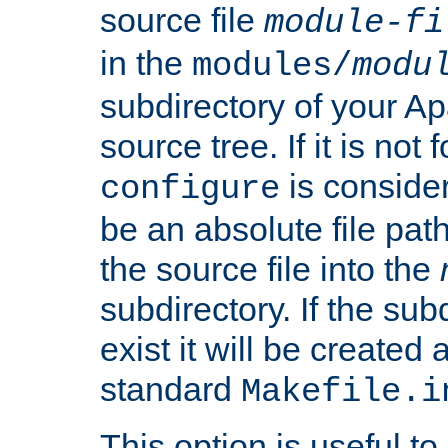
source file
module-fi
in the
modules/
modu
subdirectory of your 
source tree. If it is not
is conside
configure
be an absolute file path
the source file into the
subdirectory. If the sub
exist it will be created
standard
Makefile.i
This option is useful to