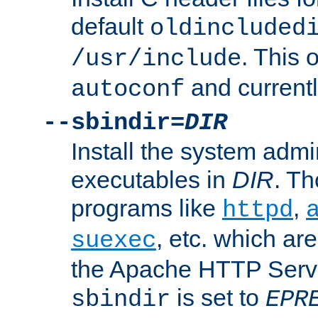
default
oldincluded
. This 
/usr/include
and current
autoconf
--sbindir=
DIR
Install the system admi
executables in
DIR
. Th
programs like
,
httpd
, etc. which ar
suexec
the Apache HTTP Serve
is set to
sbindir
EPR