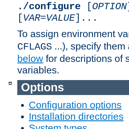
./configure
[
OPTION
[
VAR
=
VALUE
]...
To assign environment var
...), specify them
CFLAGS
below
for descriptions of 
variables.
Options
Configuration options
Installation directories
System types