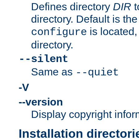
Defines directory
DIR
t
directory. Default is th
is located,
configure
directory.
--silent
Same as
--quiet
-V
--version
Display copyright infor
Installation directori