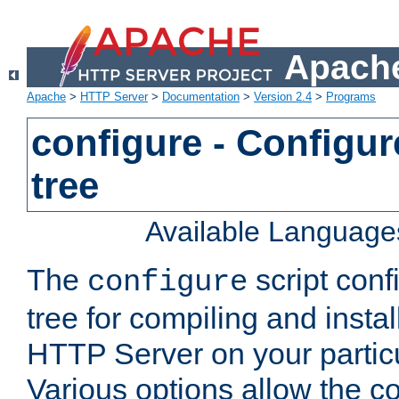
Apache
Apache
>
HTTP Server
>
Documentation
>
Version 2.4
>
Programs
configure - Configur
tree
Available Language
The
script conf
configure
tree for compiling and insta
HTTP Server on your particu
Various options allow the co