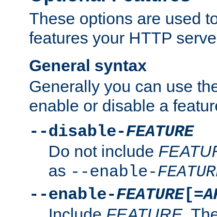
These options are used to
features your HTTP server
General syntax
Generally you can use the
enable or disable a featur
--disable-
FEATURE
Do not include
FEATU
as
--enable-
FEATUR
--enable-
FEATURE
[=
A
Include
FEATURE
. The