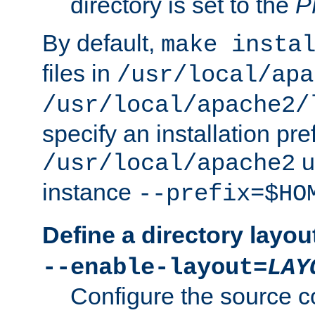
directory is set to the
P
By default,
make insta
files in
/usr/local/apa
/usr/local/apache2/
specify an installation pre
u
/usr/local/apache2
instance
--prefix=$HO
Define a directory layou
--enable-layout=
LAY
Configure the source c