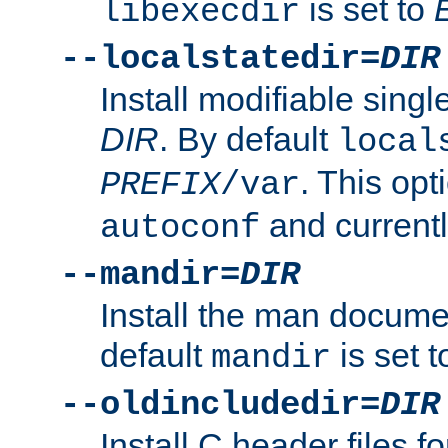
is set to
libexecdir
--localstatedir=
DIR
Install modifiable sing
DIR
. By default
local
. This opt
PREFIX
/var
and current
autoconf
--mandir=
DIR
Install the man docume
default
is set 
mandir
--oldincludedir=
DIR
Install C header files f