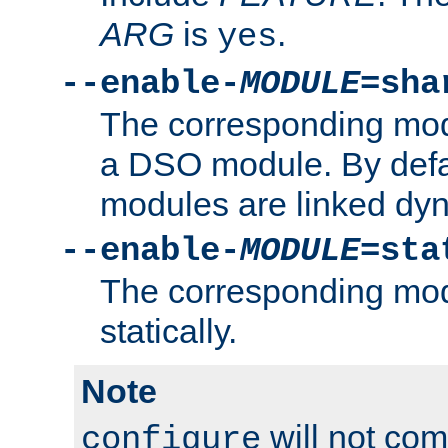
ARG
is
.
yes
--enable-
MODULE
=sha
The corresponding modu
a DSO module. By defa
modules are linked dyn
--enable-
MODULE
=sta
The corresponding modu
statically.
Note
will not co
configure