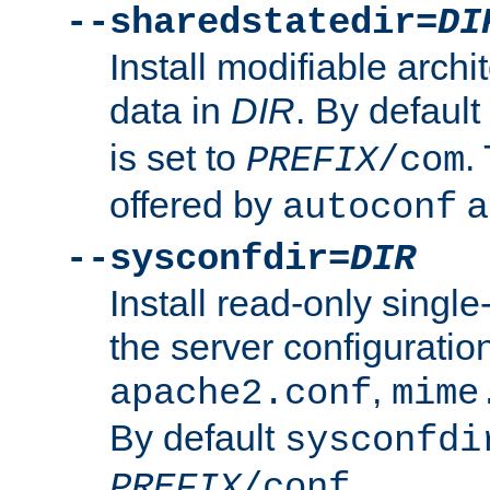
--sharedstatedir=
DI
Install modifiable arch
data in
DIR
. By default
is set to
.
PREFIX
/com
offered by
a
autoconf
--sysconfdir=
DIR
Install read-only singl
the server configuration
,
apache2.conf
mime
By default
sysconfdi
.
PREFIX
/conf