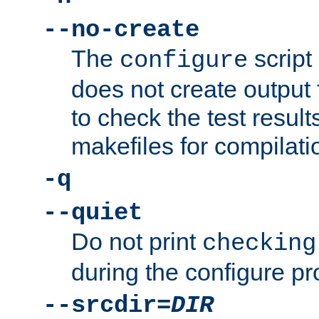
--no-create
The
script
configure
does not create output f
to check the test resul
makefiles for compilati
-q
--quiet
Do not print
checking
during the configure pr
--srcdir=
DIR