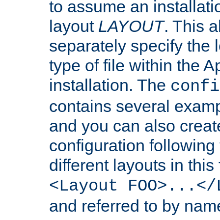
to assume an installati
layout
LAYOUT
. This 
separately specify the 
type of file within th
installation. The
confi
contains several examp
and you can also crea
configuration followin
different layouts in this
<Layout FOO>...</
and referred to by nam