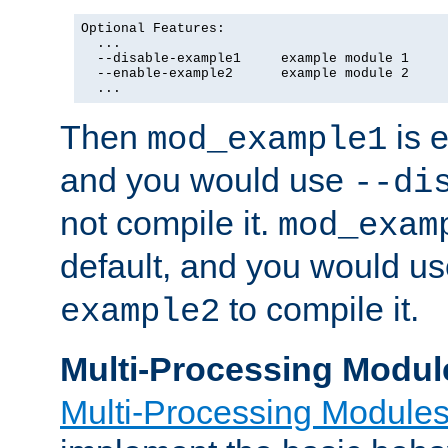
Optional Features:

  ...

  --disable-example1     example module 1

  --enable-example2      example module 2

  ...
Then
is e
mod_example1
and you would use
--di
not compile it.
mod_exam
default, and you would u
to compile it.
example2
Multi-Processing Modul
Multi-Processing Module