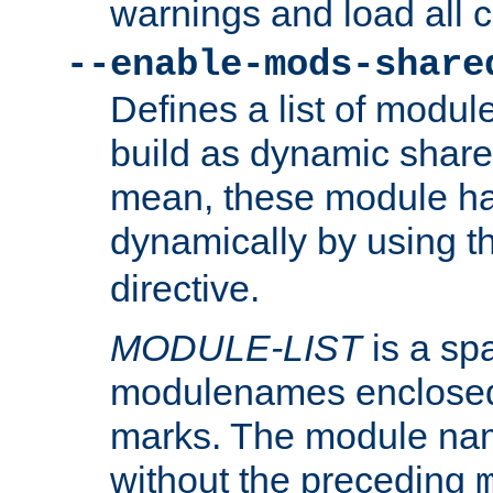
warnings and load all 
--enable-mods-share
Defines a list of modu
build as dynamic shar
mean, these module ha
dynamically by using 
directive.
MODULE-LIST
is a spa
modulenames enclosed
marks. The module na
without the preceding