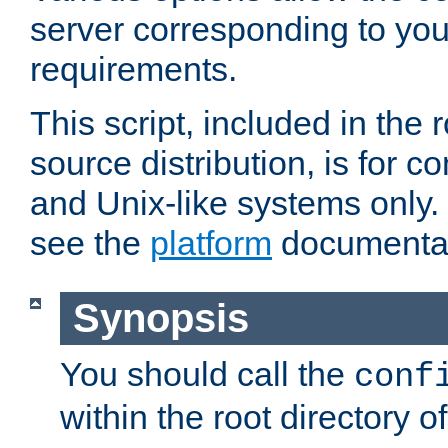
server corresponding to you
requirements.
This script, included in the r
source distribution, is for c
and Unix-like systems only. 
see the
platform
documentat
Synopsis
You should call the
conf
within the root directory of