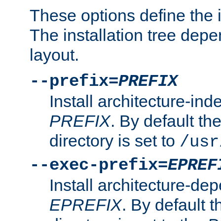
These options define the in
The installation tree dep
layout.
--prefix=
PREFIX
Install architecture-ind
PREFIX
. By default the
directory is set to
/usr
--exec-prefix=
EPREF
Install architecture-dep
EPREFIX
. By default t