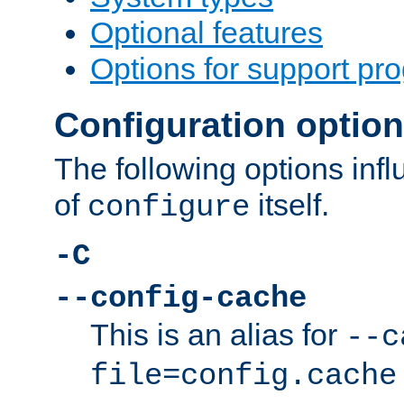
Optional features
Options for support pr
Configuration optio
The following options inf
of
itself.
configure
-C
--config-cache
This is an alias for
--c
file=config.cache