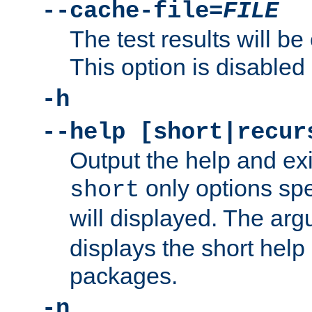
--cache-file=
FILE
The test results will be
This option is disabled 
-h
--help [short|recur
Output the help and ex
only options spe
short
will displayed. The ar
displays the short help 
packages.
-n