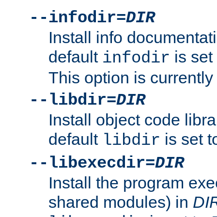
--infodir=
DIR
Install info documentat
default
is set
infodir
This option is currentl
--libdir=
DIR
Install object code libr
default
is set 
libdir
--libexecdir=
DIR
Install the program exec
shared modules) in
DI