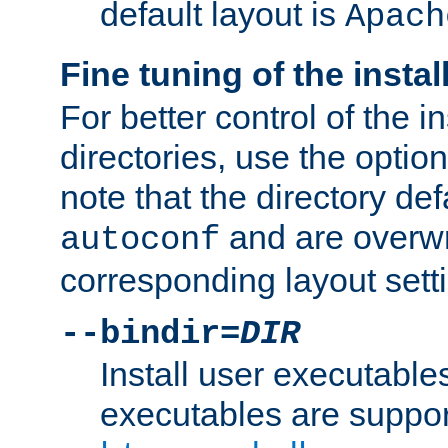
default layout is
Apach
Fine tuning of the instal
For better control of the in
directories, use the optio
note that the directory def
and are overwr
autoconf
corresponding layout sett
--bindir=
DIR
Install user executable
executables are suppor