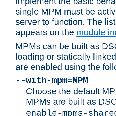
implement the basic behav
single MPM must be active
server to function. The li
appears on the
module in
MPMs can be built as DS
loading or statically linke
are enabled using the fol
--with-mpm=MPM
Choose the default MPM 
MPMs are built as DS
enable-mpms-share