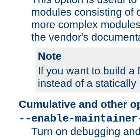
modules consisting of o
more complex modules
the vendor's documenta
Note
If you want to build
instead of a staticall
Cumulative and other o
--enable-maintainer
Turn on debugging and