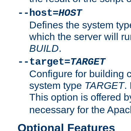
--host=
HOST
Defines the system typ
which the server will r
BUILD
.
--target=
TARGET
Configure for building 
system type
TARGET
.
This option is offered 
necessary for the Apa
Optional Features