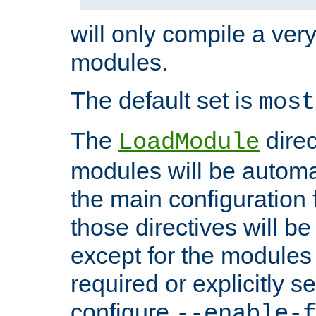
will only compile a very
modules.
The default set is
most
The
direc
LoadModule
modules will be automa
the main configuration fi
those directives will 
except for the modules 
required or explicitly s
configure
--enable-