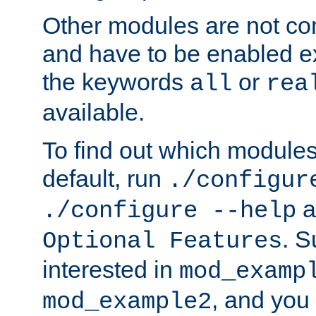
Other modules are not co
and have to be enabled exp
the keywords
or
all
rea
available.
To find out which module
default, run
./configur
a
./configure --help
. 
Optional Features
interested in
mod_examp
, and you 
mod_example2