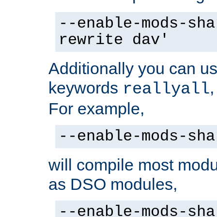
--enable-mods-sha
rewrite dav'
Additionally you can us
keywords
reallyall
For example,
--enable-mods-sha
will compile most modu
as DSO modules,
--enable-mods-sha