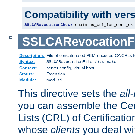
Compatibility with ver
SSLCARevocationCheck
 chain no_crl_for_cert_ok
SSLCARevocationFi
Description:
File of concatenated PEM-encoded CA CRLs fo
Syntax:
SSLCARevocationFile
file-path
Context:
server config, virtual host
Status:
Extension
Module:
mod_ssl
This directive sets the
all
you can assemble the Cer
Lists (CRL) of Certificatio
whose
clients
you deal wi