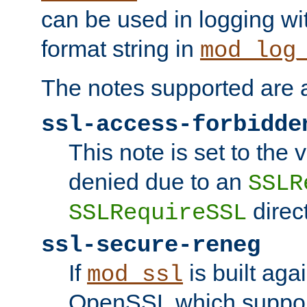
can be used in logging wi
format string in
mod_log
The notes supported are a
ssl-access-forbidde
This note is set to the
denied due to an
SSLR
direct
SSLRequireSSL
ssl-secure-reneg
If
is built aga
mod_ssl
OpenSSL which suppor