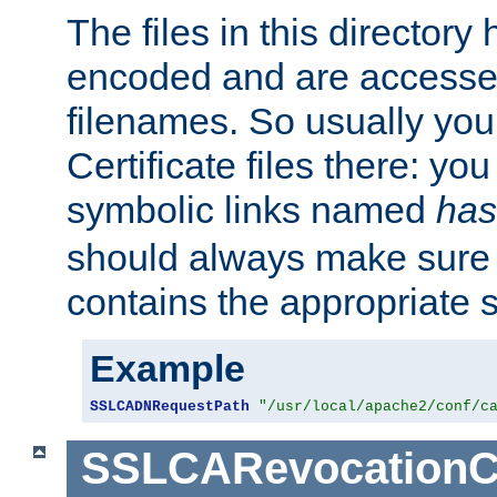
The files in this director
encoded and are accesse
filenames. So usually you 
Certificate files there: yo
symbolic links named
has
should always make sure t
contains the appropriate s
Example
SSLCADNRequestPath
"/usr/local/apache2/conf/c
SSLCARevocationC