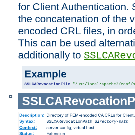
for Client Authentication. 
the concatenation of the 
encoded CRL files, in ord
This can be used alternat
additionally to
SSLCARev
Example
SSLCARevocationFile
"/usr/local/apache2/conf/
SSLCARevocationP
Description:
Directory of PEM-encoded CA CRLs for Client
Syntax:
SSLCARevocationPath
directory-path
Context:
server config, virtual host
Status:
Extension