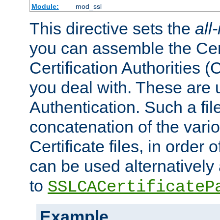
Module:
mod_ssl
This directive sets the
all
you can assemble the Cert
Certification Authorities
you deal with. These are 
Authentication. Such a file
concatenation of the va
Certificate files, in order 
can be used alternatively 
to
SSLCACertificateP
Example