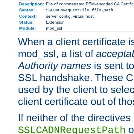
Description:
File of concatenated PEM-encoded CA Certific
Syntax:
SSLCADNRequestFile
file-path
Context:
server config, virtual host
Status:
Extension
Module:
mod_ssl
When a client certificate 
mod_ssl, a list of
acceptab
Authority names
is sent to
SSL handshake. These C
used by the client to sele
client certificate out of th
If neither of the directives
o
SSLCADNRequestPath