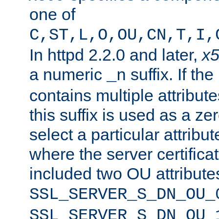
one of
C,ST,L,O,OU,CN,T,I,
In httpd 2.2.0 and later,
x
a numeric
suffix. If th
_n
contains multiple attribu
this suffix is used as a z
select a particular attribu
where the server certifica
included two OU attribute
SSL_SERVER_S_DN_OU_
SSL_SERVER_S_DN_OU_