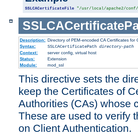
SSLCACertificateFile
"/usr/local/apache2/conf
SSLCACertificatePa
Description:
Directory of PEM-encoded CA Certificates for C
Syntax:
SSLCACertificatePath
directory-path
Context:
server config, virtual host
Status:
Extension
Module:
mod_ssl
This directive sets the di
keep the Certificates of Ce
Authorities (CAs) whose c
These are used to verify th
on Client Authentication.