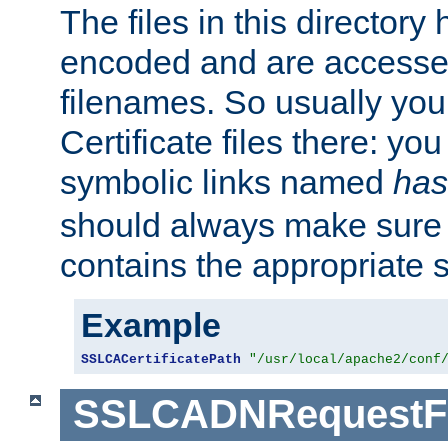
The files in this director
encoded and are accesse
filenames. So usually you 
Certificate files there: yo
symbolic links named
has
should always make sure t
contains the appropriate s
Example
SSLCACertificatePath
"/usr/local/apache2/conf
SSLCADNRequestFi