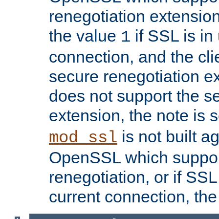
renegotiation extension,
the value
if SSL is in
1
connection, and the cli
secure renegotiation ext
does not support the s
extension, the note is 
is not built a
mod_ssl
OpenSSL which suppor
renegotiation, or if SSL 
current connection, the 