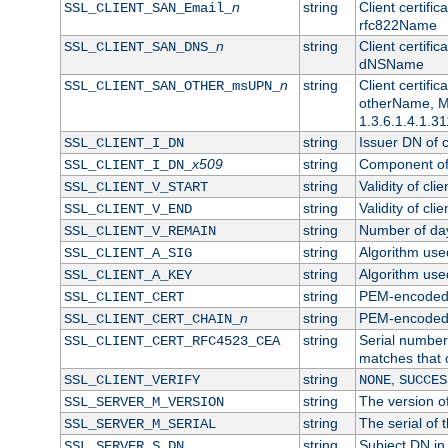
n
string
Client certifi
SSL_CLIENT_SAN_Email_
rfc822Name
n
string
Client certifi
SSL_CLIENT_SAN_DNS_
dNSName
n
string
Client certifi
SSL_CLIENT_SAN_OTHER_msUPN_
otherName, Mi
1.3.6.1.4.1.31
string
Issuer DN of cl
SSL_CLIENT_I_DN
x509
string
Component of 
SSL_CLIENT_I_DN_
string
Validity of clie
SSL_CLIENT_V_START
string
Validity of cli
SSL_CLIENT_V_END
string
Number of days
SSL_CLIENT_V_REMAIN
string
Algorithm used 
SSL_CLIENT_A_SIG
string
Algorithm used 
SSL_CLIENT_A_KEY
string
PEM-encoded c
SSL_CLIENT_CERT
n
string
PEM-encoded ce
SSL_CLIENT_CERT_CHAIN_
string
Serial number 
SSL_CLIENT_CERT_RFC4523_CEA
matches that 
string
,
SSL_CLIENT_VERIFY
NONE
SUCCES
string
The version of
SSL_SERVER_M_VERSION
string
The serial of t
SSL_SERVER_M_SERIAL
string
Subject DN in 
SSL_SERVER_S_DN