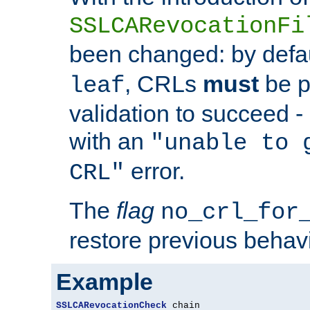
SSLCARevocationFi
been changed: by defa
, CRLs
must
be p
leaf
validation to succeed - o
with an
"unable to 
error.
CRL"
The
flag
no_crl_for
restore previous behav
Example
SSLCARevocationCheck
 chain