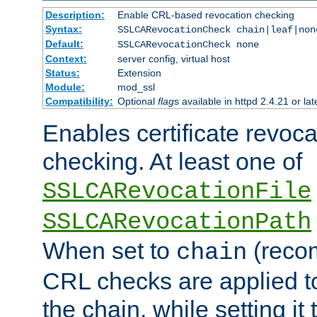
Description:
Enable CRL-based revocation checking
Syntax:
SSLCARevocationCheck chain|leaf|non
Default:
SSLCARevocationCheck none
Context:
server config, virtual host
Status:
Extension
Module:
mod_ssl
Compatibility:
Optional
flag
s available in httpd 2.4.21 or lat
Enables certificate revoca
checking. At least one of
SSLCARevocationFile
SSLCARevocationPath
When set to
(reco
chain
CRL checks are applied to 
the chain, while setting it