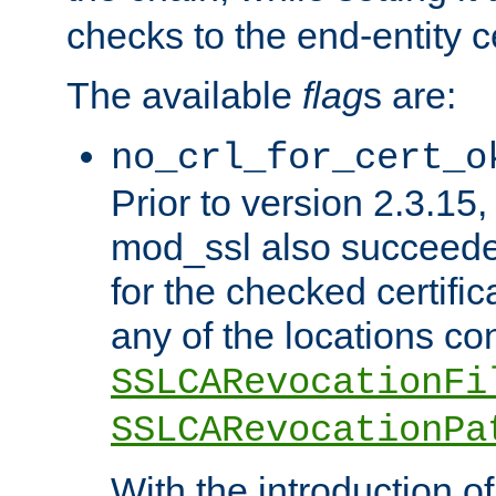
checks to the end-entity ce
The available
flag
s are:
no_crl_for_cert_o
Prior to version 2.3.15
mod_ssl also succeed
for the checked certific
any of the locations co
SSLCARevocationFi
SSLCARevocationPa
With the introduction of