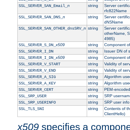
n
string
Server certifi
SSL_SERVER_SAN_Email_
rfc822Name
n
string
Server certifi
SSL_SERVER_SAN_DNS_
dNSName
n
string
Server certifi
SSL_SERVER_SAN_OTHER_dnsSRV_
otherName, S
4985)
x509
string
Component of 
SSL_SERVER_S_DN_
string
Issuer DN of s
SSL_SERVER_I_DN
x509
string
Component of 
SSL_SERVER_I_DN_
string
Validity of ser
SSL_SERVER_V_START
string
Validity of ser
SSL_SERVER_V_END
string
Algorithm used
SSL_SERVER_A_SIG
string
Algorithm used
SSL_SERVER_A_KEY
string
PEM-encoded s
SSL_SERVER_CERT
string
SRP usernam
SSL_SRP_USER
string
SRP user info
SSL_SRP_USERINFO
string
Contents of th
SSL_TLS_SNI
ClientHello)
x509
specifies a compone