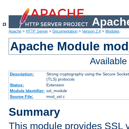
Apache
Apache
>
HTTP Server
>
Documentation
>
Version 2.4
>
Modules
Apache Module mod
Availabl
Description:
Strong cryptography using the Secure Socket
(TLS) protocols
Status:
Extension
Module Identifier:
ssl_module
Source File:
mod_ssl.c
Summary
This module provides SSL 