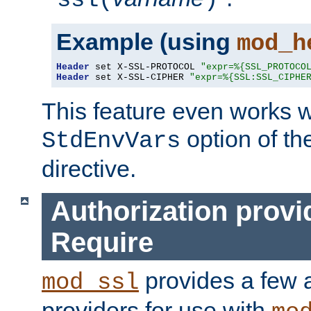
ssl(
)
Example (using
mod_h
Header
 set X-SSL-PROTOCOL 
"expr=%{SSL_PROTOCO
Header
 set X-SSL-CIPHER 
"expr=%{SSL:SSL_CIPHE
This feature even works w
option of t
StdEnvVars
directive.
Authorization provi
Require
provides a few a
mod_ssl
providers for use with