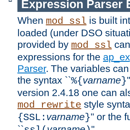
Expression Parser 
When
is built i
mod_ssl
loaded (under DSO situat
provided by
can
mod_ssl
expressions for the
ap_ex
Parser
. The variables can
the syntax ``
varname
%{
}
version 2.4.18 one can al
style synta
mod_rewrite
varname
'' or the 
{SSL:
}
``
varname
''.