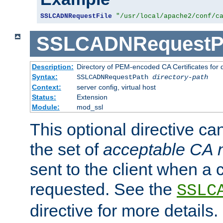
SSLCADNRequestFile
"/usr/local/apache2/conf/c
SSLCADNRequestP
Description:
Directory of PEM-encoded CA Certificates for
Syntax:
SSLCADNRequestPath
directory-path
Context:
server config, virtual host
Status:
Extension
Module:
mod_ssl
This optional directive ca
the set of
acceptable CA
sent to the client when a cl
requested. See the
SSLC
directive for more details.