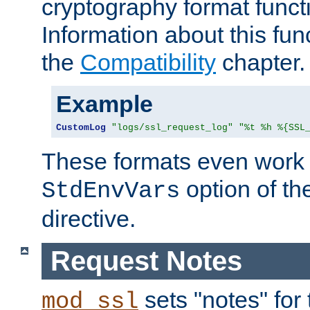
cryptography format funct
Information about this fun
the
Compatibility
chapter.
Example
CustomLog
"logs/ssl_request_log"
"%t %h %{SSL
These formats even work w
option of t
StdEnvVars
directive.
Request Notes
sets "notes" for
mod_ssl