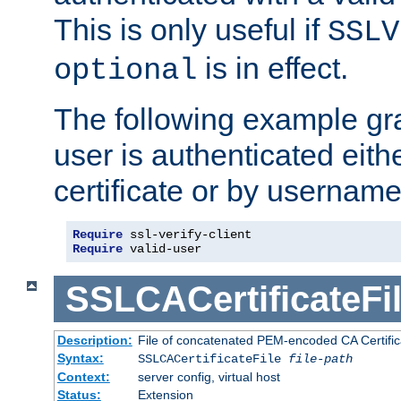
This is only useful if
SSLV
is in effect.
optional
The following example gra
user is authenticated eithe
certificate or by usernam
Require
Require
 valid-user
SSLCACertificateFi
Description:
File of concatenated PEM-encoded CA Certifica
Syntax:
SSLCACertificateFile
file-path
Context:
server config, virtual host
Status:
Extension