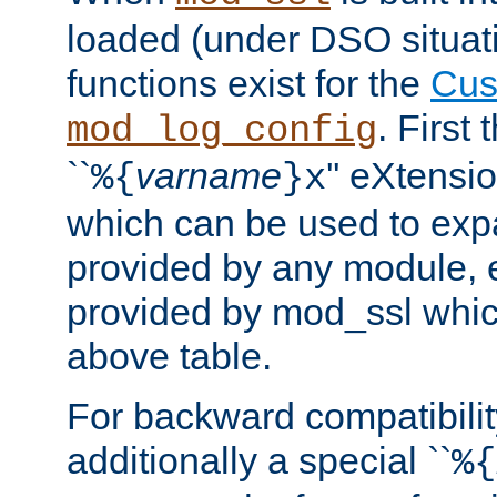
loaded (under DSO situati
functions exist for the
Cus
. First
mod_log_config
``
varname
'' eXtensi
%{
}x
which can be used to exp
provided by any module, 
provided by mod_ssl which
above table.
For backward compatibilit
additionally a special ``
%{