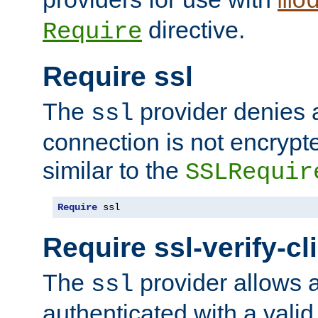
mo
directive.
Require
Require ssl
The
provider denies a
ssl
connection is not encrypt
similar to the
SSLRequir
Require
 ssl
Require ssl-verify-cl
The
provider allows a
ssl
authenticated with a valid c