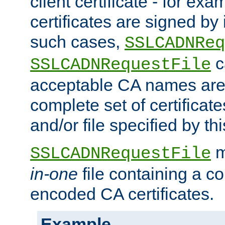
client certificate - for exam
certificates are signed by
such cases,
SSLCADNReq
c
SSLCADNRequestFile
acceptable CA names are 
complete set of certificate
and/or file specified by thi
m
SSLCADNRequestFile
in-one
file containing a c
encoded CA certificates.
Example