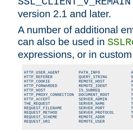
SSL_CLIENT_V_REMAIN
version 2.1 and later.
A number of additional en
can also be used in
SSLR
expressions, or in custom
HTTP_USER_AGENT        PATH_INFO             A
HTTP_REFERER           QUERY_STRING          S
HTTP_COOKIE            REMOTE_HOST           A
HTTP_FORWARDED         REMOTE_IDENT          T
HTTP_HOST              IS_SUBREQ             T
HTTP_PROXY_CONNECTION  DOCUMENT_ROOT         T
HTTP_ACCEPT            SERVER_ADMIN          T
THE_REQUEST            SERVER_NAME           T
REQUEST_FILENAME       SERVER_PORT           T
REQUEST_METHOD         SERVER_PROTOCOL       T
REQUEST_SCHEME         REMOTE_ADDR           T
REQUEST_URI            REMOTE_USER