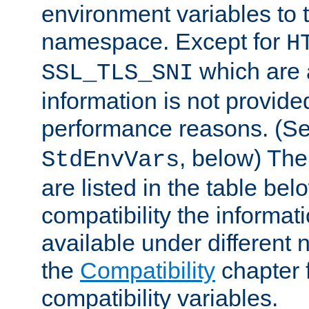
environment variables to
namespace. Except for
H
which are 
SSL_TLS_SNI
information is not provided
performance reasons. (S
, below) The
StdEnvVars
are listed in the table be
compatibility the informa
available under different 
the
Compatibility
chapter f
compatibility variables.