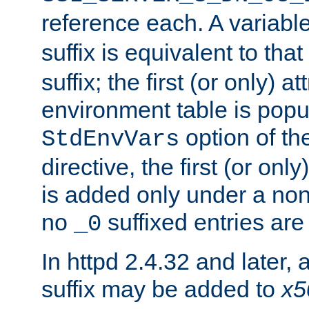
reference each. A variab
suffix is equivalent to th
suffix; the first (or only) 
environment table is popu
option of t
StdEnvVars
directive, the first (or onl
is added only under a non
no
suffixed entries ar
_0
In httpd 2.4.32 and later,
suffix may be added to
x5