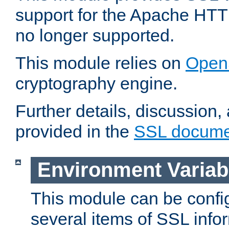
support for the Apache HTT
no longer supported.
This module relies on
Open
cryptography engine.
Further details, discussion
provided in the
SSL docume
Environment Variab
This module can be confi
several items of SSL info