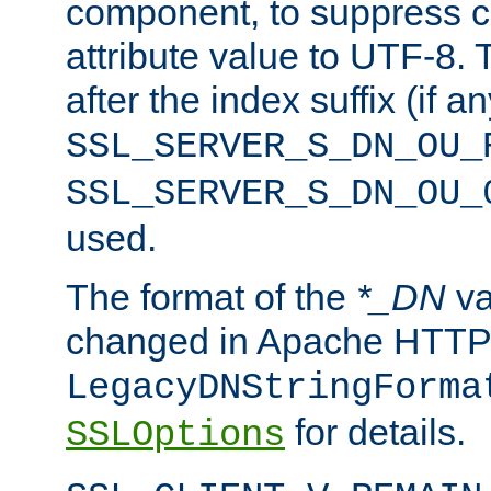
component, to suppress c
attribute value to UTF-8.
after the index suffix (if 
SSL_SERVER_S_DN_OU_
SSL_SERVER_S_DN_OU_
used.
The format of the
*_DN
va
changed in Apache HTTPD
LegacyDNStringForma
for details.
SSLOptions