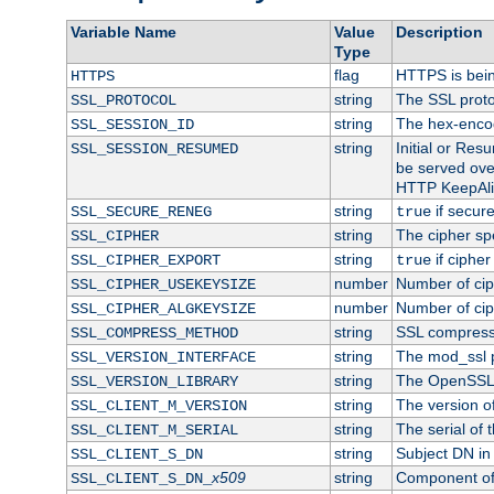
Variable Name
Value
Description
Type
flag
HTTPS is bei
HTTPS
string
The SSL proto
SSL_PROTOCOL
string
The hex-enco
SSL_SESSION_ID
string
Initial or Re
SSL_SESSION_RESUMED
be served ove
HTTP KeepAliv
string
if secure
SSL_SECURE_RENEG
true
string
The cipher sp
SSL_CIPHER
string
if cipher
SSL_CIPHER_EXPORT
true
number
Number of ciph
SSL_CIPHER_USEKEYSIZE
number
Number of ciph
SSL_CIPHER_ALGKEYSIZE
string
SSL compress
SSL_COMPRESS_METHOD
string
The mod_ssl 
SSL_VERSION_INTERFACE
string
The OpenSSL 
SSL_VERSION_LIBRARY
string
The version of 
SSL_CLIENT_M_VERSION
string
The serial of t
SSL_CLIENT_M_SERIAL
string
Subject DN in c
SSL_CLIENT_S_DN
x509
string
Component of 
SSL_CLIENT_S_DN_