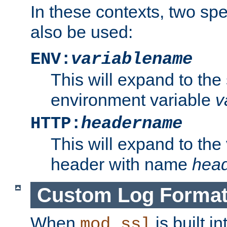
In these contexts, two sp
also be used:
ENV:
variablename
This will expand to the
environment variable
v
HTTP:
headername
This will expand to the
header with name
hea
Custom Log Forma
When
is built i
mod_ssl