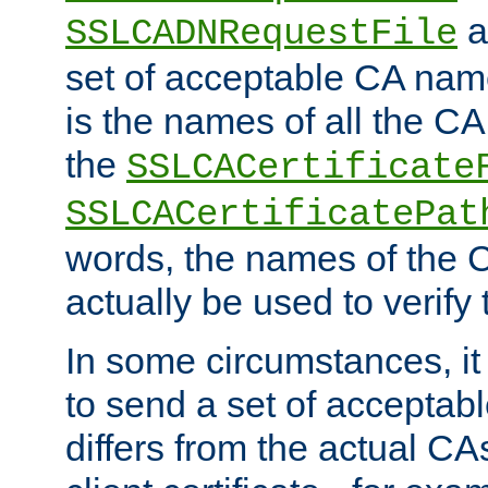
a
SSLCADNRequestFile
set of acceptable CA name
is the names of all the CA
the
SSLCACertificate
SSLCACertificatePat
words, the names of the C
actually be used to verify t
In some circumstances, it 
to send a set of accepta
differs from the actual CA