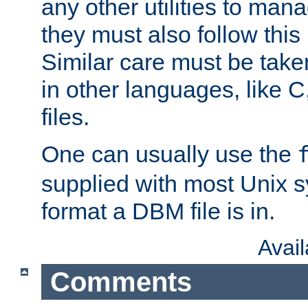
any other utilities to man
they must also follow this
Similar care must be take
in other languages, like C
files.
One can usually use the
supplied with most Unix 
format a DBM file is in.
Avai
Comments