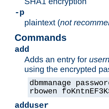
SHA1 encryption
-p
plaintext (
not recomme
Commands
add
Adds an entry for
user
using the encrypted p
dbmmanage passwor
rbowen foKntnEF3K
adduser