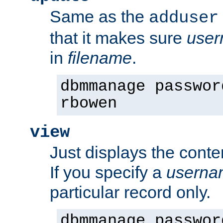
Same as the
adduser
that it makes sure
use
in
filename
.
dbmmanage passwor
rbowen
view
Just displays the conte
If you specify a
userna
particular record only.
dbmmanage passwor