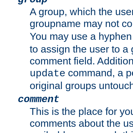
A group, which the use
groupname may not con
You may use a hyphen 
to assign the user to a g
comment field. Additio
command, a pe
update
original groups untouc
comment
This is the place for y
comments about the use