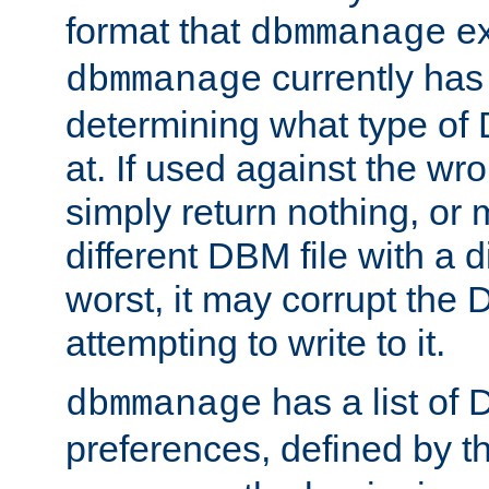
format that
ex
dbmmanage
currently has
dbmmanage
determining what type of D
at. If used against the wro
simply return nothing, or 
different DBM file with a d
worst, it may corrupt the 
attempting to write to it.
has a list of
dbmmanage
preferences, defined by t