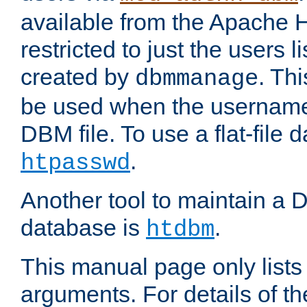
available from the Apache 
restricted to just the users li
created by
. Th
dbmmanage
be used when the usernames
DBM file. To use a flat-file
.
htpasswd
Another tool to maintain a
database is
.
htdbm
This manual page only list
arguments. For details of th