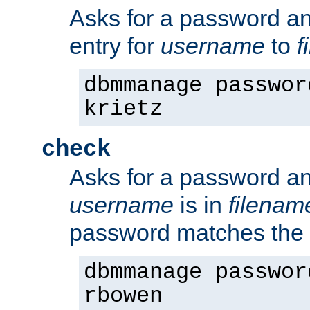
Asks for a password a
entry for
username
to
f
dbmmanage passwor
krietz
check
Asks for a password an
username
is in
filenam
password matches the 
dbmmanage passwor
rbowen