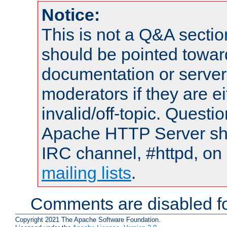
Notice:
This is not a Q&A sect
should be pointed towar
documentation or serve
moderators if they are 
invalid/off-topic. Quest
Apache HTTP Server shou
IRC channel, #httpd, on 
mailing lists
.
Comments are disabled fo
Copyright 2021 The Apache Software Foundation.