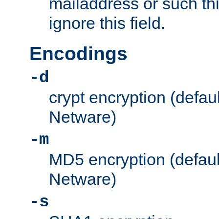
mailaddress or such thi
ignore this field.
Encodings
-d
crypt encryption (defau
Netware)
-m
MD5 encryption (defaul
Netware)
-s