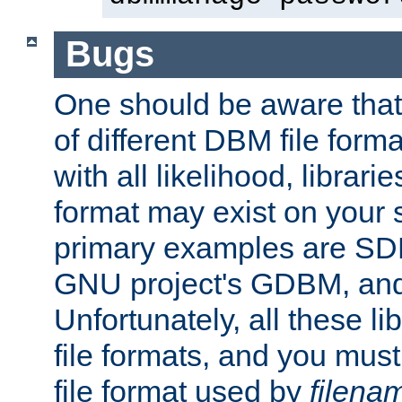
Bugs
One should be aware that
of different DBM file form
with all likelihood, librar
format may exist on your 
primary examples are S
GNU project's GDBM, and
Unfortunately, all these li
file formats, and you mus
file format used by
filena