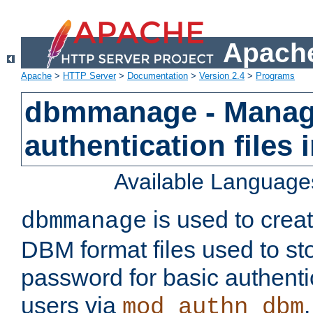
Apache
Apache
>
HTTP Server
>
Documentation
>
Version 2.4
>
Programs
dbmmanage - Manag
authentication files
Available Language
is used to crea
dbmmanage
DBM format files used to s
password for basic authent
users via
mod_authn_dbm