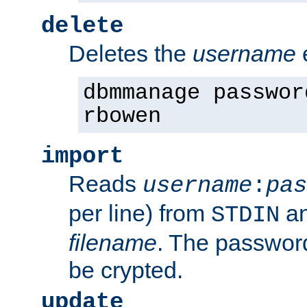
delete
Deletes the
username
dbmmanage passwor
rbowen
import
Reads
username
:
pas
per line) from
an
STDIN
filename
. The passwor
be crypted.
update