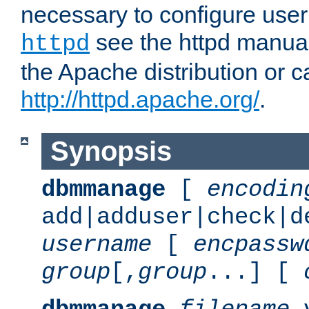
necessary to configure user
see the httpd manual,
httpd
the Apache distribution or c
http://httpd.apache.org/
.
Synopsis
dbmmanage
[
encodin
add|adduser|check|d
username
[
encpassw
group
[,
group
...] [