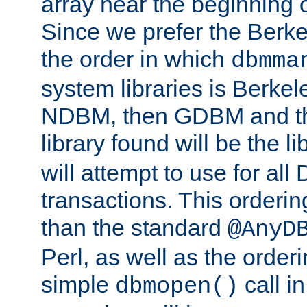
array near the beginning 
Since we prefer the Berkel
the order in which
dbmma
system libraries is Berkel
NDBM, then GDBM and th
library found will be the l
will attempt to use for all
transactions. This ordering 
than the standard
@AnyD
Perl, as well as the order
simple
call in
dbmopen()