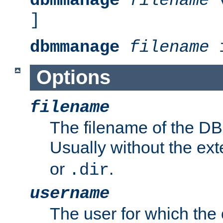
dbmmanage
filename
v
]
dbmmanage
filename
i
Options
filename
The filename of the DBM
Usually without the ex
or
.
.dir
username
The user for which the