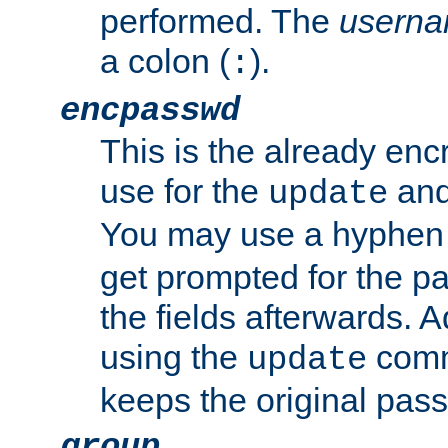
performed. The
usern
a colon (
).
:
encpasswd
This is the already en
use for the
an
update
You may use a hyphen 
get prompted for the pas
the fields afterwards. 
using the
comm
update
keeps the original pas
group