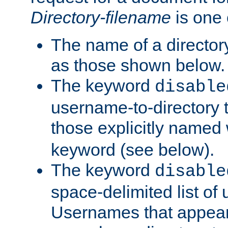
Directory-filename
is one 
The name of a directory
as those shown below.
The keyword
disable
username-to-directory 
those explicitly named
keyword (see below).
The keyword
disable
space-delimited list of
Usernames that appear i