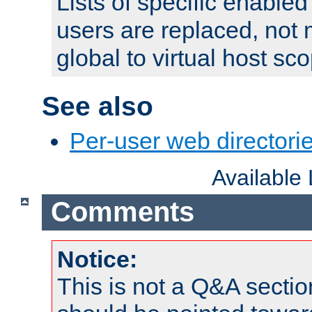
Lists of specific enable
users are replaced, not
global to virtual host sc
See also
Per-user web directorie
Available
Comments
Notice:
This is not a Q&A sect