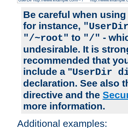
UserDir http://www.example.com/~*/
http://www.example.
Be careful when using t
for instance,
"UserDi
to
- whi
"/~root"
"/"
undesirable. It is stron
recommended that you
include a "
UserDir d
declaration. See also 
directive and the
Secur
more information.
Additional examples: