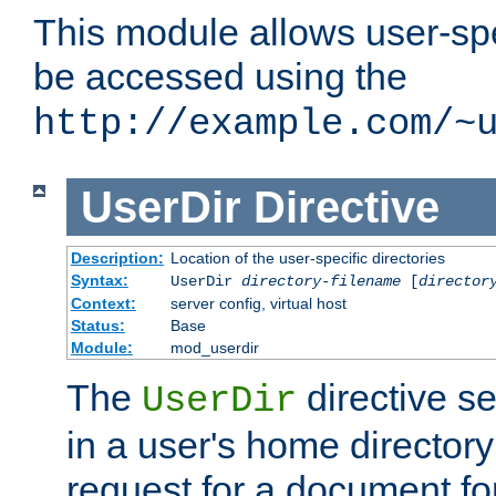
This module allows user-spec
be accessed using the
http://example.com/~
UserDir
Directive
Description:
Location of the user-specific directories
Syntax:
UserDir
directory-filename
[
director
Context:
server config, virtual host
Status:
Base
Module:
mod_userdir
The
directive se
UserDir
in a user's home director
request for a document for