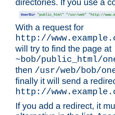
directories. If you use a 
UserDir
"public_html"
"/usr/web"
"http://www.
With a request for
http://www.example.
will try to find the page at
~bob/public_html/on
then
/usr/web/bob/on
finally it will send a redire
http://www.example.
If you add a redirect, it mu