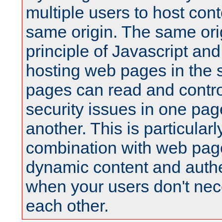
multiple users to host cont
same origin. The same orig
principle of Javascript an
hosting web pages in the 
pages can read and contro
security issues in one pag
another. This is particular
combination with web pag
dynamic content and authe
when your users don't nece
each other.