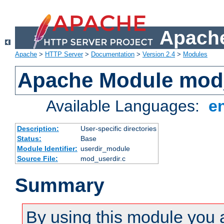
Apache
Apache
>
HTTP Server
>
Documentation
>
Version 2.4
>
Modules
Apache Module mod
Available Languages:
e
Description:
User-specific directories
Status:
Base
Module Identifier:
userdir_module
Source File:
mod_userdir.c
Summary
By using this module you 