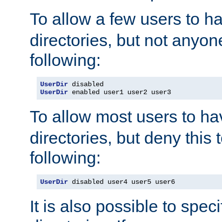
To allow a few users to 
directories, but not anyon
following:
UserDir
UserDir
 enabled user1 user2 user3
To allow most users to h
directories, but deny this 
following:
UserDir
 disabled user4 user5 user6
It is also possible to spec