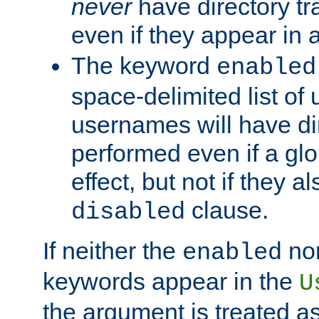
never
have directory tr
even if they appear in
The keyword
enabled
space-delimited list o
usernames will have dir
performed even if a glob
effect, but not if they a
clause.
disabled
If neither the
no
enabled
keywords appear in the
U
the argument is treated as