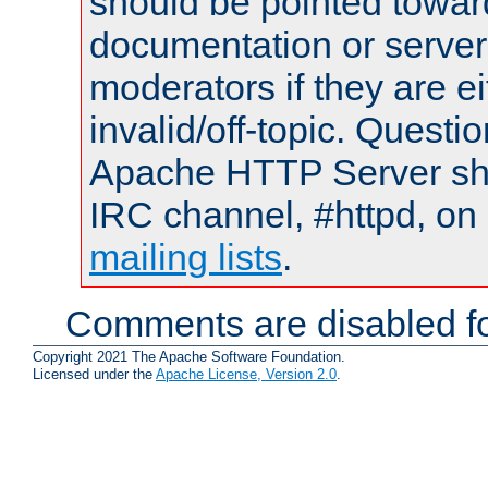
should be pointed towar
documentation or serve
moderators if they are 
invalid/off-topic. Quest
Apache HTTP Server shou
IRC channel, #httpd, on 
mailing lists
.
Comments are disabled fo
Copyright 2021 The Apache Software Foundation.
Licensed under the
Apache License, Version 2.0
.