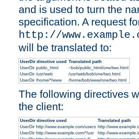
and is used to turn the na
specification. A request fo
http://www.example.
will be translated to:
UserDir directive used
Translated path
UserDir public_html
~bob/public_html/one/two.html
UserDir /usr/web
/usr/web/bob/one/two.html
UserDir /home/*/www
/home/bob/www/one/two.html
The following directives wi
the client:
UserDir directive used
Translated path
UserDir http://www.example.com/users
http://www.example.
UserDir http://www.example.com/*/usr
http://www.example.