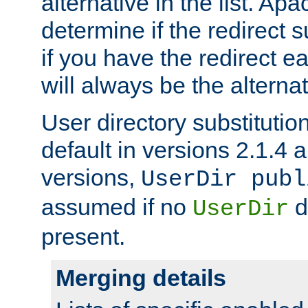
alternative in the list. Ap
determine if the redirect 
if you have the redirect earl
will always be the alternat
User directory substitution
default in versions 2.1.4 an
versions,
UserDir publ
assumed if no
d
UserDir
present.
Merging details