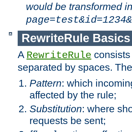
would be transformed i
page=test&id=1234&
RewriteRule Basics
A
consists
RewriteRule
separated by spaces. Th
Pattern
: which incomi
affected by the rule;
Substitution
: where sh
requests be sent;