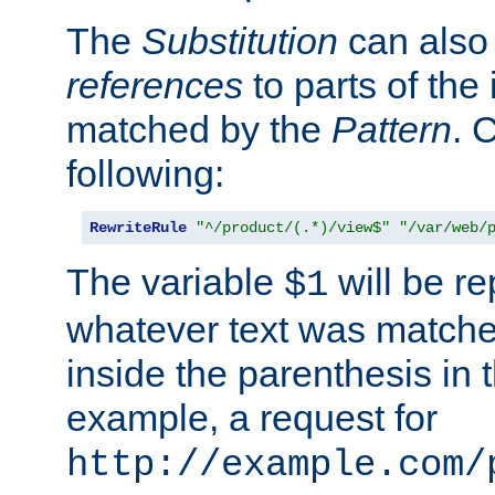
The
Substitution
can also
references
to parts of th
matched by the
Pattern
. 
following:
RewriteRule
"^/product/(.*)/view$"
"/var/web/
The variable
will be re
$1
whatever text was matche
inside the parenthesis in 
example, a request for
http://example.com/