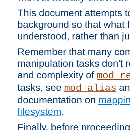
This document attempts to
background so that what f
understood, rather than ju
Remember that many co
manipulation tasks don't r
and complexity of
mod_r
tasks, see
an
mod_alias
documentation on
mappin
filesystem
.
Finally, before proceeding