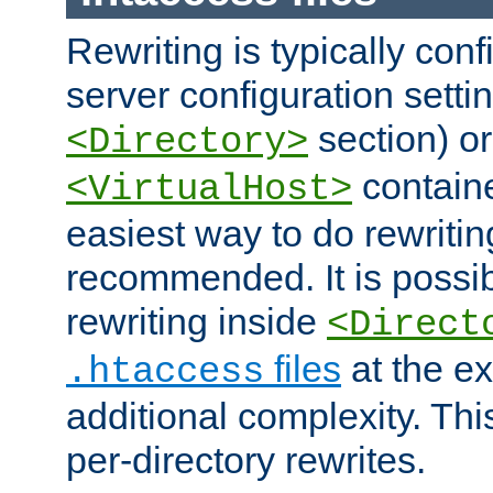
Rewriting is typically con
server configuration setti
section) or
<Directory>
containe
<VirtualHost>
easiest way to do rewritin
recommended. It is possib
rewriting inside
<Direct
files
at the e
.htaccess
additional complexity. Thi
per-directory rewrites.