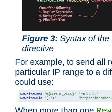
Figure 3:
Syntax of the
directive
For example, to send all 
particular IP range to a di
could use:
RewriteCond
"%{REMOTE_ADDR}"
"^10\.2\."
RewriteRule
"(.*)"
"http://intranet
When more than one
Rew