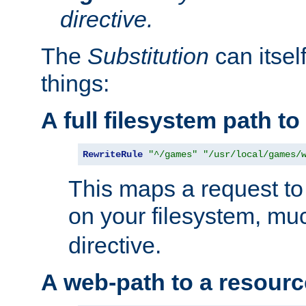
directive.
The
Substitution
can itsel
things:
A full filesystem path t
RewriteRule
"^/games"
"/usr/local/games/
This maps a request to 
on your filesystem, mu
directive.
A web-path to a resourc