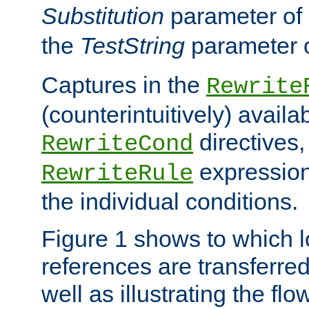
Substitution
parameter of
the
TestString
parameter 
Captures in the
Rewrite
(counterintuitively) availa
directives
RewriteCond
expression
RewriteRule
the individual conditions.
Figure 1 shows to which l
references are transferre
well as illustrating the fl