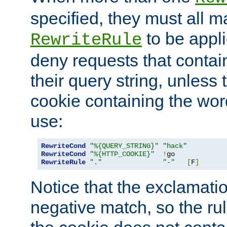
specified, they must all m
to be appli
RewriteRule
deny requests that contai
their query string, unless 
cookie containing the wor
use:
RewriteCond
"%{QUERY_STRING}"
"hack"
RewriteCond
"%{HTTP_COOKIE}"
!
RewriteRule
"."
"-"
[
F
]
Notice that the exclamati
negative match, so the rule