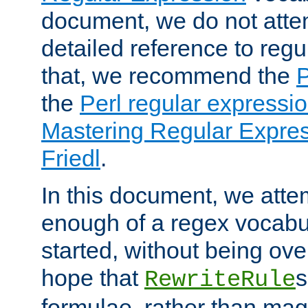
document, we do not atte
detailed reference to regu
that, we recommend the
the
Perl regular express
Mastering Regular Express
Friedl
.
In this document, we atte
enough of a regex vocabul
started, without being ov
hope that
s
RewriteRule
formulae, rather than magi