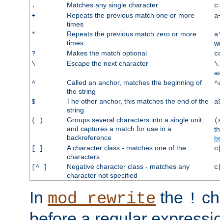
Matches any single character
.
c
Repeats the previous match one or more
+
a
times
Repeats the previous match zero or more
*
a
times
w
Makes the match optional
?
c
Escape the next character
\
\
a
Called an anchor, matches the beginning of
^
^
the string
The other anchor, this matches the end of the
$
a
string
Groups several characters into a single unit,
( )
(
and captures a match for use in a
t
backreference
b
A character class - matches one of the
[ ]
c
characters
Negative character class - matches any
[^ ]
c
character not specified
In
the
ch
mod_rewrite
!
before a regular expressio