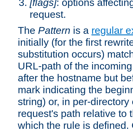
[flags]
: options affectin
request.
The
Pattern
is a
regular e
initially (for the first rewrit
substitution occurs) matc
URL-path of the incoming 
after the hostname but be
mark indicating the begin
string) or, in per-directory
request's path relative to 
which the rule is defined.