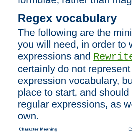
Regex vocabulary
The following are the min
you will need, in order to 
expressions and
Rewrit
certainly do not represen
expression vocabulary, bu
place to start, and should
regular expressions, as we
own.
Character
Meaning
E