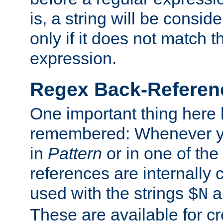
is, a string will be consi
only if it does not match t
expression.
Regex Back-Referenc
One important thing here 
remembered: Whenever y
in
Pattern
or in one of the
references are internally
used with the strings
a
$N
These are available for cr