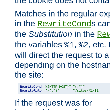
the cookie does not conta
Matches in the regular e
in the
s can
RewriteCond
the
Substitution
in the
Re
the variables
,
, etc.
%1
%2
will direct the request to a
depending on the hostna
the site:
RewriteCond
"%{HTTP_HOST}"
"(.*)"
RewriteRule
"^/(.*)"
"/sites/%1/$1"
If the request was for