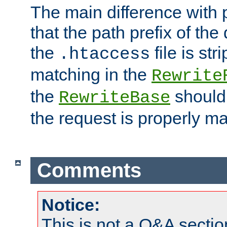
The main difference with p
that the path prefix of the
the
file is st
.htaccess
matching in the
Rewrite
the
should
RewriteBase
the request is properly m
Comments
Notice:
This is not a Q&A sect