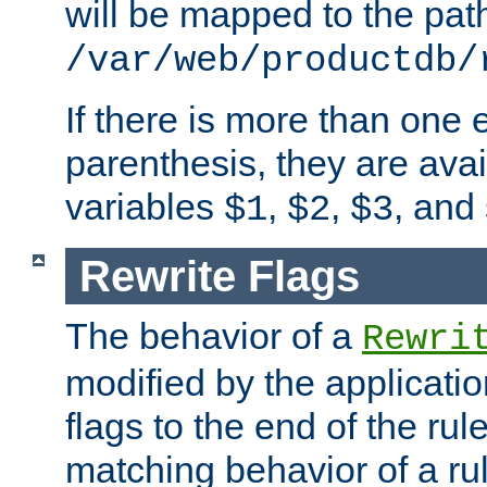
will be mapped to the pat
/var/web/productdb/
If there is more than one 
parenthesis, they are avai
variables
,
,
, and
$1
$2
$3
Rewrite Flags
The behavior of a
Rewri
modified by the applicati
flags to the end of the ru
matching behavior of a r