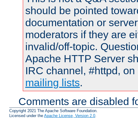
should be pointed towar
documentation or serve
moderators if they are 
invalid/off-topic. Quest
Apache HTTP Server shou
IRC channel, #httpd, on 
mailing lists
.
Comments are disabled fo
Copyright 2021 The Apache Software Foundation.
Licensed under the
Apache License, Version 2.0
.