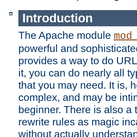
Introduction
The Apache module
mod
powerful and sophisticat
provides a way to do URL
it, you can do nearly all t
that you may need. It is,
complex, and may be intim
beginner. There is also a 
rewrite rules as magic in
without actually understa