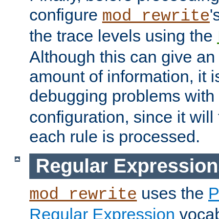
configure
'
mod_rewrite
the trace levels using the
Although this can give a
amount of information, it 
debugging problems with
configuration, since it wil
each rule is processed.
Regular Expression
uses the
P
mod_rewrite
Regular Expression
vocabu