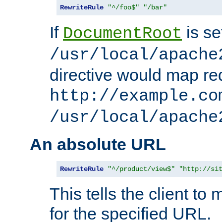
RewriteRule
"^/foo$"
"/bar"
If
is se
DocumentRoot
/usr/local/apache
directive would map re
http://example.co
/usr/local/apache
An absolute URL
RewriteRule
"^/product/view$"
"http://si
This tells the client t
for the specified URL.