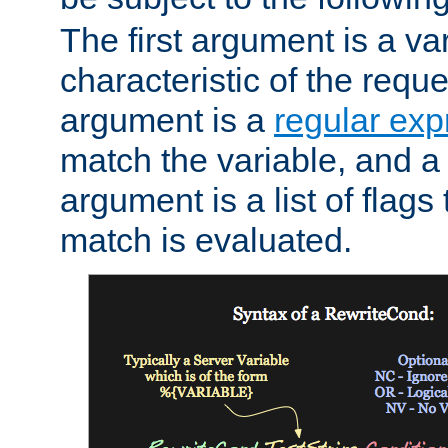
The first argument is a va
characteristic of the requ
argument is a
regular exp
match the variable, and a 
argument is a list of flag
match is evaluated.