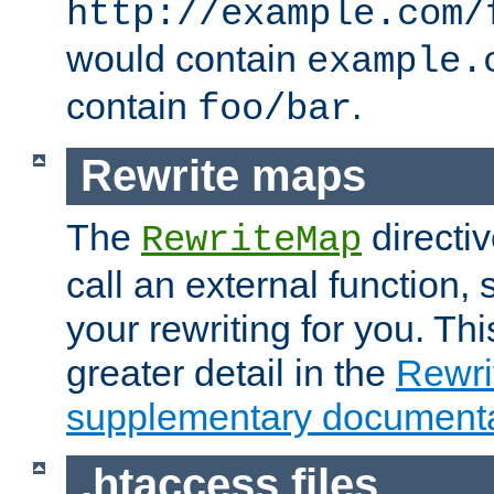
http://example.com/
would contain
example.
contain
.
foo/bar
Rewrite maps
The
directi
RewriteMap
call an external function, 
your rewriting for you. Thi
greater detail in the
Rewr
supplementary documenta
.htaccess files