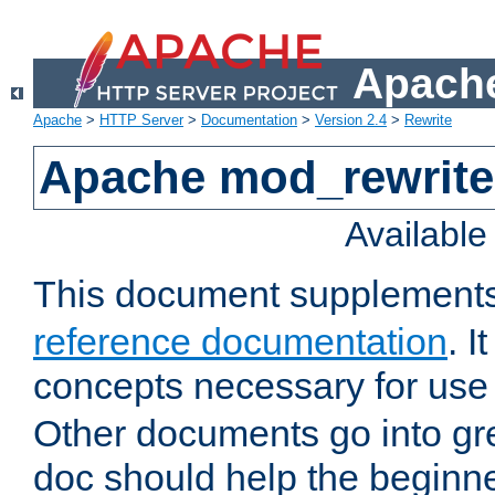
Apache
Apache
>
HTTP Server
>
Documentation
>
Version 2.4
>
Rewrite
Apache mod_rewrite 
Availabl
This document supplement
reference documentation
. I
concepts necessary for use
Other documents go into grea
doc should help the beginner