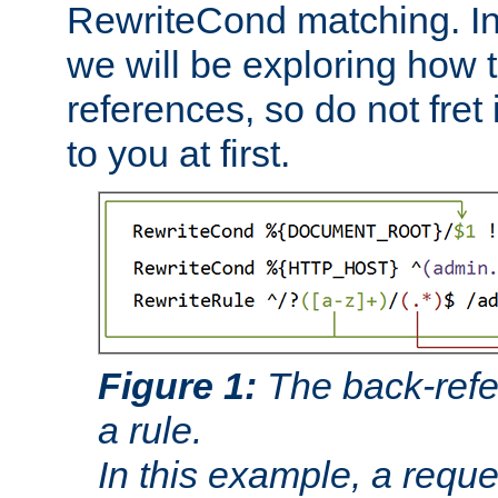
RewriteCond matching. In
we will be exploring how 
references, so do not fret i
to you at first.
Figure 1:
The back-refe
a rule.
In this example, a reque