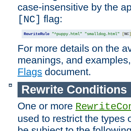
case-insensitive by the ap
flag:
[NC]
RewriteRule
"^puppy.html"
"smalldog.html"
[
NC
For more details on the ava
meanings, and examples,
Flags
document.
Rewrite Conditions
One or more
RewriteCo
used to restrict the types 
be subject to the followin