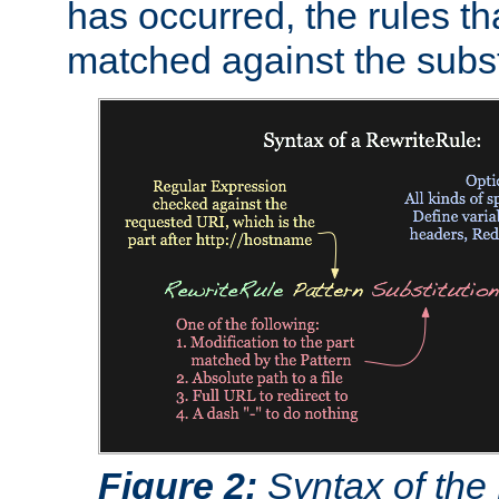
has occurred, the rules th
matched against the subst
Figure 2:
Syntax of the