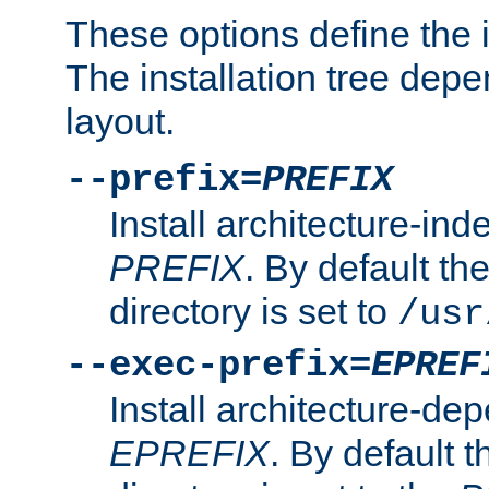
These options define the in
The installation tree dep
layout.
--prefix=
PREFIX
Install architecture-ind
PREFIX
. By default the
directory is set to
/usr
--exec-prefix=
EPREF
Install architecture-dep
EPREFIX
. By default t