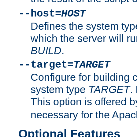
--host=
HOST
Defines the system typ
which the server will r
BUILD
.
--target=
TARGET
Configure for building 
system type
TARGET
.
This option is offered 
necessary for the Apa
Optional Features