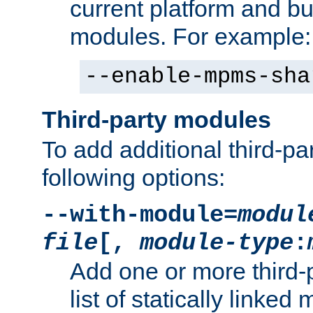
current platform and b
modules. For example:
--enable-mpms-sha
Third-party modules
To add additional third-p
following options:
--with-module=
modul
file
[,
module-type
:
Add one or more third-
list of statically link