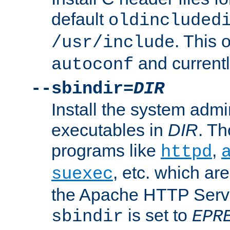
default
oldincluded
. This 
/usr/include
and current
autoconf
--sbindir=
DIR
Install the system admi
executables in
DIR
. Th
programs like
,
httpd
, etc. which ar
suexec
the Apache HTTP Serve
is set to
sbindir
EPR