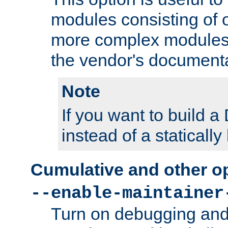
modules consisting of o
more complex modules
the vendor's documenta
Note
If you want to build
instead of a staticall
Cumulative and other o
--enable-maintainer
Turn on debugging and