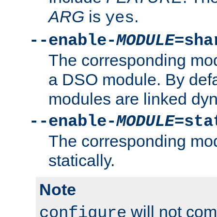
ARG
is
.
yes
--enable-
MODULE
=sha
The corresponding modu
a DSO module. By defa
modules are linked dyn
--enable-
MODULE
=sta
The corresponding modu
statically.
Note
will not co
configure