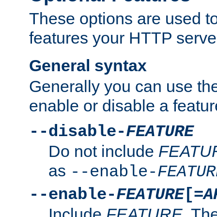
These options are used to
features your HTTP server
General syntax
Generally you can use the
enable or disable a featur
--disable-
FEATURE
Do not include
FEATU
as
--enable-
FEATUR
--enable-
FEATURE
[=
A
Include
FEATURE
. The