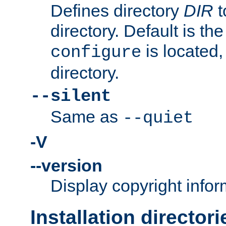
Defines directory
DIR
t
directory. Default is th
is located,
configure
directory.
--silent
Same as
--quiet
-V
--version
Display copyright infor
Installation directori