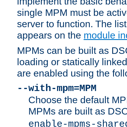
implement the basic behav
single MPM must be active
server to function. The li
appears on the
module in
MPMs can be built as DS
loading or statically linke
are enabled using the fol
--with-mpm=MPM
Choose the default MPM 
MPMs are built as DS
enable-mpms-share