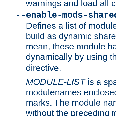
warnings and load all 
--enable-mods-share
Defines a list of modu
build as dynamic shar
mean, these module ha
dynamically by using 
directive.
MODULE-LIST
is a spa
modulenames enclosed
marks. The module na
without the preceding