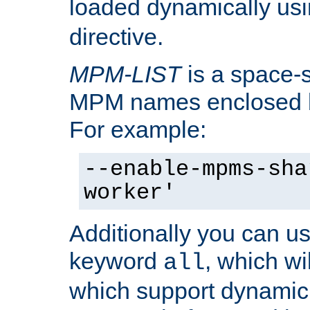
loaded dynamically us
directive.
MPM-LIST
is a space-s
MPM names enclosed b
For example:
--enable-mpms-sha
worker'
Additionally you can us
keyword
, which wi
all
which support dynamic 