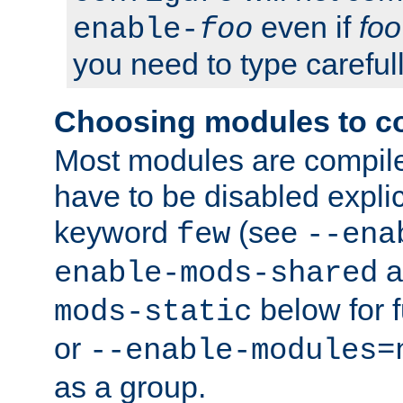
even if
foo
enable-
foo
you need to type carefull
Choosing modules to c
Most modules are compile
have to be disabled explic
keyword
(see
few
--ena
a
enable-mods-shared
below for f
mods-static
or
--enable-modules=
as a group.