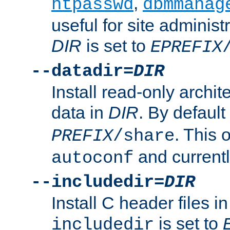
,
htpasswd
dbmmanag
useful for site administ
DIR
is set to
EPREFIX
--datadir=
DIR
Install read-only archi
data in
DIR
. By default
. This 
PREFIX
/share
and current
autoconf
--includedir=
DIR
Install C header files i
is set to
includedir