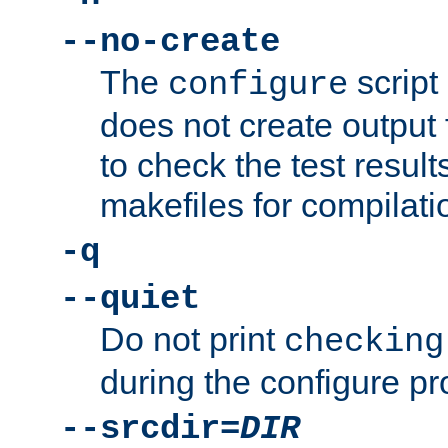
--no-create
The
script
configure
does not create output f
to check the test resul
makefiles for compilati
-q
--quiet
Do not print
checking
during the configure pr
--srcdir=
DIR