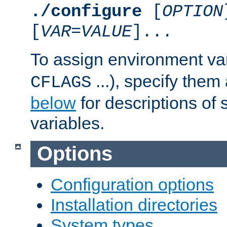
./configure
[
OPTION
[
VAR
=
VALUE
]...
To assign environment var
...), specify them
CFLAGS
below
for descriptions of 
variables.
Options
Configuration options
Installation directories
System types