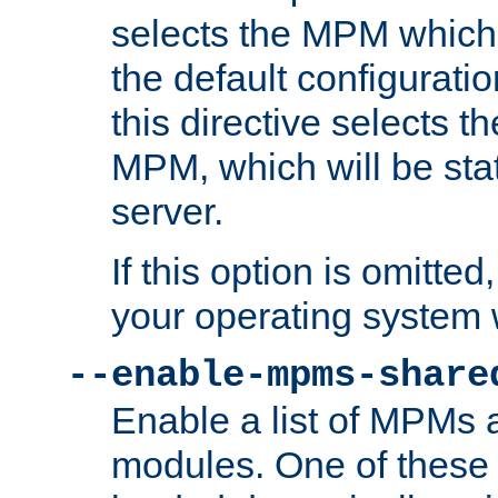
selects the MPM which 
the default configuratio
this directive selects t
MPM, which will be stati
server.
If this option is omitted
your operating system 
--enable-mpms-share
Enable a list of MPMs
modules. One of these