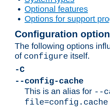
Optional features
Options for support pr
Configuration optio
The following options inf
of
itself.
configure
-C
--config-cache
This is an alias for
--c
file=config.cache