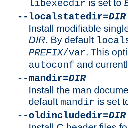
is set to
libexecdir
--localstatedir=
DIR
Install modifiable sing
DIR
. By default
local
. This opt
PREFIX
/var
and current
autoconf
--mandir=
DIR
Install the man docume
default
is set 
mandir
--oldincludedir=
DIR
Install C header files f