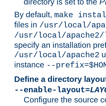
directory is set to the
P
By default,
make insta
files in
/usr/local/apa
/usr/local/apache2/
specify an installation pre
u
/usr/local/apache2
instance
--prefix=$HO
Define a directory layou
--enable-layout=
LAY
Configure the source c