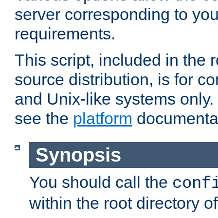
server corresponding to you
requirements.
This script, included in the r
source distribution, is for c
and Unix-like systems only. 
see the
platform
documentat
Synopsis
You should call the
conf
within the root directory of