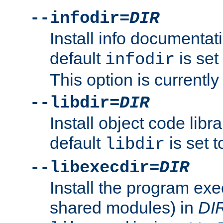
--infodir=
DIR
Install info documentat
default
is set
infodir
This option is currentl
--libdir=
DIR
Install object code libr
default
is set 
libdir
--libexecdir=
DIR
Install the program exec
shared modules) in
DI