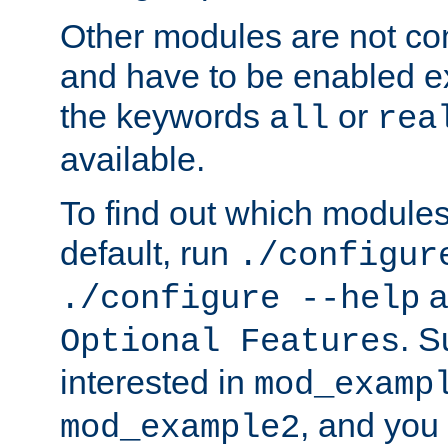
Other modules are not co
and have to be enabled exp
the keywords
or
all
rea
available.
To find out which module
default, run
./configur
a
./configure --help
. 
Optional Features
interested in
mod_examp
, and you 
mod_example2