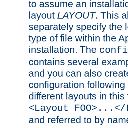
to assume an installati
layout
LAYOUT
. This 
separately specify the 
type of file within th
installation. The
confi
contains several examp
and you can also crea
configuration followin
different layouts in this
<Layout FOO>...</
and referred to by nam