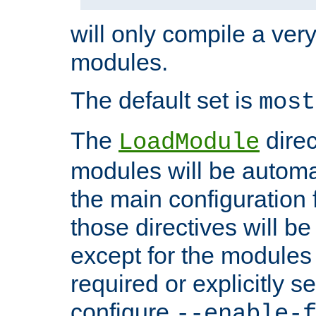
will only compile a very
modules.
The default set is
most
The
direc
LoadModule
modules will be automa
the main configuration fi
those directives will 
except for the modules 
required or explicitly s
configure
--enable-