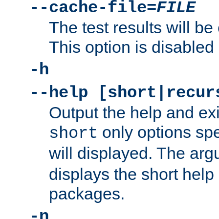
--cache-file=
FILE
The test results will be
This option is disabled 
-h
--help [short|recur
Output the help and ex
only options spe
short
will displayed. The ar
displays the short help 
packages.
-n