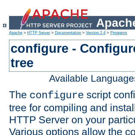
Apache
Apache
>
HTTP Server
>
Documentation
>
Version 2.4
>
Programs
configure - Configur
tree
Available Language
The
script conf
configure
tree for compiling and insta
HTTP Server on your particu
Various options allow the co