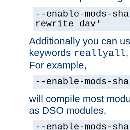
--enable-mods-sha
rewrite dav'
Additionally you can us
keywords
reallyall
For example,
--enable-mods-sha
will compile most modu
as DSO modules,
--enable-mods-sha