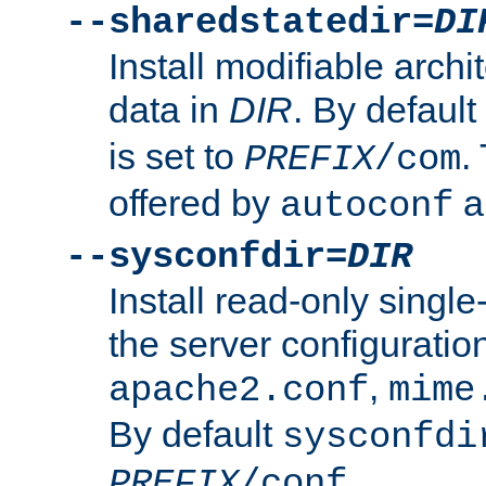
--sharedstatedir=
DI
Install modifiable arch
data in
DIR
. By default
is set to
.
PREFIX
/com
offered by
a
autoconf
--sysconfdir=
DIR
Install read-only singl
the server configuration
,
apache2.conf
mime
By default
sysconfdi
.
PREFIX
/conf