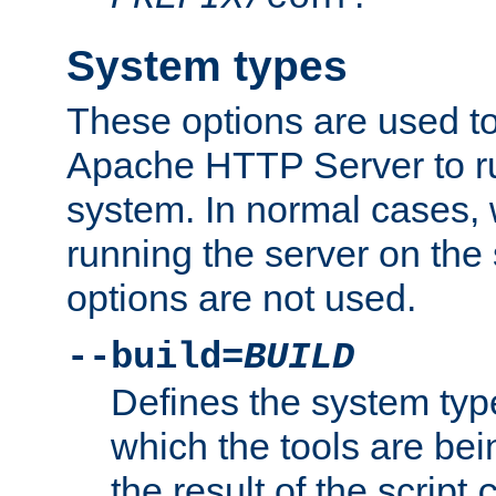
System types
These options are used to
Apache HTTP Server to r
system. In normal cases,
running the server on th
options are not used.
--build=
BUILD
Defines the system typ
which the tools are being
the result of the script