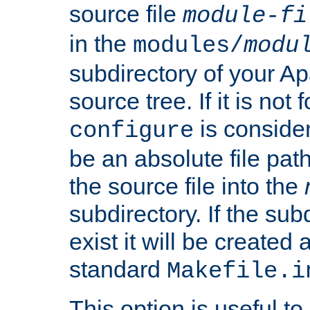
source file
module-fi
in the
modules/
modu
subdirectory of your 
source tree. If it is not
is conside
configure
be an absolute file path
the source file into the
subdirectory. If the sub
exist it will be created
standard
Makefile.i
This option is useful to