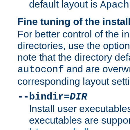
default layout is
Apach
Fine tuning of the instal
For better control of the in
directories, use the optio
note that the directory def
and are overwr
autoconf
corresponding layout sett
--bindir=
DIR
Install user executable
executables are suppor