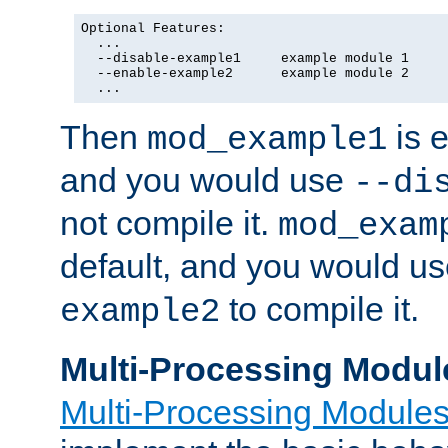
Optional Features:

  ...

  --disable-example1     example module 1

  --enable-example2      example module 2

  ...
Then
is e
mod_example1
and you would use
--di
not compile it.
mod_exam
default, and you would u
to compile it.
example2
Multi-Processing Modul
Multi-Processing Module