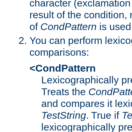
character (exclamation
result of the condition,
of
CondPattern
is used
You can perform lexico
comparisons:
<CondPattern
Lexicographically p
Treats the
CondPatt
and compares it lexi
TestString
. True if
Te
lexicographically p