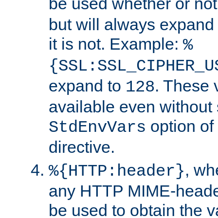
be used whether or no
but will always expand t
it is not. Example:
%
{SSL:SSL_CIPHER_U
expand to
. These 
128
available even without 
option of
StdEnvVars
directive.
, w
%{HTTP:header}
any HTTP MIME-heade
be used to obtain the v