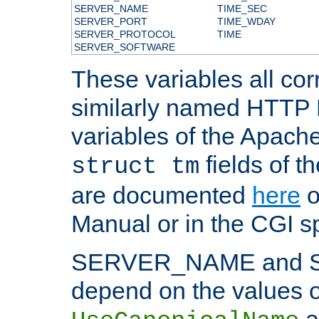
SERVER_NAME
TIME_SEC
SERVER_PORT
TIME_WDAY
SERVER_PROTOCOL
TIME
SERVER_SOFTWARE
These variables all cor
similarly named HTTP
variables of the Apach
fields of t
struct tm
are documented
here
o
Manual or in the CGI sp
SERVER_NAME and 
depend on the values o
a