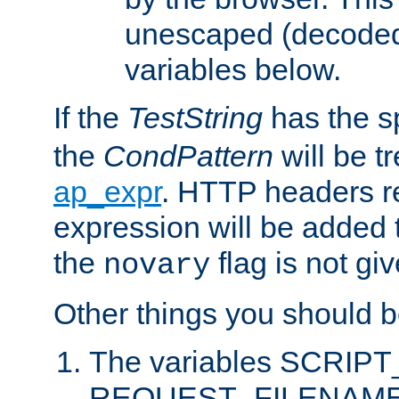
unescaped (decoded)
variables below.
If the
TestString
has the s
the
CondPattern
will be t
ap_expr
. HTTP headers re
expression will be added t
the
flag is not giv
novary
Other things you should b
The variables SCRIP
REQUEST_FILENAME c