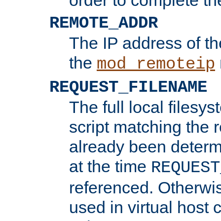
REMOTE_ADDR
The IP address of th
the
mod_remoteip
REQUEST_FILENAME
The full local filesys
script matching the r
already been determ
at the time
REQUEST
referenced. Otherwi
used in virtual host