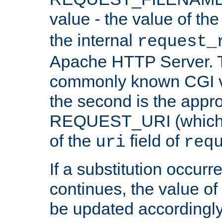
value - the value of th
the internal
request_
Apache HTTP Server. Th
commonly known CGI v
the second is the appro
REQUEST_URI (which c
of the
field of
uri
req
If a substitution occurr
continues, the value of 
be updated accordingly