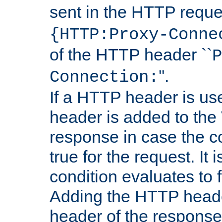
sent in the HTTP requ
{HTTP:Proxy-Conne
of the HTTP header ``
P
''.
Connection:
If a HTTP header is use
header is added to the
response in case the c
true for the request. It 
condition evaluates to f
Adding the HTTP heade
header of the response