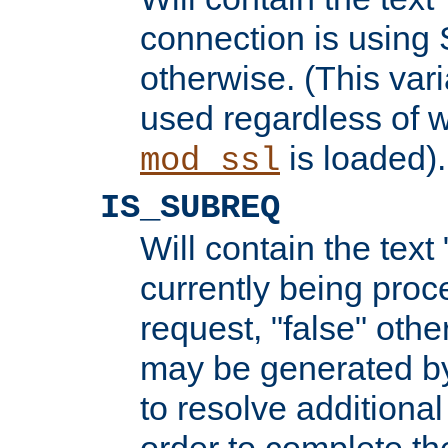
connection is using 
otherwise. (This var
used regardless of w
is loaded).
mod_ssl
IS_SUBREQ
Will contain the text 
currently being proc
request, "false" oth
may be generated b
to resolve additional
order to complete the