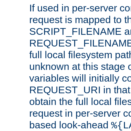
If used in per-server co
request is mapped to th
SCRIPT_FILENAME a
REQUEST_FILENAME c
full local filesystem pa
unknown at this stage 
variables will initially 
REQUEST_URI in that c
obtain the full local fil
request in per-server 
based look-ahead
%{L