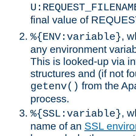
U:REQUEST_FILENAM
final value of REQU
, 
%{ENV:variable}
any environment variabl
This is looked-up via i
structures and (if not f
from the Ap
getenv()
process.
, 
%{SSL:variable}
name of an
SSL enviro