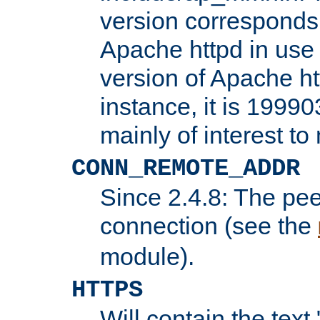
version corresponds 
Apache httpd in use 
version of Apache ht
instance, it is 19990
mainly of interest t
CONN_REMOTE_ADDR
Since 2.4.8: The pee
connection (see the
module).
HTTPS
Will contain the text 