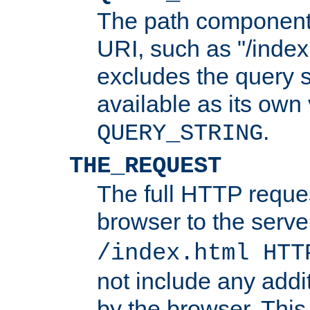
The path component 
URI, such as "/index
excludes the query s
available as its own
.
QUERY_STRING
THE_REQUEST
The full HTTP reques
browser to the server
/index.html HTT
not include any addi
by the browser. This