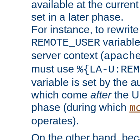
available at the current
set in a later phase.
For instance, to rewrite
variable
REMOTE_USER
server context (
apach
must use
%{LA-U:REM
variable is set by the 
which come
after
the U
phase (during which
m
operates).
On the other hand, be