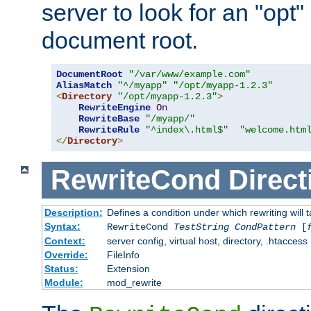
server to look for an "opt"
document root.
DocumentRoot
"/var/www/example.com"
AliasMatch
"^/myapp"
"/opt/myapp-1.2.3"
<
Directory
"/opt/myapp-1.2.3"
>
RewriteEngine
On
RewriteBase
"/myapp/"
RewriteRule
"^index\.html$"
"welcome.htm
</
Directory
>
RewriteCond
Direct
Description:
Defines a condition under which rewriting will 
Syntax:
RewriteCond
TestString
CondPattern
[
Context:
server config, virtual host, directory, .htaccess
Override:
FileInfo
Status:
Extension
Module:
mod_rewrite