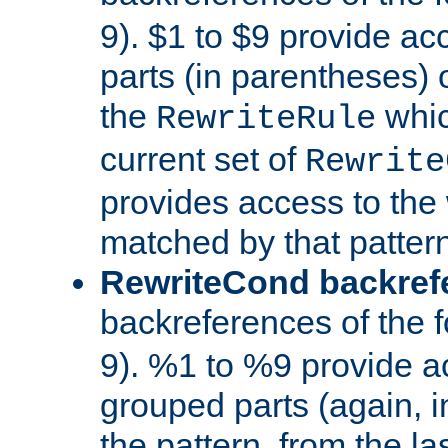
9). $1 to $9 provide ac
parts (in parentheses) o
the
whic
RewriteRule
current set of
Rewrite
provides access to the 
matched by that pattern
RewriteCond backref
backreferences of the 
9). %1 to %9 provide a
grouped parts (again, i
the pattern, from the l