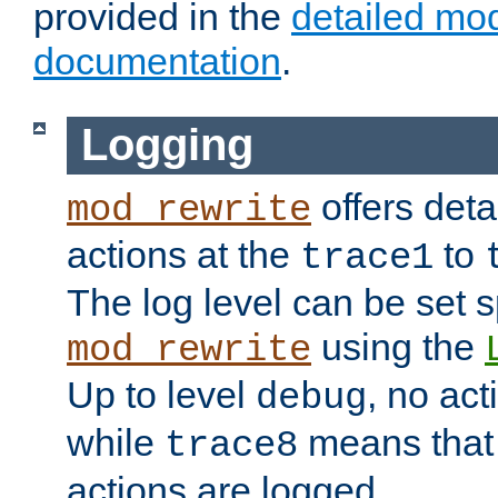
provided in the
detailed mo
documentation
.
Logging
offers deta
mod_rewrite
actions at the
to
trace1
The log level can be set sp
using the
mod_rewrite
Up to level
, no act
debug
while
means that p
trace8
actions are logged.