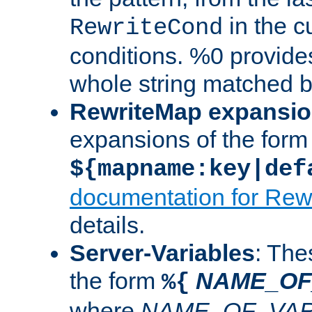
in the cu
RewriteCond
conditions. %0 provide
whole string matched by
RewriteMap expansi
expansions of the form
${mapname:key|def
documentation for Rew
details.
Server-Variables
: The
the form
NAME_OF
%{
where
NAME_OF_VAR