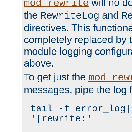
will no d
mod_rewrite
the
and
RewriteLog
R
directives. This function
completely replaced by 
module logging configur
above.
To get just the
mod_rew
messages, pipe the log f
tail -f error_log|
'[rewrite:'