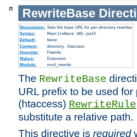
RewriteBase
Direct
Description:
Sets the base URL for per-directory rewrites
Syntax:
RewriteBase
URL-path
Default:
None
Context:
directory, .htaccess
Override:
FileInfo
Status:
Extension
Module:
mod_rewrite
The
direct
RewriteBase
URL prefix to be used for 
(htaccess)
RewriteRule
substitute a relative path.
This directive is
required
w