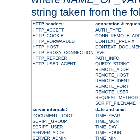
string taken from the fol
HTTP headers:
connection & reques
HTTP_ACCEPT
AUTH_TYPE
HTTP_COOKIE
CONN_REMOTE_AD
HTTP_FORWARDED
CONTEXT_PREFIX
HTTP_HOST
CONTEXT_DOCUME
HTTP_PROXY_CONNECTION
IPV6
HTTP_REFERER
PATH_INFO
HTTP_USER_AGENT
QUERY_STRING
REMOTE_ADDR
REMOTE_HOST
REMOTE_IDENT
REMOTE_PORT
REMOTE_USER
REQUEST_METHOD
SCRIPT_FILENAME
server internals:
date and time:
DOCUMENT_ROOT
TIME_YEAR
SCRIPT_GROUP
TIME_MON
SCRIPT_USER
TIME_DAY
SERVER_ADDR
TIME_HOUR
SERVER_ADMIN
TIME_MIN