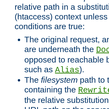
relative path in a substitut
(htaccess) context unless 
conditions are true:
The original request, an
are underneath the
Do
opposed to reachable 
such as
).
Alias
The
filesystem
path to 
containing the
Rewrit
the relative substitution