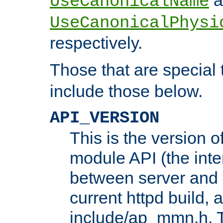
UseCanonicalName
UseCanonicalPhysi
respectively.
Those that are special
include those below.
API_VERSION
This is the version 
module API (the inte
between server and 
current httpd build, 
include/ap_mmn.h. 