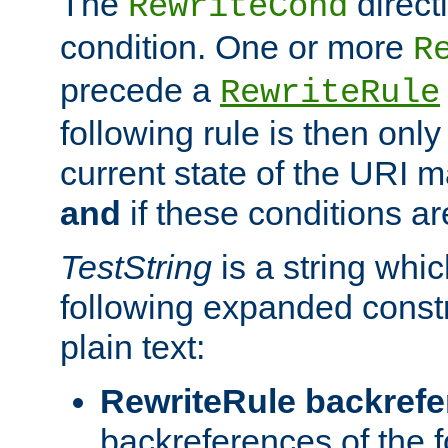
The
direct
RewriteCond
condition. One or more
R
precede a
RewriteRule
following rule is then only
current state of the URI m
and
if these conditions ar
TestString
is a string whi
following expanded constr
plain text:
RewriteRule backref
backreferences of the 