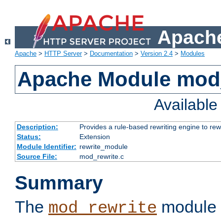
Apache
Apache
>
HTTP Server
>
Documentation
>
Version 2.4
>
Modules
Apache Module mod_
Availabl
Description:
Provides a rule-based rewriting engine to rew
Status:
Extension
Module Identifier:
rewrite_module
Source File:
mod_rewrite.c
Summary
The
module 
mod_rewrite