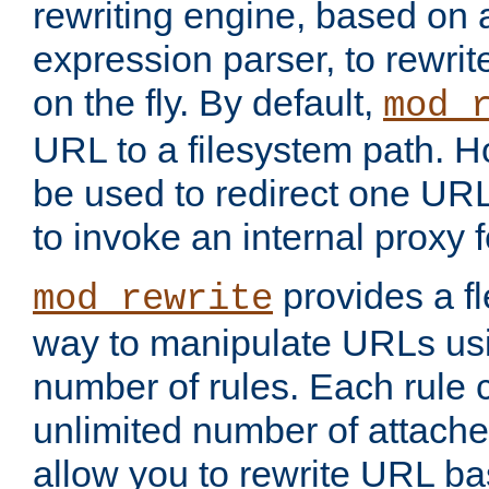
rewriting engine, based on
expression parser, to rewri
on the fly. By default,
mod_
URL to a filesystem path. H
be used to redirect one URL
to invoke an internal proxy f
provides a fl
mod_rewrite
way to manipulate URLs usi
number of rules. Each rule
unlimited number of attached
allow you to rewrite URL b