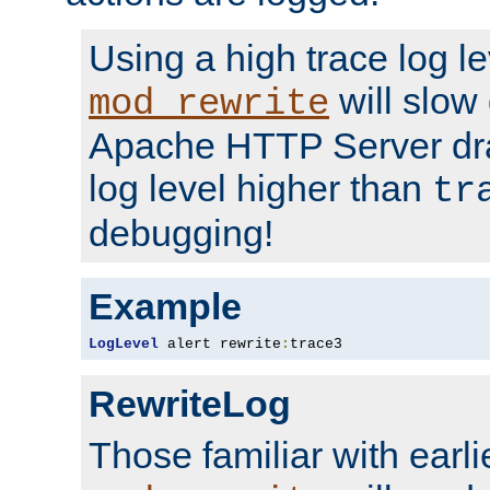
Using a high trace log le
will slow
mod_rewrite
Apache HTTP Server dra
log level higher than
tr
debugging!
Example
LogLevel
 alert rewrite
:
trace3
RewriteLog
Those familiar with earli