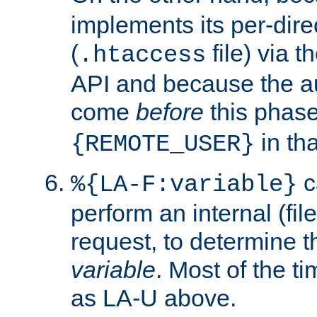
implements its per-dire
(
file) via 
.htaccess
API and because the a
come
before
this phase
in tha
{REMOTE_USER}
c
%{LA-F:variable}
perform an internal (f
request, to determine th
variable
. Most of the ti
as LA-U above.