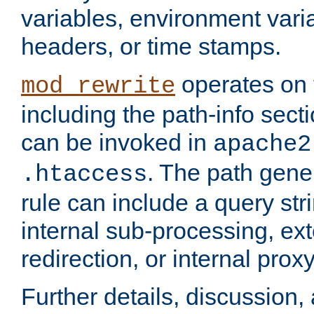
variables, environment var
headers, or time stamps.
operates on 
mod_rewrite
including the path-info secti
can be invoked in
apache2
. The path gene
.htaccess
rule can include a query stri
internal sub-processing, ex
redirection, or internal prox
Further details, discussion