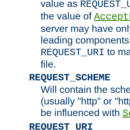
value as
REQUEST_
the value of
Accept
server may have on
leading components 
to ma
REQUEST_URI
file.
REQUEST_SCHEME
Will contain the sch
(usually "http" or "ht
be influenced with
S
REQUEST_URI