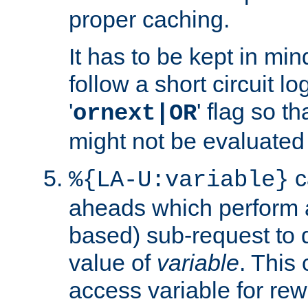
proper caching.
It has to be kept in min
follow a short circuit lo
'
' flag so t
ornext|OR
might not be evaluated a
c
%{LA-U:variable}
aheads which perform 
based) sub-request to d
value of
variable
. This
access variable for rewr