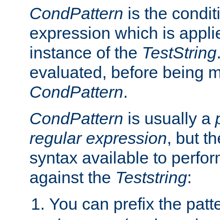
CondPattern
is the condit
expression which is applie
instance of the
TestString
evaluated, before being 
CondPattern
.
CondPattern
is usually a
regular expression
, but t
syntax available to perfor
against the
Teststring
:
You can prefix the patte