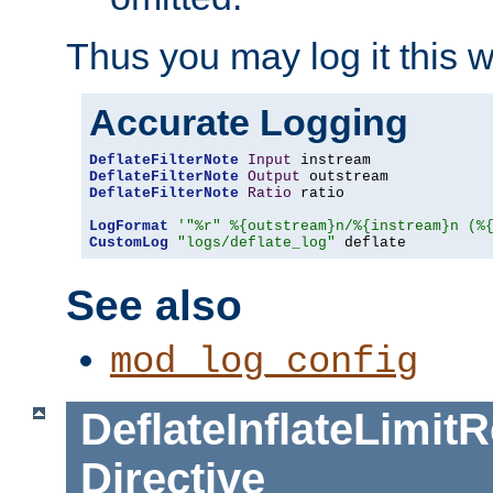
Thus you may log it this 
Accurate Logging
DeflateFilterNote
Input
DeflateFilterNote
Output
DeflateFilterNote
Ratio
 ratio

LogFormat
'"%r" %{outstream}n/%{instream}n (%
CustomLog
"logs/deflate_log"
 deflate
See also
mod_log_config
DeflateInflateLimi
Directive