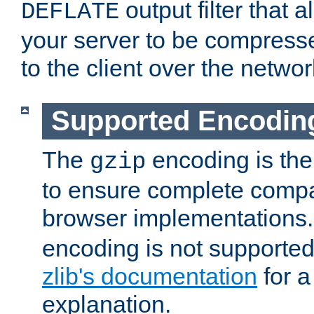
output filter that 
DEFLATE
your server to be compress
to the client over the networ
Supported Encodin
The
encoding is the
gzip
to ensure complete compati
browser implementations
encoding is not supported
zlib's documentation
for a
explanation.