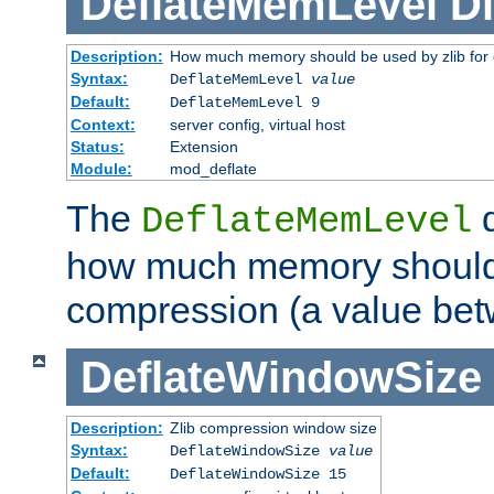
DeflateMemLevel
Di
Description:
How much memory should be used by zlib for
Syntax:
DeflateMemLevel
value
Default:
DeflateMemLevel 9
Context:
server config, virtual host
Status:
Extension
Module:
mod_deflate
The
d
DeflateMemLevel
how much memory should 
compression (a value bet
DeflateWindowSize
Description:
Zlib compression window size
Syntax:
DeflateWindowSize
value
Default:
DeflateWindowSize 15