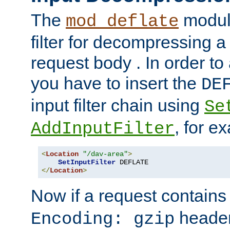
The
module
mod_deflate
filter for decompressing 
request body . In order to 
you have to insert the
DE
input filter chain using
Se
, for e
AddInputFilter
<
Location
"/dav-area"
>
SetInputFilter
</
Location
>
Now if a request contains
header,
Encoding: gzip