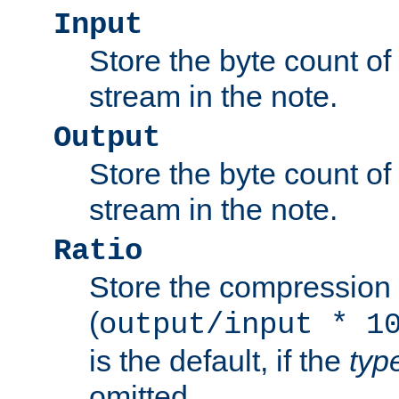
Input
Store the byte count of t
stream in the note.
Output
Store the byte count of t
stream in the note.
Ratio
Store the compression 
(
output/input * 1
is the default, if the
typ
omitted.