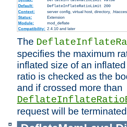
Default:
DeflateInflateRatioLimit 200
Context:
server config, virtual host, directory, .htacce
Status:
Extension
Module:
mod_deflate
Compatibility:
2.4.10 and later
The
DeflateInflateRa
specifies the maximum rati
inflated size of an inflate
ratio is checked as the bo
and if crossed more than
DeflateInflateRatio
request will be terminated