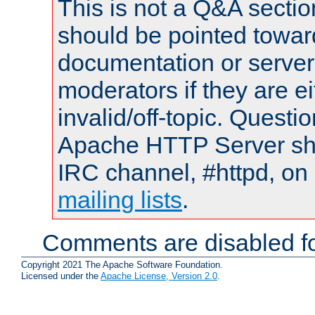
This is not a Q&A sect
should be pointed towar
documentation or serve
moderators if they are 
invalid/off-topic. Quest
Apache HTTP Server shou
IRC channel, #httpd, on 
mailing lists
.
Comments are disabled fo
Copyright 2021 The Apache Software Foundation.
Licensed under the
Apache License, Version 2.0
.