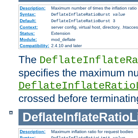
Description:
Maximum number of times the inflation ratio
Syntax:
DeflateInflateRatioBurst
value
Default:
DeflateInflateRatioBurst 3
Context:
server config, virtual host, directory, .htacce
Status:
Extension
Module:
mod_deflate
Compatibility:
2.4.10 and later
The
DeflateInflateRa
specifies the maximum nu
DeflateInflateRatio
crossed before terminatin
DeflateInflateRatioL
Description:
Maximum inflation ratio for request bodies
Syntax:
DeflateInflateRatioLimit
value