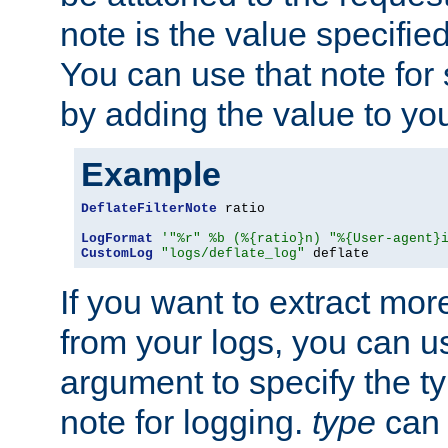
note is the value specified
You can use that note for 
by adding the value to yo
Example
DeflateFilterNote
 ratio

LogFormat
'"%r" %b (%{ratio}n) "%{User-agent}
CustomLog
"logs/deflate_log"
 deflate
If you want to extract mo
from your logs, you can u
argument to specify the ty
note for logging.
type
can 