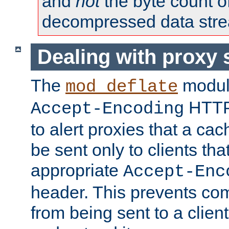
and
not
the byte count o
decompressed data str
Dealing with proxy 
The
modul
mod_deflate
HTTP
Accept-Encoding
to alert proxies that a c
be sent only to clients tha
appropriate
Accept-Enc
header. This prevents co
from being sent to a client 