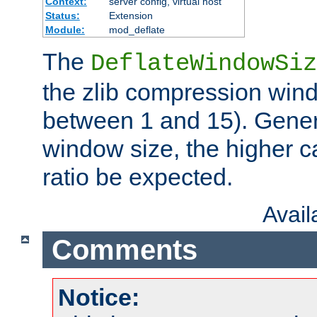
Context:
server config, virtual host
Status:
Extension
Module:
mod_deflate
The
DeflateWindowSiz
the zlib compression wind
between 1 and 15). Genera
window size, the higher 
ratio be expected.
Avai
Comments
Notice: