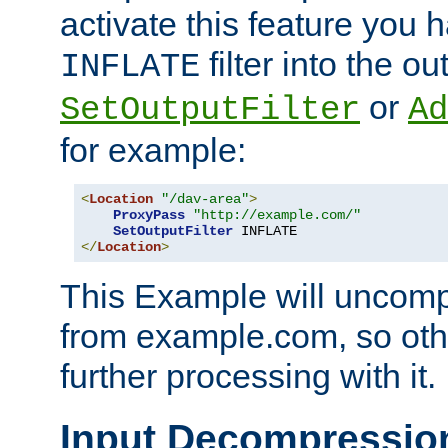
activate this feature you h
filter into the ou
INFLATE
or
SetOutputFilter
Ad
for example:
<
Location
"/dav-area"
>
ProxyPass
"http://example.com/"
SetOutputFilter
</
Location
>
This Example will uncomp
from example.com, so othe
further processing with it.
Input Decompressio