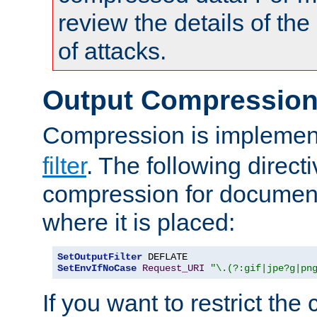
review the details of t
of attacks.
Output Compressio
Compression is implemen
filter
. The following direct
compression for document
where it is placed:
SetOutputFilter
SetEnvIfNoCase
Request_URI
"\.(?:gif|jpe?g|pn
If you want to restrict th