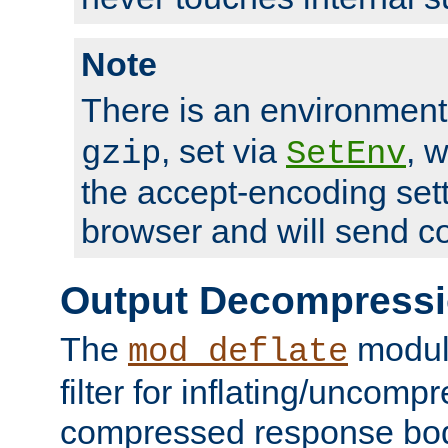
Note
There is an environment
, set via
, 
gzip
SetEnv
the accept-encoding sett
browser and will send c
Output Decompress
The
module
mod_deflate
filter for inflating/uncomp
compressed response body