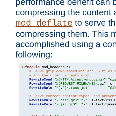
performance benefit can b
compressing the content a
to serve th
mod_deflate
compressing them. This 
accomplished using a conf
following:
<
IfModule
 mod_headers
.
c
>
# Serve gzip compressed CSS and JS files 
# and the client accepts gzip.
RewriteCond
"%{HTTP:Accept-encoding}"
"gz
RewriteCond
"%{REQUEST_FILENAME}\.gz"
-
s

RewriteRule
"^(.*)\.(css|js)"
"$1
# Serve correct content types, and preven
RewriteRule
"\.css\.gz$"
"-"
[
T
=
text
/
css
,
RewriteRule
"\.js\.gz$"
"-"
[
T
=
text
/
java