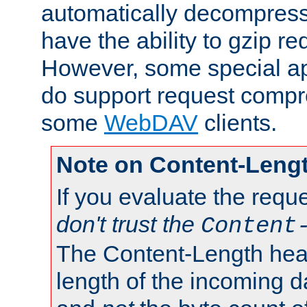
automatically decompres
have the ability to gzip r
However, some special app
do support request compre
some
WebDAV
clients.
Note on Content-Leng
If you evaluate the requ
don't trust the
Content
The Content-Length head
length of the incoming da