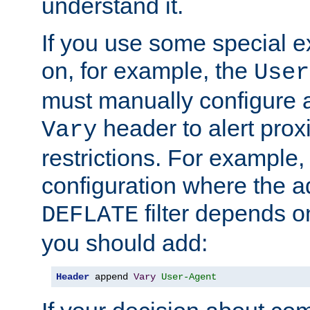
understand it.
If you use some special 
on, for example, the
User
must manually configure a
header to alert proxi
Vary
restrictions. For example, 
configuration where the ad
filter depends o
DEFLATE
you should add:
Header
 append 
Vary
User-Agent