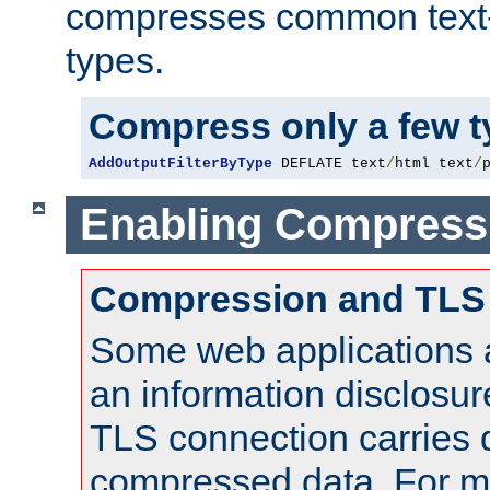
compresses common text
types.
Compress only a few 
AddOutputFilterByType
 DEFLATE text
/
html text
/
Enabling Compress
Compression and TLS
Some web applications a
an information disclosu
TLS connection carries 
compressed data. For mo