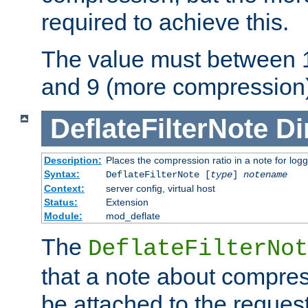
required to achieve this.
The value must between 1
and 9 (more compression)
DeflateFilterNote
Di
Description:
Places the compression ratio in a note for log
Syntax:
DeflateFilterNote [
type
]
notename
Context:
server config, virtual host
Status:
Extension
Module:
mod_deflate
The
DeflateFilterNot
that a note about compres
be attached to the reques