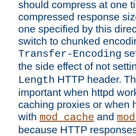
should compress at one ti
compressed response size
one specified by this direc
switch to chunked encod
se
Transfer-Encoding
the side effect of not sett
HTTP header. This
Length
important when httpd wor
caching proxies or when h
with
and
mod_cache
mod
because HTTP responses