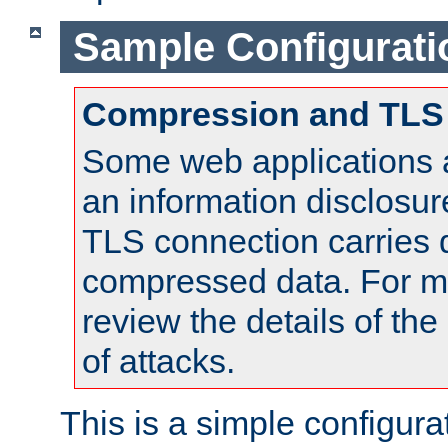
Sample Configurati
Compression and TLS
Some web applications a
an information disclosu
TLS connection carries 
compressed data. For mo
review the details of t
of attacks.
This is a simple configura