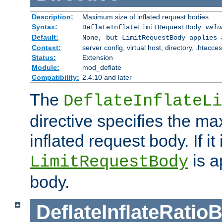
Description:
Maximum size of inflated request bodies
Syntax:
DeflateInflateLimitRequestBody
valu
Default:
None, but LimitRequestBody applies 
Context:
server config, virtual host, directory, .htacce
Status:
Extension
Module:
mod_deflate
Compatibility:
2.4.10 and later
The
DeflateInflateLi
directive specifies the m
inflated request body. If it
is a
LimitRequestBody
body.
DeflateInflateRatio