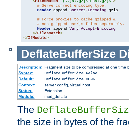
<
FilesMatch
"(\.js\.gz|\.css\.gz)$"
>
# Serve correct encoding type.
Header
 append 
Content
-
Encoding
 gzip

# Force proxies to cache gzipped &
# non-gzipped css/js files separately.
Header
 append 
Vary
Accept
-
Encoding
</
FilesMatch
>
</
IfModule
>
DeflateBufferSize
D
Description:
Fragment size to be compressed at one time b
Syntax:
DeflateBufferSize
value
Default:
DeflateBufferSize 8096
Context:
server config, virtual host
Status:
Extension
Module:
mod_deflate
The
DeflateBufferSiz
the size in bytes of the fr