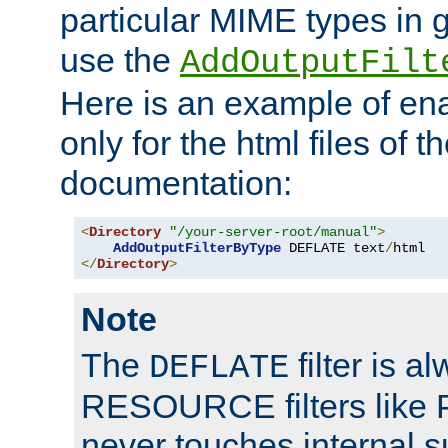
particular MIME types in 
use the
AddOutputFilt
Here is an example of en
only for the html files of 
documentation:
<
Directory
"/your-server-root/manual"
>
AddOutputFilterByType
 DEFLATE text
/
</
Directory
>
Note
The
filter is a
DEFLATE
RESOURCE filters like P
never touches internal 