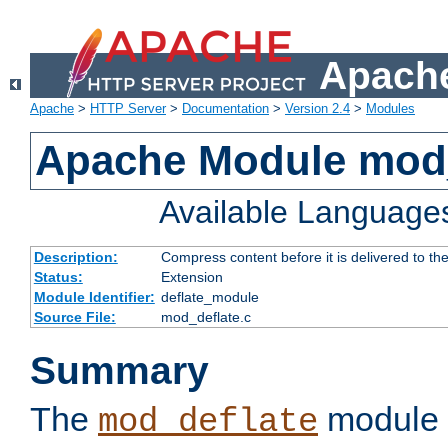
Apache
Apache
>
HTTP Server
>
Documentation
>
Version 2.4
>
Modules
Apache Module mod_
Available Language
Description:
Compress content before it is delivered to the
Status:
Extension
Module Identifier:
deflate_module
Source File:
mod_deflate.c
Summary
The
module 
mod_deflate