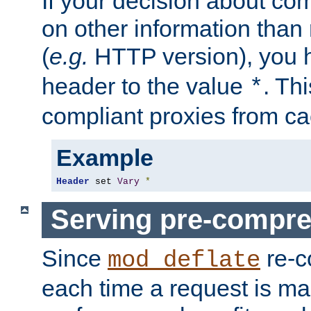
If your decision about c
on other information than
(
e.g.
HTTP version), you h
header to the value
. Th
*
compliant proxies from cac
Example
Header
 set 
Vary
*
Serving pre-compre
Since
re-c
mod_deflate
each time a request is m