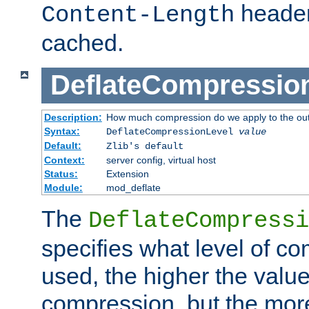
header
Content-Length
cached.
DeflateCompressio
Description:
How much compression do we apply to the ou
Syntax:
DeflateCompressionLevel
value
Default:
Zlib's default
Context:
server config, virtual host
Status:
Extension
Module:
mod_deflate
The
DeflateCompressi
specifies what level of c
used, the higher the value
compression, but the mor