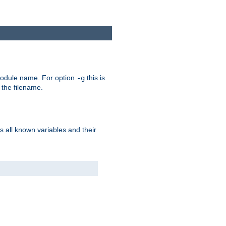
e module name. For option
this is
-g
 the filename.
s all known variables and their