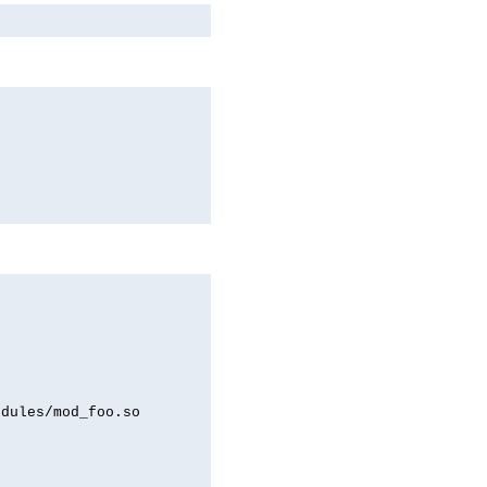
odules/mod_foo.so