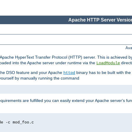
Apache HTTP Server Version
Ava
he Apache HyperText Transfer Protocol (HTTP) server. This is achieved 
oaded into the Apache server under runtime via the
direct
LoadModule
t the DSO feature and your Apache
binary has to be built with the
httpd
is yourself by manually running the command
requirements are fulfilled you can easily extend your Apache server's func
de -c mod_foo.c