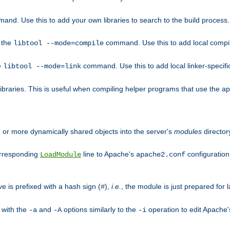
mand. Use this to add your own libraries to search to the build process.
o the
command. Use this to add local compile
libtool --mode=compile
e
command. Use this to add local linker-specifi
libtool --mode=link
libraries. This is useful when compiling helper programs that use the apr/
ne or more dynamically shared objects into the server's
modules
director
orresponding
line to Apache's
configuration f
LoadModule
apache2.conf
ve is prefixed with a hash sign (
),
i.e.
, the module is just prepared for la
#
 with the
and
options similarly to the
operation to edit Apache
-a
-A
-i