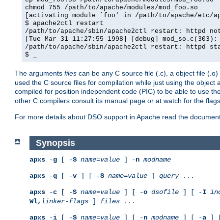
chmod 755 /path/to/apache/modules/mod_foo.so
[activating module `foo' in /path/to/apache/etc/a
$ apache2ctl restart
/path/to/apache/sbin/apache2ctl restart: httpd no
[Tue Mar 31 11:27:55 1998] [debug] mod_so.c(303):
/path/to/apache/sbin/apache2ctl restart: httpd st
$ _
The arguments
files
can be any C source file (.c), a object file (.o
used the C source files for compilation while just using the objec
compiled for position independent code (PIC) to be able to use t
other C compilers consult its manual page or at watch for the flag
For more details about DSO support in Apache read the document
Synopsis
apxs
-
g
[ -
S
name
=
value
] -
n
modname
apxs
-
q
[ -
v
] [ -
S
name
=
value
]
query
...
apxs
-
c
[ -
S
name
=
value
] [ -
o
dsofile
] [ -
I
in
Wl,
linker-flags
]
files
...
apxs
-
i
[ -
S
name
=
value
] [ -
n
modname
] [ -
a
] 