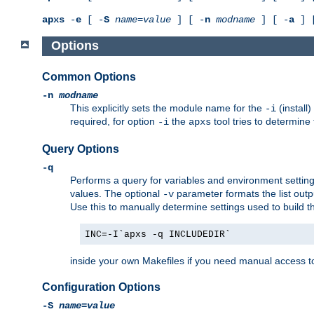
apxs
-
e
[ -
S
name
=
value
] [ -
n
modname
] [ -
a
] 
Options
Common Options
-n
modname
This explicitly sets the module name for the
(install
-i
required, for option
the
tool tries to determine
-i
apxs
Query Options
-q
Performs a query for variables and environment settin
values. The optional
parameter formats the list outp
-v
Use this to manually determine settings used to build 
INC=-I`apxs -q INCLUDEDIR`
inside your own Makefiles if you need manual access to
Configuration Options
-S
name
=
value