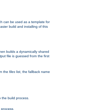
h can be used as a template for
sier build and installing of this
then builds a dynamically shared
put file is guessed from the first
om the
files
list, the fallback name
 the build process.
d process.