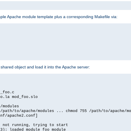
mple Apache module template plus a corresponding Makefile via:
hared object and load it into the Apache server:
d_foo.c
oo.la mod_foo.slo
e/modules
 /path/to/apache/modules ... chmod 755 /path/to/apache/m
onf/apache2.conf]
d not running, trying to start
03): loaded module foo_module