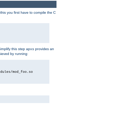
his you first have to compile the C
implify this step
provides an
apxs
hieved by running:
odules/mod_foo.so