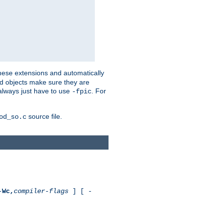
these extensions and automatically
led objects make sure they are
always just have to use
. For
-fpic
source file.
od_so.c
-
Wc,
compiler-flags
] [ -