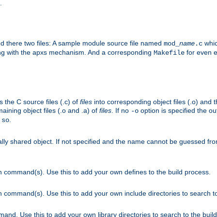
.
nd there two files: A sample module source file named
whic
mod_
name
.c
ying with the apxs mechanism. And a corresponding
for even ea
Makefile
s the C source files (.c) of
files
into corresponding object files (.o) and 
maining object files (.o and .a) of
files
. If no
option is specified the out
-o
.
.so
cally shared object. If not specified and the name cannot be guessed fr
on command(s). Use this to add your own defines to the build process.
on command(s). Use this to add your own include directories to search to
mand. Use this to add your own library directories to search to the buil