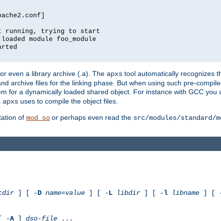
pache2.conf]
t running, trying to start
 loaded module foo_module
arted
) or even a library archive (.a). The
tool automatically recognizes 
apxs
t and archive files for the linking phase. But when using such pre-compi
hem for a dynamically loaded shared object. For instance with GCC you 
s
uses to compile the object files.
apxs
ation of
or perhaps even read the
mod_so
src/modules/standard/m
cdir
] [ -
D
name
=
value
] [ -
L
libdir
] [ -
l
libname
] [ 
[ -
A
]
dso-file
...