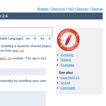
Modules
|
Directives
|
FAQ
|
Glossary
|
Sitemap
 2.4
ilable Languages:
en
|
fr
|
ko
|
tr
by building a dynamic shared object
ive from
.
mod_so
Synopsis
module. The
tool
mod_so
apxs
Options
Examples
See also
apache2ctl
tionality by installing your own
httpd
Comments