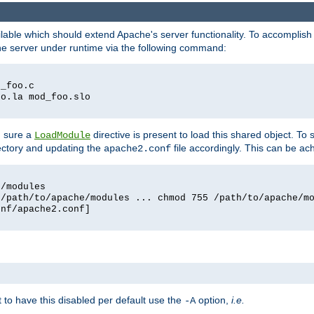
lable which should extend Apache's server functionality. To accomplish t
che server under runtime via the following command:
d_foo.c
oo.la mod_foo.slo
g sure a
directive is present to load this shared object. To s
LoadModule
rectory and updating the
file accordingly. This can be ac
apache2.conf
e/modules
 /path/to/apache/modules ... chmod 755 /path/to/apache/m
onf/apache2.conf]
ant to have this disabled per default use the
option,
i.e.
-A