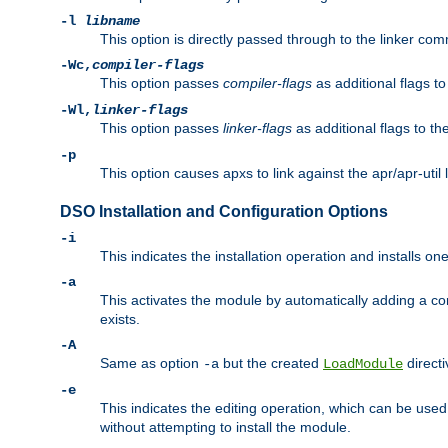
-l
libname
This option is directly passed through to the linker com
-Wc,
compiler-flags
This option passes
compiler-flags
as additional flags t
-Wl,
linker-flags
This option passes
linker-flags
as additional flags to th
-p
This option causes apxs to link against the apr/apr-util 
DSO Installation and Configuration Options
-i
This indicates the installation operation and installs o
-a
This activates the module by automatically adding a c
exists.
-A
Same as option
but the created
directi
-a
LoadModule
-e
This indicates the editing operation, which can be used
without attempting to install the module.