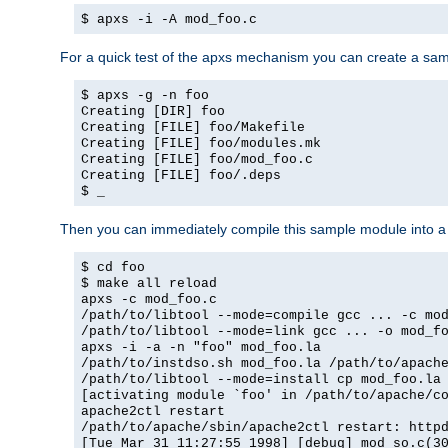
$ apxs -i -A mod_foo.c
For a quick test of the apxs mechanism you can create a sa
$ apxs -g -n foo
Creating [DIR] foo
Creating [FILE] foo/Makefile
Creating [FILE] foo/modules.mk
Creating [FILE] foo/mod_foo.c
Creating [FILE] foo/.deps
$ _
Then you can immediately compile this sample module into a s
$ cd foo
$ make all reload
apxs -c mod_foo.c
/path/to/libtool --mode=compile gcc ... -c mo
/path/to/libtool --mode=link gcc ... -o mod_f
apxs -i -a -n "foo" mod_foo.la
/path/to/instdso.sh mod_foo.la /path/to/apach
/path/to/libtool --mode=install cp mod_foo.la
[activating module `foo' in /path/to/apache/c
apache2ctl restart
/path/to/apache/sbin/apache2ctl restart: http
[Tue Mar 31 11:27:55 1998] [debug] mod_so.c(3