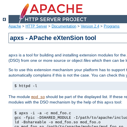
Apache
>
HTTP Server
>
Documentation
>
Version 2.4
>
Programs
apxs - APache eXtenSion tool
is a tool for building and installing extension modules for t
apxs
(DSO) from one or more source or object
files
which then can be l
So to use this extension mechanism your platform has to suppor
automatically complains if this is not the case. You can check th
$ httpd -l
The module
should be part of the displayed list. If these 
mod_so
modules with the DSO mechanism by the help of this
tool:
apxs
$ apxs -i -a -c mod_foo.c
gcc -fpic -DSHARED_MODULE -I/path/to/apache/inclu
ld -Bshareable -o mod_foo.so mod_foo.o
cp mod_foo.so /path/to/apache/modules/mod_foo.so