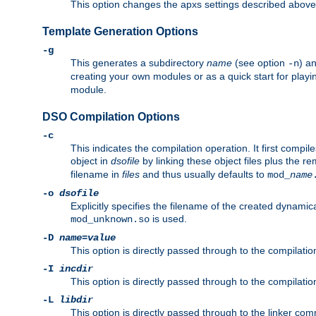
This option changes the apxs settings described above
Template Generation Options
-g
This generates a subdirectory
name
(see option
) a
-n
creating your own modules or as a quick start for pla
module.
DSO Compilation Options
-c
This indicates the compilation operation. It first compile
object in
dsofile
by linking these object files plus the re
filename in
files
and thus usually defaults to
mod_
name
-o
dsofile
Explicitly specifies the filename of the created dynami
is used.
mod_unknown.so
-D
name
=
value
This option is directly passed through to the compilati
-I
incdir
This option is directly passed through to the compilati
-L
libdir
This option is directly passed through to the linker com