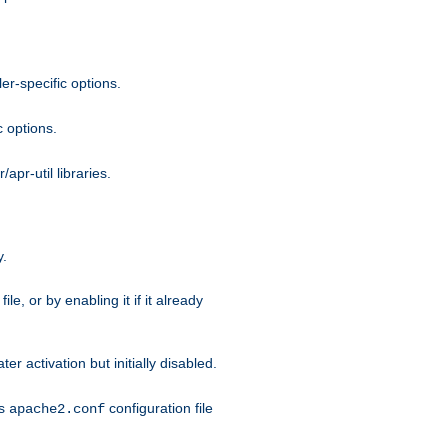
r-specific options.
c options.
apr-util libraries.
y.
ile, or by enabling it if it already
ter activation but initially disabled.
's
configuration file
apache2.conf