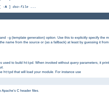
[ -
A
]
dso-file
...
) and
(template generation) option. Use this to explicitly specify th
-g
 the name from the source or (as a fallback) at least by guessing it from
gs used to build
. When invoked without
query
parameters, it print
httpd
ut.
the
that will load your module. For instance use
httpd
 Apache's C header files.