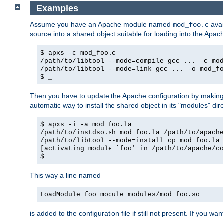
Examples
Assume you have an Apache module named
avai
mod_foo.c
source into a shared object suitable for loading into the Apa
$ apxs -c mod_foo.c
/path/to/libtool --mode=compile gcc ... -c mo
/path/to/libtool --mode=link gcc ... -o mod_f
$ _
Then you have to update the Apache configuration by makin
automatic way to install the shared object in its "modules" di
$ apxs -i -a mod_foo.la
/path/to/instdso.sh mod_foo.la /path/to/apach
/path/to/libtool --mode=install cp mod_foo.la
[activating module `foo' in /path/to/apache/c
$ _
This way a line named
LoadModule foo_module modules/mod_foo.so
is added to the configuration file if still not present. If you w