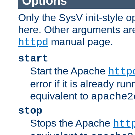
Options
Only the SysV init-style o
here. Other arguments ar
manual page.
httpd
start
Start the Apache
http
error if it is already run
equivalent to
apache2
stop
Stops the Apache
htt