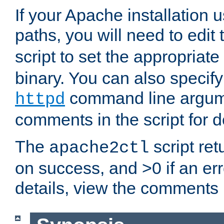
If your Apache installation
paths, you will need to edit
script to set the appropriate
binary. You can also specif
command line argum
httpd
comments in the script for de
The
script ret
apache2ctl
on success, and >0 if an er
details, view the comments i