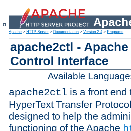
Apache
Apache
>
HTTP Server
>
Documentation
>
Version 2.4
>
Programs
apache2ctl - Apache
Control Interface
Available Language
is a front end
apache2ctl
HyperText Transfer Protocol 
designed to help the adminis
functioning of the Apache
h