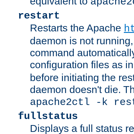
equivalent to
apache2
restart
Restarts the Apache
h
daemon is not running, i
command automatically
configuration files as i
before initiating the re
daemon doesn't die. Thi
apache2ctl -k res
fullstatus
Displays a full status r