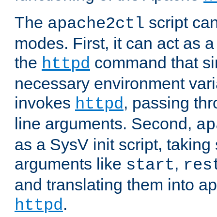
The
script ca
apache2ctl
modes. First, it can act as a
the
command that si
httpd
necessary environment vari
invokes
, passing t
httpd
line arguments. Second,
ap
as a SysV init script, takin
arguments like
,
start
res
and translating them into ap
.
httpd