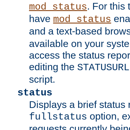
. For this
mod_status
have
enab
mod_status
and a text-based brow
available on your syst
access the status repor
editing the
STATUSURL
script.
status
Displays a brief status 
option, ex
fullstatus
requests currently bein