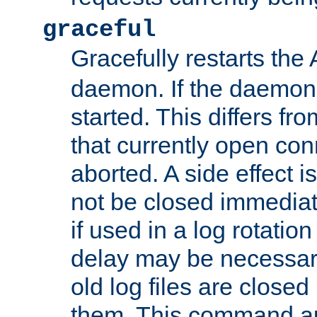
graceful
Gracefully restarts th
daemon. If the daemon i
started. This differs fr
that currently open con
aborted. A side effect is 
not be closed immediat
if used in a log rotation
delay may be necessary
old log files are close
them. This command au