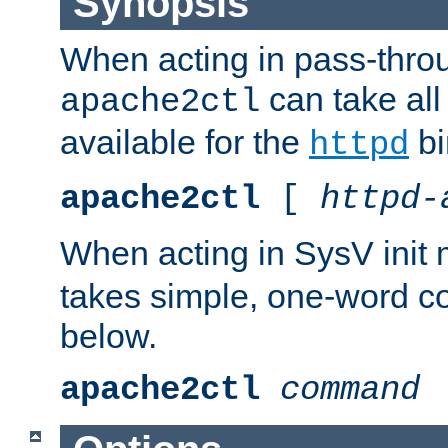
Synopsis
When acting in pass-thr
can take all
apache2ctl
available for the
bi
httpd
apache2ctl
[
httpd-
When acting in SysV init
takes simple, one-word 
below.
apache2ctl
command