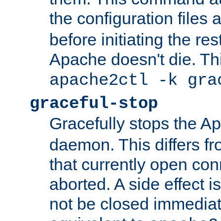
the configuration files 
before initiating the re
Apache doesn't die. Thi
apache2ctl -k gra
graceful-stop
Gracefully stops the 
daemon. This differs fr
that currently open con
aborted. A side effect is 
not be closed immediate