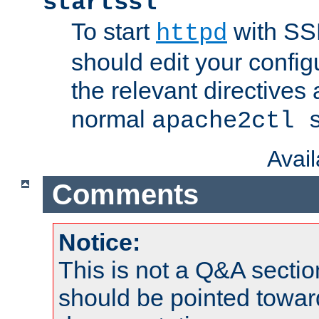
startssl
To start
with SSL
httpd
should edit your configu
the relevant directives
normal
apache2ctl 
Avai
Comments
Notice:
This is not a Q&A sect
should be pointed towar