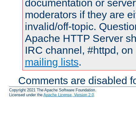
documentation or serve
moderators if they are 
invalid/off-topic. Quest
Apache HTTP Server shou
IRC channel, #httpd, on 
mailing lists
.
Comments are disabled fo
Copyright 2021 The Apache Software Foundation.
Licensed under the
Apache License, Version 2.0
.