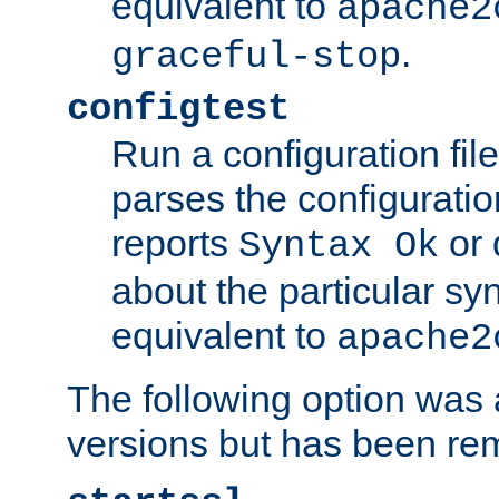
equivalent to
apache2
.
graceful-stop
configtest
Run a configuration file 
parses the configuration
reports
or 
Syntax Ok
about the particular syn
equivalent to
apache2
The following option was a
versions but has been re