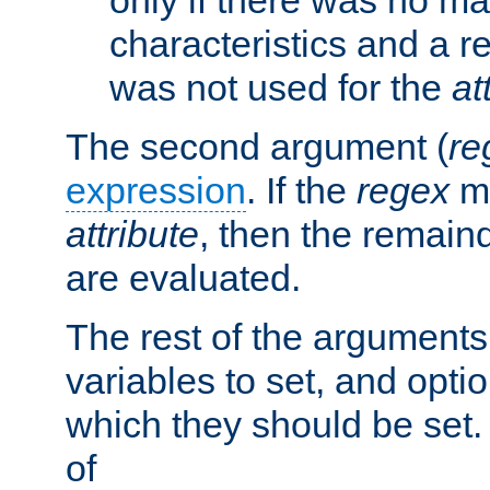
characteristics and a r
was not used for the
at
The second argument (
re
expression
. If the
regex
ma
attribute
, then the remain
are evaluated.
The rest of the arguments
variables to set, and optio
which they should be set.
of