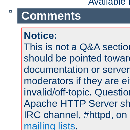
Available
Comments
Notice:
This is not a Q&A sect
should be pointed towar
documentation or serve
moderators if they are 
invalid/off-topic. Quest
Apache HTTP Server shou
IRC channel, #httpd, on 
mailing lists
.