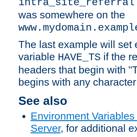
intra_site_referral
was somewhere on the
www.mydomain.exampl
The last example will set
variable
if the 
HAVE_TS
headers that begin with 
begins with any character i
See also
Environment Variable
Server
, for additional 