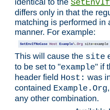
identical to the
SetEnvIf
differs only in that the re
matching is performed in 
manner. For example:
SetEnvIfNoCase
Host
Example
\.
Org
 site
=
example
This will cause the
e
site
to be set to "
" if
example
header field
was i
Host:
contained
Example.Org
any other combination.