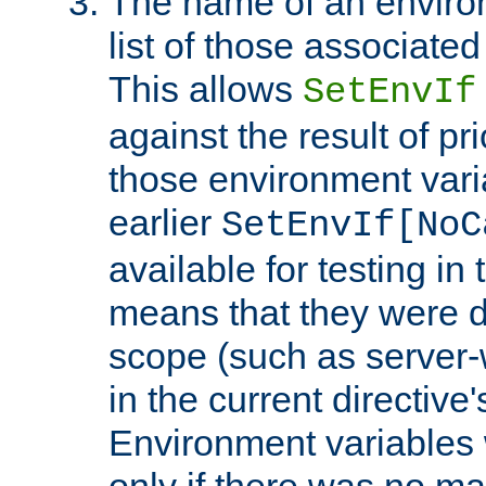
The name of an environ
list of those associated
This allows
SetEnvIf
against the result of p
those environment vari
earlier
SetEnvIf[NoC
available for testing in 
means that they were d
scope (such as server-
in the current directive
Environment variables 
only if there was no m