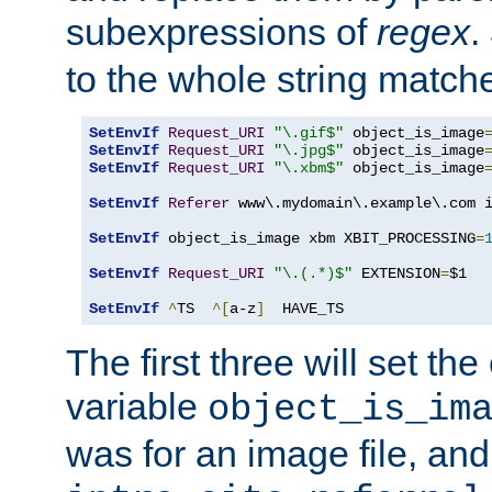
subexpressions of
regex
.
to the whole string matche
SetEnvIf
Request_URI
"\.gif$"
 object_is_image
SetEnvIf
Request_URI
"\.jpg$"
 object_is_image
SetEnvIf
Request_URI
"\.xbm$"
 object_is_image
SetEnvIf
Referer
 www\.mydomain\.example\.com i
SetEnvIf
 object_is_image xbm XBIT_PROCESSING
=
SetEnvIf
Request_URI
"\.(.*)$"
 EXTENSION
=
$1

SetEnvIf
^
TS  
^[
a-z
]
  HAVE_TS
The first three will set th
variable
object_is_im
was for an image file, and