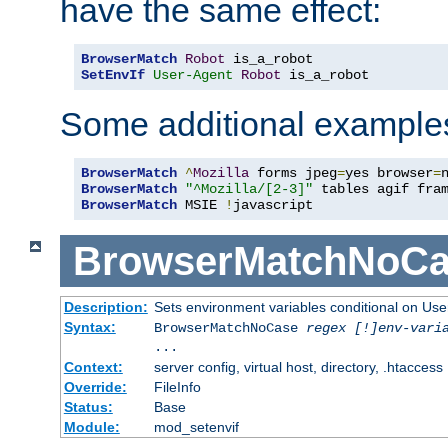
have the same effect:
BrowserMatch
Robot
SetEnvIf
User-Agent
Robot
 is_a_robot
Some additional example
BrowserMatch
^
Mozilla
 forms jpeg
=
yes browser
=
BrowserMatch
"^Mozilla/[2-3]"
BrowserMatch
 MSIE 
!
javascript
BrowserMatchNoCa
Description:
Sets environment variables conditional on Use
Syntax:
BrowserMatchNoCase
regex [!]env-vari
...
Context:
server config, virtual host, directory, .htaccess
Override:
FileInfo
Status:
Base
Module:
mod_setenvif