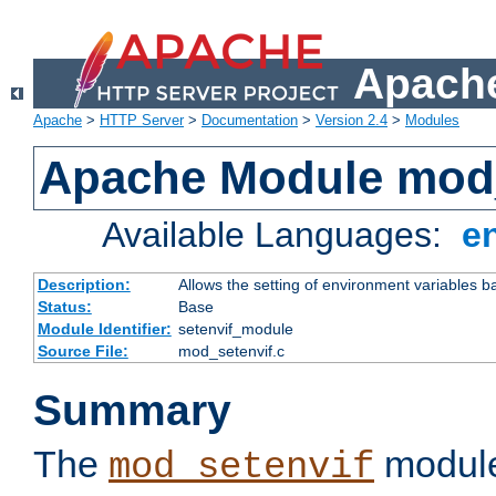
Apache
Apache
>
HTTP Server
>
Documentation
>
Version 2.4
>
Modules
Apache Module mod_
Available Languages:
e
Description:
Allows the setting of environment variables b
Status:
Base
Module Identifier:
setenvif_module
Source File:
mod_setenvif.c
Summary
The
module
mod_setenvif