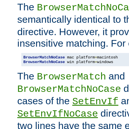
The
BrowserMatchNoCa
semantically identical to 
directive. However, it pro
insensitive matching. For
BrowserMatchNoCase
 mac platform
=
BrowserMatchNoCase
 win platform
=
windows
The
and
BrowserMatch
d
BrowserMatchNoCase
cases of the
a
SetEnvIf
directi
SetEnvIfNoCase
two lines have the same e