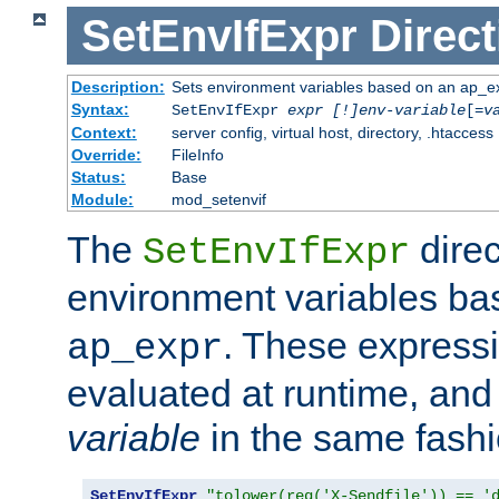
SetEnvIfExpr
Direct
Description:
Sets environment variables based on an ap_e
Syntax:
SetEnvIfExpr
expr [!]env-variable
[=
v
Context:
server config, virtual host, directory, .htaccess
Override:
FileInfo
Status:
Base
Module:
mod_setenvif
The
direc
SetEnvIfExpr
environment variables b
. These expressi
ap_expr
evaluated at runtime, and
variable
in the same fash
SetEnvIfExpr
"tolower(req('X-Sendfile')) == '