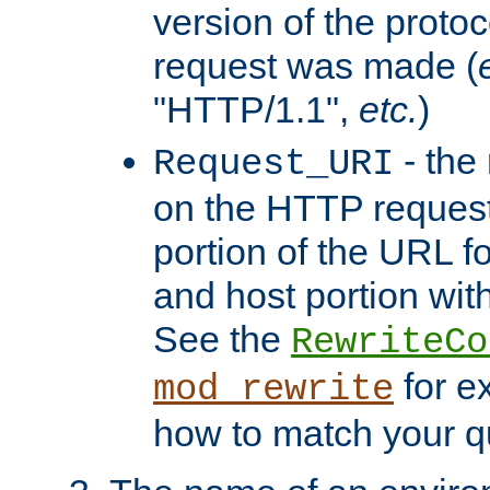
version of the protoc
request was made (
"HTTP/1.1",
etc.
)
- the
Request_URI
on the HTTP request 
portion of the URL 
and host portion with
See the
RewriteCo
for e
mod_rewrite
how to match your qu