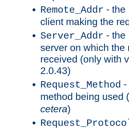
- the
Remote_Addr
client making the re
- the
Server_Addr
server on which the
received (only with v
2.0.43)
-
Request_Method
method being used 
cetera
)
Request_Protoco