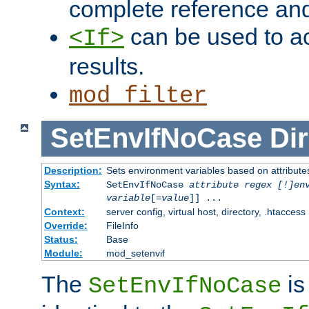
complete reference an
can be used to ac
<If>
results.
mod_filter
SetEnvIfNoCase
Dir
Description:
Sets environment variables based on attributes
Syntax:
SetEnvIfNoCase
attribute regex [!]en
variable
[=
value
]] ...
Context:
server config, virtual host, directory, .htaccess
Override:
FileInfo
Status:
Base
Module:
mod_setenvif
The
is
SetEnvIfNoCase