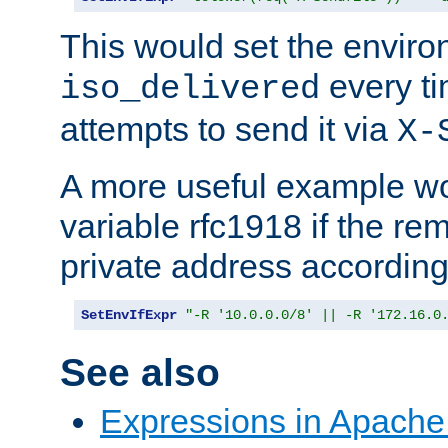
This would set the enviro
every ti
iso_delivered
attempts to send it via
X-
A more useful example wo
variable rfc1918 if the re
private address accordin
SetEnvIfExpr
"-R '10.0.0.0/8' || -R '172.16.0
See also
Expressions in Apach