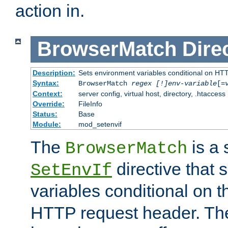
action in.
BrowserMatch
Dire
Description:
Sets environment variables conditional on HT
Syntax:
BrowserMatch
regex [!]env-variable
[=
Context:
server config, virtual host, directory, .htaccess
Override:
FileInfo
Status:
Base
Module:
mod_setenvif
The
is a 
BrowserMatch
directive that 
SetEnvIf
variables conditional on 
HTTP request header. The