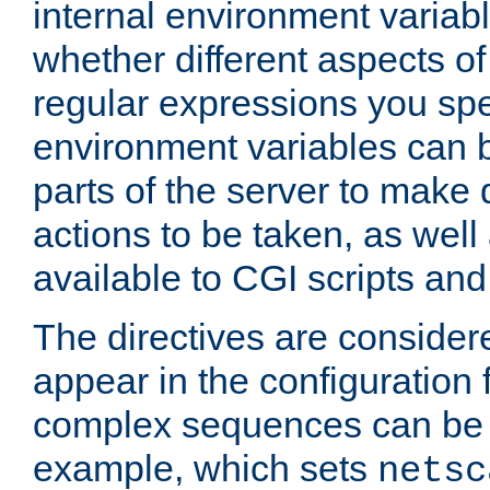
internal environment variab
whether different aspects o
regular expressions you spe
environment variables can 
parts of the server to make
actions to be taken, as wel
available to CGI scripts an
The directives are considere
appear in the configuration 
complex sequences can be 
example, which sets
netsc