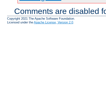
Comments are disabled fo
Copyright 2021 The Apache Software Foundation.
Licensed under the
Apache License, Version 2.0
.