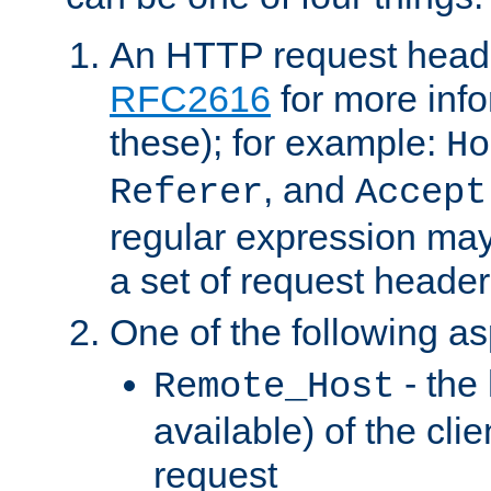
An HTTP request heade
RFC2616
for more inf
these); for example:
Ho
, and
Referer
Accept
regular expression may
a set of request header
One of the following as
- the
Remote_Host
available) of the cli
request