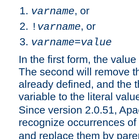
, or
varname
, or
!
varname
varname
=
value
In the first form, the value 
The second will remove th
already defined, and the th
variable to the literal val
Since version 2.0.51, Apac
recognize occurrences of
and replace them by pare