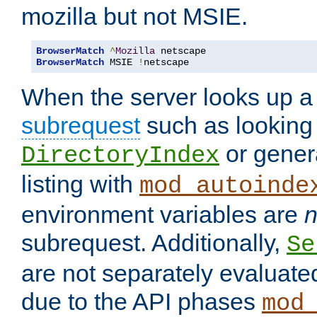
mozilla but not MSIE.
BrowserMatch
^
Mozilla
BrowserMatch
 MSIE 
!
netscape
When the server looks up a 
subrequest
such as looking 
or genera
DirectoryIndex
listing with
mod_autoinde
environment variables are
n
subrequest. Additionally,
Se
are not separately evaluate
due to the API phases
mod