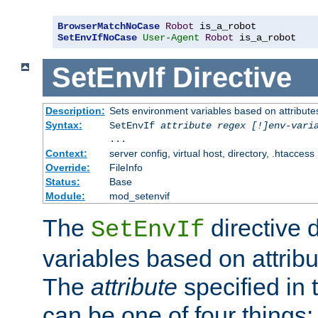
BrowserMatchNoCase
Robot
SetEnvIfNoCase
User-Agent
Robot
 is_a_robot
SetEnvIf
Directive
Description:
Sets environment variables based on attributes
Syntax:
SetEnvIf
attribute regex [!]env-vari
...
Context:
server config, virtual host, directory, .htaccess
Override:
FileInfo
Status:
Base
Module:
mod_setenvif
The
directive 
SetEnvIf
variables based on attribu
The
attribute
specified in 
can be one of four things: