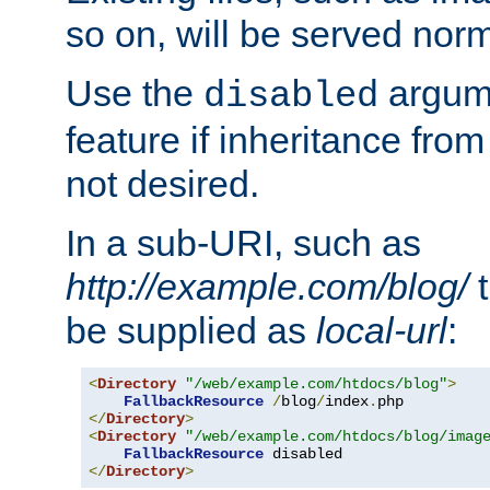
so on, will be served norm
Use the
argume
disabled
feature if inheritance from
not desired.
In a sub-URI, such as
http://example.com/blog/
t
be supplied as
local-url
:
<
Directory
"/web/example.com/htdocs/blog"
>
FallbackResource
/
blog
/
index
.
</
Directory
>
<
Directory
"/web/example.com/htdocs/blog/imag
FallbackResource
</
Directory
>