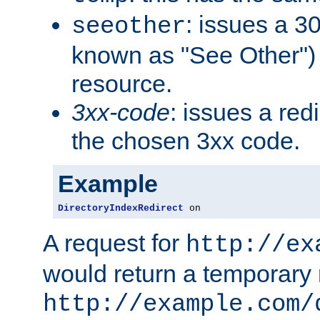
: issues a 30
seeother
known as "See Other") 
resource.
3xx-code
: issues a red
the chosen 3xx code.
Example
DirectoryIndexRedirect
 on
A request for
http://ex
would return a temporary r
http://example.com/