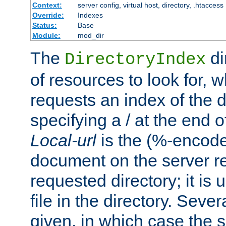
Context:
server config, virtual host, directory, .htaccess
Override:
Indexes
Status:
Base
Module:
mod_dir
The
di
DirectoryIndex
of resources to look for, w
requests an index of the d
specifying a / at the end 
Local-url
is the (%-encod
document on the server rel
requested directory; it is
file in the directory. Sev
given, in which case the se