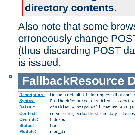
directory contents
.
Also note that some bro
erroneously change POST
(thus discarding POST da
is issued.
FallbackResource
D
Description:
Define a default URL for requests that don't 
Syntax:
FallbackResource disabled |
local-u
Default:
disabled - httpd will return 404 (N
Context:
server config, virtual host, directory, .htacce
Override:
Indexes
Status:
Base
Module:
mod_dir