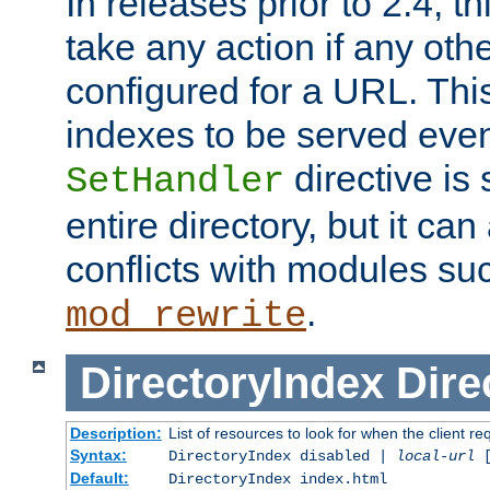
In releases prior to 2.4, t
take any action if any ot
configured for a URL. This
indexes to be served eve
directive is 
SetHandler
entire directory, but it ca
conflicts with modules su
.
mod_rewrite
DirectoryIndex
Dire
Description:
List of resources to look for when the client re
Syntax:
DirectoryIndex disabled |
local-url
Default:
DirectoryIndex index.html