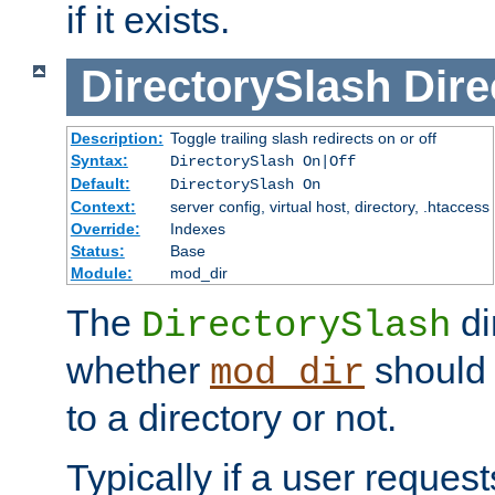
if it exists.
DirectorySlash
Dire
Description:
Toggle trailing slash redirects on or off
Syntax:
DirectorySlash On|Off
Default:
DirectorySlash On
Context:
server config, virtual host, directory, .htaccess
Override:
Indexes
Status:
Base
Module:
mod_dir
The
di
DirectorySlash
whether
should 
mod_dir
to a directory or not.
Typically if a user reques