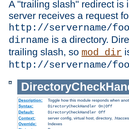
A "trailing slash" redirect i
server receives a request f
http://servername/fo
is a directory. Dir
dirname
trailing slash, so
i
mod_dir
http://servername/fo
DirectoryCheckHan
Description:
Toggle how this module responds when anoth
Syntax:
DirectoryCheckHandler On|Off
Default:
DirectoryCheckHandler Off
Context:
server config, virtual host, directory, .htacce
Override:
Indexes