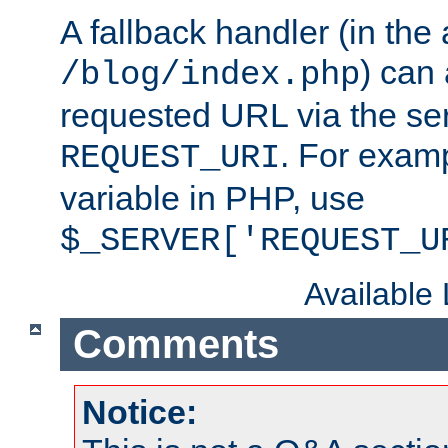
A fallback handler (in the
) can 
/blog/index.php
requested URL via the ser
. For examp
REQUEST_URI
variable in PHP, use
$_SERVER['REQUEST_U
Available
Comments
Notice: