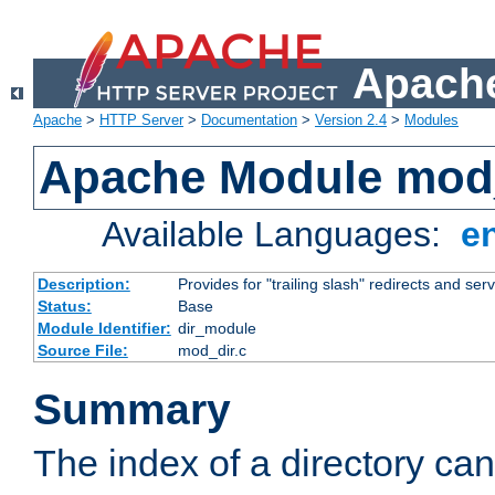
Apache
Apache
>
HTTP Server
>
Documentation
>
Version 2.4
>
Modules
Apache Module mod
Available Languages:
e
Description:
Provides for "trailing slash" redirects and serv
Status:
Base
Module Identifier:
dir_module
Source File:
mod_dir.c
Summary
The index of a directory ca