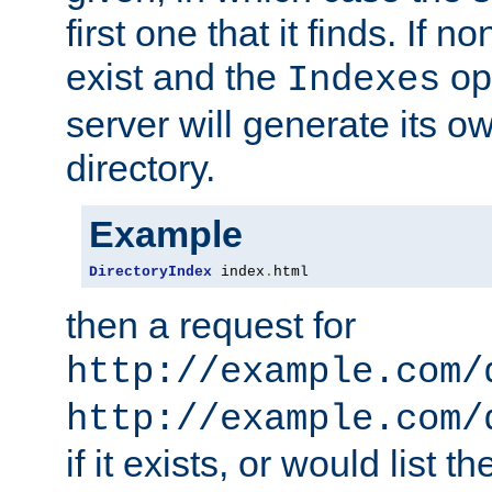
first one that it finds. If 
exist and the
opt
Indexes
server will generate its ow
directory.
Example
DirectoryIndex
 index
.
html
then a request for
http://example.com/
http://example.com/
if it exists, or would list th