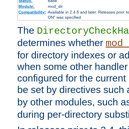
Status:
Base
Module:
mod_dir
Compatibility:
Available in 2.4.8 and later. Releases prior t
ON" was specified.
The
DirectoryCheckHa
determines whether
mod_
for directory indexes or ad
when some other handler
configured for the curren
be set by directives such
by other modules, such a
during per-directory substi