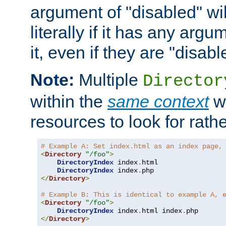
argument of "disabled" wil
literally if it has any argu
it, even if they are "disabl
Note:
Multiple
Director
within the
same context
wi
resources to look for rath
# Example A: Set index.html as an index page,
<
Directory
"/foo"
>
DirectoryIndex
 index
.
html

DirectoryIndex
 index
.
</
Directory
>
# Example B: This is identical to example A, 
<
Directory
"/foo"
>
DirectoryIndex
 index
.
html index
.
</
Directory
>