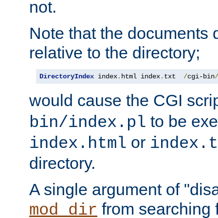
not.
Note that the documents 
relative to the directory;
DirectoryIndex
 index
.
html index
.
txt  
/
cgi-bin
would cause the CGI scri
to be exec
bin/index.pl
or
index.html
index.t
directory.
A single argument of "dis
from searching f
mod_dir