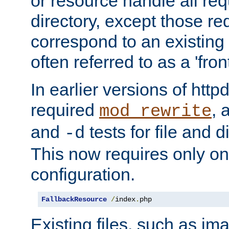
or resource handle all req
directory, except those re
correspond to an existing fi
often referred to as a 'front
In earlier versions of httpd,
required
, 
mod_rewrite
and
tests for file and d
-d
This now requires only one
configuration.
FallbackResource
/
index
.
php
Existing files, such as ima