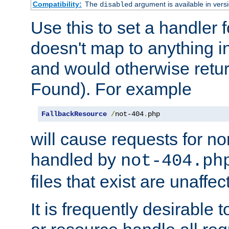
Compatibility:
The
argument is available in versi
disabled
Use this to set a handler 
doesn't map to anything in
and would otherwise retu
Found). For example
FallbackResource
/
not-404
.
php
will cause requests for non
handled by
not-404.ph
files that exist are unaffec
It is frequently desirable t