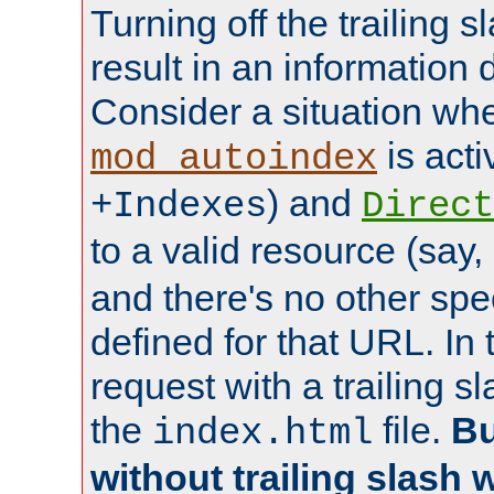
Turning off the trailing 
result in an information 
Consider a situation wh
is acti
mod_autoindex
) and
+Indexes
Direct
to a valid resource (say,
and there's no other spe
defined for that URL. In 
request with a trailing 
the
file.
Bu
index.html
without trailing slash w