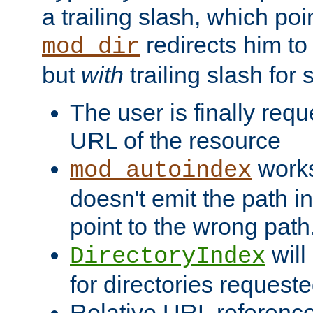
a trailing slash, which poin
redirects him to
mod_dir
but
with
trailing slash fo
The user is finally req
URL of the resource
works 
mod_autoindex
doesn't emit the path in
point to the wrong path
will
DirectoryIndex
for directories requeste
Relative URL reference