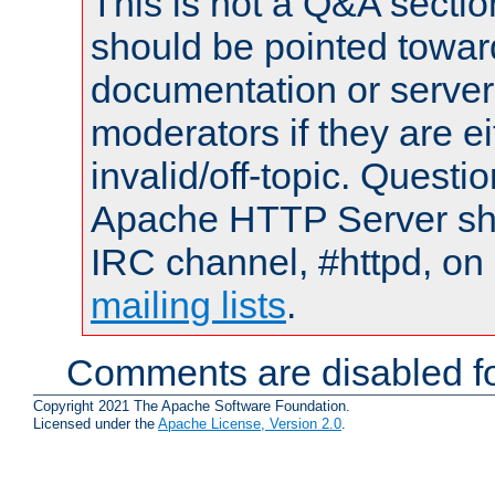
This is not a Q&A sect
should be pointed towar
documentation or serve
moderators if they are 
invalid/off-topic. Quest
Apache HTTP Server shou
IRC channel, #httpd, on 
mailing lists
.
Comments are disabled fo
Copyright 2021 The Apache Software Foundation.
Licensed under the
Apache License, Version 2.0
.