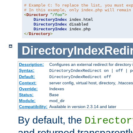
# Example C: To replace the list, you must ex
# In this example, only index.php will remain
<
Directory
"/foo"
>
DirectoryIndex
 index
.
html

DirectoryIndex
 disabled

DirectoryIndex
 index
.
</
Directory
>
DirectoryIndexRedi
Description:
Configures an external redirect for directory
Syntax:
DirectoryIndexRedirect on | off | 
Default:
DirectoryIndexRedirect off
Context:
server config, virtual host, directory, .htacce
Override:
Indexes
Status:
Base
Module:
mod_dir
Compatibility:
Available in version 2.3.14 and later
By default, the
Director
and returned transparently 