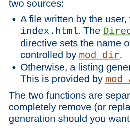
two sources:
A file written by the user,
. The
index.html
Dire
directive sets the name of 
controlled by
.
mod_dir
Otherwise, a listing gene
This is provided by
mod_
The two functions are separ
completely remove (or repl
generation should you want 