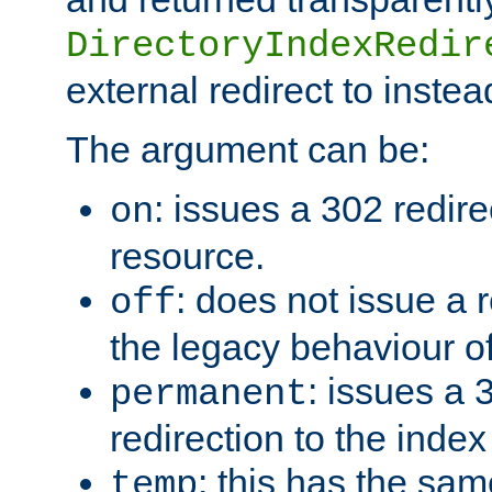
DirectoryIndexRedir
external redirect to inste
The argument can be:
: issues a 302 redire
on
resource.
: does not issue a r
off
the legacy behaviour o
: issues a
permanent
redirection to the index
: this has the sam
temp