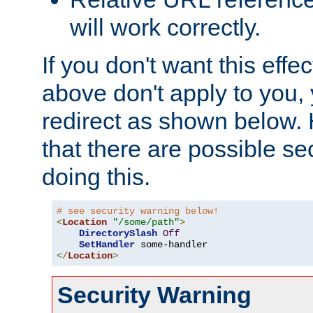
will work correctly.
If you don't want this effe
above don't apply to you, 
redirect as shown below.
that there are possible sec
doing this.
# see security warning below!
<
Location
"/some/path"
>
DirectorySlash
Off
SetHandler
</
Location
>
Security Warning