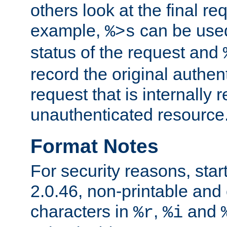
others look at the final re
example,
can be used 
%>s
status of the request and
record the original authen
request that is internally 
unauthenticated resource
Format Notes
For security reasons, star
2.0.46, non-printable and 
characters in
,
and
%r
%i