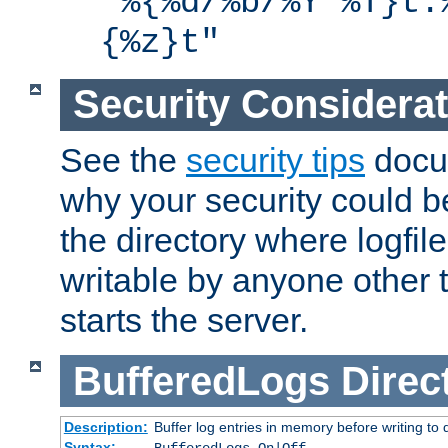
"%{%d/%b/%Y %T}t.
{%z}t"
Security Considera
See the
security tips
docum
why your security could 
the directory where logfile
writable by anyone other t
starts the server.
BufferedLogs
Direc
Description:
Buffer log entries in memory before writing to 
Syntax: