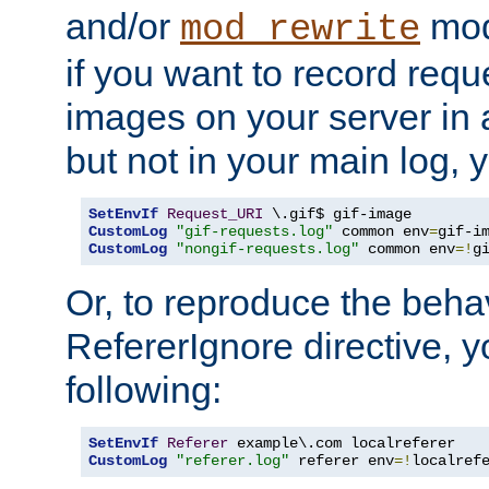
and/or
mod
mod_rewrite
if you want to record reque
images on your server in a
but not in your main log, 
SetEnvIf
Request_URI
CustomLog
"gif-requests.log"
 common env
=
CustomLog
"nongif-requests.log"
 common env
=!
g
Or, to reproduce the behav
RefererIgnore directive, 
following:
SetEnvIf
Referer
CustomLog
"referer.log"
 referer env
=!
localref