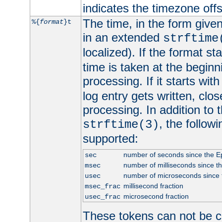
indicates the timezone of
The time, in the form give
%{
format
}t
in an extended
strftime
localized). If the format st
time is taken at the beginn
processing. If it starts wit
log entry gets written, clo
processing. In addition to
, the follow
strftime(3)
supported:
number of seconds since the 
sec
number of milliseconds since t
msec
number of microseconds since
usec
millisecond fraction
msec_frac
microsecond fraction
usec_frac
These tokens can not be c