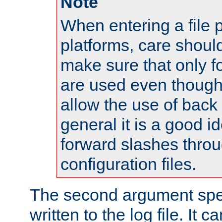
Note
When entering a file 
platforms, care shoul
make sure that only 
are used even though
allow the use of back 
general it is a good i
forward slashes throu
configuration files.
The second argument spec
written to the log file. It c