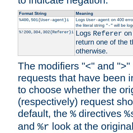
to indicate negation.
Format String
Meaning
Logs
on 400 error
%400,501{User-agent}i
User-agent
the literal string
will be lo
"-"
Logs
on 
%!200,304,302{Referer}i
Referer
return one of the 
otherwise.
The modifiers "<" and ">"
requests that have been in
to choose whether the orig
(respectively) request sh
default, the
directives
%
%
and
look at the origina
%r