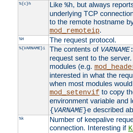
Like
, but always report
%{c}h
%h
underlying TCP connection
to the remote hostname by
.
mod_remoteip
The request protocol.
%H
The contents of
%{
VARNAME
}i
VARNAME
request sent to the serve
modules (e.g.
mod_heade
interested in what the req
when most modules would h
to copy th
mod_setenvif
environment variable and l
described ab
{
VARNAME
}e
Number of keepalive reque
%k
connection. Interesting if
K