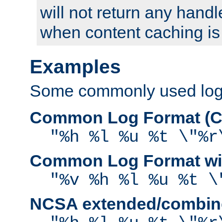
will not return any handl
when content caching is
Examples
Some commonly used log f
Common Log Format (C
"%h %l %u %t \"%r
Common Log Format wit
"%v %h %l %u %t \
NCSA extended/combine