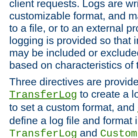
client requests. Logs are wri
customizable format, and ma
to a file, or to an external 
logging is provided so that 
may be included or exclude
based on characteristics of 
Three directives are provid
to create a lo
TransferLog
to set a custom format, and
define a log file and format
and
TransferLog
Custom