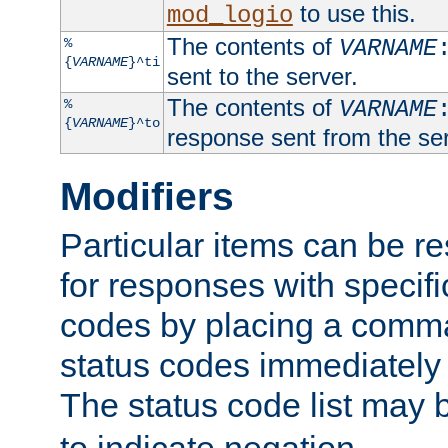
to use this.
mod_logio
The contents of
%
VARNAME
{
VARNAME
}^ti
sent to the server.
The contents of
%
VARNAME
{
VARNAME
}^to
response sent from the ser
Modifiers
Particular items can be res
for responses with specif
codes by placing a comma
status codes immediately 
The status code list may 