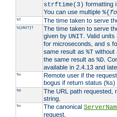
formatting i
strftime(3)
You can use multiple
%{
fo
The time taken to serve th
%T
The time taken to serve the
%{
UNIT
}T
given by
. Valid units
UNIT
for microseconds, and
fo
s
same result as
without 
%T
the same result as
. Co
%D
available in 2.4.13 and late
Remote user if the reques
%u
bogus if return status (
)
%s
The URL path requested, n
%U
string.
The canonical
%v
ServerNam
request.