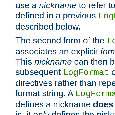
use a
nickname
to refer t
defined in a previous
Log
described below.
The second form of the
L
associates an explicit
for
This
nickname
can then b
subsequent
LogFormat
directives rather than repe
format string. A
LogForm
defines a nickname
does 
is, it
only
defines the nick