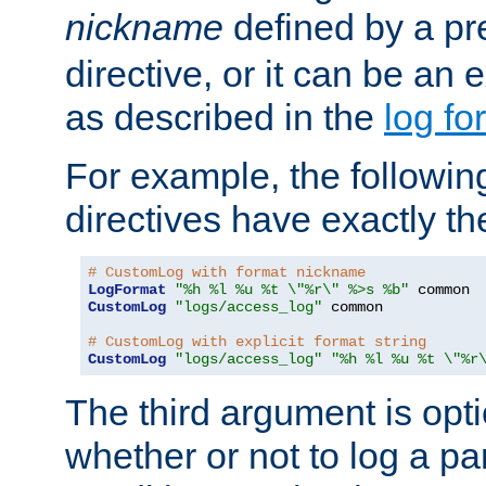
nickname
defined by a p
directive, or it can be an e
as described in the
log fo
For example, the following
directives have exactly th
# CustomLog with format nickname
LogFormat
"%h %l %u %t \"%r\" %>s %b"
CustomLog
"logs/access_log"
 common

# CustomLog with explicit format string
CustomLog
"logs/access_log"
"%h %l %u %t \"%r
The third argument is opt
whether or not to log a pa