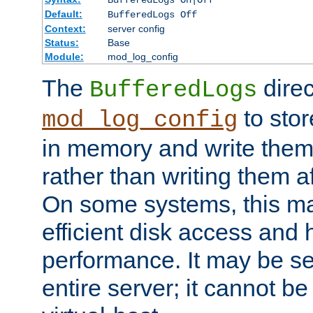
BufferedLogs On|Off
Default:
BufferedLogs Off
Context:
server config
Status:
Base
Module:
mod_log_config
The
direc
BufferedLogs
to stor
mod_log_config
in memory and write them 
rather than writing them a
On some systems, this ma
efficient disk access and
performance. It may be se
entire server; it cannot b