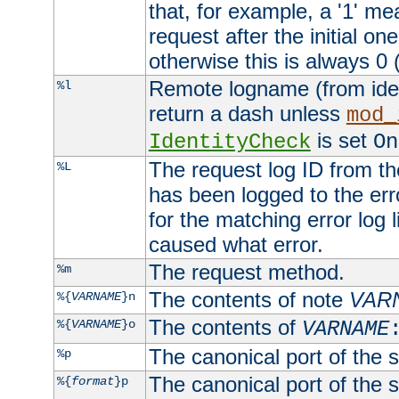
that, for example, a '1' me
request after the initial one
otherwise this is always 0 (
Remote logname (from identd
%l
return a dash unless
mod_
is set
IdentityCheck
On
The request log ID from the 
%L
has been logged to the erro
for the matching error log 
caused what error.
The request method.
%m
The contents of note
VAR
%{
VARNAME
}n
The contents of
%{
VARNAME
}o
VARNAME
The canonical port of the s
%p
The canonical port of the s
%{
format
}p