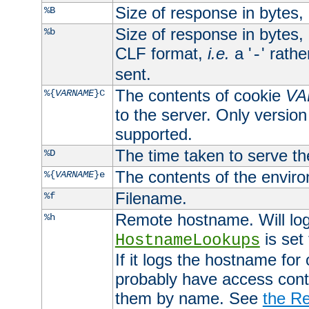
Size of response in bytes
%B
Size of response in bytes
%b
CLF format,
i.e.
a '
' rath
-
sent.
The contents of cookie
VA
%{
VARNAME
}C
to the server. Only version
supported.
The time taken to serve th
%D
The contents of the envir
%{
VARNAME
}e
Filename.
%f
Remote hostname. Will log 
%h
is set
HostnameLookups
If it logs the hostname for
probably have access contr
them by name. See
the Re