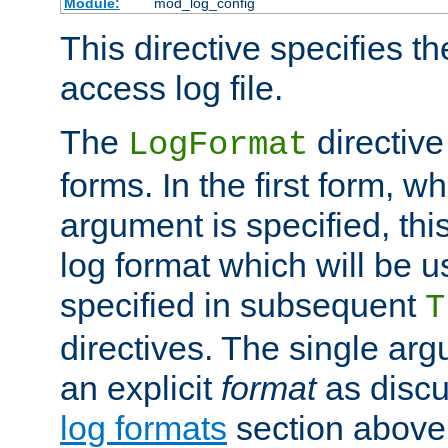
Module:
mod_log_config
This directive specifies th
access log file.
The
directive
LogFormat
forms. In the first form, w
argument is specified, this
log format which will be u
specified in subsequent
T
directives. The single ar
an explicit
format
as discu
log formats
section above. 