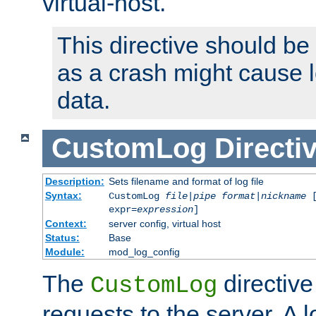
virtual-host.
This directive should be
as a crash might cause l
data.
CustomLog
Directi
Description:
Sets filename and format of log file
Syntax:
CustomLog
file
|
pipe
format
|
nickname
[
expr=
expression
]
Context:
server config, virtual host
Status:
Base
Module:
mod_log_config
The
directive
CustomLog
requests to the server. A l