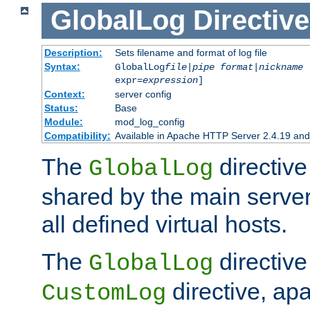
GlobalLog
Directive
Description:
Sets filename and format of log file
Syntax:
GlobalLog
file
|
pipe
format
|
nickname
[
expr=
expression
]
Context:
server config
Status:
Base
Module:
mod_log_config
Compatibility:
Available in Apache HTTP Server 2.4.19 and 
The
directive
GlobalLog
shared by the main server
all defined virtual hosts.
The
directive 
GlobalLog
directive, apa
CustomLog