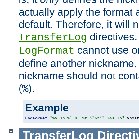
actually apply the format 
default. Therefore, it will
directives.
TransferLog
cannot use o
LogFormat
define another nickname. 
nickname should not cont
(
).
%
Example
LogFormat
"%v %h %l %u %t \"%r\" %>s %b"
 vhos
TransferLog
Directi