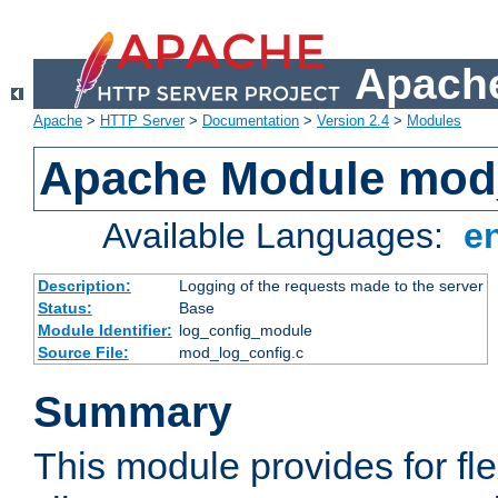
Apache
Apache
>
HTTP Server
>
Documentation
>
Version 2.4
>
Modules
Apache Module mod
Available Languages:
e
Description:
Logging of the requests made to the server
Status:
Base
Module Identifier:
log_config_module
Source File:
mod_log_config.c
Summary
This module provides for fle