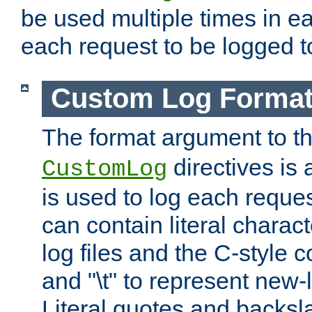
be used multiple times in e
each request to be logged to
Custom Log Forma
The format argument to t
directives is a
CustomLog
is used to log each request 
can contain literal charac
log files and the C-style c
and "\t" to represent new-
Literal quotes and backs