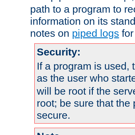
path to a program to re
information on its stan
notes on
piped logs
for
Security:
If a program is used, t
as the user who star
will be root if the ser
root; be sure that the
secure.