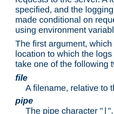
specified, and the logging
made conditional on reque
using environment variabl
The first argument, which 
location to which the logs 
take one of the following 
file
A filename, relative to 
pipe
The pipe character "
"
|