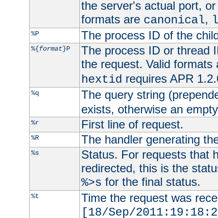
the server's actual port, or 
formats are
,
canonical
The process ID of the child
%P
The process ID or thread ID
%{
format
}P
the request. Valid formats
requires APR 1.2.0
hextid
The query string (prepend
%q
exists, otherwise an empty 
First line of request.
%r
The handler generating the
%R
Status. For requests that 
%s
redirected, this is the stat
for the final status.
%>s
Time the request was recei
%t
[18/Sep/2011:19:18:2