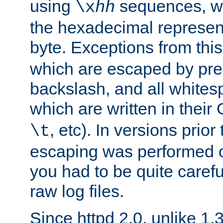
using
sequences, 
\x
hh
the hexadecimal represent
byte. Exceptions from this
which are escaped by pr
backslash, and all whites
which are written in their 
, etc). In versions prior
\t
escaping was performed o
you had to be quite caref
raw log files.
Since httpd 2.0, unlike 1.