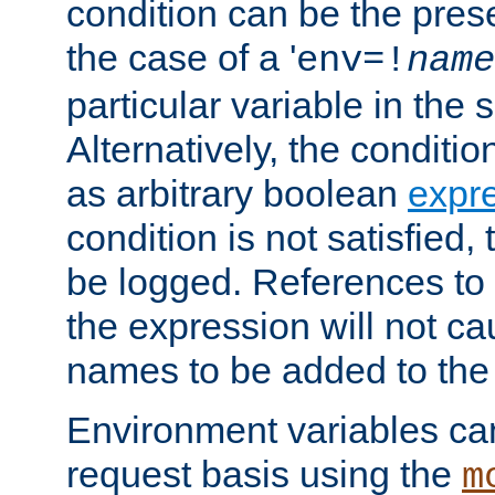
condition can be the pres
the case of a '
env=!
name
particular variable in the 
Alternatively, the conditi
as arbitrary boolean
expr
condition is not satisfied, 
be logged. References to
the expression will not c
names to be added to the
Environment variables can
request basis using the
m