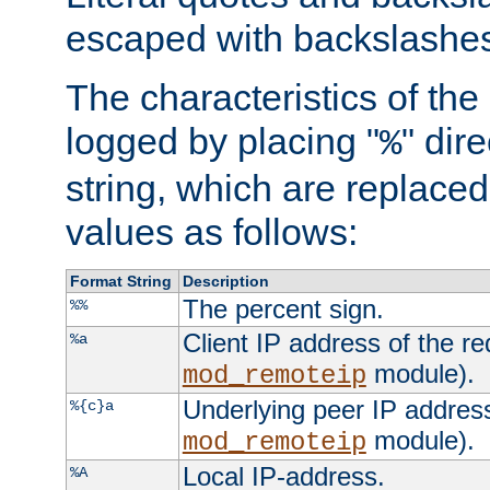
escaped with backslashe
The characteristics of the 
logged by placing "
" dir
%
string, which are replaced 
values as follows:
Format String
Description
The percent sign.
%%
Client IP address of the re
%a
module).
mod_remoteip
Underlying peer IP address
%{c}a
module).
mod_remoteip
Local IP-address.
%A