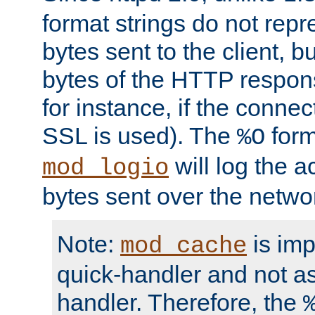
format strings do not rep
bytes sent to the client, b
bytes of the HTTP response
for instance, if the connect
SSL is used). The
form
%O
will log the a
mod_logio
bytes sent over the netwo
Note:
is im
mod_cache
quick-handler and not a
handler. Therefore, the