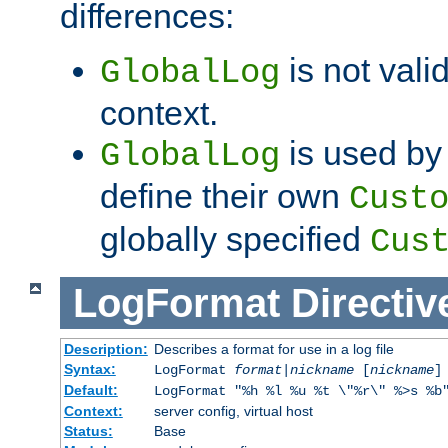
differences:
is not valid
GlobalLog
context.
is used by 
GlobalLog
define their own
Cust
globally specified
Cus
LogFormat
Directiv
Description:
Describes a format for use in a log file
Syntax:
LogFormat
format
|
nickname
[
nickname
]
Default:
LogFormat "%h %l %u %t \"%r\" %>s %b
Context:
server config, virtual host
Status:
Base