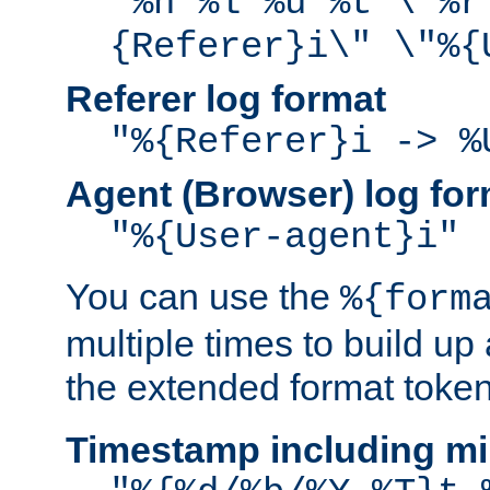
"%h %l %u %t \"%r
{Referer}i\" \"%{
Referer log format
"%{Referer}i -> %
Agent (Browser) log for
"%{User-agent}i"
You can use the
%{form
multiple times to build up
the extended format token
Timestamp including mi