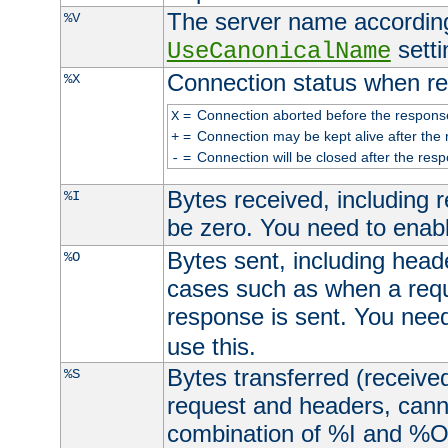
The server name according
%V
setti
UseCanonicalName
Connection status when re
%X
=
Connection aborted before the respons
X
=
Connection may be kept alive after the 
+
=
Connection will be closed after the resp
-
Bytes received, including
%I
be zero. You need to enab
Bytes sent, including head
%O
cases such as when a requ
response is sent. You nee
use this.
Bytes transferred (received
%S
request and headers, canno
combination of %I and %O