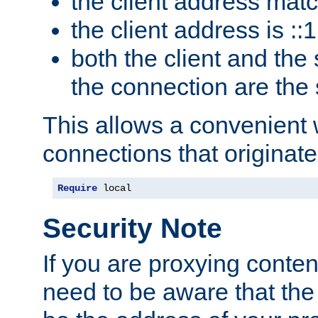
the client address mat
the client address is ::1
both the client and the
the connection are the
This allows a convenient
connections that originate
Require
 local
Security Note
If you are proxying conten
need to be aware that the 