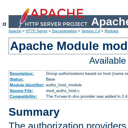
Apache
Apache
>
HTTP Server
>
Documentation
>
Version 2.4
>
Modules
Apache Module mod
Availabl
Description:
Group authorizations based on host (name or
Status:
Base
Module Identifier:
authz_host_module
Source File:
mod_authz_host.c
Compatibility:
The
provider was added in 2.4
forward-dns
Summary
The authorization provider