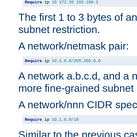
Require
 ip 
10
172.20
192.168
.
2
The first 1 to 3 bytes of a
subnet restriction.
A network/netmask pair:
Require
 ip 
10.1
.
0.0
/
255.255
.
0.0
A network a.b.c.d, and a 
more fine-grained subnet r
A network/nnn CIDR speci
Require
 ip 
10.1
.
0.0
/
16
Similar to the previous ca