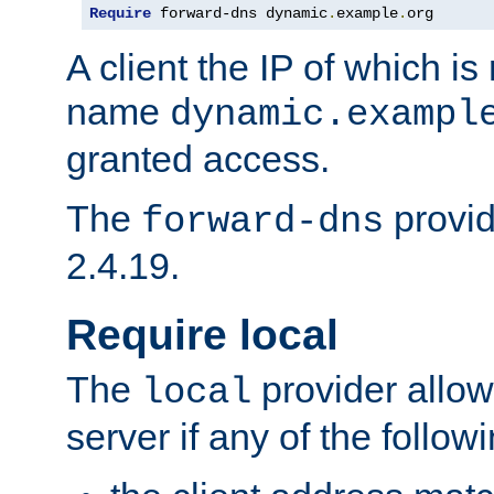
Require
 forward-dns dynamic
.
example
.
org
A client the IP of which is
name
dynamic.exampl
granted access.
The
provid
forward-dns
2.4.19.
Require local
The
provider allow
local
server if any of the follow