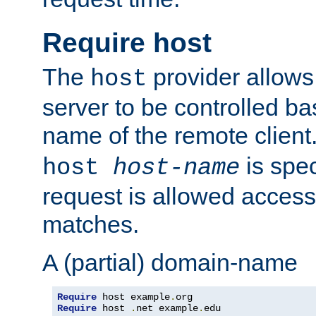
Require host
The
provider allows
host
server to be controlled b
name of the remote clien
is spec
host
host-name
request is allowed access
matches.
A (partial) domain-name
Require
 host example
.
Require
 host 
.
net example
.
edu