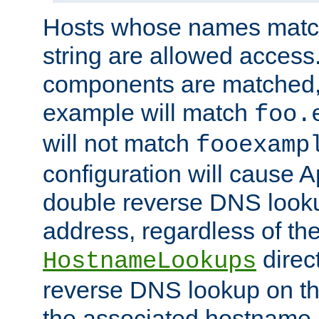
Hosts whose names match,
string are allowed access
components are matched,
example will match
foo.
will not match
fooexamp
configuration will cause 
double reverse DNS lookup
address, regardless of the
direct
HostnameLookups
reverse DNS lookup on the
the associated hostname,