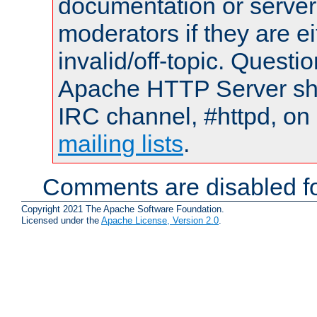
documentation or serve
moderators if they are 
invalid/off-topic. Quest
Apache HTTP Server shou
IRC channel, #httpd, on 
mailing lists
.
Comments are disabled fo
Copyright 2021 The Apache Software Foundation.
Licensed under the
Apache License, Version 2.0
.