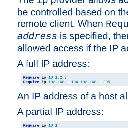
ip
be controlled based on th
remote client. When
Req
is specified, the
address
allowed access if the IP 
A full IP address:
Require
 ip 
10.1
.
2.3
Require
 ip 
192.168
.
1.104
192.168
.
1.205
An IP address of a host 
A partial IP address:
Require
 ip 
10.1