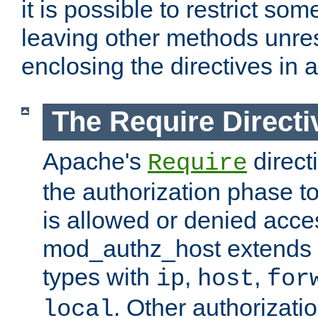
it is possible to restrict so
leaving other methods unres
enclosing the directives in 
The Require Directi
Apache's
direct
Require
the authorization phase to
is allowed or denied acce
mod_authz_host extends t
types with
,
,
ip
host
for
. Other authorizati
local