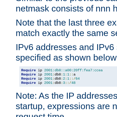
netmask consists of nnn hi
Note that the last three 
match exactly the same se
IPv6 addresses and IPv6
specified as shown below
Require
 ip 
2001:db8::a00:20ff:fea7:ccea
Require
 ip 
2001
:
db8
:
1
:
1
::
Require
 ip 
2001
:
db8
:
2
:
1
::/
64
Require
 ip 
2001
:
db8
:
3
::/
48
Note: As the IP addresse
startup, expressions are n
request time.