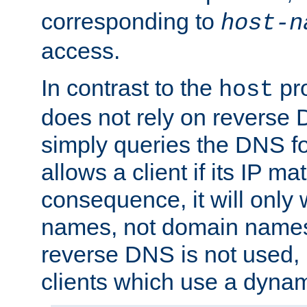
corresponding to
host-n
access.
In contrast to the
pro
host
does not rely on reverse 
simply queries the DNS f
allows a client if its IP m
consequence, it will only 
names, not domain names
reverse DNS is not used, i
clients which use a dyna