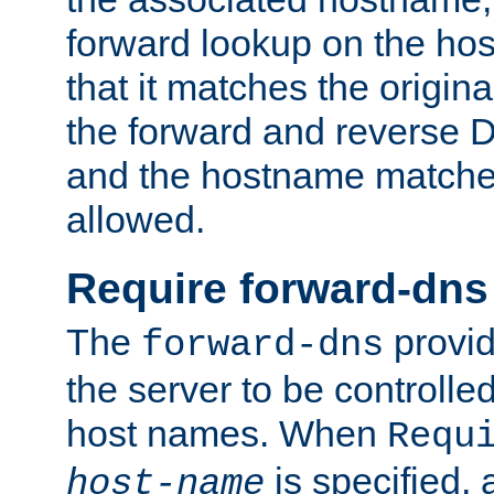
forward lookup on the ho
that it matches the origina
the forward and reverse 
and the hostname matches
allowed.
Require forward-dns
The
provid
forward-dns
the server to be controll
host names. When
Requ
is specified, 
host-name