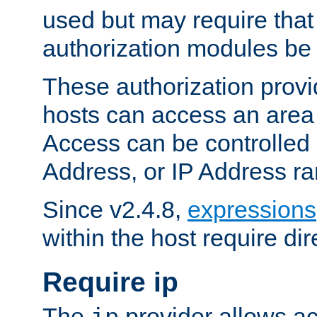
used but may require that
authorization modules be
These authorization provi
hosts can access an area 
Access can be controlled
Address, or IP Address ra
Since v2.4.8,
expressions
within the host require dir
Require ip
The
provider allows ac