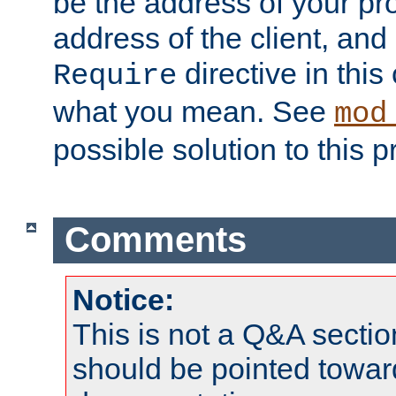
be the address of your pro
address of the client, and
directive in thi
Require
what you mean. See
mod
possible solution to this 
Comments
Notice:
This is not a Q&A sect
should be pointed towar