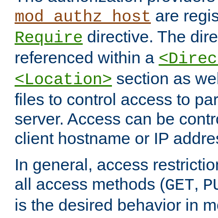
are regis
mod_authz_host
directive. The dir
Require
referenced within a
<Direc
section as we
<Location>
files to control access to par
server. Access can be contr
client hostname or IP addre
In general, access restrictio
all access methods (
,
GET
P
is the desired behavior in 