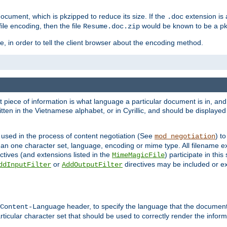
cument, which is pkzipped to reduce its size. If the
extension is 
.doc
ile encoding, then the file
would be known to be a p
Resume.doc.zip
, in order to tell the client browser about the encoding method.
nt piece of information is what language a particular document is in, and 
en in the Vietnamese alphabet, or in Cyrillic, and should be displayed a
 used in the process of content negotiation (See
) t
mod_negotiation
han one character set, language, encoding or mime type. All filename e
ctives (and extensions listed in the
) participate in thi
MimeMagicFile
or
directives may be included or e
ddInputFilter
AddOutputFilter
header, to specify the language that the document
Content-Language
ticular character set that should be used to correctly render the inform