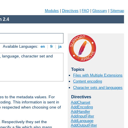
Modules
|
Directives
|
FAQ
|
Glossary
|
Sitemap
 2.4
Available Languages:
en
|
fr
|
ja
e, language, character set and
Topics
Files with Multiple Extensions
Content encoding
Character sets and languages
Directives
es to the metadata values. For
oding. This information is sent in
AddCharset
AddEncoding
re respected when choosing one of
AddHandler
AddInputFilter
AddLanguage
. Respectively they set the
AddOutputFilter
specify a file which also maps