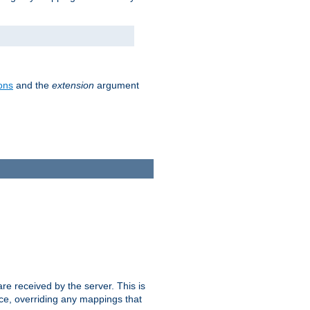
ons
and the
extension
argument
e received by the server. This is
ce, overriding any mappings that