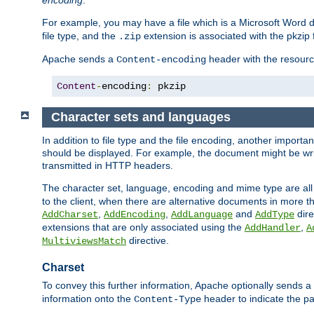
encoding
.
For example, you may have a file which is a Microsoft Word do
file type, and the
extension is associated with the pkzip f
.zip
Apache sends a
header with the resource
Content-encoding
Content
-
encoding
:
 pkzip
Character sets and languages
In addition to file type and the file encoding, another importa
should be displayed. For example, the document might be writt
transmitted in HTTP headers.
The character set, language, encoding and mime type are all
to the client, when there are alternative documents in more t
,
,
and
dire
AddCharset
AddEncoding
AddLanguage
AddType
extensions that are only associated using the
,
AddHandler
A
directive.
MultiviewsMatch
Charset
To convey this further information, Apache optionally sends a
information onto the
header to indicate the par
Content-Type