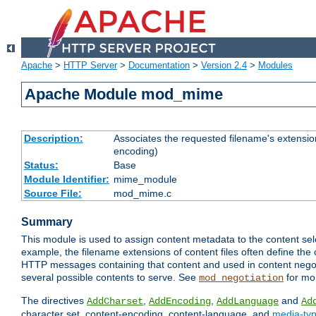
Apache
>
HTTP Server
>
Documentation
>
Version 2.4
>
Modules
Apache Module mod_mime
Description:
Associates the requested filename's extension
encoding)
Status:
Base
Module Identifier:
mime_module
Source File:
mod_mime.c
Summary
This module is used to assign content metadata to the content se
example, the filename extensions of content files often define the 
HTTP messages containing that content and used in content negoti
several possible contents to serve. See
for mo
mod_negotiation
The directives
,
,
and
AddCharset
AddEncoding
AddLanguage
Ad
character set, content-encoding, content-language, and
media-ty