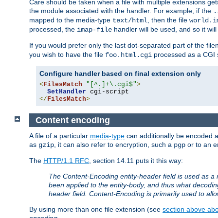
Care should be taken when a file with multiple extensions ge
the module associated with the handler. For example, if the
.
mapped to the media-type
, then the file
text/html
world.i
processed, the
handler will be used, and so it wil
imap-file
If you would prefer only the last dot-separated part of the f
you wish to have the file
processed as a CGI sc
foo.html.cgi
Configure handler based on final extension only
<
FilesMatch
"[^.]+\.cgi$"
>
SetHandler
</
FilesMatch
>
Content encoding
A file of a particular
media-type
can additionally be encoded a p
as
, it can also refer to encryption, such a
or to an e
gzip
pgp
The
HTTP/1.1 RFC
, section 14.11 puts it this way:
The Content-Encoding entity-header field is used as a 
been applied to the entity-body, and thus what decodi
header field. Content-Encoding is primarily used to all
By using more than one file extension (see
section above abou