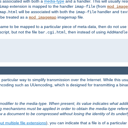
ts associated with both a
media-type
and a handler. This will usually re
extension is mapped to the handler
(from
imap
imap-file
mod_image
will be associated with both the
handler and
map.html
imap-file
tex
l be treated as a
imagemap file.
mod_imagemap
ilename to be mapped to a particular piece of meta-data, then do not use
ript, but not the file
, then instead of using
bar.cgi.html
AddHandle
articular way to simplify transmission over the Internet. While this usu
ncoding such as UUencoding, which is designed for transmitting a binary 
modifier to the media-type. When present, its value indicates what addi
ng mechanisms must be applied in order to obtain the media-type refe
ow a document to be compressed without losing the identity of its under
t multiple file extensions
), you can indicate that a file is of a particular