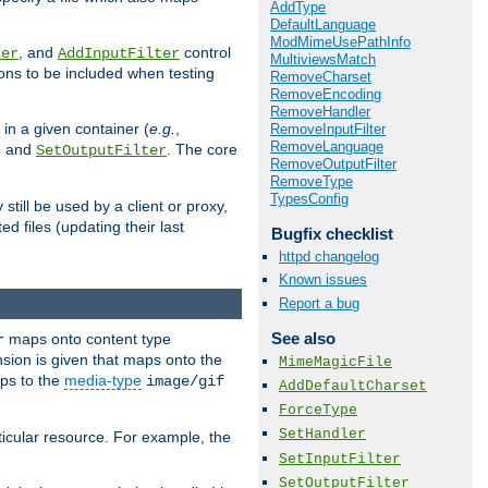
AddType
DefaultLanguage
ModMimeUsePathInfo
, and
control
ter
AddInputFilter
MultiviewsMatch
ions to be included when testing
RemoveCharset
RemoveEncoding
RemoveHandler
 in a given container (
e.g.
,
RemoveInputFilter
RemoveLanguage
, and
. The core
SetOutputFilter
RemoveOutputFilter
RemoveType
TypesConfig
till be used by a client or proxy,
 files (updating their last
Bugfix checklist
httpd changelog
Known issues
Report a bug
See also
maps onto content type
r
sion is given that maps onto the
MimeMagicFile
s to the
media-type
image/gif
AddDefaultCharset
ForceType
SetHandler
icular resource. For example, the
SetInputFilter
SetOutputFilter