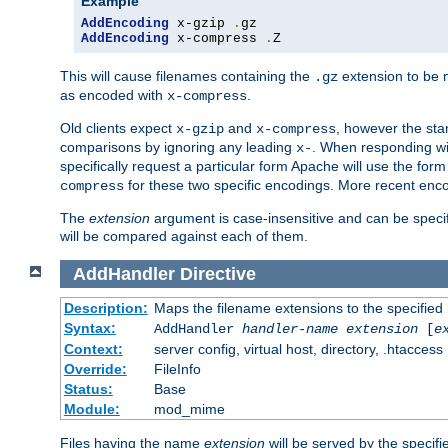
Example
AddEncoding
 x-gzip 
.
AddEncoding
 x-compress 
.
Z
This will cause filenames containing the
extension to be
.gz
as encoded with
.
x-compress
Old clients expect
and
, however the sta
x-gzip
x-compress
comparisons by ignoring any leading
. When responding wi
x-
specifically request a particular form Apache will use the for
for these two specific encodings. More recent enc
compress
The
extension
argument is case-insensitive and can be speci
will be compared against each of them.
AddHandler
Directive
Description:
Maps the filename extensions to the specified
Syntax:
AddHandler
handler-name
extension
[
e
Context:
server config, virtual host, directory, .htaccess
Override:
FileInfo
Status:
Base
Module:
mod_mime
Files having the name
extension
will be served by the specif