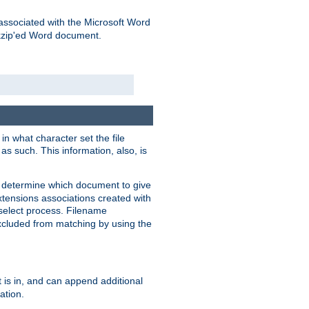
associated with the Microsoft Word
kzip'ed Word document.
in what character set the file
s such. This information, also, is
o determine which document to give
xtensions associations created with
s select process. Filename
xcluded from matching by using the
 is in, and can append additional
ation.