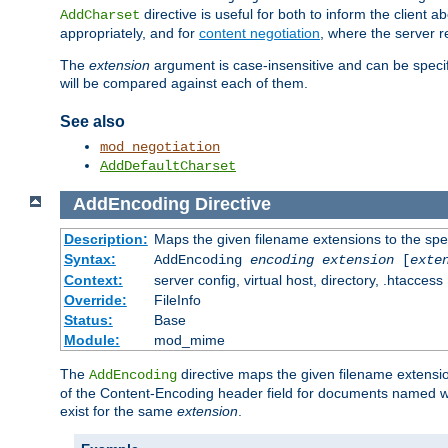
directive is useful for both to inform the clien
AddCharset
appropriately, and for
content negotiation
, where the server 
The
extension
argument is case-insensitive and can be speci
will be compared against each of them.
See also
mod_negotiation
AddDefaultCharset
AddEncoding
Directive
Description:
Maps the given filename extensions to the spe
Syntax:
AddEncoding
encoding
extension
[
exte
Context:
server config, virtual host, directory, .htaccess
Override:
FileInfo
Status:
Base
Module:
mod_mime
The
directive maps the given filename extensi
AddEncoding
of the Content-Encoding header field for documents named w
exist for the same
extension
.