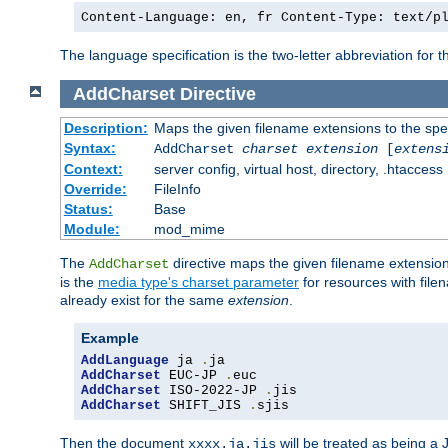
Content-Language: en, fr Content-Type: text/p
The language specification is the two-letter abbreviation for
AddCharset
Directive
Description:
Maps the given filename extensions to the spe
Syntax:
AddCharset
charset
extension
[
extens
Context:
server config, virtual host, directory, .htaccess
Override:
FileInfo
Status:
Base
Module:
mod_mime
The
directive maps the given filename extension
AddCharset
is the
media type's charset parameter
for resources with fil
already exist for the same
extension
.
Example
AddLanguage
 ja 
.
AddCharset
 EUC-JP 
.
AddCharset
 ISO-2022-JP 
.
AddCharset
 SHIFT_JIS 
.
sjis
Then the document
will be treated as being 
xxxx.ja.jis