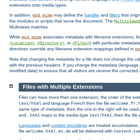
extensions onto media types.
In addition,
may define the
handler
and
filters
that orig
mod_mime
the modules or scripts that serve the document. The
Multiviews
Multiviews matches.
While
associates metadata with filename extensions, t
mod_mime
,
, or
) with particular metadat
<Location>
<Directory>
<Files>
directives override any filename extension mappings defined in
mo
Note that changing the metadata for a file does not change the va
with the previous headers. If you change the metadata (language, c
modified date) to ensure that all visitors are receive the correcte
Files with Multiple Extensions
Files can have more than one extension; the order of the ext
and language French then the file
text/html
welcome.fr.
same type of metadata, then the one to the right will be use
and
maps to the media-type
, then the file
.html
text/html
Languages
and
content encodings
are treated accumulative,
file
will be delivered with
welcome.html.en.de
Content-La