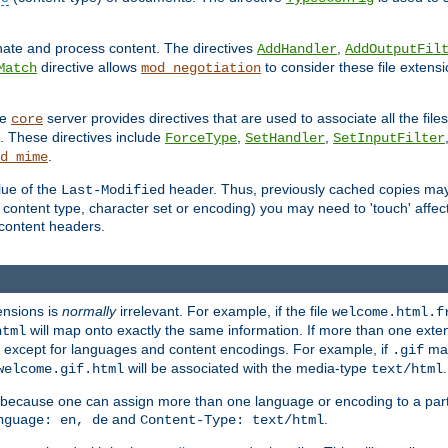
inate and process content. The directives
,
AddHandler
AddOutputFil
directive allows
to consider these file extens
Match
mod_negotiation
he
server provides directives that are used to associate all the files
core
a. These directives include
,
,
ForceType
SetHandler
SetInputFilter
.
d_mime
lue of the
header. Thus, previously cached copies may s
Last-Modified
ontent type, character set or encoding) you may need to 'touch' affected
d content headers.
ensions is
normally
irrelevant. For example, if the file
welcome.html.f
will map onto exactly the same information. If more than one exten
html
d, except for languages and content encodings. For example, if
map
.gif
will be associated with the media-type
.
welcome.gif.html
text/html
 because one can assign more than one language or encoding to a part
and
.
nguage: en, de
Content-Type: text/html