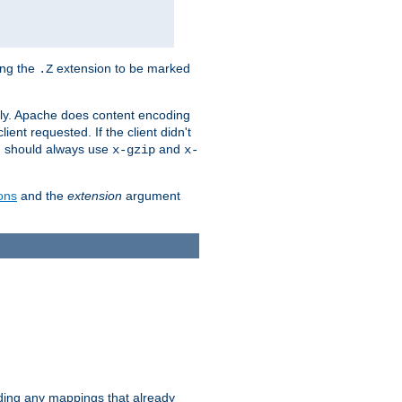
ing the
extension to be marked
.Z
ly. Apache does content encoding
client requested. If the client didn't
ou should always use
and
x-gzip
x-
ons
and the
extension
argument
iding any mappings that already