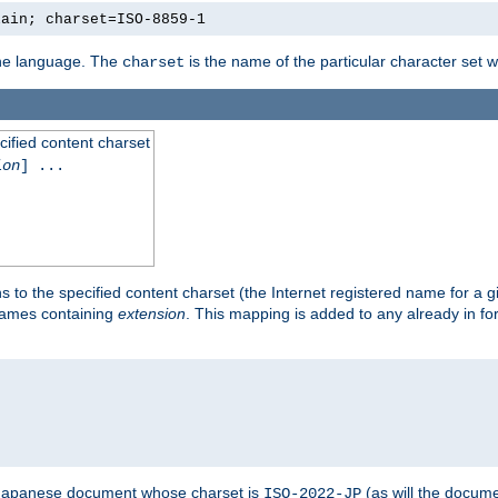
lain; charset=ISO-8859-1
 the language. The
is the name of the particular character set 
charset
cified content charset
ion
] ...
s to the specified content charset (the Internet registered name for a 
enames containing
extension
. This mapping is added to any already in fo
a Japanese document whose charset is
(as will the docum
ISO-2022-JP