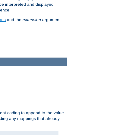
 be interpreted and displayed
rence.
ons
and the
extension
argument
ent coding to append to the value
riding any mappings that already