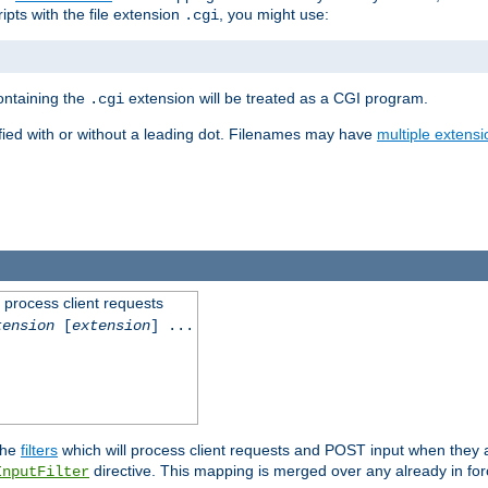
ipts with the file extension
, you might use:
.cgi
containing the
extension will be treated as a CGI program.
.cgi
fied with or without a leading dot. Filenames may have
multiple extensi
l process client requests
tension
[
extension
] ...
the
filters
which will process client requests and POST input when they ar
directive. This mapping is merged over any already in for
InputFilter