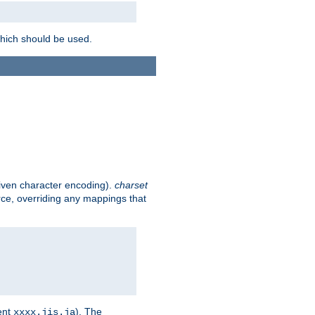
which should be used.
given character encoding).
charset
rce, overriding any mappings that
ent
). The
xxxx.jis.ja