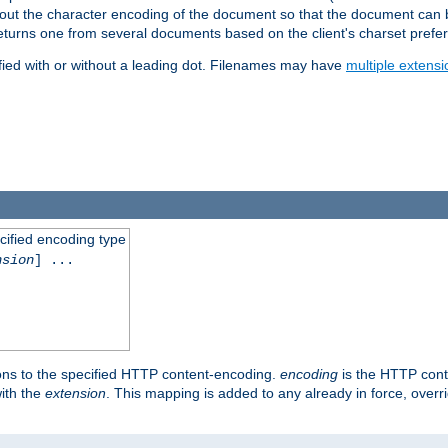
t about the character encoding of the document so that the document can
returns one from several documents based on the client's charset prefe
fied with or without a leading dot. Filenames may have
multiple extensi
cified encoding type
nsion
] ...
ons to the specified HTTP content-encoding.
encoding
is the HTTP cont
ith the
extension
. This mapping is added to any already in force, over