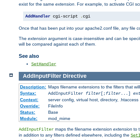
exist for the same
extension
. For example, to activate CGI scr
AddHandler
 cgi-script 
.
cgi
Once that has been put into your apache2.conf file, any file 
The
extension
argument is case-insensitive and can be speci
will be compared against each of them.
See also
SetHandler
AddInputFilter
Directive
Description:
Maps filename extensions to the filters that wil
Syntax:
AddInputFilter
filter
[;
filter
...]
ex
Context:
server config, virtual host, directory, .htaccess
Override:
FileInfo
Status:
Base
Module:
mod_mime
maps the filename extension
extension
to 
AddInputFilter
in addition to any filters defined elsewhere, including the
Set