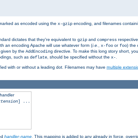
 marked as encoded using the
encoding, and filenames contain
x-gzip
ndard dictates that they're equivalent to
and
respective
gzip
compress
th an encoding Apache will use whatever form (
i.e.
,
or
) the 
x-foo
foo
m given by the
directive. To make this long story short, y
AddEncoding
odings, such as
, should be specified without the
.
deflate
x-
fied with or without a leading dot. Filenames may have
multiple extensi
 handler
xtension
] ...
ied
handler-name
. This mapping is added to any already in force, overr