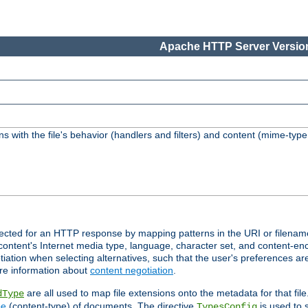
Apache HTTP Server Version
s with the file's behavior (handlers and filters) and content (mime-typ
lected for an HTTP response by mapping patterns in the URI or filenam
content's Internet media type, language, character set, and content-enc
ation when selecting alternatives, such that the user's preferences a
re information about
content negotiation
.
are all used to map file extensions onto the metadata for that file
dType
pe
(content-type) of documents. The directive
is used to 
TypesConfig