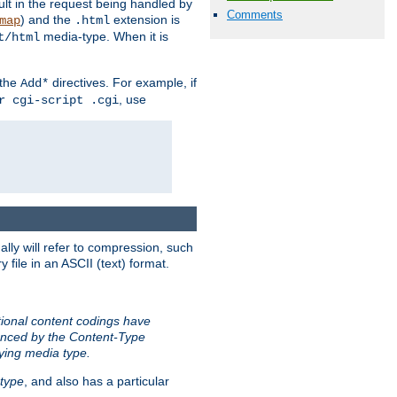
sult in the request being handled by
Comments
) and the
extension is
map
.html
media-type. When it is
t/html
 the
directives. For example, if
Add*
, use
r cgi-script .cgi
ally will refer to compression, such
file in an ASCII (text) format.
tional content codings have
renced by the Content-Type
lying media type.
type
, and also has a particular