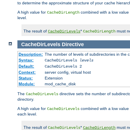
to determine the approximate structure of your cache hierarc
A high value for
combined with a low value
CacheDirLength
level.
The result of
*
must no
CacheDirLevels
CacheDirLength
CacheDirLevels
Directive
Description:
The number of levels of subdirectories in the 
Syntax:
CacheDirLevels
levels
Default:
CacheDirLevels 2
Context:
server config, virtual host
Status:
Extension
Module:
mod_cache_disk
The
directive sets the number of subdirecto
CacheDirLevels
directory.
A high value for
combined with a low value
CacheDirLevels
each level.
The result of
*
must no
CacheDirLevels
CacheDirLength