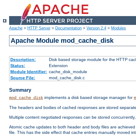
Apache
>
HTTP Server
>
Documentation
>
Version 2.4
>
Modules
Apache Module mod_cache_disk
Description:
Disk based storage module for the HTTP cachi
Status:
Extension
Module Identifier:
cache_disk_module
Source File:
mod_cache_disk.c
Summary
implements a disk based storage manager for
mod_cache_disk
The headers and bodies of cached responses are stored separately
Multiple content negotiated responses can be stored concurrently, 
Atomic cache updates to both header and body files are achieved w
file. This has the side effect that cache entries manually moved int