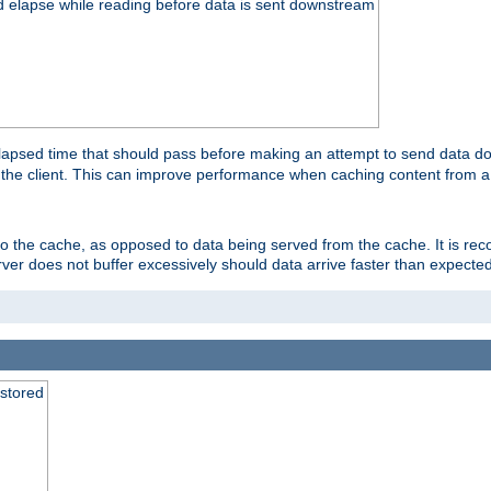
d elapse while reading before data is sent downstream
apsed time that should pass before making an attempt to send data dow
to the client. This can improve performance when caching content from a
 to the cache, as opposed to data being served from the cache. It is r
rver does not buffer excessively should data arrive faster than expected
 stored