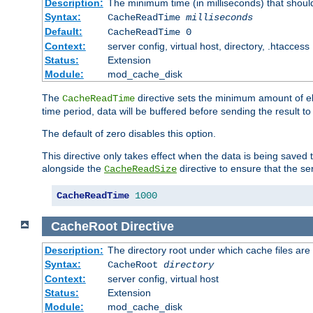
Description:
The minimum time (in milliseconds) that shoul
Syntax:
CacheReadTime
milliseconds
Default:
CacheReadTime 0
Context:
server config, virtual host, directory, .htaccess
Status:
Extension
Module:
mod_cache_disk
The
directive sets the minimum amount of el
CacheReadTime
time period, data will be buffered before sending the result 
The default of zero disables this option.
This directive only takes effect when the data is being saved
alongside the
directive to ensure that the se
CacheReadSize
CacheReadTime
1000
CacheRoot
Directive
Description:
The directory root under which cache files are
Syntax:
CacheRoot
directory
Context:
server config, virtual host
Status:
Extension
Module:
mod_cache_disk