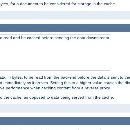
bytes, for a document to be considered for storage in the cache.
 to read and be cached before sending the data downstream
a, in bytes, to be read from the backend before the data is sent to the
 immediately as it arrives. Setting this to a higher value causes the disk
prove performance when caching content from a reverse proxy.
 to the cache, as opposed to data being served from the cache.