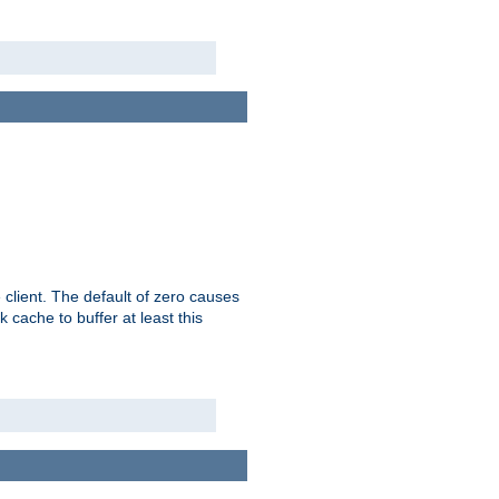
 client. The default of zero causes
 cache to buffer at least this