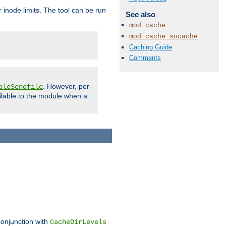
 inode limits. The tool can be run
See also
mod_cache
mod_cache_socache
Caching Guide
Comments
. However, per-
bleSendfile
ilable to the module when a
conjunction with
CacheDirLevels