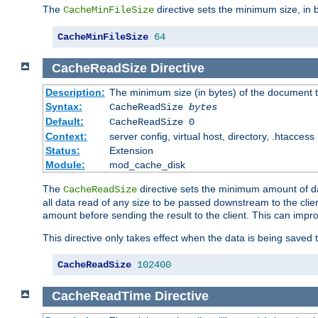
The
directive sets the minimum size, in 
CacheMinFileSize
CacheMinFileSize
64
CacheReadSize
Directive
Description:
The minimum size (in bytes) of the document
Syntax:
CacheReadSize
bytes
Default:
CacheReadSize 0
Context:
server config, virtual host, directory, .htaccess
Status:
Extension
Module:
mod_cache_disk
The
directive sets the minimum amount of dat
CacheReadSize
all data read of any size to be passed downstream to the client
amount before sending the result to the client. This can im
This directive only takes effect when the data is being saved
CacheReadSize
102400
CacheReadTime
Directive