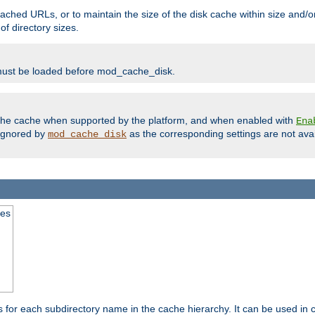
ached URLs, or to maintain the size of the disk cache within size and/or
f directory sizes.
must be loaded before mod_cache_disk.
m the cache when supported by the platform, and when enabled with
Ena
ignored by
as the corresponding settings are not ava
mod_cache_disk
mes
s for each subdirectory name in the cache hierarchy. It can be used in 