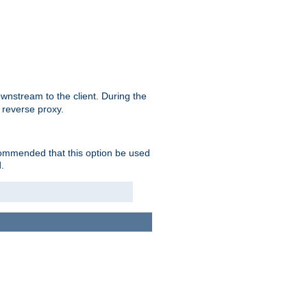
nstream to the client. During the
 reverse proxy.
ecommended that this option be used
.