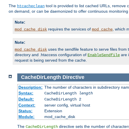
The
tool is provided to list cached URLs, remove c
htcacheclean
on demand, or can be daemonized to offer continuous monitoring o
Note:
requires the services of
, which 
mod_cache_disk
mod_cache
Note:
uses the sendfile feature to serve files fro
mod_cache_disk
directory and .htaccess configuration of
are 
EnableSendfile
request is being served from the cache.
CacheDirLength
Directive
Description:
The number of characters in subdirectory na
Syntax:
CacheDirLength
length
Default:
CacheDirLength 2
Context:
server config, virtual host
Status:
Extension
Module:
mod_cache_disk
The
directive sets the number of character
CacheDirLength