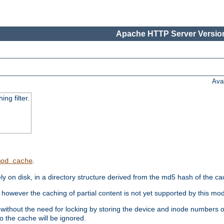
Apache HTTP Server Version
Ava
ng filter.
.
mod_cache
 on disk, in a directory structure derived from the md5 hash of the c
however the caching of partial content is not yet supported by this mod
ithout the need for locking by storing the device and inode numbers of
o the cache will be ignored.