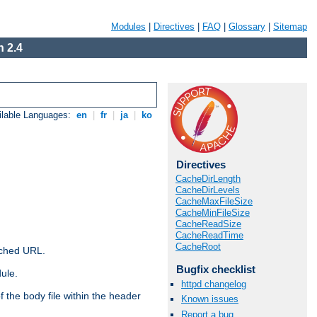
Modules
|
Directives
|
FAQ
|
Glossary
|
Sitemap
 2.4
ilable Languages:
en
|
fr
|
ja
|
ko
Directives
CacheDirLength
CacheDirLevels
CacheMaxFileSize
CacheMinFileSize
CacheReadSize
CacheReadTime
CacheRoot
ached URL.
Bugfix checklist
ule.
httpd changelog
 the body file within the header
Known issues
Report a bug