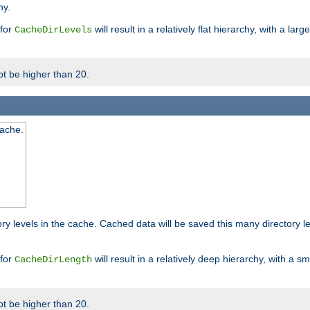
hy.
 for
will result in a relatively flat hierarchy, with a la
CacheDirLevels
t be higher than 20.
cache.
ry levels in the cache. Cached data will be saved this many directory 
 for
will result in a relatively deep hierarchy, with a s
CacheDirLength
t be higher than 20.