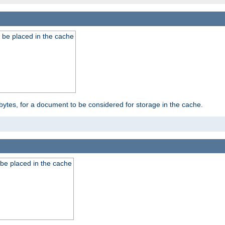
 be placed in the cache
bytes, for a document to be considered for storage in the cache.
be placed in the cache