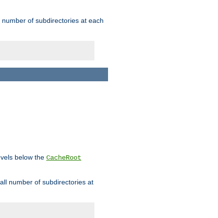
rge number of subdirectories at each
levels below the
CacheRoot
mall number of subdirectories at