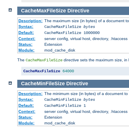
CacheMaxFileSize
Directive
Description:
The maximum size (in bytes) of a document to
Syntax:
CacheMaxFileSize
bytes
Default:
CacheMaxFileSize 1000000
Context:
server config, virtual host, directory, .htaccess
Status:
Extension
Module:
mod_cache_disk
The
directive sets the maximum size, in 
CacheMaxFileSize
CacheMaxFileSize
64000
CacheMinFileSize
Directive
Description:
The minimum size (in bytes) of a document to 
Syntax:
CacheMinFileSize
bytes
Default:
CacheMinFileSize 1
Context:
server config, virtual host, directory, .htaccess
Status:
Extension
Module:
mod_cache_disk