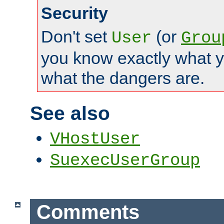
Security
Don't set
(or
User
Grou
you know exactly what y
what the dangers are.
See also
VHostUser
SuexecUserGroup
Comments