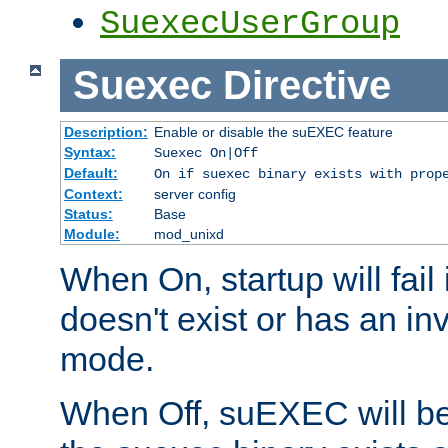
SuexecUserGroup
Suexec
Directive
Description:
Enable or disable the suEXEC feature
Syntax:
Suexec On|Off
Default:
On if suexec binary exists with prop
Context:
server config
Status:
Base
Module:
mod_unixd
When On, startup will fail
doesn't exist or has an inv
mode.
When Off, suEXEC will be