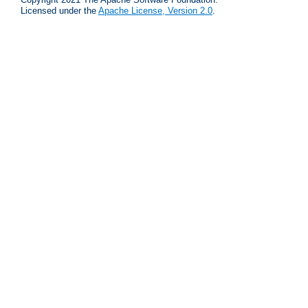
Licensed under the
Apache License, Version 2.0
.