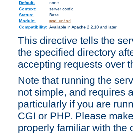
Default:
none
Context:
server config
Status:
Base
Module:
mod_unixd
Compatibility:
Available in Apache 2.2.10 and later
This directive tells the se
the specified directory aft
accepting requests over th
Note that running the serv
not simple, and requires a
particularly if you are run
CGI or PHP. Please make
properly familiar with the 