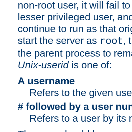
non-root user, it will fail 
lesser privileged user, and
continue to run as that ori
start the server as
, 
root
the parent process to rem
Unix-userid
is one of:
A username
Refers to the given us
# followed by a user nu
Refers to a user by its