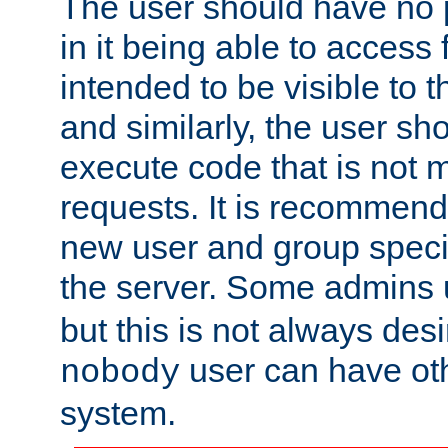
The user should have no pr
in it being able to access f
intended to be visible to t
and similarly, the user sh
execute code that is not
requests. It is recommend
new user and group specif
the server. Some admins
but this is not always desi
user can have ot
nobody
system.