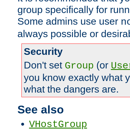
group specifically for runn
Some admins use user
n
always possible or desira
Security
Don't set
(or
Group
Use
you know exactly what y
what the dangers are.
See also
VHostGroup