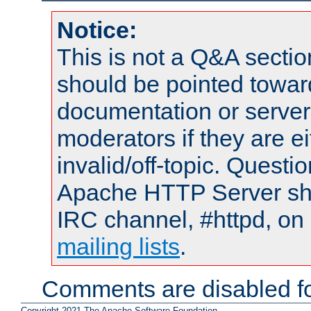
Notice:
This is not a Q&A sect
should be pointed towar
documentation or serve
moderators if they are 
invalid/off-topic. Quest
Apache HTTP Server shou
IRC channel, #httpd, on 
mailing lists
.
Comments are disabled fo
Copyright 2021 The Apache Software Foundation.