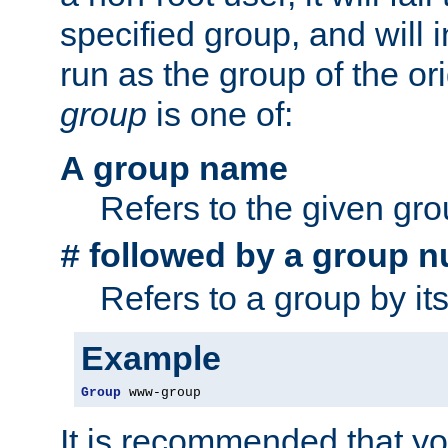
specified group, and will 
run as the group of the or
group
is one of:
A group name
Refers to the given gr
followed by a group n
#
Refers to a group by it
Example
Group
 www-group
It is recommended that y