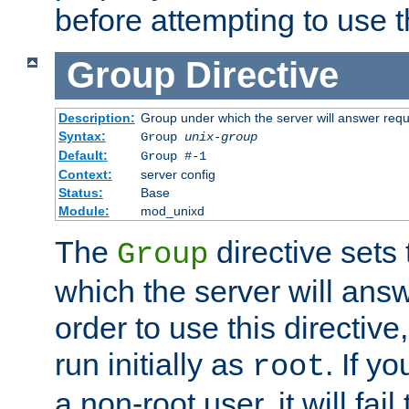
before attempting to use t
Group
Directive
Description:
Group under which the server will answer req
Syntax:
Group
unix-group
Default:
Group #-1
Context:
server config
Status:
Base
Module:
mod_unixd
The
directive sets
Group
which the server will answ
order to use this directive
run initially as
. If y
root
a non-root user, it will fai