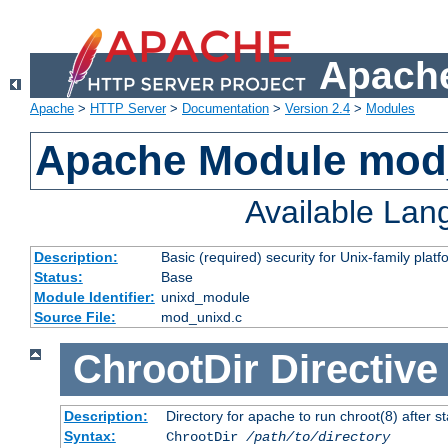
Apache
Apache
>
HTTP Server
>
Documentation
>
Version 2.4
>
Modules
Apache Module mod
Available La
Description:
Basic (required) security for Unix-family platf
Status:
Base
Module Identifier:
unixd_module
Source File:
mod_unixd.c
ChrootDir
Directive
Description:
Directory for apache to run chroot(8) after st
Syntax:
ChrootDir
/path/to/directory