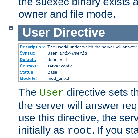
the suexec binary exists 
owner and file mode.
User
Directive
Description:
The userid under which the server will answer
Syntax:
User
unix-userid
Default:
User #-1
Context:
server config
Status:
Base
Module:
mod_unixd
The
directive sets t
User
the server will answer req
use this directive, the se
initially as
. If you st
root