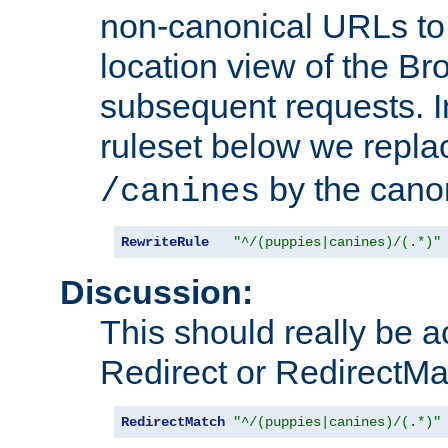
non-canonical URLs to 
location view of the Br
subsequent requests. 
ruleset below we repl
by the cano
/canines
RewriteRule
"^/(puppies|canines)/(.*)"
Discussion:
This should really be 
Redirect or RedirectMat
RedirectMatch
"^/(puppies|canines)/(.*)"