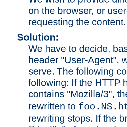
on the browser, or user
requesting the content.
Solution:
We have to decide, ba
header "User-Agent", w
serve. The following co
following: If the HTTP
contains "Mozilla/3", 
rewritten to
foo.NS.h
rewriting stops. If the 