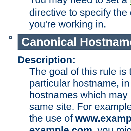
directive to specify the
you're working in.
Canonical Hostnam
Description:
The goal of this rule is 
particular hostname, in
hostnames which may b
same site. For example,
the use of
www.examp
example.com
, you mig