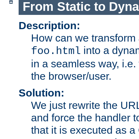
From Static to Dyn
Description:
How can we transform 
into a dyna
foo.html
in a seamless way, i.e.
the browser/user.
Solution:
We just rewrite the URL
and force the handler 
that it is executed as 