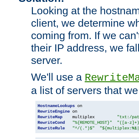
Looking at the hostnam
client, we determine wh
coming from. If we can'
their IP address, we fal
server.
We'll use a
RewriteM
a list of servers that w
HostnameLookups
RewriteEngine
RewriteMap
    multiplex         
"txt:/pa
RewriteCond
"%{REMOTE_HOST}"
"([a-z]+
RewriteRule
"^/(.*)$"
"${multiplex:
%1