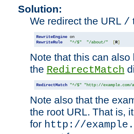
Solution:
We redirect the URL
/
RewriteEngine
RewriteRule
"^/$"
"/about/"
[
R
]
Note that this can also
the
di
RedirectMatch
RedirectMatch
"^/$"
"http://example.com/
Note also that the exam
the root URL. That is, i
for
http://example.