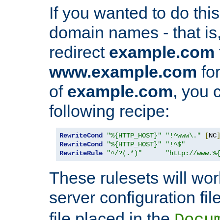
If you wanted to do this 
domain names - that is,
redirect
example.com
www.example.com
for
of
example.com
, you 
following recipe:
RewriteCond
"%{HTTP_HOST}"
"!^www\."
[
NC
RewriteCond
"%{HTTP_HOST}"
"!^$"
RewriteRule
"^/?(.*)"
"http://www.%
These rulesets will wor
server configuration file
file placed in the
Docu