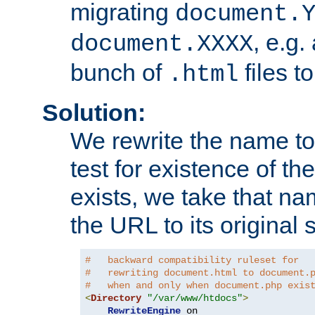
migrating
document.
, e.g.
document.XXXX
bunch of
files t
.html
Solution:
We rewrite the name t
test for existence of the
exists, we take that na
the URL to its original s
#   backward compatibility ruleset for
#   rewriting document.html to document.
#   when and only when document.php exis
<
Directory
"/var/www/htdocs"
>
RewriteEngine
 on
