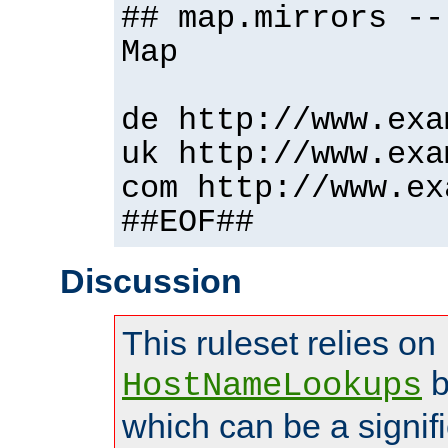
## map.mirrors --
Map
de http://www.exa
uk http://www.exa
com http://www.ex
##EOF##
Discussion
This ruleset relies on
b
HostNameLookups
which can be a signif