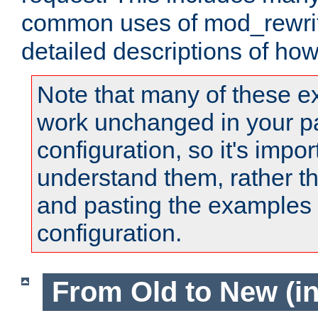
common uses of mod_rewrit
detailed descriptions of ho
Note that many of these e
work unchanged in your pa
configuration, so it's impor
understand them, rather t
and pasting the examples 
configuration.
From Old to New (in