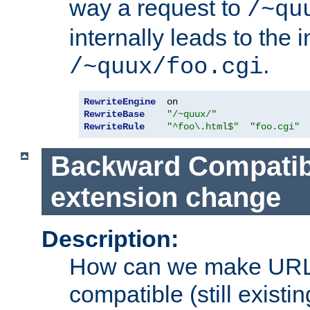
way a request to
/~qu
internally leads to the 
.
/~quux/foo.cgi
RewriteEngine
RewriteBase
"/~quux/"
RewriteRule
"^foo\.html$"
"foo.cgi"
Backward Compatibil
extension change
Description:
How can we make URL
compatible (still existing