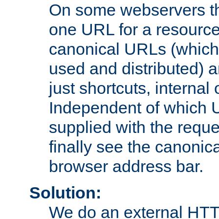
On some webservers th
one URL for a resource
canonical URLs (which 
used and distributed) 
just shortcuts, internal
Independent of which 
supplied with the reque
finally see the canonica
browser address bar.
Solution:
We do an external HTTP 