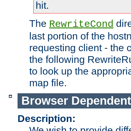
hit.
The
dir
RewriteCond
last portion of the hos
requesting client - the
the following RewriteR
to look up the appropria
map file.
Browser Dependent
Description:
We wish to provide dif