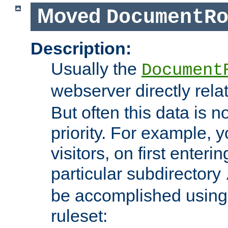
Moved
DocumentR
Description:
Usually the
Document
webserver directly rela
But often this data is no
priority. For example, 
visitors, on first enterin
particular subdirectory
be accomplished using 
ruleset: