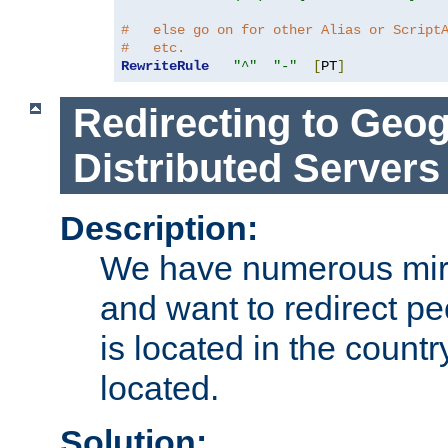
#   else go on for other Alias or Script
#   etc.
RewriteRule
"^"
"-"
[
PT
]
Redirecting to Geog
Distributed Servers
Description:
We have numerous mirr
and want to redirect pe
is located in the count
located.
Solution: