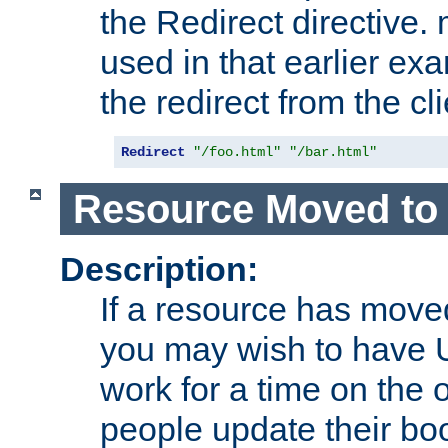
the Redirect directive
used in that earlier exa
the redirect from the cli
Redirect
"/foo.html"
"/bar.html"
Resource Moved to 
Description:
If a resource has moved
you may wish to have 
work for a time on the 
people update their b