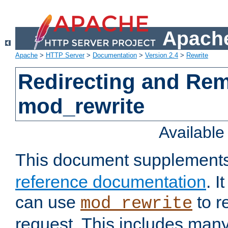
Apache
Apache
>
HTTP Server
>
Documentation
>
Version 2.4
>
Rewrite
Redirecting and Re
mod_rewrite
Availabl
This document supplement
reference documentation
. 
can use
to r
mod_rewrite
request. This includes man