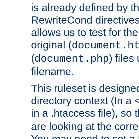
is already defined by t
RewriteCond directives
allows us to test for th
original (
document.h
(
) file
document.php
filename.
This ruleset is designed
directory context (In a 
in a .htaccess file), so 
are looking at the corre
You may need to set a