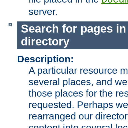
server.
Search for pages in
directory
Description:
A particular resource mi
several places, and we 
those places for the re
requested. Perhaps we'
rearranged our directory
content into several loc