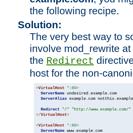
the following recipe.
Solution:
The very best way to so
involve mod_rewrite at 
the
directive
Redirect
host for the non-canon
<
VirtualHost
*:
80
>
ServerName
 undesired
.
example
.
com

ServerAlias
 example
.
com notthis
.
exampl
Redirect
"/"
"http://www.example.com/"
</
VirtualHost
>
<
VirtualHost
*:
80
>
ServerName
 www
.
example
.