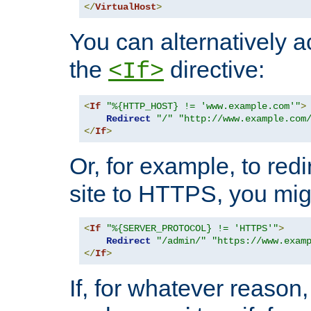
</
VirtualHost
>
You can alternatively a
the
directive:
<If>
<
If
"%{HTTP_HOST} != 'www.example.com'"
>
Redirect
"/"
"http://www.example.com
</
If
>
Or, for example, to redi
site to HTTPS, you migh
<
If
"%{SERVER_PROTOCOL} != 'HTTPS'"
>
Redirect
"/admin/"
"https://www.exam
</
If
>
If, for whatever reason,