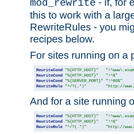
- if, fo
mod_rewrite
this to work with a large
RewriteRules - you mig
recipes below.
For sites running on a 
RewriteCond
"%{HTTP_HOST}"
"!^www\.exa
RewriteCond
"%{HTTP_HOST}"
"!^$"
RewriteCond
"%{SERVER_PORT}"
"!^80$"
RewriteRule
"^/?(.*)"
"http://www
And for a site running 
RewriteCond
"%{HTTP_HOST}"
"!^www\.exa
RewriteCond
"%{HTTP_HOST}"
"!^$"
RewriteRule
"^/?(.*)"
"http://www