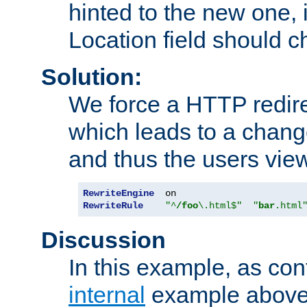
hinted to the new one, i
Location field should c
Solution:
We force a HTTP redir
which leads to a chang
and thus the users vie
RewriteEngine
RewriteRule
"^
/foo
\.html$"
"
bar
.html
Discussion
In this example, as con
internal
example above,