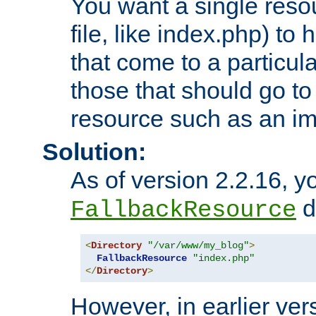
You want a single resou
file, like index.php) to
that come to a particula
those that should go to
resource such as an ima
Solution:
As of version 2.2.16, y
di
FallbackResource
<
Directory
"/var/www/my_blog"
>
FallbackResource
"index.php"
</
Directory
>
However, in earlier vers