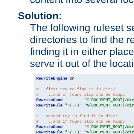
Solution:
The following ruleset s
directories to find the r
finding it in either place
serve it out of the loca
RewriteEngine
 on

#   first try to find it in dir1/...
#   ...and if found stop and be happy:
RewriteCond
"%{DOCUMENT_ROOT}/
di
RewriteRule
"^(.+)"
"%{DOCUMENT_ROOT}/
di
#   second try to find it in dir2/...
#   ...and if found stop and be happy:
RewriteCond
"%{DOCUMENT_ROOT}/
di
RewriteRule
"^(.+)"
"%{DOCUMENT_ROOT}/
di