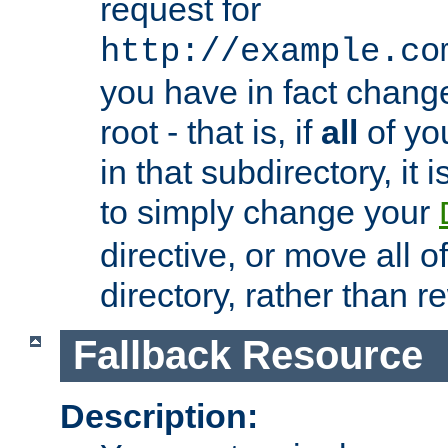
request for
http://example.co
you have in fact chan
root - that is, if
all
of you
in that subdirectory, it 
to simply change your
directive, or move all o
directory, rather than r
Fallback Resource
Description: