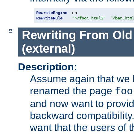
RewriteEngine
RewriteRule
"^
/foo
\.html$"
"
/bar
.htm
Rewriting From Old
(external)
Description:
Assume again that we 
renamed the page
foo
and now want to provid
backward compatibility.
want that the users of 