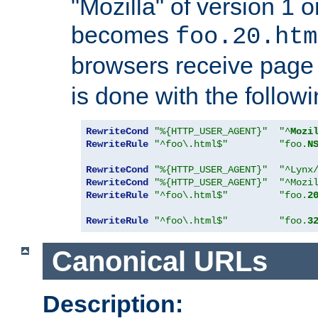
"Mozilla" of version 1 
becomes
foo.20.htm
browsers receive pag
is done with the followi
RewriteCond
"%{HTTP_USER_AGENT}"
"^
Mozi
RewriteRule
"^foo\.html$"
"foo.
N
RewriteCond
"%{HTTP_USER_AGENT}"
"^Lynx
RewriteCond
"%{HTTP_USER_AGENT}"
"^Mozi
RewriteRule
"^foo\.html$"
"foo.
2
RewriteRule
"^foo\.html$"
"foo.
3
Canonical URLs
Description: