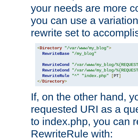
your needs are more co
you can use a variation
rewrite set to accompli
<
Directory
"/var/www/my_blog"
>
RewriteBase
"/my_blog"
RewriteCond
"/var/www/my_blog/%{REQUES
RewriteCond
"/var/www/my_blog/%{REQUES
RewriteRule
"^"
"index.php"
[
PT
]
</
Directory
>
If, on the other hand, 
requested URI as a que
to index.php, you can r
RewriteRule with: