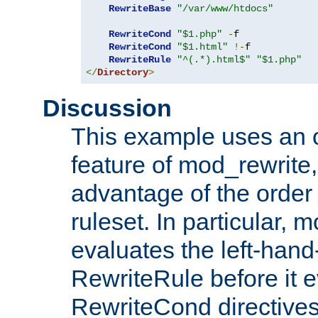
RewriteBase
"/var/www/htdocs"
RewriteCond
"$1.php"
-
f

RewriteCond
"$1.html"
!-
f

RewriteRule
"^(.*).html$"
"$1.php"
</
Directory
>
Discussion
This example uses an 
feature of mod_rewrite,
advantage of the order 
ruleset. In particular, 
evaluates the left-hand
RewriteRule before it e
RewriteCond directives