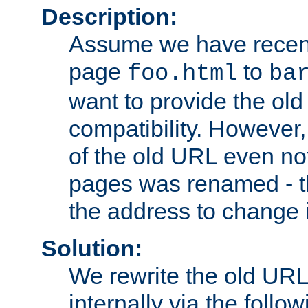
Description:
Assume we have recen
page
to
foo.html
ba
want to provide the ol
compatibility. However
of the old URL even not
pages was renamed - th
the address to change i
Solution:
We rewrite the old URL
internally via the follow