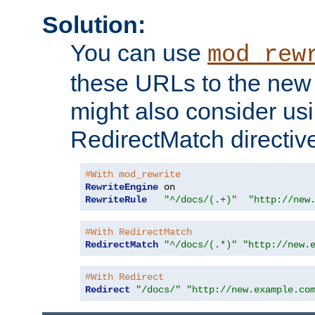
Solution:
You can use
mod_rew
these URLs to the new 
might also consider usi
RedirectMatch directiv
#With mod_rewrite
RewriteEngine
RewriteRule
"^/docs/(.+)"
"http://new
#With RedirectMatch
RedirectMatch
"^/docs/(.*)"
"http://new.
#With Redirect
Redirect
"/docs/"
"http://new.example.co