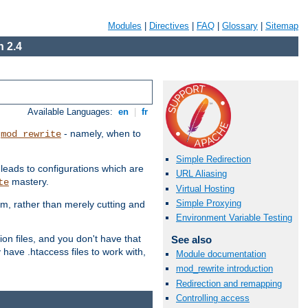
Modules
|
Directives
|
FAQ
|
Glossary
|
Sitemap
 2.4
Available Languages:
en
|
fr
t
- namely, when to
mod_rewrite
Simple Redirection
 leads to configurations which are
URL Aliasing
mastery.
te
Virtual Hosting
Simple Proxying
em, rather than merely cutting and
Environment Variable Testing
ion files, and you don't have that
See also
 have .htaccess files to work with,
Module documentation
mod_rewrite introduction
Redirection and remapping
Controlling access