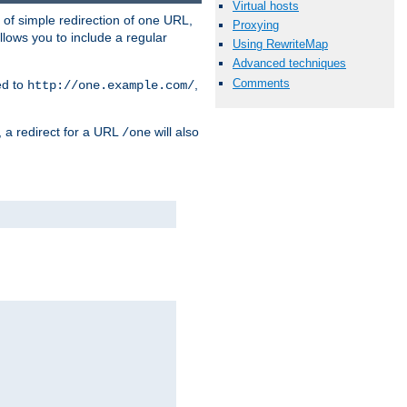
Virtual hosts
 of simple redirection of one URL,
Proxying
llows you to include a regular
Using RewriteMap
Advanced techniques
Comments
ed to
,
http://one.example.com/
, a redirect for a URL
will also
/one