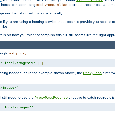
<VirtualHost>
 hosts, consider using
to create these hosts automat
mod_vhost_alias
rge number of virtual hosts dynamically.
e if you are using a hosting service that does not provide you access to 
files.
s
ls on how you might accomplish this if it still seems like the right app
rough
.
mod_proxy
er.local/images$1"
[
P
]
tching needed, as in the example shown above, the
directiv
ProxyPass
l/images/"
ll still need to use the
directive to catch redirects 
ProxyPassReverse
er.local/images/"