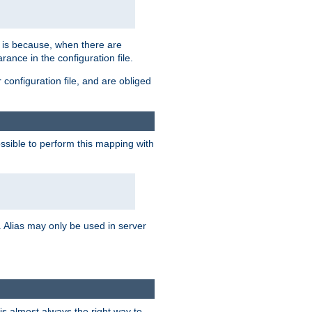
s is because, when there are
arance in the configuration file.
configuration file, and are obliged
possible to perform this mapping with
 Alias may only be used in server
is almost always the right way to