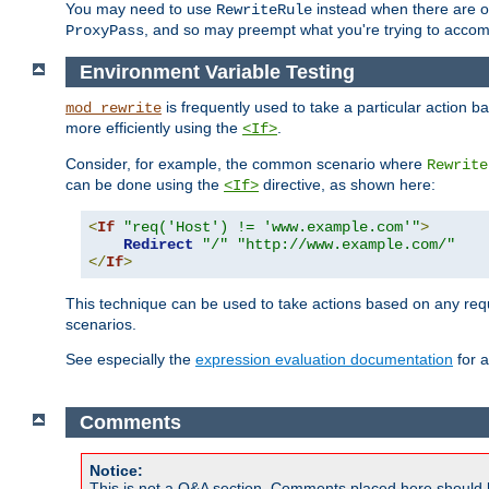
You may need to use
instead when there are 
RewriteRule
, and so may preempt what you're trying to accom
ProxyPass
Environment Variable Testing
is frequently used to take a particular action 
mod_rewrite
more efficiently using the
.
<If>
Consider, for example, the common scenario where
Rewrite
can be done using the
directive, as shown here:
<If>
<
If
"req('Host') != 'www.example.com'"
>
Redirect
"/"
"http://www.example.com/"
</
If
>
This technique can be used to take actions based on any req
scenarios.
See especially the
expression evaluation documentation
for a
Comments
Notice:
This is not a Q&A section. Comments placed here should 