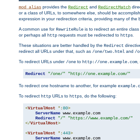
provides the
and
dire
mod_alias
Redirect
RedirectMatch
or a class of URLs, to somewhere else, should be accomplish
expression in your redirection criteria, providing many of the 
A common use for
is to redirect an entire cla
RewriteRule
or perhaps all
requests must be redirected to
.
http
https
These situations are better handled by the
directi
Redirect
redirect all URLs under that, such as
and
/one/two.html
/o
To redirect URLs under
to
,
/one
http://one.example.com
Redirect
"/one/"
"http://one.example.com/"
To redirect one hostname to another, for example
example.
To redirect
URLs to
, do the following:
http
https
<
VirtualHost
*:
80
>
ServerName
 www
.
example
.
com

Redirect
"/"
"https://www.example.com/"
</
VirtualHost
>
<
VirtualHost
*:
443
>
ServerName
 www
.
example
.
com
