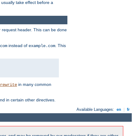
l usually take effect before a
or request header. This can be done
instead of
. This
com
example.com
in many common
rewrite
nd in certain other directives.
Available Languages:
en
|
fr
ver, and may be removed by our moderators if they are either