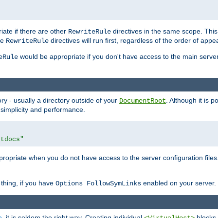
iate if there are other
directives in the same scope. Thi
RewriteRule
he
directives will run first, regardless of the order of appe
RewriteRule
would be appropriate if you don't have access to the main server 
eRule
ry - usually a directory outside of your
. Although it is 
DocumentRoot
 simplicity and performance.
htdocs"
opriate when you do not have access to the server configuration files.
thing, if you have
enabled on your server.
Options FollowSymLinks
e
, it is seldom the right way. Creating individual
blocks 