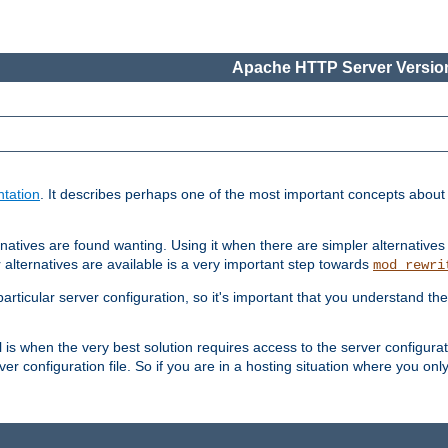
Apache HTTP Server Version
tation
. It describes perhaps one of the most important concepts abou
natives are found wanting. Using it when there are simpler alternatives
 alternatives are available is a very important step towards
mod_rewri
ticular server configuration, so it's important that you understand th
ol is when the very best solution requires access to the server configurat
er configuration file. So if you are in a hosting situation where you only