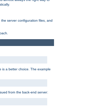
ically.
the server configuration files, and
roach.
e is a better choice. The example
issued from the back-end server: