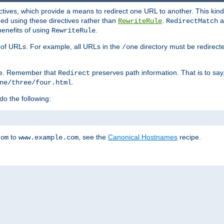
ctives, which provide a means to redirect one URL to another. This kind
ed using these directives rather than
.
a
RewriteRule
RedirectMatch
benefits of using
.
RewriteRule
ss of URLs. For example, all URLs in the
directory must be redirect
/one
ve. Remember that
preserves path information. That is to say
Redirect
.
ne/three/four.html
 do the following:
to
, see the
Canonical Hostnames
recipe.
com
www.example.com