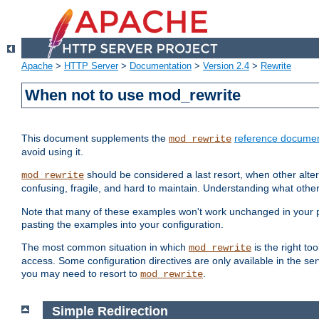
Apache
>
HTTP Server
>
Documentation
>
Version 2.4
>
Rewrite
When not to use mod_rewrite
This document supplements the
reference documen
mod_rewrite
avoid using it.
should be considered a last resort, when other alter
mod_rewrite
confusing, fragile, and hard to maintain. Understanding what other
Note that many of these examples won't work unchanged in your par
pasting the examples into your configuration.
The most common situation in which
is the right to
mod_rewrite
access. Some configuration directives are only available in the serv
you may need to resort to
.
mod_rewrite
Simple Redirection