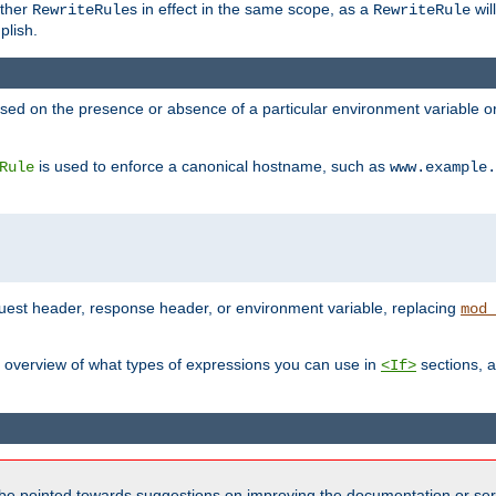
other
s in effect in the same scope, as a
wil
RewriteRule
RewriteRule
plish.
based on the presence or absence of a particular environment variable 
is used to enforce a canonical hostname, such as
Rule
www.example.
uest header, response header, or environment variable, replacing
mod_
 overview of what types of expressions you can use in
sections, a
<If>
be pointed towards suggestions on improving the documentation or ser