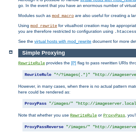
go. In the event that you have an enormous number of virtual
Modules such as
are also useful for creating a la
mod_macro
Using
for vitualhost creation may be appropriat
mod_rewrite
you are therefore restricted to configuration using
.htacces
See the
virtual hosts with mod_rewrite
document for more detai
Simple Proxying
provides the
[P]
flag to pass rewritten URIs th
RewriteRule
RewriteRule
"^/?images(.*)"
"http://imageserv
However, in many cases, when there is no actual pattern ma
here could be rendered as:
ProxyPass
"/images/"
"http://imageserver.loca
Note that whether you use
or
, you'
RewriteRule
ProxyPass
ProxyPassReverse
"/images/"
"http://imageserv