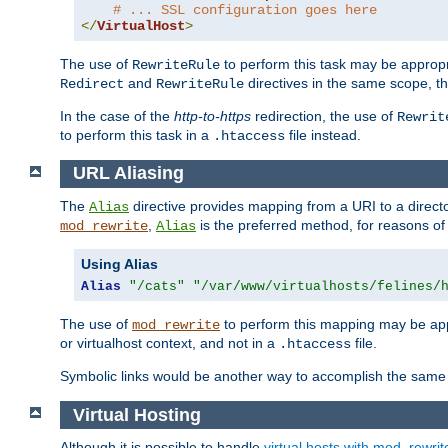
# ... SSL configuration goes here
</
VirtualHost
>
The use of
to perform this task may be appropr
RewriteRule
and
directives in the same scope, t
Redirect
RewriteRule
In the case of the
http-to-https
redirection, the use of
Rewrit
to perform this task in a
file instead.
.htaccess
URL Aliasing
The
directive provides mapping from a URI to a directo
Alias
,
is the preferred method, for reasons of
mod_rewrite
Alias
Using Alias
Alias
"/cats"
"/var/www/virtualhosts/felines/
The use of
to perform this mapping may be appr
mod_rewrite
or virtualhost context, and not in a
file.
.htaccess
Symbolic links would be another way to accomplish the same 
Virtual Hosting
Although it is possible to handle
virtual hosts with mod_rewrit