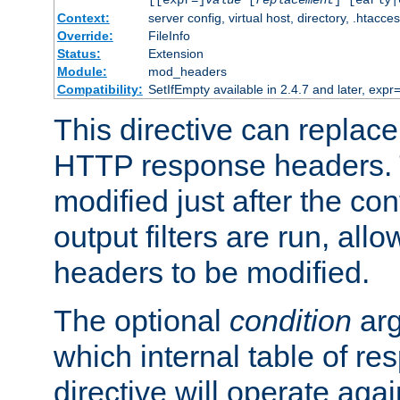
[[expr=]
value
[
replacement
] [early|
Context:
server config, virtual host, directory, .htacce
Override:
FileInfo
Status:
Extension
Module:
mod_headers
Compatibility:
SetIfEmpty available in 2.4.7 and later, expr=
This directive can replac
HTTP response headers. 
modified just after the co
output filters are run, all
headers to be modified.
The optional
condition
arg
which internal table of r
directive will operate aga