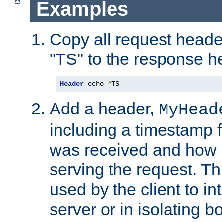
Examples
Copy all request heade
"TS" to the response h
Header
 echo 
^
TS
Add a header,
MyHead
including a timestamp 
was received and how l
serving the request. T
used by the client to in
server or in isolating 