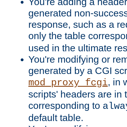
You're adding a header 
generated non-success
response, such as a red
only the table corresp
used in the ultimate re
You're modifying or re
generated by a CGI scri
, in
mod_proxy_fcgi
scripts' headers are in 
corresponding to
alwa
default table.