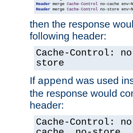
Header
 merge 
Cache
-
Control
 no-cache env
=
Header
 merge 
Cache
-
Control
 no-store env
=
then the response woul
following header:
Cache-Control: no
store
If
was used ins
append
the response would con
header:
Cache-Control: no
cache, no-store