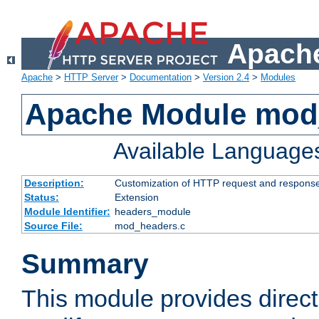
Apache
Apache
>
HTTP Server
>
Documentation
>
Version 2.4
>
Modules
Apache Module mod
Available Language
Description:
Customization of HTTP request and respons
Status:
Extension
Module Identifier:
headers_module
Source File:
mod_headers.c
Summary
This module provides direct