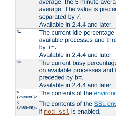
average, the 5 minute avera
average. The value is prec
separated by
.
/
Available in 2.4.4 and later.
The current idle percentage 
%i
available processes and thr
by
.
i=
Available in 2.4.4 and later.
The current busy percentage
%b
on available processes and 
preceded by
.
b=
Available in 2.4.4 and later.
The contents of the
environ
%
{VARNAME}e
The contents of the
SSL env
%
{VARNAME}s
if
is enabled.
mod_ssl