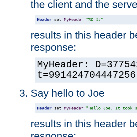
the client and the serve
Header
 set 
MyHeader
"%D %t"
results in this header 
response:
MyHeader: D=37754
t=991424704447256
Say hello to Joe
Header
 set 
MyHeader
"Hello Joe. It took 
results in this header 
response: