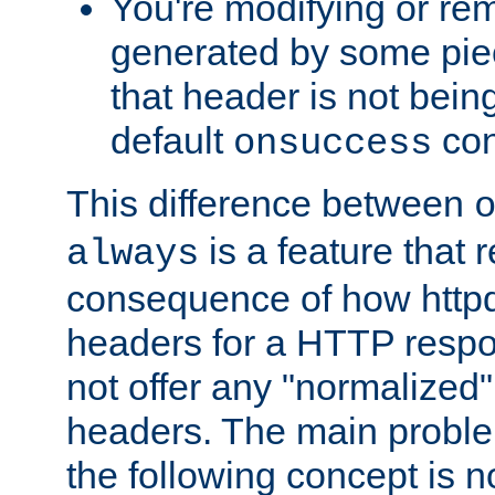
You're modifying or re
generated by some piec
that header is not bein
default
con
onsuccess
This difference between
is a feature that 
always
consequence of how httpd 
headers for a HTTP respo
not offer any "normalized" 
headers. The main problem
the following concept is n