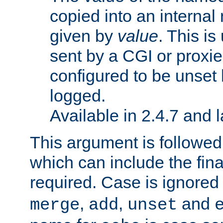
copied into an interna
given by
value
. This is
sent by a CGI or proxie
configured to be unset 
logged.
Available in 2.4.7 and l
This argument is followe
which can include the final
required. Case is ignored
,
,
and
merge
add
unset