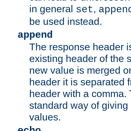
in general
,
set
appen
be used instead.
append
The response header i
existing header of th
new value is merged on
header it is separated 
header with a comma. 
standard way of giving
values.
echo