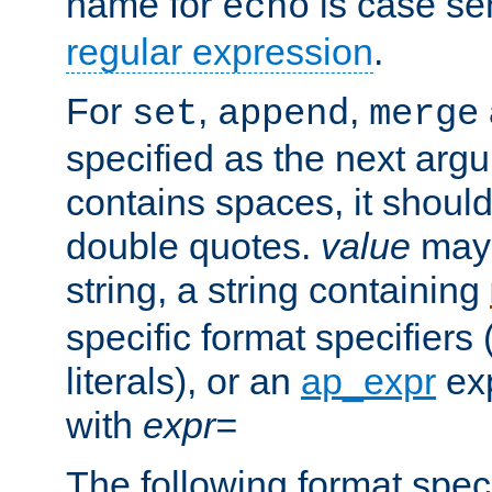
name for
is case se
echo
regular expression
.
For
,
,
set
append
merge
specified as the next argu
contains spaces, it shoul
double quotes.
value
may 
string, a string containing
specific format specifiers
literals), or an
ap_expr
exp
with
expr=
The following format spec