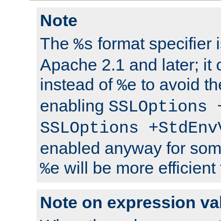
Note
The
format specifier i
%s
Apache 2.1 and later; it
instead of
to avoid th
%e
enabling
SSLOptions 
SSLOptions +StdEnv
enabled anyway for som
will be more efficient
%e
Note on expression va