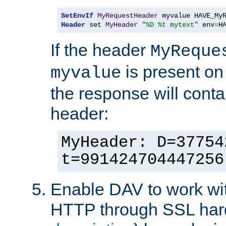
SetEnvIf
MyRequestHeader
Header
 set 
MyHeader
"%D %t mytext"
 env
=
H
If the header
MyReque
is present on
myvalue
the response will conta
header:
MyHeader: D=37754
t=991424704447256
Enable DAV to work wi
HTTP through SSL har