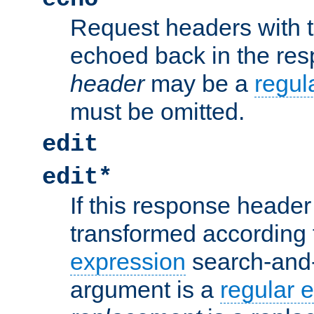
Request headers with 
echoed back in the re
header
may be a
regul
must be omitted.
edit
edit*
If this response header 
transformed according 
expression
search-and
argument is a
regular 