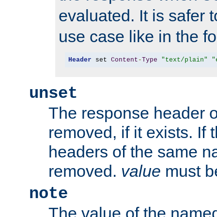
evaluated. It is safer 
use case like in the f
Header
 set 
Content
-
Type
"text/plain"
"
unset
The response header of
removed, if it exists. If
headers of the same na
removed.
value
must be
note
The value of the nam