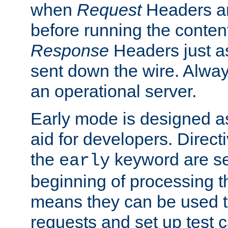
when
Request
Headers ar
before running the conten
Response
Headers just a
sent down the wire. Alwa
an operational server.
Early mode is designed a
aid for developers. Direct
the
keyword are set
early
beginning of processing t
means they can be used to
requests and set up test c