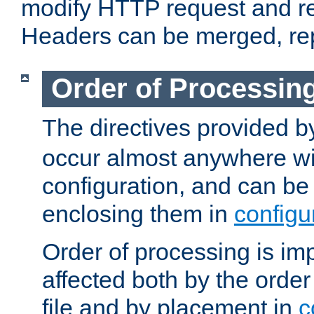
modify HTTP request and r
Headers can be merged, re
Order of Processin
The directives provided 
occur almost anywhere wit
configuration, and can be 
enclosing them in
configu
Order of processing is imp
affected both by the order
file and by placement in
c