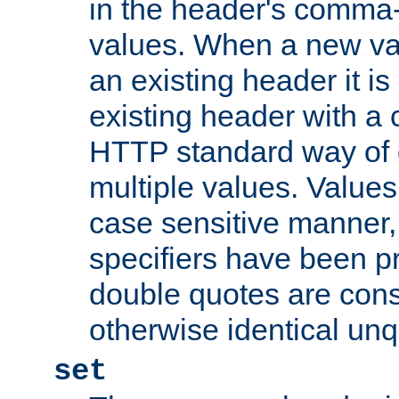
in the header's comma-d
values. When a new va
an existing header it i
existing header with a
HTTP standard way of 
multiple values. Value
case sensitive manner, 
specifiers have been p
double quotes are cons
otherwise identical un
set