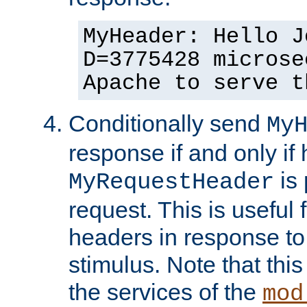
MyHeader: Hello J
D=3775428 microse
Apache to serve t
Conditionally send
My
response if and only if
is 
MyRequestHeader
request. This is useful 
headers in response to
stimulus. Note that thi
the services of the
mod