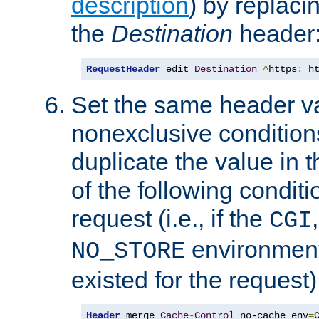
description
) by replaci
the
Destination
header
RequestHeader
 edit 
Destination
^
https
:
 h
Set the same header va
nonexclusive conditions
duplicate the value in th
of the following conditi
request (i.e., if the
CGI
environment 
NO_STORE
existed for the request)
Header
 merge 
Cache
-
Control
 no-cache env
=