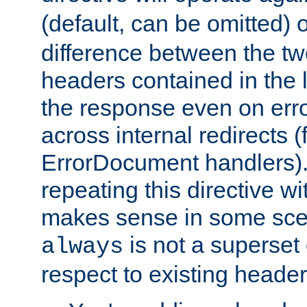
(default, can be omitted) 
difference between the two 
headers contained in the l
the response even on erro
across internal redirects 
ErrorDocument handlers).
repeating this directive w
makes sense in some sce
is not a superset
always
respect to existing header