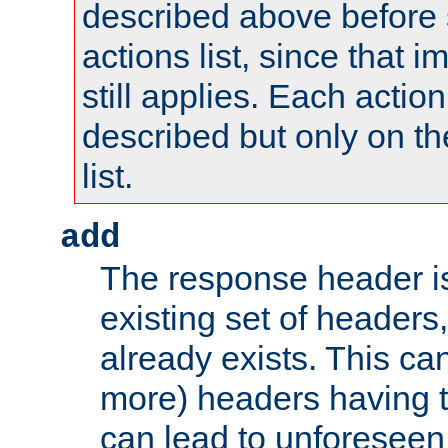
described above before s
actions list, since that 
still applies. Each action
described but only on th
list.
add
The response header i
existing set of headers,
already exists. This can
more) headers having 
can lead to unforesee