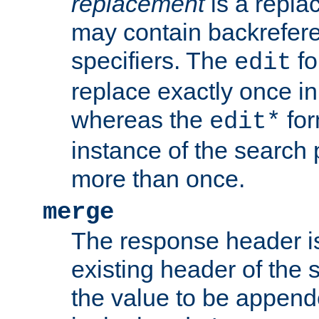
replacement
is a repla
may contain backrefere
specifiers. The
fo
edit
replace exactly once in
whereas the
for
edit*
instance of the search p
more than once.
merge
The response header i
existing header of the
the value to be appen