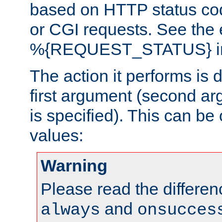
based on HTTP status cod
or CGI requests. See the
%{REQUEST_STATUS} in t
The action it performs is 
first argument (second ar
is specified). This can be 
values:
Warning
Please read the differe
and
always
onsucces