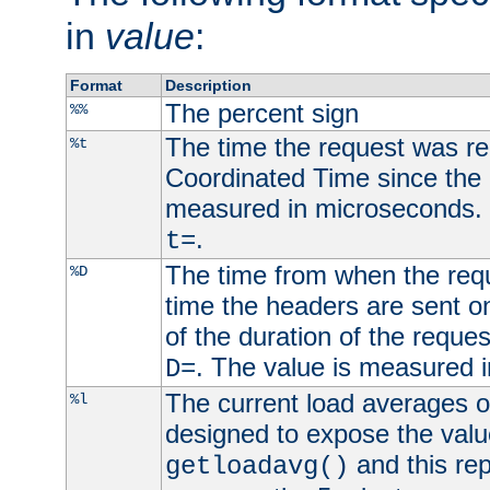
in
value
:
Format
Description
The percent sign
%%
The time the request was re
%t
Coordinated Time since the 
measured in microseconds. 
.
t=
The time from when the requ
%D
time the headers are sent o
of the duration of the reque
. The value is measured 
D=
The current load averages of 
%l
designed to expose the valu
and this rep
getloadavg()