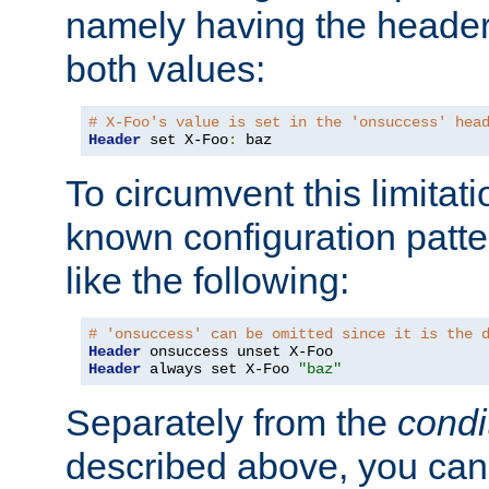
namely having the header
both values:
# X-Foo's value is set in the 'onsuccess' hea
Header
 set X-Foo
:
 baz
To circumvent this limitat
known configuration patte
like the following:
# 'onsuccess' can be omitted since it is the 
Header
Header
 always set X-Foo 
"baz"
Separately from the
condi
described above, you can 