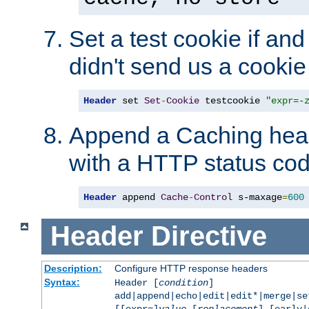
Set a test cookie if and 
didn't send us a cookie
Header
 set 
Set
-
Cookie
 testcookie 
"expr=-
Append a Caching head
with a HTTP status cod
Header
 append 
Cache
-
Control
 s-maxage
=
600
Header
Directive
Description:
Configure HTTP response headers
Syntax:
Header [
condition
]
add|append|echo|edit|edit*|merge|s