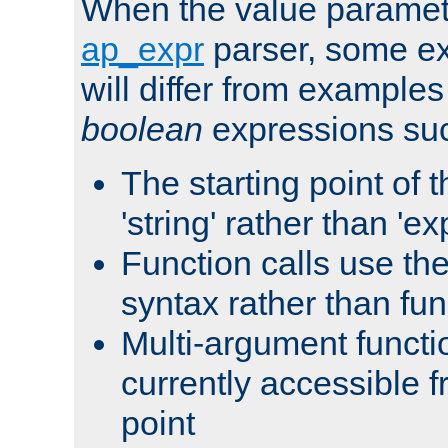
When the value paramet
ap_expr
parser, some ex
will differ from examples
boolean
expressions suc
The starting point of 
'string' rather than 'exp
Function calls use t
syntax rather than fu
Multi-argument functi
currently accessible f
point