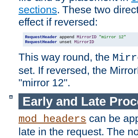
sections
. These two direct
effect if reversed:
RequestHeader
 append 
MirrorID
"mirror 12"
RequestHeader
 unset 
MirrorID
This way round, the
Mirr
set. If reversed, the Mirro
"mirror 12".
Early and Late Pro
can be appl
mod_headers
late in the request. The n