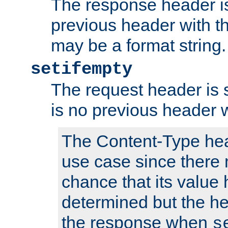
The response header is
previous header with 
may be a format string.
setifempty
The request header is se
is no previous header 
The Content-Type hea
use case since there 
chance that its value
determined but the hea
the response when
s