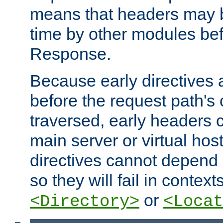
means that headers may 
time by other modules bef
Response.
Because early directives
before the request path's 
traversed, early headers c
main server or virtual host
directives cannot depend 
so they will fail in contex
or
<Directory>
<Locat