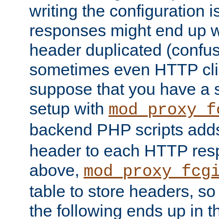
writing the configuration
responses might end up w
header duplicated (confus
sometimes even HTTP clie
suppose that you have a
setup with
mod_proxy_f
backend PHP scripts add
header to each HTTP res
above,
mod_proxy_fcg
table to store headers, so 
the following ends up in t