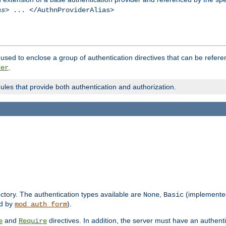
as
> ... </AuthnProviderAlias>
used to enclose a group of authentication directives that can be refer
.
der
dules that provide both authentication and authorization.
rectory. The authentication types available are
,
(implemente
None
Basic
d by
).
mod_auth_form
and
directives. In addition, the server must have an authen
e
Require