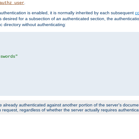
.
authz_user
uthentication is enabled, it is normally inherited by each subsequent
co
n is desired for a subsection of an authenticated section, the authenticat
directory without authenticating:
c
sswords"
e already authenticated against another portion of the server's document
request, regardless of whether the server actually requires authenticat