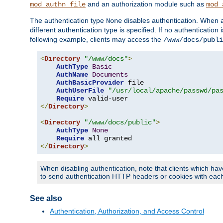
and an authorization module such as
mod_authn_file
mod_
The authentication type
disables authentication. When a
None
different authentication type is specified. If no authenticatio
following example, clients may access the
/www/docs/publi
<
Directory
"/www/docs"
>
AuthType
Basic
AuthName
Documents
AuthBasicProvider
 file

AuthUserFile
"/usr/local/apache/passwd/pa
Require
</
Directory
>
<
Directory
"/www/docs/public"
>
AuthType
None
Require
</
Directory
>
When disabling authentication, note that clients which hav
to send authentication HTTP headers or cookies with each 
See also
Authentication, Authorization, and Access Control