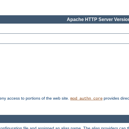
Apache HTTP Server Version
deny access to portions of the web site.
provides direc
mod_authn_core
configuration file and assigned an alias name. The alias providers can 