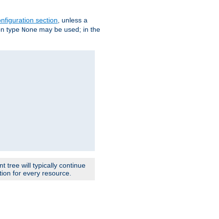
nfiguration section
, unless a
ion type
may be used; in the
None
 tree will typically continue
ion for every resource.