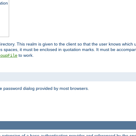
ation
 directory. This realm is given to the client so that the user knows whi
ns spaces, it must be enclosed in quotation marks. It must be accompa
to work.
roupFile
the password dialog provided by most browsers.
n extension of a base authentication provider and referenced by the spec