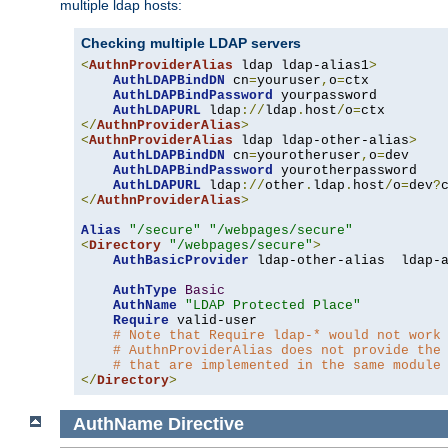
multiple ldap hosts:
Checking multiple LDAP servers
<
AuthnProviderAlias
 ldap ldap-alias1
>
AuthLDAPBindDN
 cn
=
youruser
,
o
=
ctx

AuthLDAPBindPassword
 yourpassword

AuthLDAPURL
 ldap
://
ldap
.
host
/
o
=
</
AuthnProviderAlias
>
<
AuthnProviderAlias
 ldap ldap-other-alias
>
AuthLDAPBindDN
 cn
=
yourotheruser
,
o
=
dev

AuthLDAPBindPassword
 yourotherpassword

AuthLDAPURL
 ldap
://
other
.
ldap
.
host
/
o
=
dev
?
</
AuthnProviderAlias
>
Alias
"/secure"
"/webpages/secure"
<
Directory
"/webpages/secure"
>
AuthBasicProvider
 ldap-other-alias  ldap-a
AuthType
Basic
AuthName
"LDAP Protected Place"
Require
 valid-user

# Note that Require ldap-* would not work
# AuthnProviderAlias does not provide the
# that are implemented in the same module
</
Directory
>
AuthName
Directive