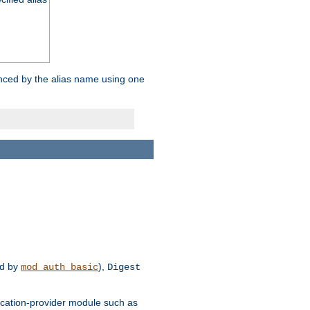
enced by the alias name using one
d by
),
mod_auth_basic
Digest
tication-provider module such as