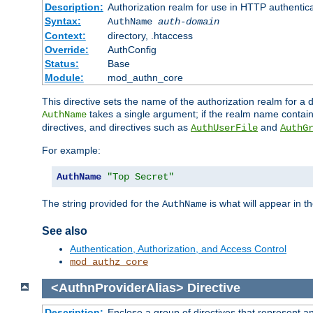
Description:
Authorization realm for use in HTTP authentic
Syntax:
AuthName
auth-domain
Context:
directory, .htaccess
Override:
AuthConfig
Status:
Base
Module:
mod_authn_core
This directive sets the name of the authorization realm for a
takes a single argument; if the realm name contai
AuthName
directives, and directives such as
and
AuthUserFile
AuthG
For example:
AuthName
"Top Secret"
The string provided for the
is what will appear in 
AuthName
See also
Authentication, Authorization, and Access Control
mod_authz_core
<AuthnProviderAlias>
Directive
Description:
Enclose a group of directives that represent a