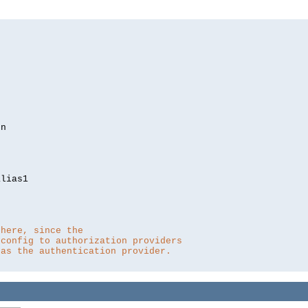
lias1

 here, since the 
 config to authorization providers
 as the authentication provider.