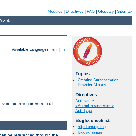
Modules
|
Directives
|
FAQ
|
Glossary
|
Sitemap
 2.4
Available Languages:
en
|
fr
Topics
Creating Authentication
Provider Aliases
Directives
AuthName
tives that are common to all
<AuthnProviderAlias>
AuthType
Bugfix checklist
httpd changelog
Known issues
then be referenced through the