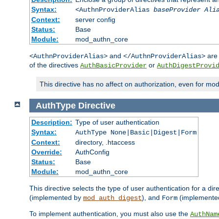
Syntax:
<AuthnProviderAlias
baseProvider Ali
Context:
server config
Status:
Base
Module:
mod_authn_core
and
are 
<AuthnProviderAlias>
</AuthnProviderAlias>
of the directives
or
AuthBasicProvider
AuthDigestProvi
This directive has no affect on authorization, even for mo
AuthType
Directive
Description:
Type of user authentication
Syntax:
AuthType None|Basic|Digest|Form
Context:
directory, .htaccess
Override:
AuthConfig
Status:
Base
Module:
mod_authn_core
This directive selects the type of user authentication for a di
(implemented by
), and
(implemente
mod_auth_digest
Form
To implement authentication, you must also use the
AuthNam