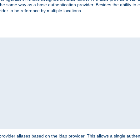
the same way as a base authentication provider. Besides the ability to 
ider to be reference by multiple locations.
rovider aliases based on the ldap provider. This allows a single authen