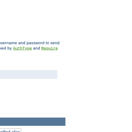
ch username and password to send.
nied by
and
AuthType
Require
ified alias