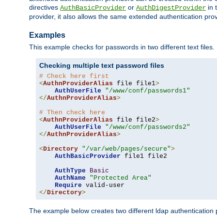
directives
or
in 
AuthBasicProvider
AuthDigestProvider
provider, it also allows the same extended authentication prov
Examples
This example checks for passwords in two different text files.
Checking multiple text password files
# Check here first
<
AuthnProviderAlias
 file file1
>
AuthUserFile
"/www/conf/passwords1"
</
AuthnProviderAlias
>
# Then check here
<
AuthnProviderAlias
 file file2
>
AuthUserFile
"/www/conf/passwords2"
</
AuthnProviderAlias
>
<
Directory
"/var/web/pages/secure"
>
AuthBasicProvider
 file1 file2

AuthType
Basic
AuthName
"Protected Area"
Require
</
Directory
>
The example below creates two different ldap authentication p