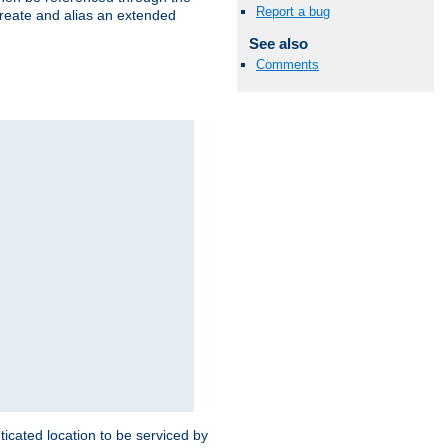
Report a bug
create and alias an extended
See also
Comments
ticated location to be serviced by