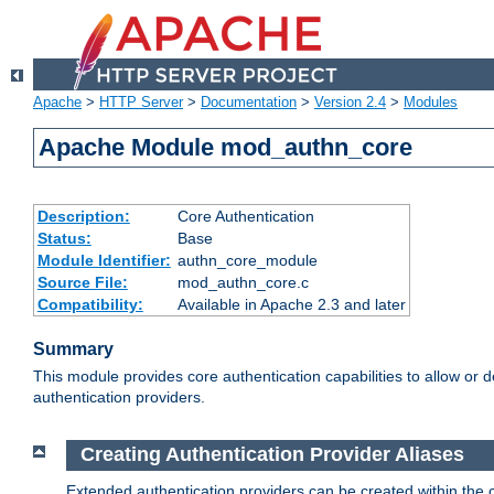
Apache
>
HTTP Server
>
Documentation
>
Version 2.4
>
Modules
Apache Module mod_authn_core
Description:
Core Authentication
Status:
Base
Module Identifier:
authn_core_module
Source File:
mod_authn_core.c
Compatibility:
Available in Apache 2.3 and later
Summary
This module provides core authentication capabilities to allow or 
authentication providers.
Creating Authentication Provider Aliases
Extended authentication providers can be created within the 