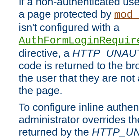
If a non-authenticated us
a page protected by
mod_
isn't configured with a
AuthFormLoginRequir
directive, a
HTTP_UNAU
code is returned to the br
the user that they are not
the page.
To configure inline authen
administrator overrides t
returned by the
HTTP_U