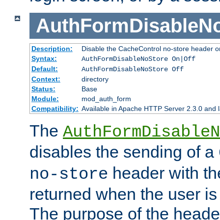
AuthFormDisableN
Description:
Disable the CacheControl no-store header o
Syntax:
AuthFormDisableNoStore On|Off
Default:
AuthFormDisableNoStore Off
Context:
directory
Status:
Base
Module:
mod_auth_form
Compatibility:
Available in Apache HTTP Server 2.3.0 and l
The
AuthFormDisableN
disables the sending of a
header with th
no-store
returned when the user is 
The purpose of the header