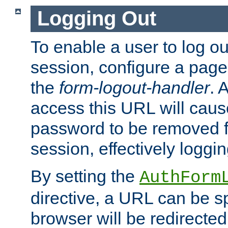
Logging Out
To enable a user to log out
session, configure a page
the
form-logout-handler
. 
access this URL will cau
password to be removed f
session, effectively loggin
By setting the
AuthForm
directive, a URL can be sp
browser will be redirected