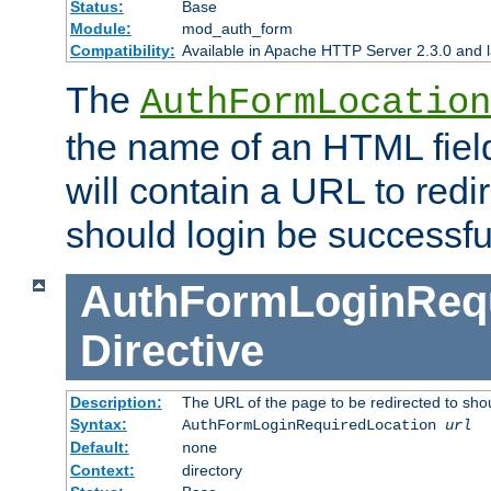
Status:
Base
Module:
mod_auth_form
Compatibility:
Available in Apache HTTP Server 2.3.0 and l
The
AuthFormLocation
the name of an HTML field
will contain a URL to redi
should login be successfu
AuthFormLoginRequ
Directive
Description:
The URL of the page to be redirected to shou
Syntax:
AuthFormLoginRequiredLocation
url
Default:
none
Context:
directory