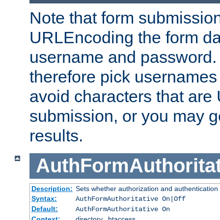
Note that form submission
URLEncoding the form data
username and password.
therefore pick usernames
avoid characters that ar
submission, or you may g
results.
AuthFormAuthoritat
Description:
Sets whether authorization and authentication
Syntax:
AuthFormAuthoritative On|Off
Default:
AuthFormAuthoritative On
Context:
directory, .htaccess