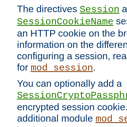
The directives
a
Session
ses
SessionCookieName
an HTTP cookie on the br
information on the differen
configuring a session, re
for
.
mod_session
You can optionally add a
SessionCryptoPassph
encrypted session cookie.
additional module
mod_s