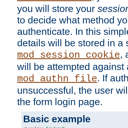
you will store your
sessio
to decide what method you
authenticate. In this simp
details will be stored in 
,
mod_session_cookie
will be attempted against a
. If aut
mod_authn_file
unsuccessful, the user wil
the form login page.
Basic example