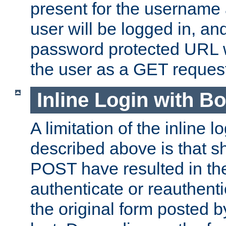
present for the username
user will be logged in, and
password protected URL wi
the user as a GET reques
Inline Login with B
A limitation of the inline 
described above is that 
POST have resulted in the
authenticate or reauthenti
the original form posted b