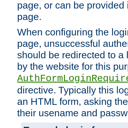
page, or can be provided 
page.
When configuring the log
page, unsuccessful authen
should be redirected to a 
by the website for this pu
AuthFormLoginRequir
directive. Typically this l
an HTML form, asking the
their usename and passw