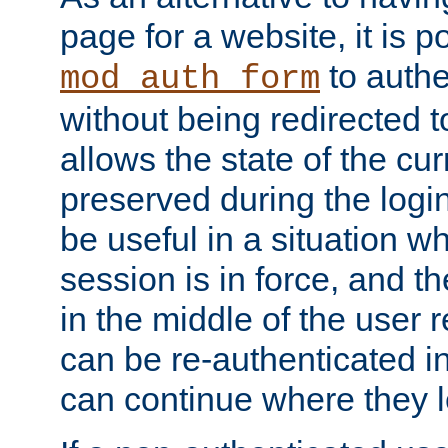
page for a website, it is p
to authe
mod_auth_form
without being redirected 
allows the state of the cu
preserved during the logi
be useful in a situation w
session is in force, and t
in the middle of the user 
can be re-authenticated i
can continue where they le