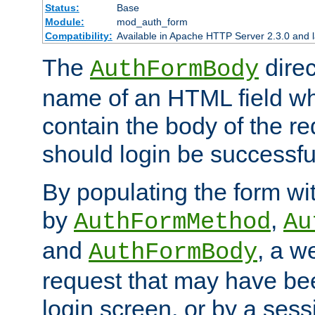
Status:
Base
Module:
mod_auth_form
Compatibility:
Available in Apache HTTP Server 2.3.0 and l
The
direc
AuthFormBody
name of an HTML field whic
contain the body of the re
should login be successfu
By populating the form wit
by
,
AuthFormMethod
Au
and
, a w
AuthFormBody
request that may have bee
login screen, or by a sess