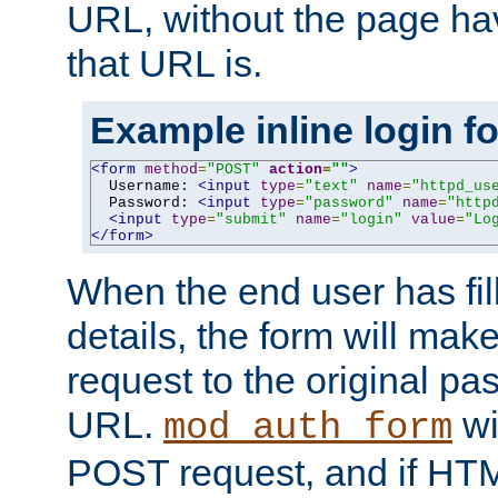
URL, without the page ha
that URL is.
Example inline login f
<form
method
=
"POST"
action
=
""
>
  Username: 
<input
type
=
"text"
name
=
"httpd_us
  Password: 
<input
type
=
"password"
name
=
"http
<input
type
=
"submit"
name
=
"login"
value
=
"Lo
</form>
When the end user has fill
details, the form will m
request to the original p
URL.
wil
mod_auth_form
POST request, and if HTM