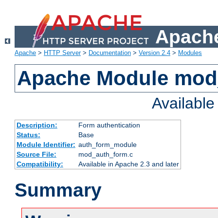
Apache
Apache
>
HTTP Server
>
Documentation
>
Version 2.4
>
Modules
Apache Module mod
Availabl
Description:
Form authentication
Status:
Base
Module Identifier:
auth_form_module
Source File:
mod_auth_form.c
Compatibility:
Available in Apache 2.3 and later
Summary