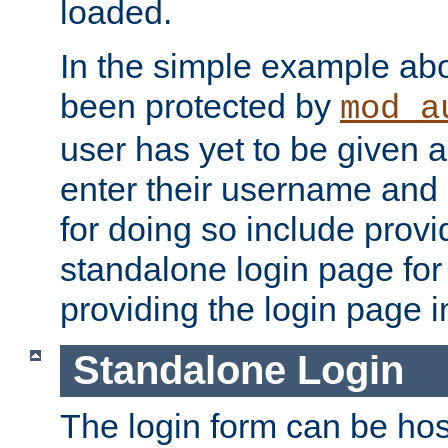
loaded.
In the simple example ab
been protected by
mod_a
user has yet to be given a
enter their username and
for doing so include prov
standalone login page for 
providing the login page i
Standalone Login
The login form can be ho