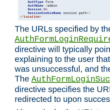
AuthType
 form

AuthName
/
admin

Session
On
SessionCookieName
 session path
=/
</
Location
>
The URLs specified by th
AuthFormLoginRequir
directive will typically poi
explaining to the user that
was unsuccessful, and the
The
AuthFormLoginSuc
directive specifies the U
redirected to upon success