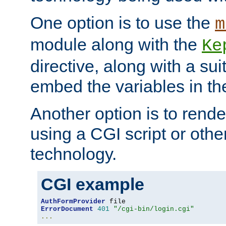
One option is to use the
m
module along with the
Ke
directive, along with a sui
embed the variables in th
Another option is to rende
using a CGI script or oth
technology.
CGI example
AuthFormProvider
ErrorDocument
401
"/cgi-bin/login.cgi"
...