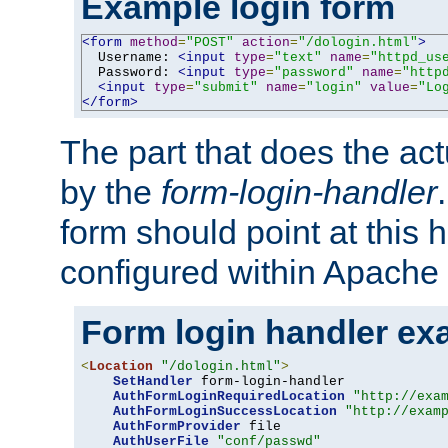
Example login form
<form
method
=
"POST"
action
=
"/dologin.html"
>
  Username: 
<input
type
=
"text"
name
=
"httpd_us
  Password: 
<input
type
=
"password"
name
=
"http
<input
type
=
"submit"
name
=
"login"
value
=
"Lo
</form>
The part that does the act
by the
form-login-handler
form should point at this 
configured within Apache 
Form login handler ex
<
Location
"/dologin.html"
>
SetHandler
 form-login-handler

AuthFormLoginRequiredLocation
"http://exa
AuthFormLoginSuccessLocation
"http://exam
AuthFormProvider
 file

AuthUserFile
"conf/passwd"