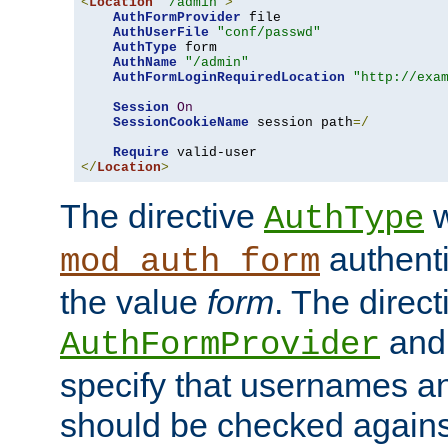
<
Location
"/admin"
>
AuthFormProvider
 file

AuthUserFile
"conf/passwd"
AuthType
 form

AuthName
"/admin"
AuthFormLoginRequiredLocation
"http://exa
Session
On
SessionCookieName
 session path
=/
Require
</
Location
>
The directive
w
AuthType
authenti
mod_auth_form
the value
form
. The direct
an
AuthFormProvider
specify that usernames 
should be checked against