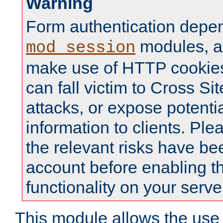
Warning
Form authentication depe
modules, a
mod_session
make use of HTTP cookies
can fall victim to Cross Sit
attacks, or expose potentia
information to clients. Ple
the relevant risks have be
account before enabling t
functionality on your serve
This module allows the use