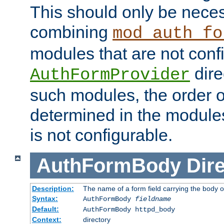
This should only be nece
combining
mod_auth_fo
modules that are not conf
dire
AuthFormProvider
such modules, the order o
determined in the module
is not configurable.
AuthFormBody
Dire
Description:
The name of a form field carrying the body o
Syntax:
AuthFormBody
fieldname
Default:
AuthFormBody httpd_body
Context:
directory