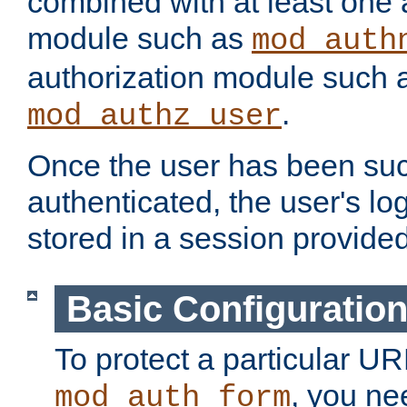
combined with at least one 
module such as
mod_auth
authorization module such 
.
mod_authz_user
Once the user has been suc
authenticated, the user's log
stored in a session provide
Basic Configuratio
To protect a particular UR
, you ne
mod_auth_form