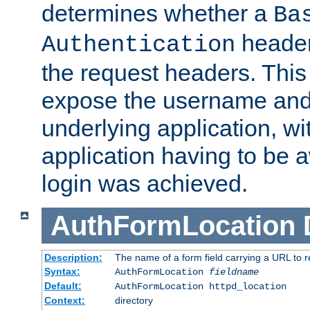
determines whether a
Ba
header
Authentication
the request headers. This
expose the username and
underlying application, wi
application having to be 
login was achieved.
AuthFormLocation
Description:
The name of a form field carrying a URL to re
Syntax:
AuthFormLocation
fieldname
Default:
AuthFormLocation httpd_location
Context:
directory