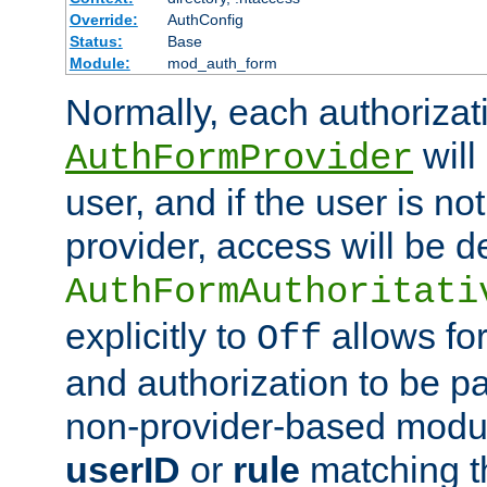
Override:
AuthConfig
Status:
Base
Module:
mod_auth_form
Normally, each authorizat
will
AuthFormProvider
user, and if the user is no
provider, access will be d
AuthFormAuthoritati
explicitly to
allows for
Off
and authorization to be p
non-provider-based module
userID
or
rule
matching t