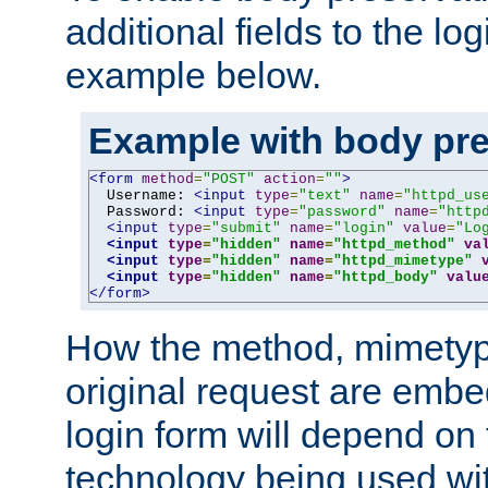
additional fields to the lo
example below.
Example with body pre
<form
method
=
"POST"
action
=
""
>
  Username: 
<input
type
=
"text"
name
=
"httpd_us
  Password: 
<input
type
=
"password"
name
=
"http
<input
type
=
"submit"
name
=
"login"
value
=
"Lo
<input
type
=
"hidden"
name
=
"httpd_method"
va
<input
type
=
"hidden"
name
=
"httpd_mimetype"
<input
type
=
"hidden"
name
=
"httpd_body"
valu
</form>
How the method, mimetyp
original request are embe
login form will depend on
technology being used wit