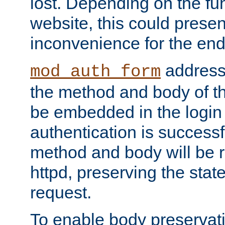
lost. Depending on the fun
website, this could presen
inconvenience for the end
addresse
mod_auth_form
the method and body of th
be embedded in the login 
authentication is successfu
method and body will be 
httpd, preserving the state
request.
To enable body preservati