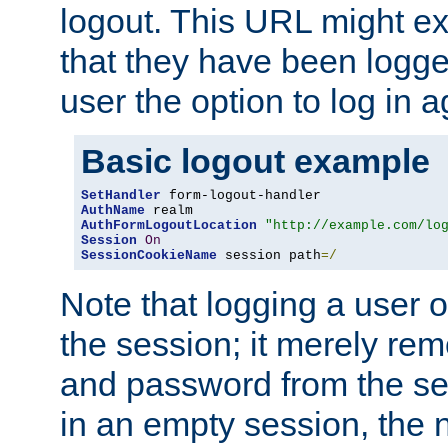
logout. This URL might ex
that they have been logge
user the option to log in a
Basic logout example
SetHandler
AuthName
AuthFormLogoutLocation
"http://example.com/lo
Session
On
SessionCookieName
 session path
=/
Note that logging a user 
the session; it merely r
and password from the sess
in an empty session, the ne