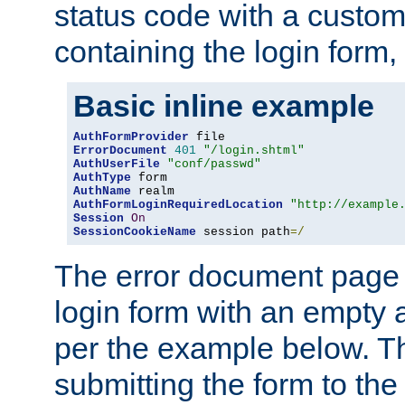
status code with a custo
containing the login form,
Basic inline example
AuthFormProvider
ErrorDocument
401
"/login.shtml"
AuthUserFile
"conf/passwd"
AuthType
AuthName
AuthFormLoginRequiredLocation
"http://example
Session
On
SessionCookieName
 session path
=/
The error document page 
login form with an empty a
per the example below. Thi
submitting the form to the