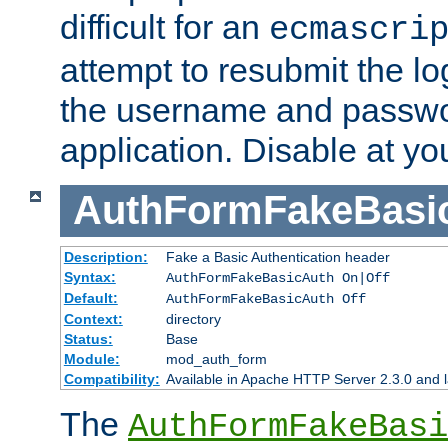
difficult for an
ecmascri
attempt to resubmit the lo
the username and passwo
application. Disable at yo
AuthFormFakeBasi
Description:
Fake a Basic Authentication header
Syntax:
AuthFormFakeBasicAuth On|Off
Default:
AuthFormFakeBasicAuth Off
Context:
directory
Status:
Base
Module:
mod_auth_form
Compatibility:
Available in Apache HTTP Server 2.3.0 and l
The
AuthFormFakeBasi