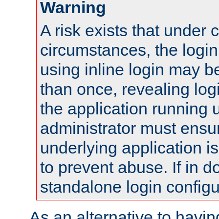
Warning
A risk exists that under 
circumstances, the login
using inline login may 
than once, revealing logi
the application running
administrator must ensur
underlying application i
to prevent abuse. If in d
standalone login configu
As an alternative to havin