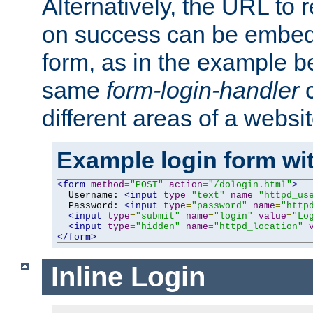
Alternatively, the URL to r
on success can be embedd
form, as in the example be
same
form-login-handler
c
different areas of a websit
Example login form wit
<form
method
=
"POST"
action
=
"/dologin.html"
>
  Username: 
<input
type
=
"text"
name
=
"httpd_us
  Password: 
<input
type
=
"password"
name
=
"http
<input
type
=
"submit"
name
=
"login"
value
=
"Lo
<input
type
=
"hidden"
name
=
"httpd_location"
</form>
Inline Login