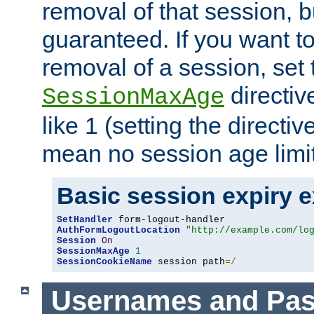
removal of that session, bu
guaranteed. If you want t
removal of a session, set 
directiv
SessionMaxAge
like 1 (setting the directi
mean no session age limit
Basic session expiry 
SetHandler
AuthFormLogoutLocation
"http://example.com/lo
Session
On
SessionMaxAge
1
SessionCookieName
 session path
=/
Usernames and Pa