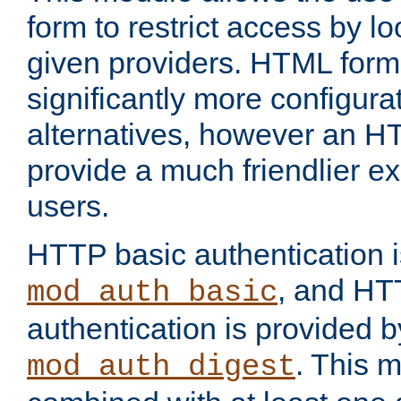
form to restrict access by l
given providers. HTML form
significantly more configura
alternatives, however an H
provide a much friendlier e
users.
HTTP basic authentication i
, and HT
mod_auth_basic
authentication is provided b
. This 
mod_auth_digest