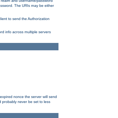
 realm and username/password
/password. The URIs may be either
lient to send the Authorization
rd info across multiple servers
 expired nonce the server will send
ld probably never be set to less