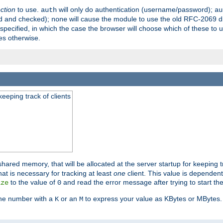
ection
to use.
will only do authentication (username/password);
auth
au
ed and checked);
will cause the module to use the old RFC-2069 d
none
pecified, in which the case the browser will choose which of these to 
es otherwise.
eeping track of clients
hared memory, that will be allocated at the server startup for keeping tr
t is necessary for tracking at least
one
client. This value is dependent
to the value of
and read the error message after trying to start the
ize
0
the number with a
or an
to express your value as KBytes or MBytes. 
K
M