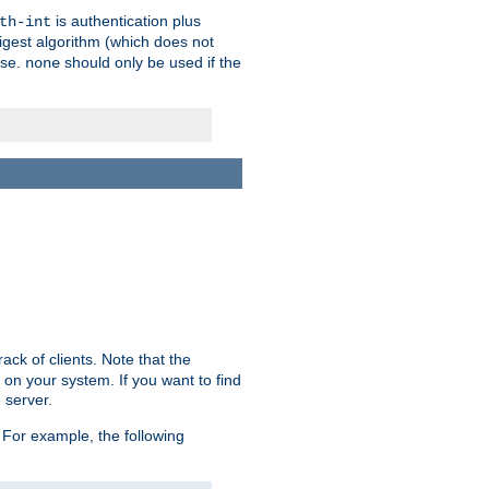
is authentication plus
th-int
igest algorithm (which does not
use.
should only be used if the
none
ack of clients. Note that the
 on your system. If you want to find
 server.
For example, the following