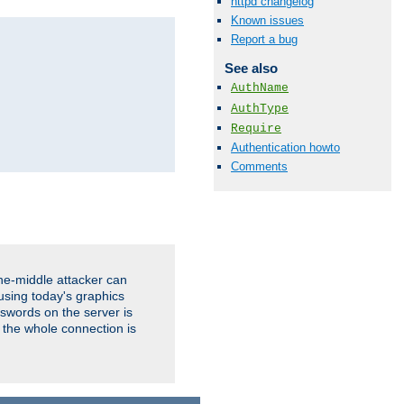
httpd changelog
Known issues
Report a bug
See also
AuthName
AuthType
Require
Authentication howto
Comments
the-middle attacker can
using today's graphics
sswords on the server is
 the whole connection is