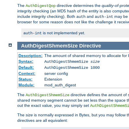
The
directive determines the
quality-of-prot
AuthDigestQop
integrity checking (an MD5 hash of the entity is also comput
include integrity checking). Both
and
may be s
auth
auth-int
browser for some reason does not like the challenge it receiv
is not implemented yet.
auth-int
AuthDigestShmemSize
Directive
Description:
The amount of shared memory to allocate for k
Syntax:
AuthDigestShmemSize
size
Default:
AuthDigestShmemSize 1000
Context:
server config
Status:
Extension
Module:
mod_auth_digest
The
directive defines the amount of s
AuthDigestShmemSize
shared memory segment cannot be set less than the space tha
out the exact value, you may simply set
AuthDigestShmemS
The
size
is normally expressed in Bytes, but you may follow 
directives are all equivalent: