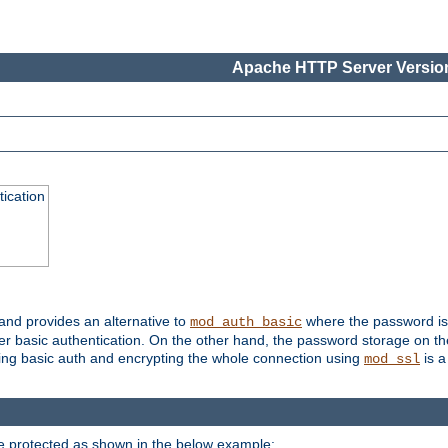
Apache HTTP Server Version
ication
 and provides an alternative to
where the password is 
mod_auth_basic
ver basic authentication. On the other hand, the password storage on th
using basic auth and encrypting the whole connection using
is a
mod_ssl
be protected as shown in the below example: