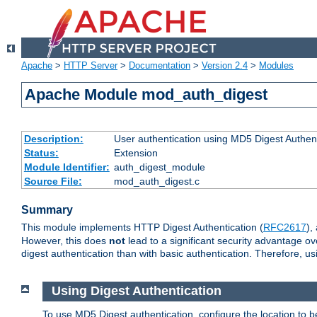
Apache
>
HTTP Server
>
Documentation
>
Version 2.4
>
Modules
Apache Module mod_auth_digest
Description:
User authentication using MD5 Digest Authent
Status:
Extension
Module Identifier:
auth_digest_module
Source File:
mod_auth_digest.c
Summary
This module implements HTTP Digest Authentication (
RFC2617
),
However, this does
not
lead to a significant security advantage o
digest authentication than with basic authentication. Therefore, 
Using Digest Authentication
To use MD5 Digest authentication, configure the location to 