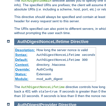
The
directive allows you to specify one 
AuthDigestDomain
info). The specified URIs are prefixes; the client will assu
absolute URIs (
i.e.
including a scheme, host, port, etc.) or rel
This directive
should
always be specified and contain at least t
header for
every request
sent to this server.
The URIs specified can also point to different servers, in wh
without prompting the user each time.
AuthDigestNonceLifetime
Directive
Description:
How long the server nonce is valid
Syntax:
AuthDigestNonceLifetime
seconds
Default:
AuthDigestNonceLifetime 300
Context:
directory, .htaccess
Override:
AuthConfig
Status:
Extension
Module:
mod_auth_digest
The
directive controls how long
AuthDigestNonceLifetime
back a 401 with
. If
seconds
is greater than 0 the
stale=true
than 10 seconds. If
seconds
is less than 0 then the nonce nev
AuthDigestProvider
Directive