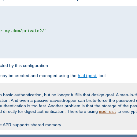
or.my.dom/private2/"
ected by this configuration.
 may be created and managed using the
tool.
htdigest
basic authentication, but no longer fulfills that design goal. A man-in-
ication. And even a passive eavesdropper can brute-force the password 
thentication is too fast. Another problem is that the storage of the pa
d directly for digest authentication. Therefore using
to encrypt
mod_ssl
re APR supports shared memory.