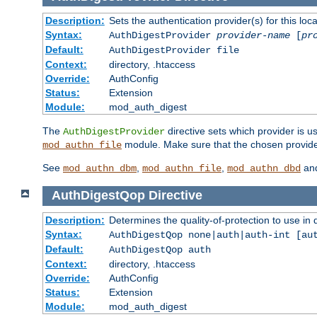
Description:
Sets the authentication provider(s) for this loca
Syntax:
AuthDigestProvider
provider-name
[
pr
Default:
AuthDigestProvider file
Context:
directory, .htaccess
Override:
AuthConfig
Status:
Extension
Module:
mod_auth_digest
The
directive sets which provider is us
AuthDigestProvider
module. Make sure that the chosen provider
mod_authn_file
See
,
,
an
mod_authn_dbm
mod_authn_file
mod_authn_dbd
AuthDigestQop
Directive
Description:
Determines the quality-of-protection to use in 
Syntax:
AuthDigestQop none|auth|auth-int [au
Default:
AuthDigestQop auth
Context:
directory, .htaccess
Override:
AuthConfig
Status:
Extension
Module:
mod_auth_digest