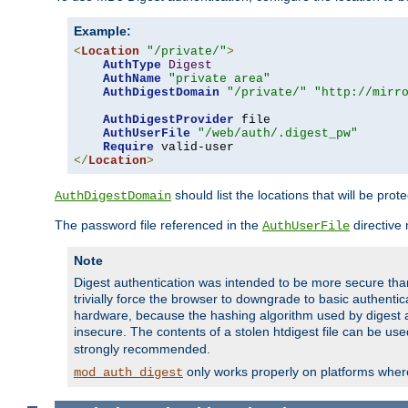
Example:
<
Location
"/private/"
>
AuthType
Digest
AuthName
"private area"
AuthDigestDomain
"/private/"
"http://mirr
AuthDigestProvider
 file

AuthUserFile
"/web/auth/.digest_pw"
Require
</
Location
>
should list the locations that will be prot
AuthDigestDomain
The password file referenced in the
directive
AuthUserFile
Note
Digest authentication was intended to be more secure than 
trivially force the browser to downgrade to basic authent
hardware, because the hashing algorithm used by digest au
insecure. The contents of a stolen htdigest file can be use
strongly recommended.
only works properly on platforms whe
mod_auth_digest