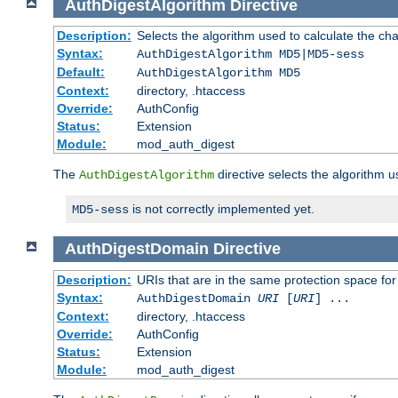
AuthDigestAlgorithm
Directive
Description:
Selects the algorithm used to calculate the ch
Syntax:
AuthDigestAlgorithm MD5|MD5-sess
Default:
AuthDigestAlgorithm MD5
Context:
directory, .htaccess
Override:
AuthConfig
Status:
Extension
Module:
mod_auth_digest
The
directive selects the algorithm 
AuthDigestAlgorithm
is not correctly implemented yet.
MD5-sess
AuthDigestDomain
Directive
Description:
URIs that are in the same protection space for
Syntax:
AuthDigestDomain
URI
[
URI
] ...
Context:
directory, .htaccess
Override:
AuthConfig
Status:
Extension
Module:
mod_auth_digest