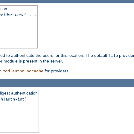
tion
ovider-name
] ...
ed to authenticate the users for this location. The default
provider
file
 module is present in the server.
d
for providers.
mod_authn_socache
digest authentication
th|auth-int]