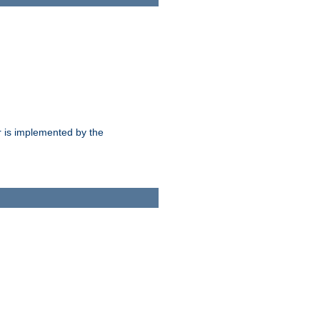
 is implemented by the