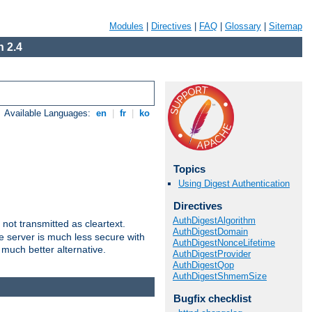
Modules
|
Directives
|
FAQ
|
Glossary
|
Sitemap
 2.4
Available Languages:
en
|
fr
|
ko
Topics
Using Digest Authentication
Directives
AuthDigestAlgorithm
not transmitted as cleartext.
AuthDigestDomain
e server is much less secure with
AuthDigestNonceLifetime
 much better alternative.
AuthDigestProvider
AuthDigestQop
AuthDigestShmemSize
Bugfix checklist