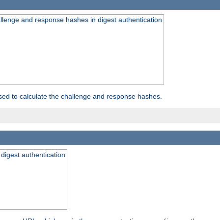
allenge and response hashes in digest authentication
used to calculate the challenge and response hashes.
 digest authentication