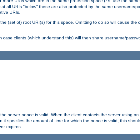
or more URIs which are in the same protection space (
i.e.
use the same
me that all URIs "below" these are also protected by the same username
ative URIs.
he (set of) root URI(s) for this space. Omitting to do so will cause the c
ich case clients (which understand this) will then share username/passwo
 the server nonce is valid. When the client contacts the server using an
n it specifies the amount of time for which the nonce is valid; this shou
er expires.