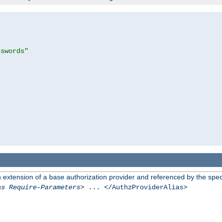
sswords"
n extension of a base authorization provider and referenced by the speci
as Require-Parameters
> ... </AuthzProviderAlias>