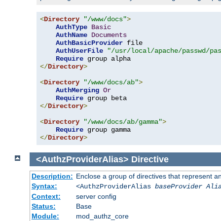
<
Directory
"/www/docs"
>
AuthType
Basic
AuthName
Documents
AuthBasicProvider
 file

AuthUserFile
"/usr/local/apache/passwd/pa
Require
</
Directory
>
<
Directory
"/www/docs/ab"
>
AuthMerging
Or
Require
</
Directory
>
<
Directory
"/www/docs/ab/gamma"
>
Require
</
Directory
>
<AuthzProviderAlias>
Directive
Description:
Enclose a group of directives that represent a
Syntax:
<AuthzProviderAlias
baseProvider Ali
Context:
server config
Status:
Base
Module:
mod_authz_core