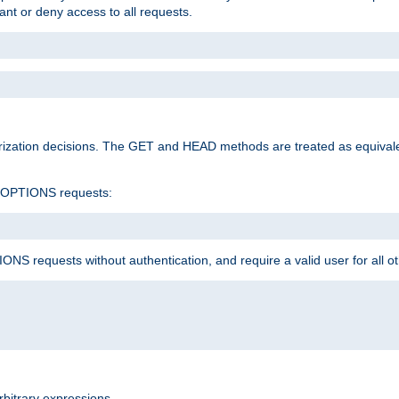
rant or deny access to all requests.
rization decisions. The GET and HEAD methods are treated as equiva
d OPTIONS requests:
NS requests without authentication, and require a valid user for all o
rbitrary expressions.