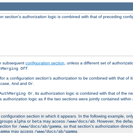
 section's authorization logic is combined with that of preceding confi
ach subsequent
configuration section
, unless a different set of authorizati
.
hMerging Off
or a configuration section's authorization to be combined with that of i
s case,
and
.
And
Or
, its authorization logic is combined with that of the 
AuthMerging Or
s authorization logic as if the two sections were jointly contained within
e configuration section in which it appears. In the following example, on
r groups
or
may access
. However, the defa
alpha
beta
/www/docs/ab
ection for
, so that section's authorization direct
/www/docs/ab/gamma
may access
.
gamma
/www/docs/ab/gamma