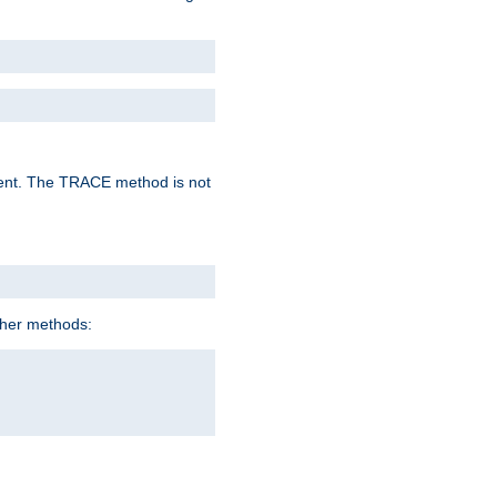
lent. The TRACE method is not
ther methods: