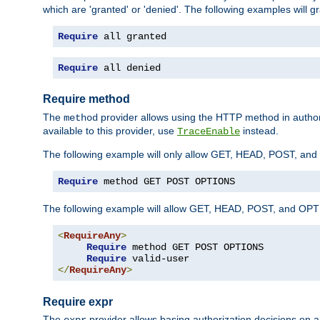
which are 'granted' or 'denied'. The following examples will g
Require
 all granted
Require
 all denied
Require method
The
provider allows using the HTTP method in autho
method
available to this provider, use
instead.
TraceEnable
The following example will only allow GET, HEAD, POST, an
Require
 method GET POST OPTIONS
The following example will allow GET, HEAD, POST, and OPTIO
<
RequireAny
>
Require
 method GET POST OPTIONS

Require
</
RequireAny
>
Require expr
The
provider allows basing authorization decisions on a
expr