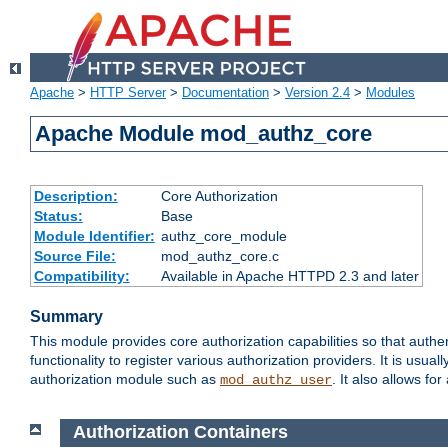
Apache
>
HTTP Server
>
Documentation
>
Version 2.4
>
Modules
Apache Module mod_authz_core
Description:
Core Authorization
Status:
Base
Module Identifier:
authz_core_module
Source File:
mod_authz_core.c
Compatibility:
Available in Apache HTTPD 2.3 and later
Summary
This module provides core authorization capabilities so that authe
functionality to register various authorization providers. It is usu
authorization module such as
. It also allows fo
mod_authz_user
Authorization Containers