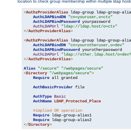
location to check group membership within multiple ldap host
<
AuthzProviderAlias
 ldap-group ldap-group-ali
AuthLDAPBindDN
"cn=youruser,o=ctx"
AuthLDAPBindPassword
 yourpassword

AuthLDAPUrl
"ldap://ldap.host/o=ctx"
</
AuthzProviderAlias
>
<
AuthzProviderAlias
 ldap-group ldap-group-ali
AuthLDAPBindDN
"cn=yourotheruser,o=dev"
AuthLDAPBindPassword
 yourotherpassword

AuthLDAPUrl
"ldap://other.ldap.host/o=dev
</
AuthzProviderAlias
>
Alias
"/secure"
"/webpages/secure"
<
Directory
"/webpages/secure"
>
Require
 all granted

AuthBasicProvider
 file

AuthType
Basic
AuthName
LDAP_Protected_Place
#implied OR operation
Require
 ldap-group-alias1

Require
</
Directory
>