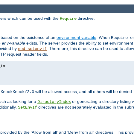
ders which can be used with the
directive.
Require
d based on the existence of an
environment variable
. When
Require 
e
env-variable
exists. The server provides the ability to set environment
rovided by
. Therefore, this directive can be used to all
mod_setenvif
TTP request header fields.
h
will be allowed access, and all others will be denied.
KnockKnock/2.0
ch as looking for a
or generating a directory listing 
DirectoryIndex
itionally,
directives are not separately evaluated in the sub
SetEnvIf
provided by the 'Allow from all' and 'Deny from all' directives. This pr