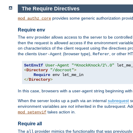
The Require Directives
provides some generic authorization provi
mod_authz_core
Require env
The
provider allows access to the server to be controlle
env
then the request is allowed access if the environment variabl
on characteristics of the client request using the directives p
the clients
(browser type),
, or other H
User-Agent
Referer
SetEnvIf
User-Agent
"^KnockKnock/2\.0"
<
Directory
"/docroot"
>
Require
</
Directory
>
In this case, browsers with a user-agent string beginning wit
When the server looks up a path via an internal
subrequest
su
environment variables are
not
inherited in the subrequest. Add
takes action in.
mod_setenvif
Require all
The
provider mimics the functionality that was previously 
all