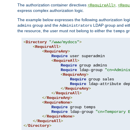
The authorization container directives
,
<RequireAll>
<Requ
express complex authorization logic.
The example below expresses the following authorization logi
group and the
LDAP group and eith
admins
Administrators
the resource, the user must not belong to either the
gr
temps
<
Directory
"/www/mydocs"
>
<
RequireAll
>
<
RequireAny
>
Require
 user superadmin

<
RequireAll
>
Require
 group admins

Require
 ldap-group 
"cn=Admini
<
RequireAny
>
Require
 group sales

Require
 ldap-attribute de
</
RequireAny
>
</
RequireAll
>
</
RequireAny
>
<
RequireNone
>
Require
 group temps

Require
 ldap-group 
"cn=Temporary 
</
RequireNone
>
</
RequireAll
>
</
Directory
>