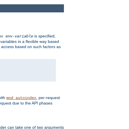
is specified,
env
env-variable
 variables in a flexible way based
ow access based on such factors as
with
, per-request
mod_autoindex
request due to the API phases
ovider can take one of two arguments