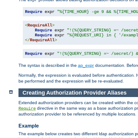
Require
 expr 
"%{TIME_HOUR} -ge 9 && %{TIME_HO
<
RequireAll
>
Require
 expr 
"!(%{QUERY_STRING} =~ /secre
Require
 expr 
"%{REQUEST_URI} in { '/examp
</
RequireAll
>
Require
 expr 
"!(%{QUERY_STRING} =~ /secret/) 
The syntax is described in the
ap_expr
documentation. Before
Normally, the expression is evaluated before authentication. 
be performed and the expression will be re-evaluated.
Creating Authorization Provider Aliases
Extended authorization providers can be created within the c
directive in the same way as a base authorization pr
Require
authorization provider to be referenced by multiple locations.
Example
The example below creates two different ldap authorization pr