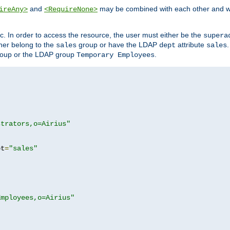
and
may be combined with each other and w
ireAny>
<RequireNone>
c. In order to access the resource, the user must either be the
supera
er belong to the
group or have the LDAP
attribute
sales
dept
sales
oup or the LDAP group
.
Temporary Employees
strators,o=Airius"
pt
=
"sales"
Employees,o=Airius"