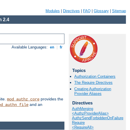
Modules
|
Directives
|
FAQ
|
Glossary
|
Sitemap
 2.4
Available Languages:
en
|
fr
Topics
Authorization Containers
The Require Directives
Creating Authorization
Provider Aliases
ite.
provides the
mod_authz_core
Directives
and an
od_authn_file
AuthMerging
<AuthzProviderAlias>
AuthzSendForbiddenOnFailure
Require
<RequireAll>