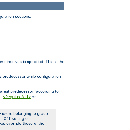
guration sections.
on directives is specified. This is the
ts predecessor while configuration
nearest predecessor (according to
 a
or
<RequireAll>
ly users belonging to group
ult
setting of
Off
ives override those of the