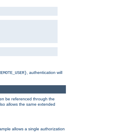
, authentication will
REMOTE_USER}
hen be referenced through the
 also allows the same extended
ample allows a single authorization