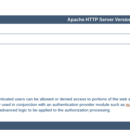
Apache HTTP Server Version
nticated users can be allowed or denied access to portions of the web s
ally used in conjunction with an authentication provider module such as
m
r advanced logic to be applied to the authorization processing.