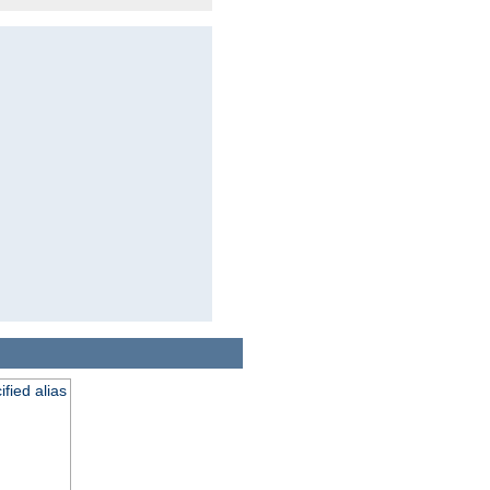
fied alias