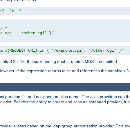
UR} -le 17"
t/)"
le.cgi', '/other.cgi' }"
&& %{REQUEST_URI} in { '/example.cgi', '/other.cgi' }"
 httpd 2.4.16, the surrounding double-quotes MUST be omitted.
However, if the expression returns false and references the variable
%{
onfiguration file and assigned an alias name. The alias providers can t
ovider. Besides the ability to create and alias an extended provider, it
ovider aliases based on the ldap-group authorization provider. This ex