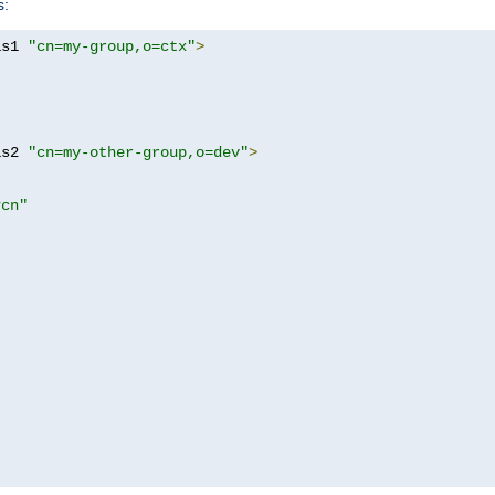
s:
as1 
"cn=my-group,o=ctx"
>
as2 
"cn=my-other-group,o=dev"
>
?cn"