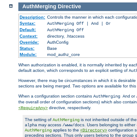
AuthMerging
Directive
Description:
Controls the manner in which each configuration
Syntax:
AuthMerging Off | And | Or
Default:
AuthMerging Off
Context:
directory, .htaccess
Override:
AuthConfig
Status:
Base
Module:
mod_authz_core
When authorization is enabled, it is normally inherited by e
default action, which corresponds to an explicit setting of
Aut
However, there may be circumstances in which it is desirable f
sections are being merged. Two options are available for thi
When a configuration section contains
or
AuthMerging And
the overall order of configuration sections) which also contain
directive, respectively.
<RequireAny>
The setting of
is not inherited outside of th
AuthMerging
may access
. Users belonging to eithe
alpha
/www/docs
applies to the
configuration s
AuthMerging
<Directory>
preceding sections. Thus only users belong to the group