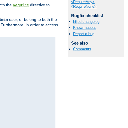
<RequireAny>
ith the
directive to
Require
<RequireNone>
Bugfix checklist
user, or belong to both the
dmin
httpd changelog
. Furthermore, in order to access
Known issues
Report a bug
See also
Comments