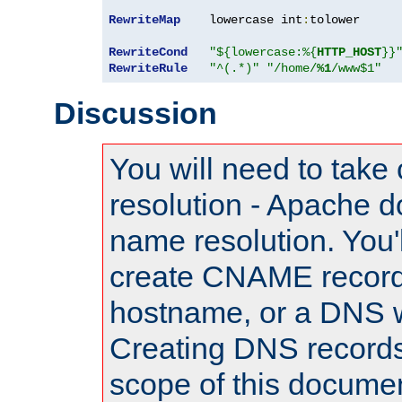
RewriteMap
    lowercase int
:
tolower

RewriteCond
"${lowercase:%{
HTTP_HOST
}}
RewriteRule
"^(.*)"
"/home/
%1
/www$1"
Discussion
You will need to take
resolution - Apache d
name resolution. You'l
create CNAME record
hostname, or a DNS w
Creating DNS records
scope of this documen