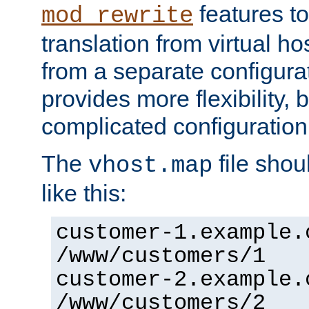
features to
mod_rewrite
translation from virtual h
from a separate configurat
provides more flexibility,
complicated configuration
The
file shou
vhost.map
like this:
customer-1.example.
/www/customers/1
customer-2.example.
/www/customers/2