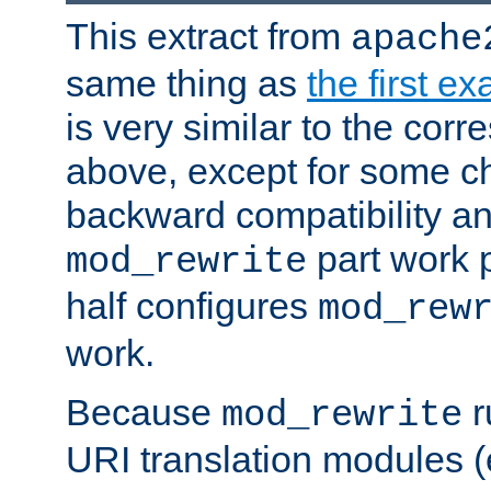
This extract from
apache
same thing as
the first e
is very similar to the cor
above, except for some ch
backward compatibility a
part work 
mod_rewrite
half configures
mod_rew
work.
Because
r
mod_rewrite
URI translation modules (