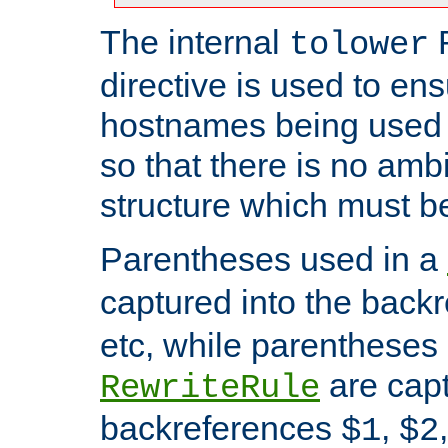
The internal
tolower
directive is used to ens
hostnames being used a
so that there is no ambi
structure which must b
Parentheses used in a
captured into the back
etc, while parentheses
are capt
RewriteRule
backreferences
,
$1
$2