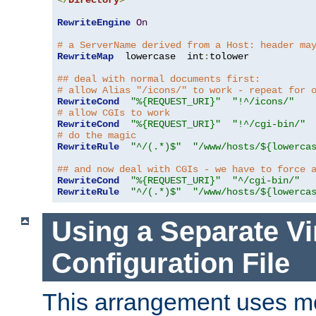
</
Directory
>
RewriteEngine
On
# a ServerName derived from a Host: header ma
RewriteMap
  lowercase  int
:
tolower

## deal with normal documents first:
# allow Alias "/icons/" to work - repeat for 
RewriteCond
"%{REQUEST_URI}"
"!^/icons/"
# allow CGIs to work
RewriteCond
"%{REQUEST_URI}"
"!^/cgi-bin/"
# do the magic
RewriteRule
"^/(.*)$"
"/www/hosts/${lowerca
## and now deal with CGIs - we have to force 
RewriteCond
"%{REQUEST_URI}"
"^/cgi-bin/"
RewriteRule
"^/(.*)$"
"/www/hosts/${lowerca
Using a Separate Vi
Configuration File
This arrangement uses m