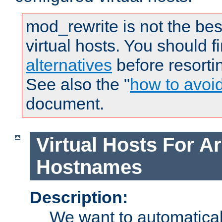
mod_rewrite is not the bes
virtual hosts. You should f
alternatives
before resorti
See also the "
how to avoi
document.
Virtual Hosts For Ar
Hostnames
Description:
We want to automaticall