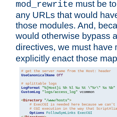
must be tol
mod_rewrite
any URLs that would hav
those modules. And, beca
would otherwise bypass 
directives, we must have
explicitly enact those ma
# get the server name from the Host: header
UseCanonicalName
Off
# splittable logs
LogFormat
"%{Host}i %h %l %u %t \"%r\" %s %b"
CustomLog
"logs/access_log"
 vcommon

<
Directory
"/www/hosts"
>
# ExecCGI is needed here because we can't
# CGI execution in the way that ScriptAli
Options
FollowSymLinks
ExecCGI