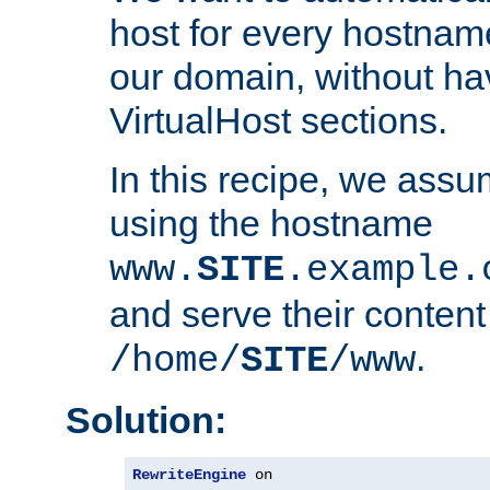
host for every hostnam
our domain, without ha
VirtualHost sections.
In this recipe, we assu
using the hostname
www.
SITE
.example.
and serve their content
.
/home/
SITE
/www
Solution:
RewriteEngine
 on
