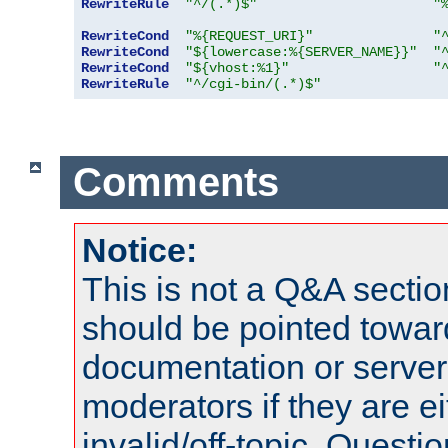
RewriteRule
"^/(.*)$"
"
RewriteCond
"%{REQUEST_URI}"
"
RewriteCond
"${lowercase:%{SERVER_NAME}}"
"
RewriteCond
"${vhost:%1}"
"
RewriteRule
"^/cgi-bin/(.*)$"
Comments
Notice:
This is not a Q&A sect
should be pointed towar
documentation or serve
moderators if they are 
invalid/off-topic. Quest