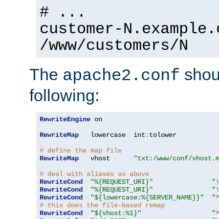
# ...
customer-N.example.
/www/customers/N
The
shoul
apache2.conf
following:
RewriteEngine
 on

RewriteMap
   lowercase  int
:
tolower

# define the map file
RewriteMap
   vhost      
"txt:/www/conf/vhost.
# deal with aliases as above
RewriteCond
"%{REQUEST_URI}"
"
RewriteCond
"%{REQUEST_URI}"
"
RewriteCond
"${lowercase:%{SERVER_NAME}}"
"
# this does the file-based remap
RewriteCond
"${vhost:%1}"
"