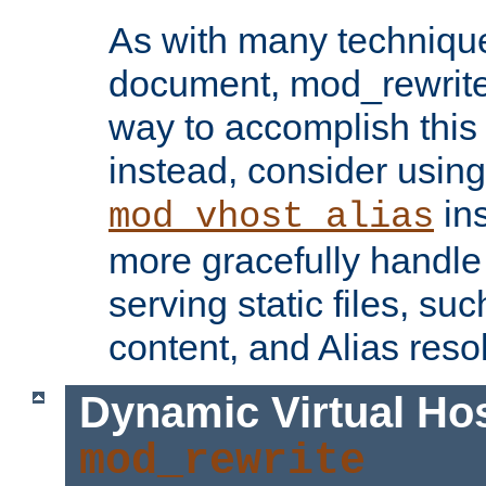
As with many technique
document, mod_rewrite r
way to accomplish this 
instead, consider using
ins
mod_vhost_alias
more gracefully handl
serving static files, s
content, and Alias resol
Dynamic Virtual Ho
mod_rewrite