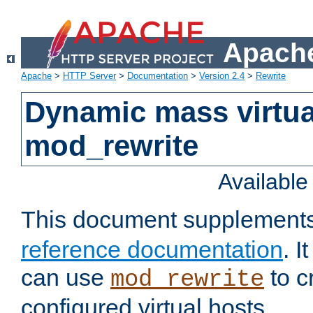
Apache
Apache
>
HTTP Server
>
Documentation
>
Version 2.4
>
Rewrite
Dynamic mass virtua
mod_rewrite
Availabl
This document supplement
reference documentation
. 
can use
to c
mod_rewrite
configured virtual hosts.