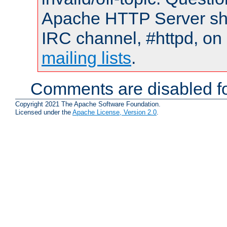
Apache HTTP Server shou
IRC channel, #httpd, on 
mailing lists
.
Comments are disabled fo
Copyright 2021 The Apache Software Foundation.
Licensed under the
Apache License, Version 2.0
.