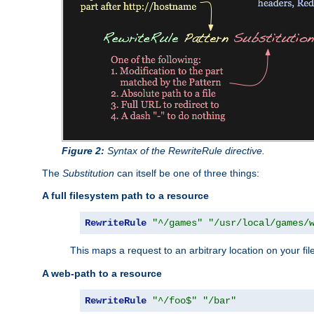
Figure 2:
Syntax of the RewriteRule directive.
The
Substitution
can itself be one of three things:
A full filesystem path to a resource
RewriteRule
"^/games"
"/usr/local/games/
This maps a request to an arbitrary location on your fi
A web-path to a resource
RewriteRule
"^/foo$"
"/bar"