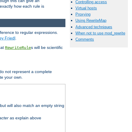
hough this can give an
Controlling access
u exactly how each rule is
Virtual hosts
Proxying
Using RewriteMap
Advanced techniques
eference to regular expressions.
When not to use mod_rewrite
ey Friedl
.
Comments
hat
s will be scientific
RewriteRule
 do not represent a complete
ite your own.
ut will also match an empty string
acter
as explain above