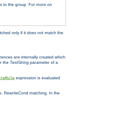
s to the group. For more on
tched only if it does not match the
erences are internally created which
r the
TestString
parameter of a
expression is evaluated
iteRule
le, RewriteCond matching. In the