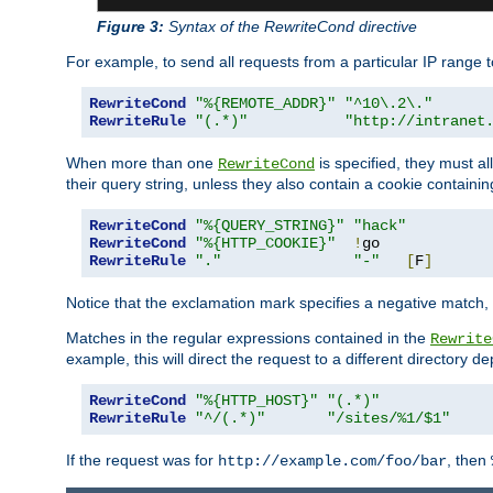
Figure 3:
Syntax of the RewriteCond directive
For example, to send all requests from a particular IP range t
RewriteCond
"%{REMOTE_ADDR}"
"^10\.2\."
RewriteRule
"(.*)"
"http://intranet
When more than one
is specified, they must al
RewriteCond
their query string, unless they also contain a cookie containi
RewriteCond
"%{QUERY_STRING}"
"hack"
RewriteCond
"%{HTTP_COOKIE}"
!
RewriteRule
"."
"-"
[
F
]
Notice that the exclamation mark specifies a negative match, s
Matches in the regular expressions contained in the
Rewrite
example, this will direct the request to a different directory
RewriteCond
"%{HTTP_HOST}"
"(.*)"
RewriteRule
"^/(.*)"
"/sites/%1/$1"
If the request was for
, then
http://example.com/foo/bar