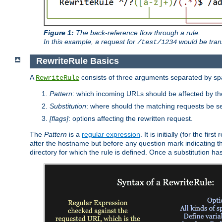
Figure 1:
The back-reference flow through a rule.
In this example, a request for
would be tran
/test/1234
RewriteRule Basics
A
consists of three arguments separated by s
RewriteRule
Pattern
: which incoming URLs should be affected by the
Substitution
: where should the matching requests be se
[flags]
: options affecting the rewritten request.
The
Pattern
is a
regular expression
. It is initially (for the f
after the hostname but before any question mark indicating the 
directory for which the rule is defined. Once a substitution ha