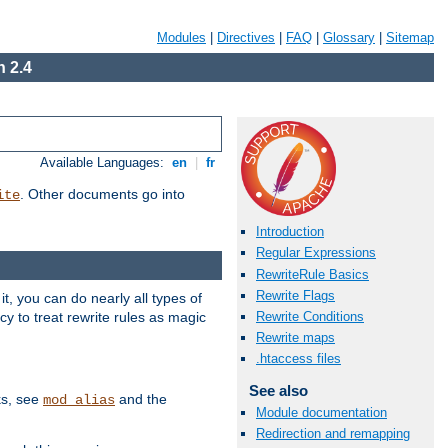
Modules
|
Directives
|
FAQ
|
Glossary
|
Sitemap
 2.4
Available Languages:
en
|
fr
. Other documents go into
ite
Introduction
Regular Expressions
RewriteRule Basics
Rewrite Flags
, you can do nearly all types of
y to treat rewrite rules as magic
Rewrite Conditions
Rewrite maps
.htaccess files
See also
ks, see
and the
mod_alias
Module documentation
Redirection and remapping