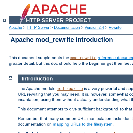
Apache
>
HTTP Server
>
Documentation
>
Version 2.4
>
Rewrite
Apache mod_rewrite Introduction
This document supplements the
reference documen
mod_rewrite
greater detail, but this doc should help the beginner get their feet 
Introduction
The Apache module
is a very powerful and sop
mod_rewrite
URL rewriting that you may need. It is, however, somewhat com
incantation, using them without actually understanding what t
This document attempts to give sufficient background so that w
Remember that many common URL-manipulation tasks don't re
documentation on
mapping URLs to the filesystem
.