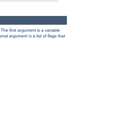
. The first argument is a variable
nal argument is a list of flags that