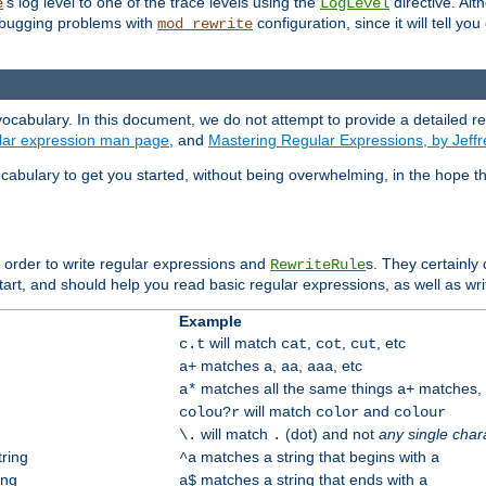
's log level to one of the trace levels using the
directive. Alt
e
LogLevel
debugging problems with
configuration, since it will tell yo
mod_rewrite
ocabulary. In this document, we do not attempt to provide a detailed r
ular expression man page
, and
Mastering Regular Expressions, by Jeffr
cabulary to get you started, without being overwhelming, in the hope t
n order to write regular expressions and
s. They certainly
RewriteRule
tart, and should help you read basic regular expressions, as well as wr
Example
will match
,
,
, etc
c.t
cat
cot
cut
matches
,
,
, etc
a+
a
aa
aaa
matches all the same things
matches, b
a*
a+
will match
and
colou?r
color
colour
will match
(dot) and not
any single char
\.
.
tring
matches a string that begins with
^a
a
ing
matches a string that ends with
a$
a