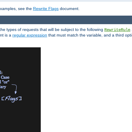
 examples, see the
Rewrite Flags
document.
the types of requests that will be subject to the following
RewriteRule
nt is a
regular expression
that must match the variable, and a third optio