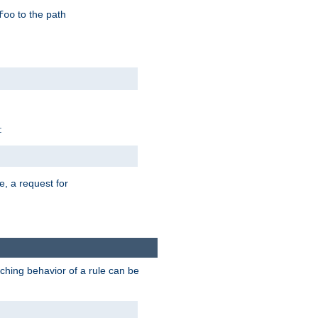
to the path
foo
:
e, a request for
tching behavior of a rule can be