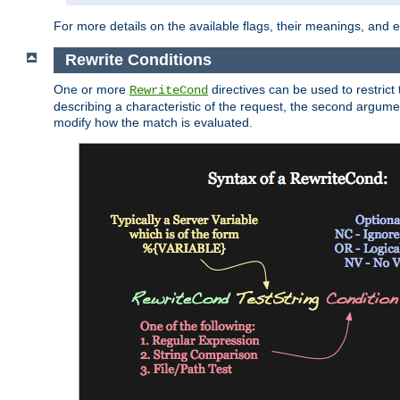
For more details on the available flags, their meanings, and
Rewrite Conditions
One or more
directives can be used to restrict 
RewriteCond
describing a characteristic of the request, the second argume
modify how the match is evaluated.