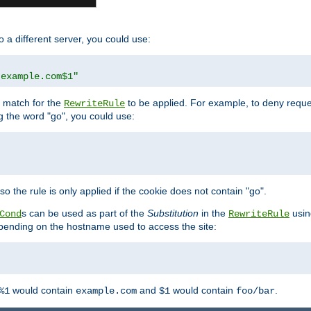
o a different server, you could use:
.example.com$1"
l match for the
to be applied. For example, to deny reques
RewriteRule
ng the word "go", you could use:
o the rule is only applied if the cookie does not contain "go".
s can be used as part of the
Substitution
in the
usin
Cond
RewriteRule
 depending on the hostname used to access the site:
would contain
and
would contain
.
%1
example.com
$1
foo/bar