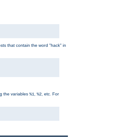
ts that contain the word "hack" in
g the variables
,
, etc. For
%1
%2