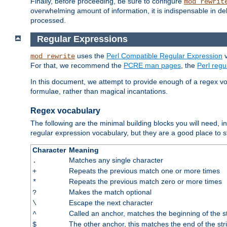
Finally, before proceeding, be sure to configure
mod_rewrit
overwhelming amount of information, it is indispensable in 
processed.
Regular Expressions
uses the
Perl Compatible Regular Expression
v
mod_rewrite
For that, we recommend the
PCRE man pages
, the
Perl reg
In this document, we attempt to provide enough of a regex vo
formulae, rather than magical incantations.
Regex vocabulary
The following are the minimal building blocks you will need, i
regular expression vocabulary, but they are a good place to s
Character
Meaning
Matches any single character
.
Repeats the previous match one or more times
+
Repeats the previous match zero or more times
*
Makes the match optional
?
Escape the next character
\
Called an anchor, matches the beginning of the s
^
The other anchor, this matches the end of the str
$