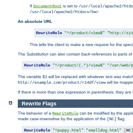
If
is set to
DocumentRoot
/usr/local/apache2/htd
.
/usr/local/apache2/htdocs/bar
An absolute URL
RewriteRule
"^/product/view$"
"http://si
This tells the client to make a new request for the spec
The
Substitution
can also contain
back-references
to parts o
RewriteRule
"^/product/(.*)/view$"
"/var/web/
The variable
will be replaced with whatever text was match
$1
will be mappe
http://example.com/product/r14df/view
If there is more than one expression in parenthesis, they are 
Rewrite Flags
The behavior of a
can be modified by the applic
RewriteRule
made case-insensitive by the application of the
flag:
[NC]
RewriteRule
"^puppy.html"
"smalldog.html"
[
NC