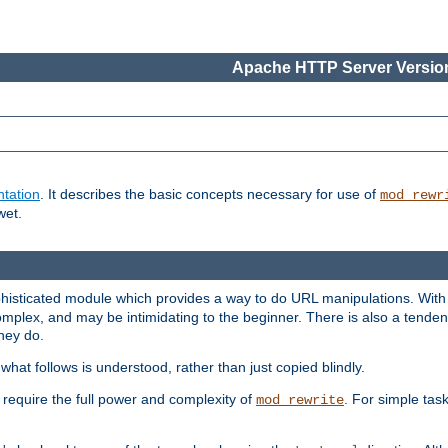
Apache HTTP Server Version
tation
. It describes the basic concepts necessary for use of
mod_rewr
wet.
histicated module which provides a way to do URL manipulations. With it
plex, and may be intimidating to the beginner. There is also a tendenc
hey do.
hat follows is understood, rather than just copied blindly.
quire the full power and complexity of
. For simple tas
mod_rewrite