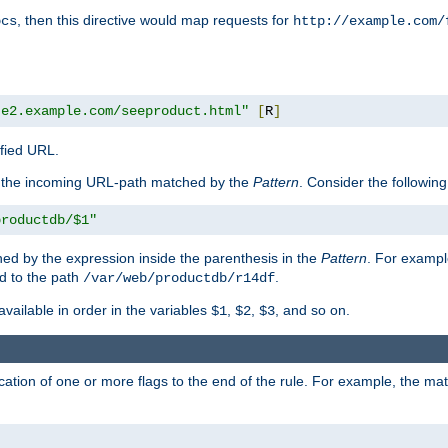
, then this directive would map requests for
ocs
http://example.com/
te2.example.com/seeproduct.html"
[
R
]
ified URL.
f the incoming URL-path matched by the
Pattern
. Consider the following
productdb/$1"
ed by the expression inside the parenthesis in the
Pattern
. For exampl
d to the path
.
/var/web/productdb/r14df
available in order in the variables
,
,
, and so on.
$1
$2
$3
ation of one or more flags to the end of the rule. For example, the ma
]