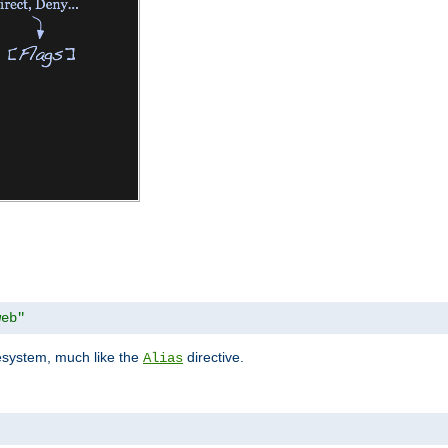
web"
lesystem, much like the
directive.
Alias