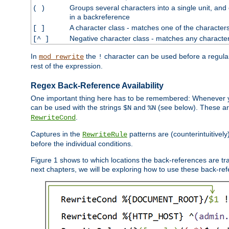
Groups several characters into a single unit, and
( )
in a backreference
A character class - matches one of the character
[ ]
Negative character class - matches any character
[^ ]
In
the
character can be used before a regular 
mod_rewrite
!
rest of the expression.
Regex Back-Reference Availability
One important thing here has to be remembered: Whenever 
can be used with the strings
and
(see below). These are
$N
%N
.
RewriteCond
Captures in the
patterns are (counterintuitively
RewriteRule
before the individual conditions.
Figure 1 shows to which locations the back-references are tra
next chapters, we will be exploring how to use these back-refere