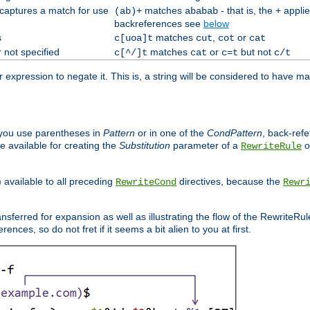
 captures a match for use
matches
- that is, the
applie
(ab)+
ababab
+
backreferences see
below
s
matches
,
or
c[uoa]t
cut
cot
cat
 not specified
matches
or
but not
c[^/]t
cat
c=t
c/t
expression to negate it. This is, a string will be considered to have ma
you use parentheses in
Pattern
or in one of the
CondPattern
, back-ref
 available for creating the
Substitution
parameter of a
o
RewriteRule
) available to all preceding
directives, because the
RewriteCond
Rewr
nsferred for expansion as well as illustrating the flow of the RewriteRu
nces, so do not fret if it seems a bit alien to you at first.