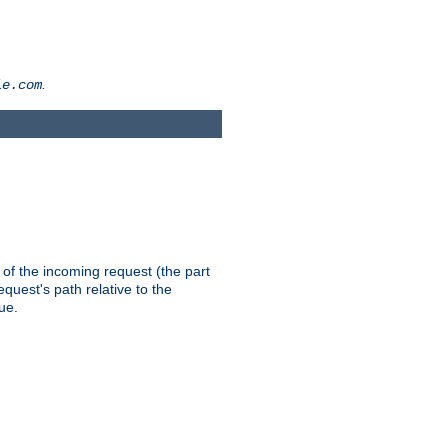
.
le.com
th of the incoming request (the part
quest's path relative to the
ue.