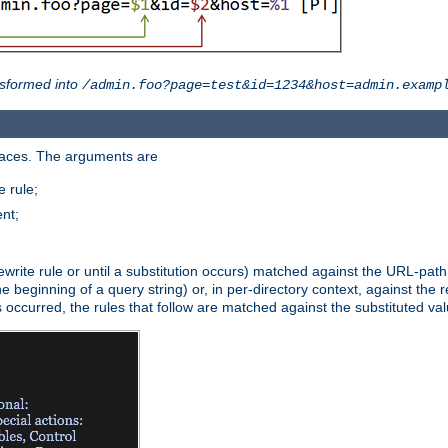
sformed into
/admin.foo?page=test&id=1234&host=admin.examp
paces. The arguments are
 rule;
nt;
irst rewrite rule or until a substitution occurs) matched against the URL-pa
beginning of a query string) or, in per-directory context, against the re
s occurred, the rules that follow are matched against the substituted val