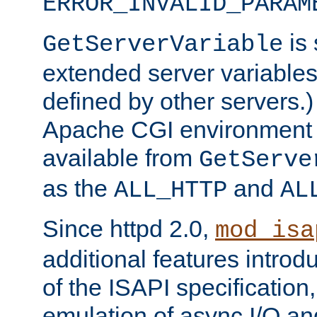
ERROR_INVALID_PARAM
is 
GetServerVariable
extended server variables
defined by other servers.)
Apache CGI environment 
available from
GetServe
as the
and
ALL_HTTP
AL
Since httpd 2.0,
mod_isa
additional features introd
of the ISAPI specification,
emulation of async I/O an