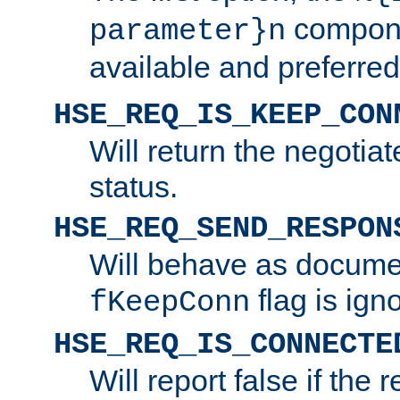
compone
parameter}n
available and preferred
HSE_REQ_IS_KEEP_CON
Will return the negotia
status.
HSE_REQ_SEND_RESPON
Will behave as docume
flag is ign
fKeepConn
HSE_REQ_IS_CONNECTE
Will report false if the