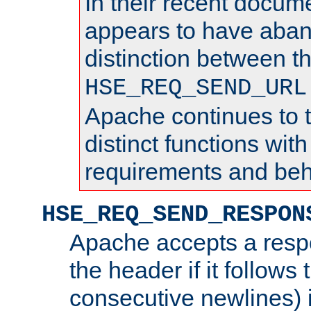
In their recent docum
appears to have aba
distinction between t
HSE_REQ_SEND_URL
Apache continues to 
distinct functions with
requirements and beh
HSE_REQ_SEND_RESPON
Apache accepts a resp
the header if it follows 
consecutive newlines) i