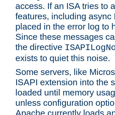
access. If an ISA tries t
features, including async
placed in the error log to
Since these messages ca
the directive
ISAPILogN
exists to quiet this noise.
Some servers, like Microso
ISAPI extension into the s
loaded until memory usage
unless configuration optio
Apache currently loads a