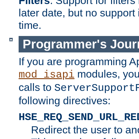
Filters
. Support for filte
later date, but no support 
time.
Programmer's Jour
If you are programming A
modules, you 
mod_isapi
calls to
ServerSupport
following directives:
HSE_REQ_SEND_URL_RE
Redirect the user to an