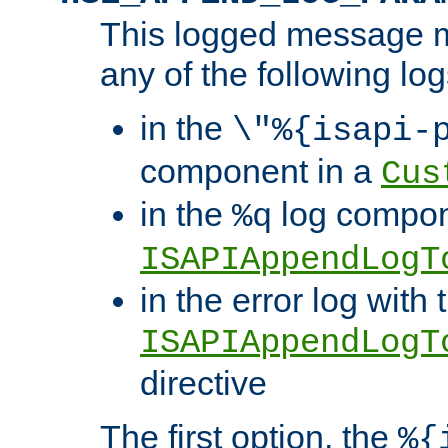
This logged message m
any of the following log
in the
\"%{isapi-
component in a
Cus
in the
log compon
%q
ISAPIAppendLogT
in the error log with 
ISAPIAppendLogT
directive
The first option, the
%{