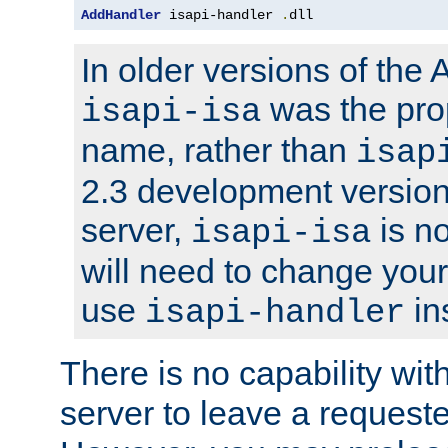
AddHandler
 isapi-handler 
.
dll
In older versions of the
was the pro
isapi-isa
name, rather than
isap
2.3 development version
server,
is no
isapi-isa
will need to change your
use
in
isapi-handler
There is no capability wi
server to leave a reques