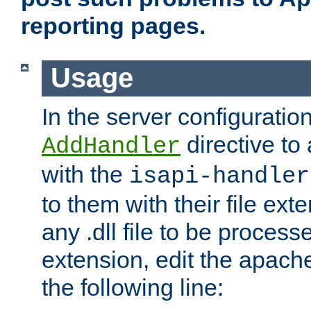
reporting pages.
Usage
In the server configuration
directive to
AddHandler
with the
isapi-handler
to them with their file ex
any .dll file to be proces
extension, edit the apach
the following line: