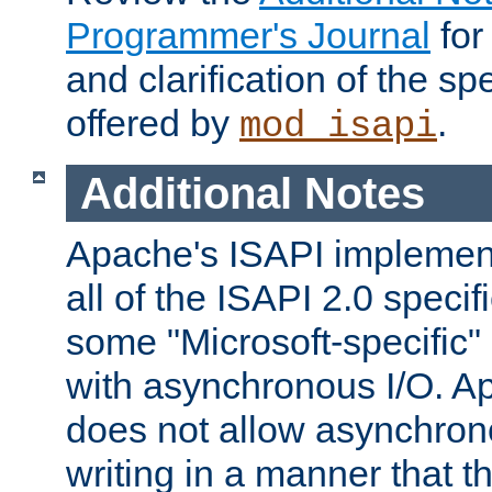
Programmer's Journal
for
and clarification of the sp
offered by
.
mod_isapi
Additional Notes
Apache's ISAPI implement
all of the ISAPI 2.0 specif
some "Microsoft-specific"
with asynchronous I/O. A
does not allow asynchron
writing in a manner that t