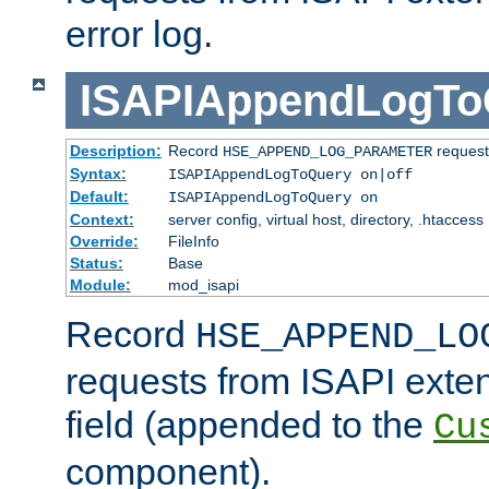
error log.
ISAPIAppendLogTo
Description:
Record
requests
HSE_APPEND_LOG_PARAMETER
Syntax:
ISAPIAppendLogToQuery on|off
Default:
ISAPIAppendLogToQuery on
Context:
server config, virtual host, directory, .htaccess
Override:
FileInfo
Status:
Base
Module:
mod_isapi
Record
HSE_APPEND_LO
requests from ISAPI exten
field (appended to the
Cu
component).