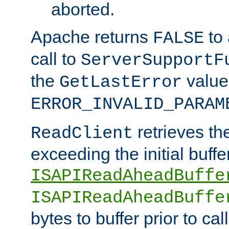
aborted.
Apache returns
to
FALSE
call to
ServerSupportF
the
value
GetLastError
ERROR_INVALID_PARAM
retrieves th
ReadClient
exceeding the initial buffe
ISAPIReadAheadBuffe
ISAPIReadAheadBuffe
bytes to buffer prior to ca