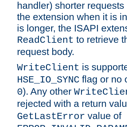
handler) shorter requests
the extension when it is i
is longer, the ISAPI exte
to retrieve 
ReadClient
request body.
is supporte
WriteClient
flag or no 
HSE_IO_SYNC
). Any other
0
WriteClie
rejected with a return val
value of
GetLastError