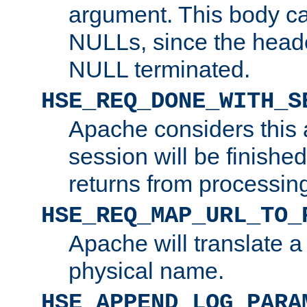
argument. This body c
NULLs, since the head
NULL terminated.
HSE_REQ_DONE_WITH_S
Apache considers this 
session will be finish
returns from processin
HSE_REQ_MAP_URL_TO_
Apache will translate a
physical name.
HSE_APPEND_LOG_PARA