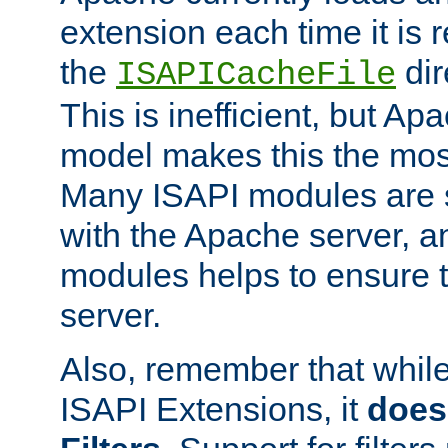
extension each time it is 
the
dir
ISAPICacheFile
This is inefficient, but A
model makes this the most
Many ISAPI modules are s
with the Apache server, a
modules helps to ensure th
server.
Also, remember that whil
ISAPI Extensions, it
does