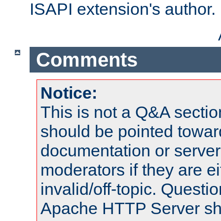
ISAPI extension's author.
Comments
Notice:
This is not a Q&A sect
should be pointed towar
documentation or serve
moderators if they are 
invalid/off-topic. Quest
Apache HTTP Server shou