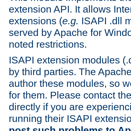
extension API. It allows Int
extensions (
e.g.
ISAPI .dll 
served by Apache for Windo
noted restrictions.
ISAPI extension modules (.dl
by third parties. The Apach
author these modules, so w
for them. Please contact th
directly if you are experien
running their ISAPI extensi
post such problems to Apa