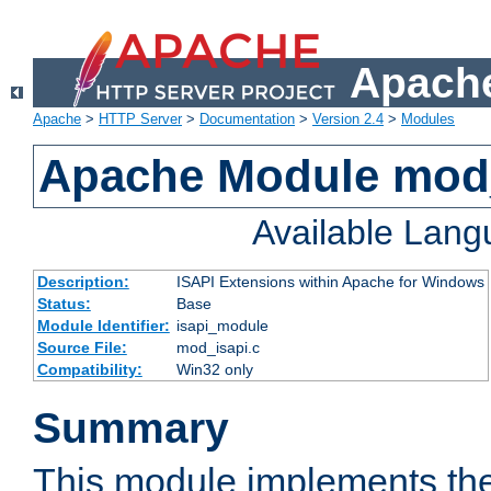
Apache
Apache
>
HTTP Server
>
Documentation
>
Version 2.4
>
Modules
Apache Module mod
Available Lan
Description:
ISAPI Extensions within Apache for Windows
Status:
Base
Module Identifier:
isapi_module
Source File:
mod_isapi.c
Compatibility:
Win32 only
Summary
This module implements the