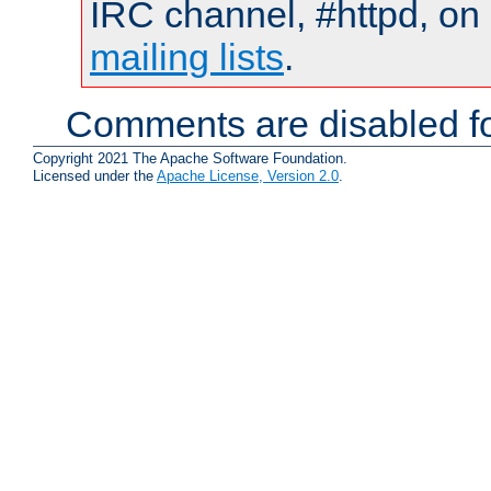
IRC channel, #httpd, on 
mailing lists
.
Comments are disabled fo
Copyright 2021 The Apache Software Foundation.
Licensed under the
Apache License, Version 2.0
.