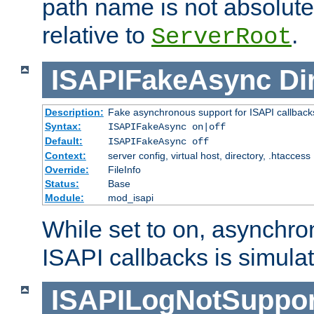
path name is not absolute, 
relative to
.
ServerRoot
ISAPIFakeAsync
Di
Description:
Fake asynchronous support for ISAPI callback
Syntax:
ISAPIFakeAsync on|off
Default:
ISAPIFakeAsync off
Context:
server config, virtual host, directory, .htaccess
Override:
FileInfo
Status:
Base
Module:
mod_isapi
While set to on, asynchro
ISAPI callbacks is simula
ISAPILogNotSuppor