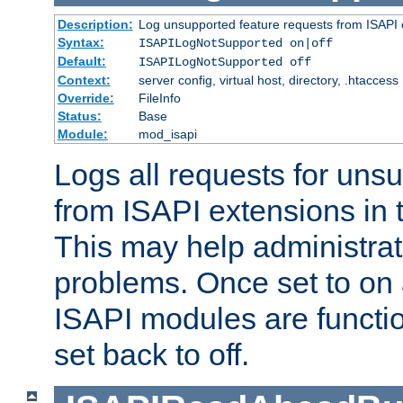
Description:
Log unsupported feature requests from ISAPI 
Syntax:
ISAPILogNotSupported on|off
Default:
ISAPILogNotSupported off
Context:
server config, virtual host, directory, .htaccess
Override:
FileInfo
Status:
Base
Module:
mod_isapi
Logs all requests for uns
from ISAPI extensions in t
This may help administrat
problems. Once set to on 
ISAPI modules are functio
set back to off.