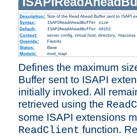
ISAPIReadAheadBuf
Description:
Size of the Read Ahead Buffer sent to ISAPI e
Syntax:
ISAPIReadAheadBuffer
size
Default:
ISAPIReadAheadBuffer 49152
Context:
server config, virtual host, directory, .htaccess
Override:
FileInfo
Status:
Base
Module:
mod_isapi
Defines the maximum siz
Buffer sent to ISAPI exte
initially invoked. All rem
retrieved using the
ReadC
some ISAPI extensions ma
function. Re
ReadClient