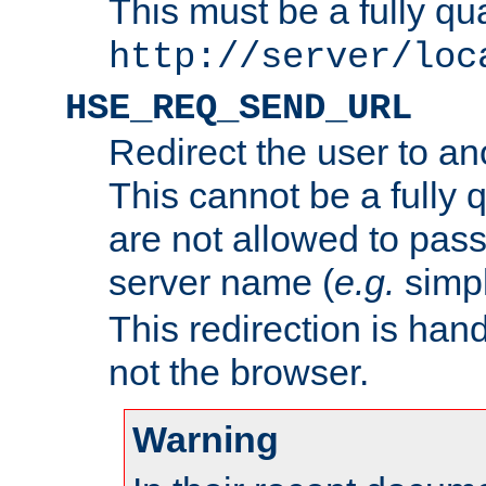
This must be a fully qu
http://server/loc
HSE_REQ_SEND_URL
Redirect the user to an
This cannot be a fully 
are not allowed to pass
server name (
e.g.
simp
This redirection is hand
not the browser.
Warning