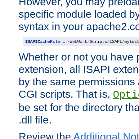
However, you may preloa
specific module loaded by
syntax in your apache2.co
ISAPICacheFile
 c
:/
WebWork
/
Scripts
/
ISAPI
/
mytes
Whether or not you have 
extension, all ISAPI exte
by the same permissions a
CGI scripts. That is,
Opti
be set for the directory th
.dll file.
Review the
Additional No