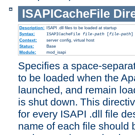
ISAPICacheFile
Dir
Description:
ISAPI .dll files to be loaded at startup
Syntax:
ISAPICacheFile
file-path
[
file-path
]
Context:
server config, virtual host
Status:
Base
Module:
mod_isapi
Specifies a space-separate
to be loaded when the Ap
launched, and remain load
is shut down. This direct
for every ISAPI .dll file de
name of each file should b