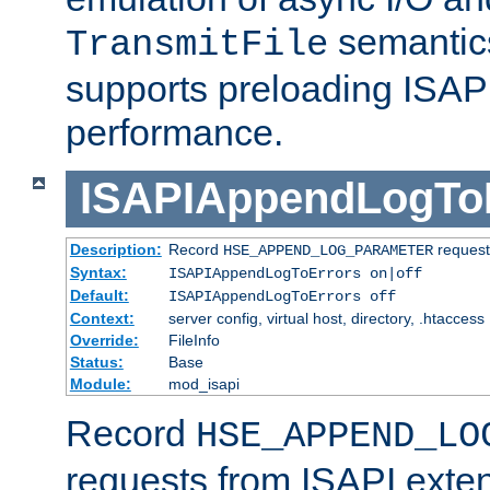
semantics
TransmitFile
supports preloading ISAPI 
performance.
ISAPIAppendLogTo
Description:
Record
requests
HSE_APPEND_LOG_PARAMETER
Syntax:
ISAPIAppendLogToErrors on|off
Default:
ISAPIAppendLogToErrors off
Context:
server config, virtual host, directory, .htaccess
Override:
FileInfo
Status:
Base
Module:
mod_isapi
Record
HSE_APPEND_LO
requests from ISAPI exten