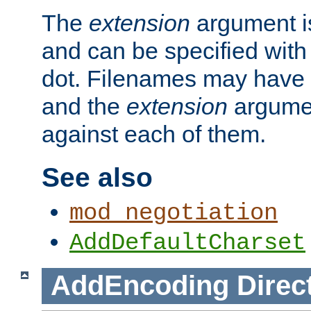
The
extension
argument is
and can be specified with 
dot. Filenames may have
and the
extension
argumen
against each of them.
See also
mod_negotiation
AddDefaultCharset
AddEncoding
Direc