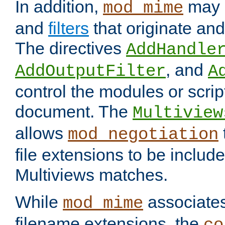
In addition,
may 
mod_mime
and
filters
that originate an
The directives
AddHandle
, and
AddOutputFilter
A
control the modules or scrip
document. The
Multiview
allows
mod_negotiation
file extensions to be includ
Multiviews matches.
While
associates
mod_mime
filename extensions, the