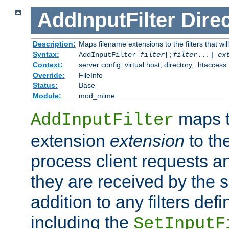
AddInputFilter
Direc
Description:
Maps filename extensions to the filters that wil
Syntax:
AddInputFilter
filter
[;
filter
...]
ex
Context:
server config, virtual host, directory, .htaccess
Override:
FileInfo
Status:
Base
Module:
mod_mime
maps t
AddInputFilter
extension
extension
to th
process client requests 
they are received by the se
addition to any filters de
including the
SetInputF