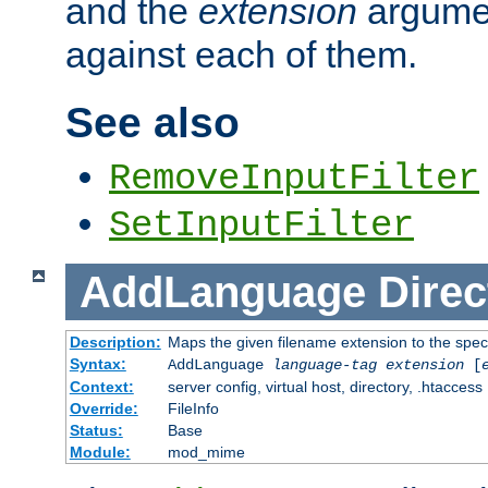
and the
extension
argumen
against each of them.
See also
RemoveInputFilter
SetInputFilter
AddLanguage
Direc
Description:
Maps the given filename extension to the spec
Syntax:
AddLanguage
language-tag
extension
[
Context:
server config, virtual host, directory, .htaccess
Override:
FileInfo
Status:
Base
Module:
mod_mime