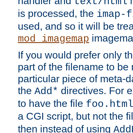
handler and
m
text/html
is processed, the
imap-f
used, and so it will be tre
imagemap 
mod_imagemap
If you would prefer only t
part of the filename to b
particular piece of meta-d
the
directives. For 
Add*
to have the file
foo.htm
a CGI script, but not the f
then instead of using
Add