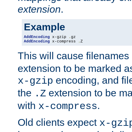
extension
.
Example
AddEncoding
 x-gzip 
.
AddEncoding
 x-compress 
.
Z
This will cause filenames
extension to be marked a
encoding, and fi
x-gzip
the
extension to be m
.Z
with
.
x-compress
Old clients expect
x-gzi