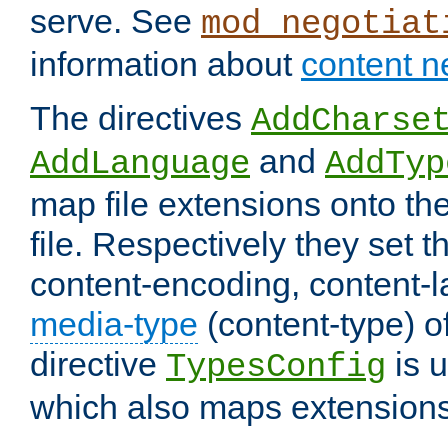
serve. See
mod_negotiat
information about
content n
The directives
AddCharse
and
AddLanguage
AddTyp
map file extensions onto the
file. Respectively they set t
content-encoding, content-
media-type
(content-type) 
directive
is u
TypesConfig
which also maps extensions