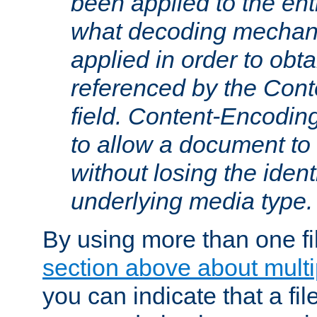
been applied to the ent
what decoding mechan
applied in order to obt
referenced by the Con
field. Content-Encoding
to allow a document t
without losing the identi
underlying media type.
By using more than one fi
section above about multip
you can indicate that a file