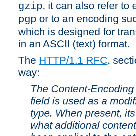
, it can also refer to
gzip
or to an encoding su
pgp
which is designed for trans
in an ASCII (text) format.
The
HTTP/1.1 RFC
, sect
way:
The Content-Encoding 
field is used as a modif
type. When present, its
what additional conten