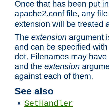
Once that has been put in
apache2.conf file, any fil
extension will be treated
The
extension
argument is
and can be specified with 
dot. Filenames may have
and the
extension
argumen
against each of them.
See also
SetHandler