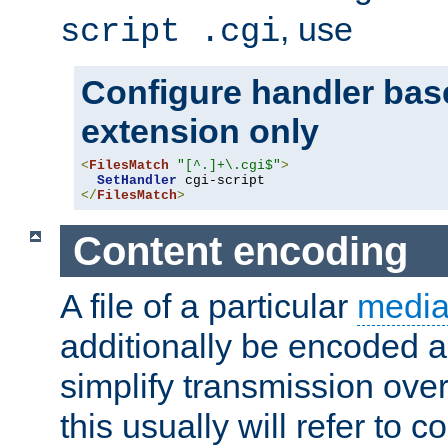
, use
script .cgi
Configure handler base
extension only
<
FilesMatch
"[^.]+\.cgi$"
>
SetHandler
</
FilesMatch
>
Content encoding
A file of a particular
media
additionally be encoded a
simplify transmission over
this usually will refer to