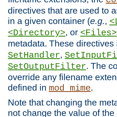
co
directives that are used to as
in a given container (
e.g.
,
<
, or
<Directory>
<Files>
metadata. These directives
,
SetHandler
SetInputFi
. The co
SetOutputFilter
override any filename exte
defined in
.
mod_mime
Note that changing the meta
not change the value of the