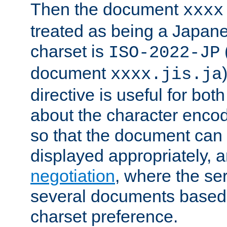
Then the document
xxxx
treated as being a Japa
charset is
ISO-2022-JP
document
xxxx.jis.ja
directive is useful for both
about the character enco
so that the document can 
displayed appropriately, 
negotiation
, where the se
several documents based o
charset preference.