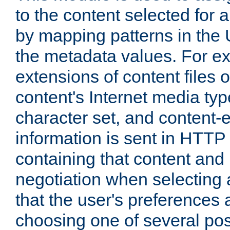
to the content selected fo
by mapping patterns in the 
the metadata values. For e
extensions of content files o
content's Internet media ty
character set, and content-
information is sent in HTT
containing that content and
negotiation when selecting 
that the user's preferences
choosing one of several pos