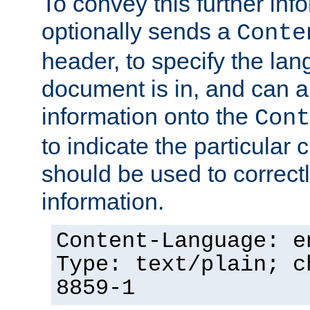
To convey this further in
optionally sends a
Conte
header, to specify the lan
document is in, and can 
information onto the
Cont
to indicate the particular 
should be used to correct
information.
Content-Language: e
Type: text/plain; c
8859-1