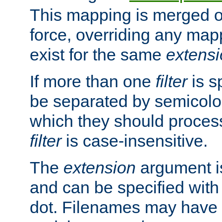
This mapping is merged o
force, overriding any map
exist for the same
extens
If more than one
filter
is s
be separated by semicolon
which they should process
filter
is case-insensitive.
The
extension
argument is
and can be specified with 
dot. Filenames may have