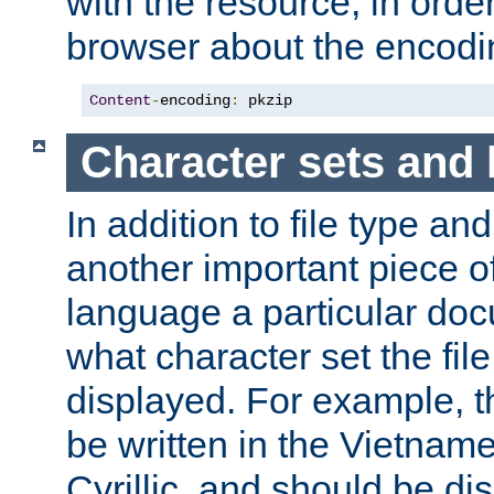
with the resource, in order 
browser about the encod
Content
-
encoding
:
 pkzip
Character sets and
In addition to file type an
another important piece of
language a particular doc
what character set the fil
displayed. For example, 
be written in the Vietname
Cyrillic, and should be di