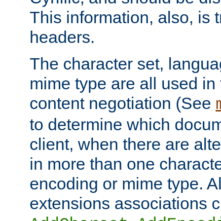
This information, also, is
headers.
The character set, langu
mime type are all used in
content negotiation (See
to determine which docume
client, when there are al
in more than one characte
encoding or mime type. Al
extensions associations c