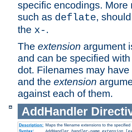
specific encodings. More 
such as
, should
deflate
the
.
x-
The
extension
argument is
and can be specified with 
dot. Filenames may have
and the
extension
argumen
against each of them.
AddHandler
Directi
Description:
Maps the filename extensions to the specified
Syntax:
AddHandler
handler-name
extension
[
e