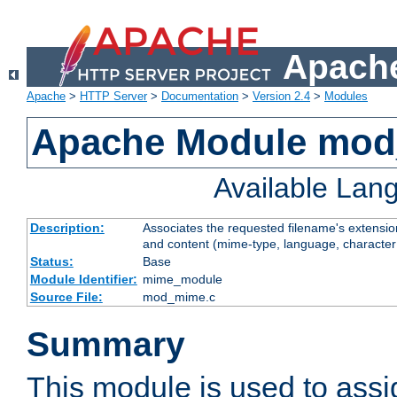
Apache
Apache
>
HTTP Server
>
Documentation
>
Version 2.4
>
Modules
Apache Module mo
Available Lan
Description:
Associates the requested filename's extensions
and content (mime-type, language, character
Status:
Base
Module Identifier:
mime_module
Source File:
mod_mime.c
Summary
This module is used to ass