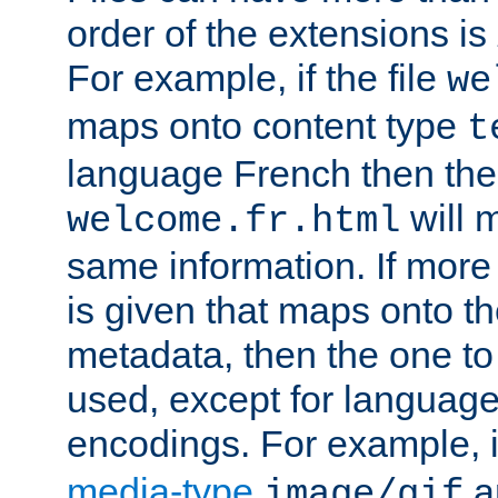
order of the extensions is
For example, if the file
we
maps onto content type
t
language French then the 
will 
welcome.fr.html
same information. If more
is given that maps onto t
metadata, then the one to 
used, except for languag
encodings. For example, 
media-type
a
image/gif