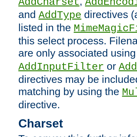
,
AddCharset
AddEncod
and
directives 
AddType
listed in the
MimeMagicF
this select process. File
are only associated using
or
AddInputFilter
Add
directives may be include
matching by using the
Mu
directive.
Charset