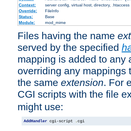
Context:
server config, virtual host, directory, .htaccess
Override:
FileInfo
Status:
Base
Module:
mod_mime
Files having the name
ex
served by the specified
h
mapping is added to any a
overriding any mappings th
the same
extension
. For 
CGI scripts with the file 
might use:
AddHandler
 cgi-script 
.
cgi