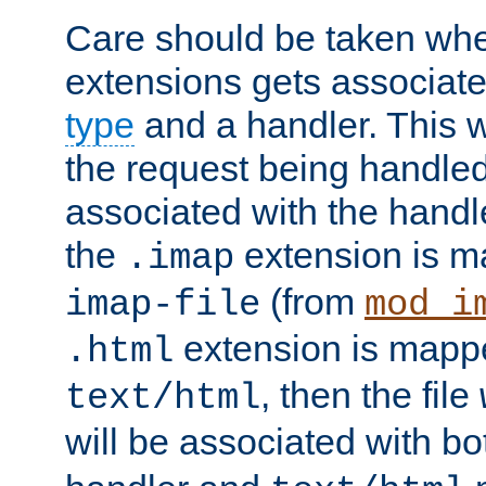
Care should be taken when
extensions gets associat
type
and a handler. This wi
the request being handle
associated with the handle
the
extension is m
.imap
(from
imap-file
mod_i
extension is mappe
.html
, then the file
text/html
will be associated with b