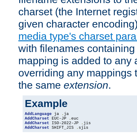
charset (the Internet regi
given character encoding
media type's charset par
with filenames containin
mapping is added to any a
overriding any mappings th
the same
extension
.
Example
AddLanguage
 ja 
.
AddCharset
 EUC-JP 
.
AddCharset
 ISO-2022-JP 
.
AddCharset
 SHIFT_JIS 
.
sjis