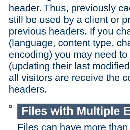
header. Thus, previously c
still be used by a client or p
previous headers. If you c
(language, content type, cha
encoding) you may need to 't
(updating their last modified
all visitors are receive the 
headers.
Files with Multiple 
Files can have more than 