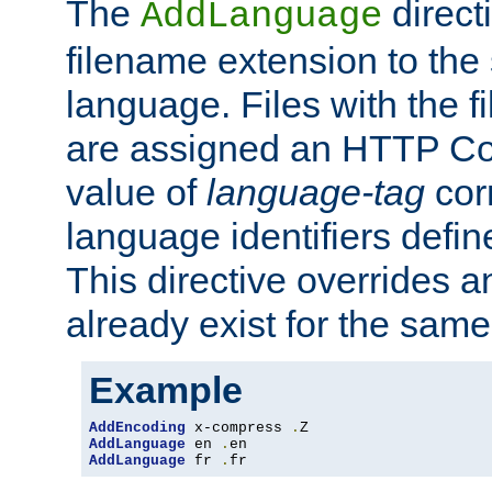
The
direct
AddLanguage
filename extension to the 
language. Files with the 
are assigned an HTTP C
value of
language-tag
cor
language identifiers defi
This directive overrides 
already exist for the sam
Example
AddEncoding
 x-compress 
.
AddLanguage
 en 
.
AddLanguage
 fr 
.
fr