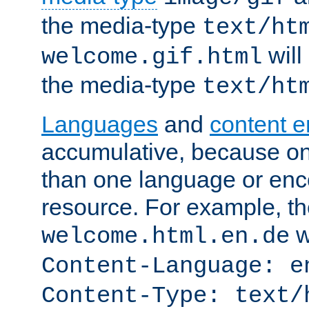
the media-type
text/ht
will
welcome.gif.html
the media-type
text/ht
Languages
and
content 
accumulative, because o
than one language or enco
resource. For example, the
w
welcome.html.en.de
Content-Language: e
Content-Type: text/