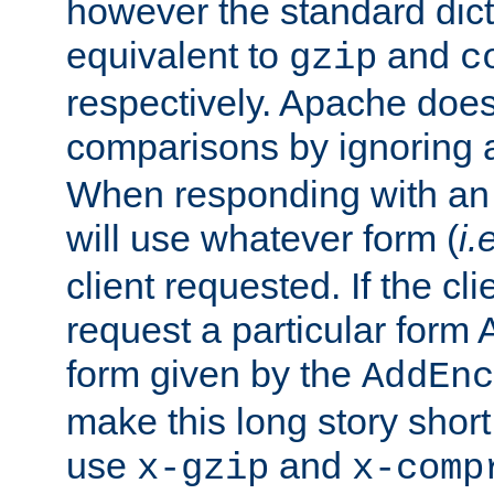
however the standard dicta
equivalent to
and
gzip
c
respectively. Apache doe
comparisons by ignoring 
When responding with an
will use whatever form (
i.
client requested. If the cli
request a particular form 
form given by the
AddEnc
make this long story shor
use
and
x-gzip
x-comp