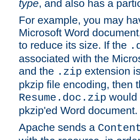
type
, and also has a parti
For example, you may have
Microsoft Word document,
to reduce its size. If the
.
associated with the Micros
and the
extension is
.zip
pkzip file encoding, then t
would 
Resume.doc.zip
pkzip'ed Word document.
Apache sends a
Conten