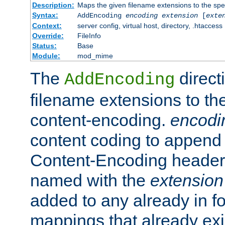
Description:
Maps the given filename extensions to the spe
Syntax:
AddEncoding
encoding
extension
[
exte
Context:
server config, virtual host, directory, .htaccess
Override:
FileInfo
Status:
Base
Module:
mod_mime
The
direct
AddEncoding
filename extensions to th
content-encoding.
encodi
content coding to append 
Content-Encoding header 
named with the
extension
added to any already in fo
mappings that already exi