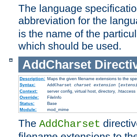
The language specification
abbreviation for the lang
is the name of the particu
which should be used.
AddCharset
Directi
Description:
Maps the given filename extensions to the spe
Syntax:
AddCharset
charset
extension
[
extens
Context:
server config, virtual host, directory, .htaccess
Override:
FileInfo
Status:
Base
Module:
mod_mime
The
directi
AddCharset
filename extensions to th